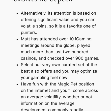
Alternatively, its attention is based on
offering significant value and you can
volatile spins, so it is a favorite one of
punters.
Matt has attended over 10 iGaming
meetings around the globe, played
much more than just two hundred
casinos, and checked over 900 games.
Select our very own curated set of the
best also offers and you may optimize
your gambling feel now!
Have fun with the Magic Pet position
on the internet and your’ll come across
an average volatility, whether or not
information on the average
development commonly readily