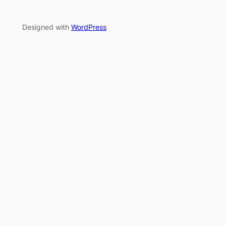
Designed with
WordPress