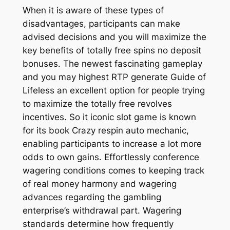
When it is aware of these types of
disadvantages, participants can make
advised decisions and you will maximize the
key benefits of totally free spins no deposit
bonuses. The newest fascinating gameplay
and you may highest RTP generate Guide of
Lifeless an excellent option for people trying
to maximize the totally free revolves
incentives. So it iconic slot game is known
for its book Crazy respin auto mechanic,
enabling participants to increase a lot more
odds to own gains. Effortlessly conference
wagering conditions comes to keeping track
of real money harmony and wagering
advances regarding the gambling
enterprise’s withdrawal part. Wagering
standards determine how frequently