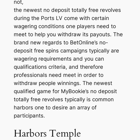
not,
the newest no deposit totally free revolves
during the Ports LV come with certain
wagering conditions one players need to
meet to help you withdraw its payouts. The
brand new regards to BetOnline’s no-
deposit free spins campaigns typically are
wagering requirements and you can
qualifications criteria, and therefore
professionals need meet in order to
withdraw people winnings. The newest
qualified game for MyBookie’s no deposit
totally free revolves typically is common
harbors one to desire an array of
participants.
Harbors Temple