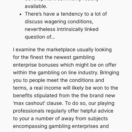
available.
There’s have a tendency to a lot of
discuss wagering conditions,
nevertheless intrinsically linked
question of…
I examine the marketplace usually looking
for the finest the newest gambling
enterprise bonuses which might be on offer
within the gambling on line industry. Bringing
you to people meet the conditions and
terms, a real income will likely be won to the
benefits stipulated from the the brand new
‘max cashout’ clause. To do so, our playing
professionals regularly offer helpful advice
to your a number of away from subjects
encompassing gambling enterprises and