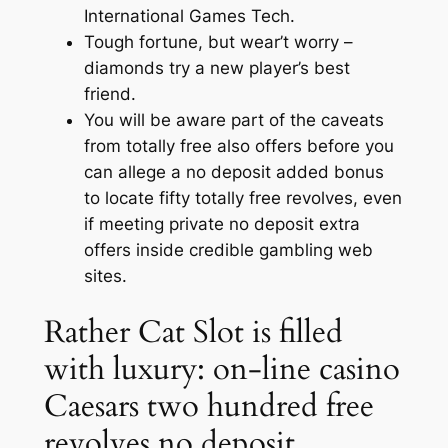
International Games Tech.
Tough fortune, but wear’t worry –
diamonds try a new player’s best
friend.
You will be aware part of the caveats
from totally free also offers before you
can allege a no deposit added bonus
to locate fifty totally free revolves, even
if meeting private no deposit extra
offers inside credible gambling web
sites.
Rather Cat Slot is filled
with luxury: on-line casino
Caesars two hundred free
revolves no deposit