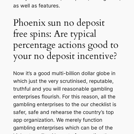
as well as features.
Phoenix sun no deposit
free spins: Are typical
percentage actions good to
your no deposit incentive?
Now it’s a good multi-billion dollar globe in
which just the very scrutinised, reputable,
truthful and you will reasonable gambling
enterprises flourish. For this reason, all the
gambling enterprises to the our checklist is
safer, safe and rehearse the country’s top
app organization. We merely function
gambling enterprises which can be of the