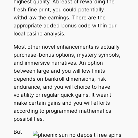
highest quality. Abreast of rewarding the
fresh fine print, you could potentially
withdraw the earnings. There are the
appropriate added bonus code within our
local casino analysis.
Most other novel enhancements is actually
purchase-bonus options, mystery symbols,
and immersive narratives. An option
between large and you will low limits
depends on bankroll dimensions, risk
endurance, and you will choice to have
volatility or regular quick gains. It wear’t
make certain gains and you will efforts
according to programmed mathematics
possibilities.
But