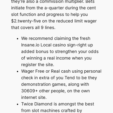
they’re also a commission multiplier. Bets
initiate from the a-quarter during the cent
slot function and progress to help you
$2.twenty-five on the reduced limit wager
that covers all 9 lines.
We recommend claiming the fresh
Insane.io Local casino sign-right up
added bonus to strengthen your odds
of winning a real income when you
register the site.
Wager Free or Real cash using personal
check in extra of you Tend to be they
demonstration games, along with
30609+ other people, on the own
internet site.
Twice Diamond is amongst the best
from slot machines crafted by