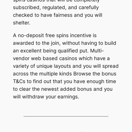
subscribed, regulated, and carefully
checked to have fairness and you will
shelter.
A no-deposit free spins incentive is
awarded to the join, without having to build
an excellent being qualified put. Multi-
vendor web based casinos which have a
variety of unique layouts and you will spread
across the multiple kinds Browse the bonus
T&Cs to find out that you have enough time
to clear the newest added bonus and you
will withdraw your earnings.