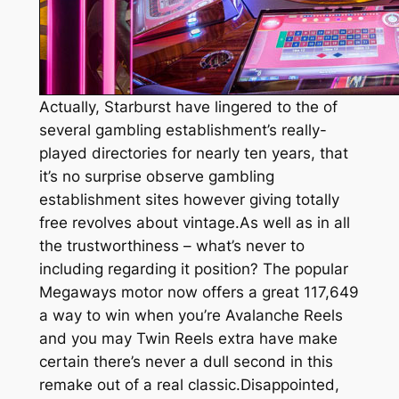
Actually, Starburst have lingered to the of
several gambling establishment’s really-
played directories for nearly ten years, that
it’s no surprise observe gambling
establishment sites however giving totally
free revolves about vintage.As well as in all
the trustworthiness – what’s never to
including regarding it position? The popular
Megaways motor now offers a great 117,649
a way to win when you’re Avalanche Reels
and you may Twin Reels extra have make
certain there’s never a dull second in this
remake out of a real classic.Disappointed,