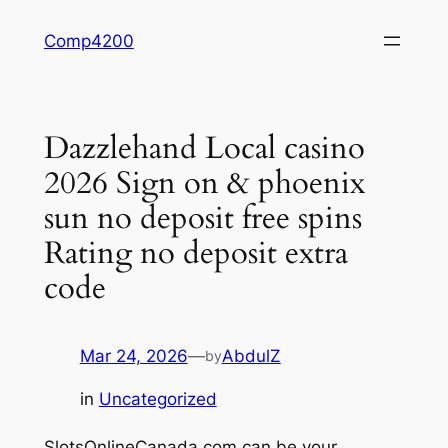
Skip
Comp4200
to
content
Dazzlehand Local casino
2026 Sign on & phoenix
sun no deposit free spins
Rating no deposit extra
code
Mar 24, 2026
—
AbdulZ
by
in
Uncategorized
SlotsOnlineCanada.com can be your