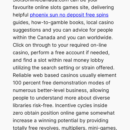
favourite online slots games site, delivering
helpful
phoenix sun no deposit free spins
guides, how-to-gamble books, local casino
suggestions and you can advice for people
within the Canada and you can worldwide.
Click on through to your required on-line
casino, perform a free account if needed,
and find a slot within real money lobby
utilizing the search setting or strain offered.
Reliable web based casinos usually element
100 percent free demonstration modes of
numerous better-level business, allowing
people to understand more about diverse
libraries risk-free. Incentive cycles inside
zero obtain position online game somewhat
increase a winning potential by providing
totally free revolves, multipliers, mini-games,