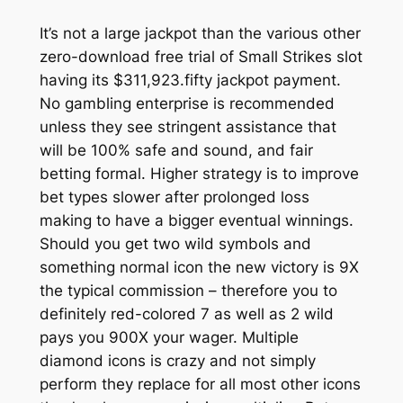
It’s not a large jackpot than the various other
zero-download free trial of Small Strikes slot
having its $311,923.fifty jackpot payment.
No gambling enterprise is recommended
unless they see stringent assistance that
will be 100% safe and sound, and fair
betting formal. Higher strategy is to improve
bet types slower after prolonged loss
making to have a bigger eventual winnings.
Should you get two wild symbols and
something normal icon the new victory is 9X
the typical commission – therefore you to
definitely red-colored 7 as well as 2 wild
pays you 900X your wager. Multiple
diamond icons is crazy and not simply
perform they replace for all most other icons