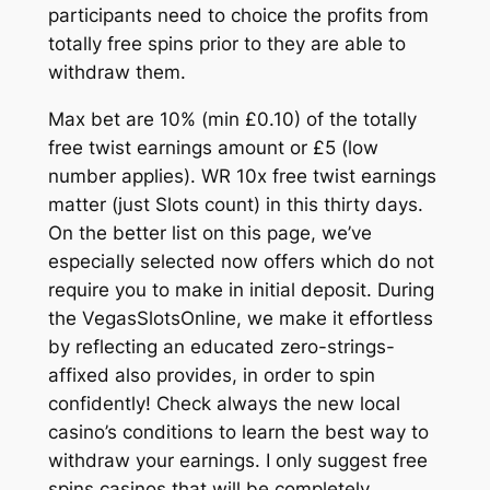
participants need to choice the profits from
totally free spins prior to they are able to
withdraw them.
Max bet are 10% (min £0.10) of the totally
free twist earnings amount or £5 (low
number applies). WR 10x free twist earnings
matter (just Slots count) in this thirty days.
On the better list on this page, we’ve
especially selected now offers which do not
require you to make in initial deposit. During
the VegasSlotsOnline, we make it effortless
by reflecting an educated zero-strings-
affixed also provides, in order to spin
confidently! Check always the new local
casino’s conditions to learn the best way to
withdraw your earnings. I only suggest free
spins casinos that will be completely