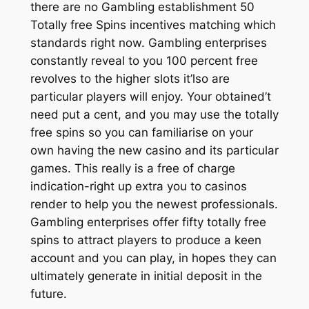
there are no Gambling establishment 50
Totally free Spins incentives matching which
standards right now. Gambling enterprises
constantly reveal to you 100 percent free
revolves to the higher slots it’lso are
particular players will enjoy. Your obtained’t
need put a cent, and you may use the totally
free spins so you can familiarise on your
own having the new casino and its particular
games. This really is a free of charge
indication-right up extra you to casinos
render to help you the newest professionals.
Gambling enterprises offer fifty totally free
spins to attract players to produce a keen
account and you can play, in hopes they can
ultimately generate in initial deposit in the
future.