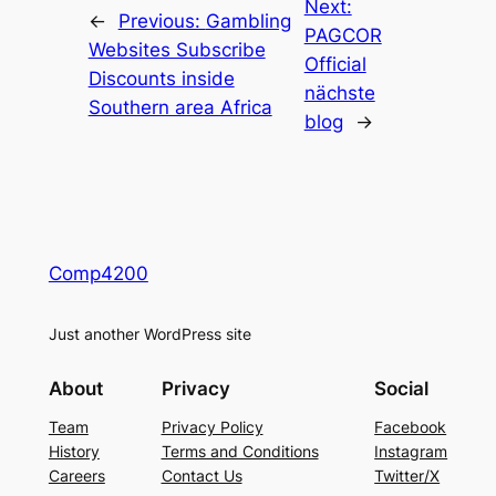
Next:
←
Previous:
Gambling
PAGCOR
Websites Subscribe
Official
Discounts inside
nächste
Southern area Africa
blog
→
Comp4200
Just another WordPress site
About
Privacy
Social
Team
Privacy Policy
Facebook
History
Terms and Conditions
Instagram
Careers
Contact Us
Twitter/X