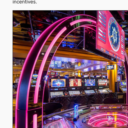
incentives.