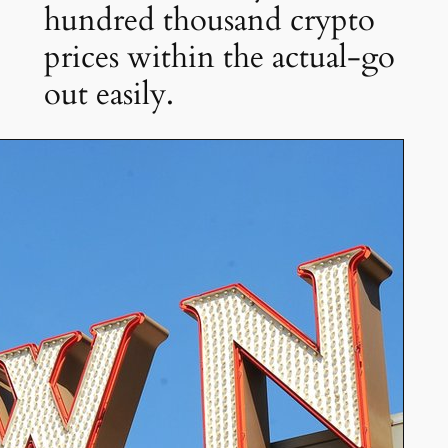
hundred thousand crypto
prices within the actual-go
out easily.