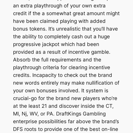
an extra playthrough of your own extra
credit if the a somewhat great amount might
have been claimed playing with added
bonus tokens. It’s unrealistic that you’ll have
the ability to completely cash out a huge
progressive jackpot which had been
provided as a result of incentive gamble.
Absorb the full requirements and the
playthrough criteria for clearing incentive
credits. Incapacity to check out the brand
new words entirely may make nullification of
your own bonuses involved. It system is
crucial-go for the brand new players who’re
at the least 21 and discover inside the CT,
MI, Nj, WV, or PA. DraftKings Gambling
enterprise possibilities far above the brand’s
DFS roots to provide one of the best on-line