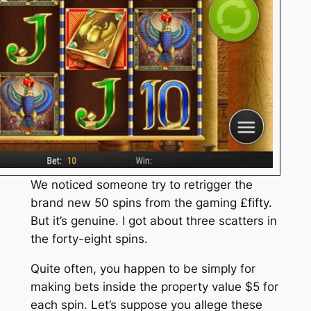
We noticed someone try to retrigger the
brand new 50 spins from the gaming £fifty.
But it’s genuine. I got about three scatters in
the forty-eight spins.
Quite often, you happen to be simply for
making bets inside the property value $5 for
each spin. Let’s suppose you allege these