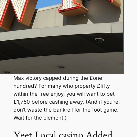
Max victory capped during the £one
hundred? For many who property £fifty
within the free enjoy, you will want to bet
£1,750 before cashing away. (And if you’re,
don’t waste the bankroll for the foot game.
Wait for the element.)
Yeet Local casino Added