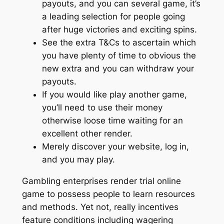
payouts, and you can several game, it’s
a leading selection for people going
after huge victories and exciting spins.
See the extra T&Cs to ascertain which
you have plenty of time to obvious the
new extra and you can withdraw your
payouts.
If you would like play another game,
you’ll need to use their money
otherwise loose time waiting for an
excellent other render.
Merely discover your website, log in,
and you may play.
Gambling enterprises render trial online
game to possess people to learn resources
and methods. Yet not, really incentives
feature conditions including wagering