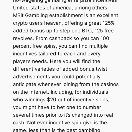
United states of america, among others
MBit Gambling establishment is an excellent
crypto user’s heaven, offering a great 125%
added bonus up to step one BTC, 125 free
revolves. From cashback so you can 100
percent free spins, you can find multiple
incentives tailored to each and every
player’s needs. Here you will find the
different varieties of added bonus twist
advertisements you could potentially
anticipate whenever joining from the casinos
on the internet. Including, for individuals
who winnings $20 out of incentive spins,
you might have to bet one to number
several times prior to it’s changed into real
cash. Not ever incentive spin give is the
same, less than is the best gambling