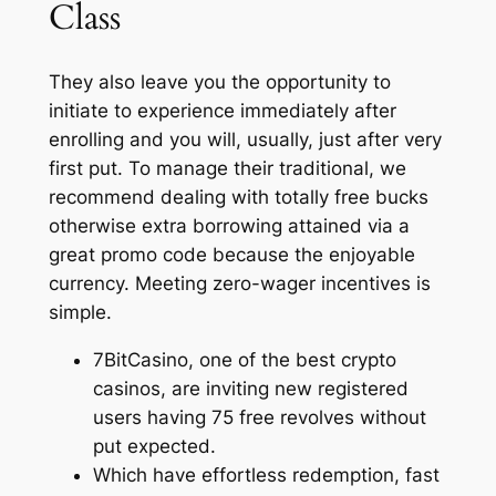
Class
They also leave you the opportunity to
initiate to experience immediately after
enrolling and you will, usually, just after very
first put. To manage their traditional, we
recommend dealing with totally free bucks
otherwise extra borrowing attained via a
great promo code because the enjoyable
currency. Meeting zero-wager incentives is
simple.
7BitCasino, one of the best crypto
casinos, are inviting new registered
users having 75 free revolves without
put expected.
Which have effortless redemption, fast