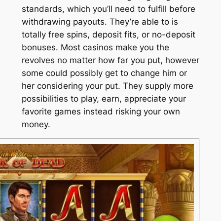
standards, which you’ll need to fulfill before
withdrawing payouts. They’re able to is
totally free spins, deposit fits, or no-deposit
bonuses. Most casinos make you the
revolves no matter how far you put, however
some could possibly get to change him or
her considering your put. They supply more
possibilities to play, earn, appreciate your
favorite games instead risking your own
money.