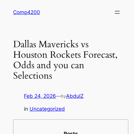
Skip
Comp4200
to
content
Dallas Mavericks vs
Houston Rockets Forecast,
Odds and you can
Selections
Feb 24, 2026
—
AbdulZ
by
in
Uncategorized
Posts