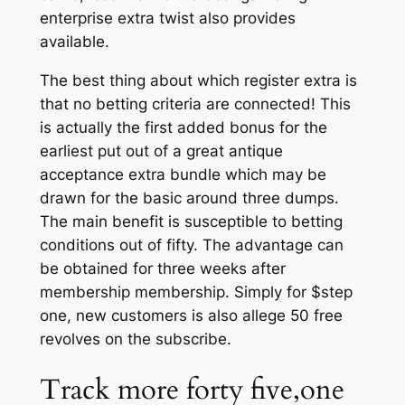
enterprise extra twist also provides
available.
The best thing about which register extra is
that no betting criteria are connected! This
is actually the first added bonus for the
earliest put out of a great antique
acceptance extra bundle which may be
drawn for the basic around three dumps.
The main benefit is susceptible to betting
conditions out of fifty. The advantage can
be obtained for three weeks after
membership membership. Simply for $step
one, new customers is also allege 50 free
revolves on the subscribe.
Track more forty five,one