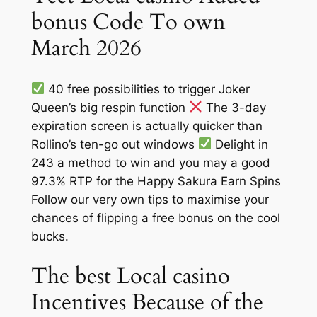
bonus Code To own
March 2026
40 free possibilities to trigger Joker
Queen’s big respin function
The 3-day
expiration screen is actually quicker than
Rollino’s ten-go out windows
Delight in
243 a method to win and you may a good
97.3% RTP for the Happy Sakura Earn Spins
Follow our very own tips to maximise your
chances of flipping a free bonus on the cool
bucks.
The best Local casino
Incentives Because of the