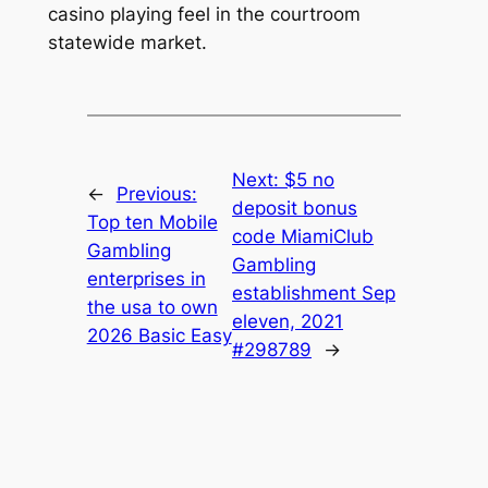
casino playing feel in the courtroom
statewide market.
Next:
$5 no
←
Previous:
deposit bonus
Top ten Mobile
code MiamiClub
Gambling
Gambling
enterprises in
establishment Sep
the usa to own
eleven, 2021
2026 Basic Easy
#298789
→