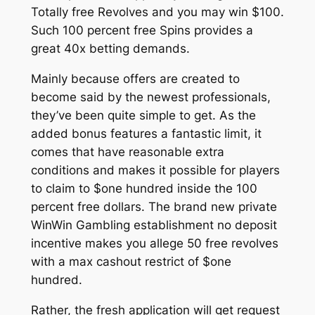
Totally free Revolves and you may win $100.
Such 100 percent free Spins provides a
great 40x betting demands.
Mainly because offers are created to
become said by the newest professionals,
they’ve been quite simple to get. As the
added bonus features a fantastic limit, it
comes that have reasonable extra
conditions and makes it possible for players
to claim to $one hundred inside the 100
percent free dollars. The brand new private
WinWin Gambling establishment no deposit
incentive makes you allege 50 free revolves
with a max cashout restrict of $one
hundred.
Rather, the fresh application will get request