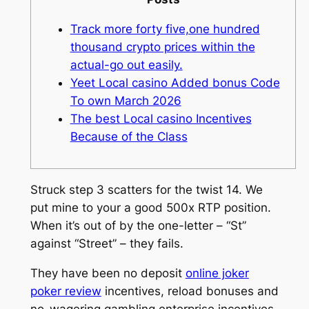
Track more forty five,one hundred
thousand crypto prices within the
actual-go out easily.
Yeet Local casino Added bonus Code
To own March 2026
The best Local casino Incentives
Because of the Class
Struck step 3 scatters for the twist 14. We
put mine to your a good 500x RTP position.
When it’s out of by the one-letter – “St”
against “Street” – they fails.
They have been no deposit
online joker
poker review
incentives, reload bonuses and
no-wagering gambling enterprise incentives