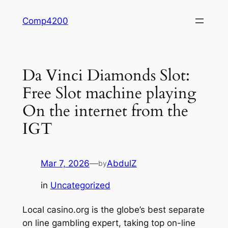
Skip
Comp4200
to
content
Da Vinci Diamonds Slot:
Free Slot machine playing
On the internet from the
IGT
Mar 7, 2026
—
AbdulZ
by
in
Uncategorized
Local casino.org is the globe’s best separate
on line gambling expert, taking top on-line