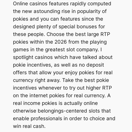
Online casinos features rapidly computed
the new astounding rise in popularity of
pokies and you can features since the
designed plenty of special bonuses for
these people. Choose the best large RTP
pokies within the 2026 from the playing
games in the greatest slot company. I
spotlight casinos which have talked about
pokie incentives, as well as no deposit
offers that allow your enjoy pokies for real
currency right away. Take the best pokie
incentives whenever to try out higher RTP
on the internet pokies for real currency. A
real income pokies is actually online
otherwise belongings-centered slots that
enable professionals in order to choice and
win real cash.