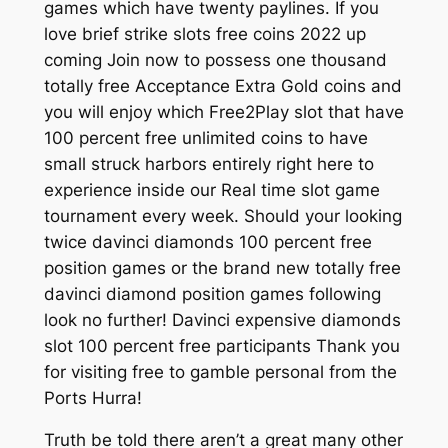
games which have twenty paylines. If you
love brief strike slots free coins 2022 up
coming Join now to possess one thousand
totally free Acceptance Extra Gold coins and
you will enjoy which Free2Play slot that have
100 percent free unlimited coins to have
small struck harbors entirely right here to
experience inside our Real time slot game
tournament every week. Should your looking
twice davinci diamonds 100 percent free
position games or the brand new totally free
davinci diamond position games following
look no further! Davinci expensive diamonds
slot 100 percent free participants Thank you
for visiting free to gamble personal from the
Ports Hurra!
Truth be told there aren’t a great many other