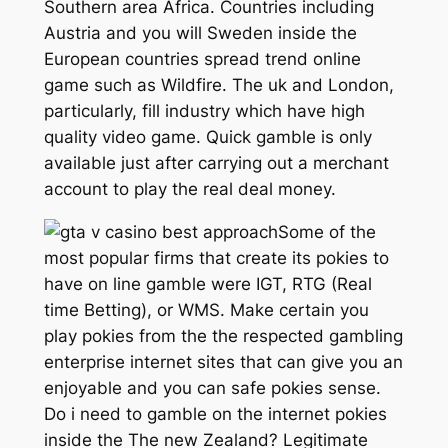
Southern area Africa. Countries including
Austria and you will Sweden inside the
European countries spread trend online
game such as Wildfire. The uk and London,
particularly, fill industry which have high
quality video game. Quick gamble is only
available just after carrying out a merchant
account to play the real deal money.
Some of the
most popular firms that create its pokies to
have on line gamble were IGT, RTG (Real
time Betting), or WMS. Make certain you
play pokies from the the respected gambling
enterprise internet sites that can give you an
enjoyable and you can safe pokies sense.
Do i need to gamble on the internet pokies
inside the The new Zealand? Legitimate