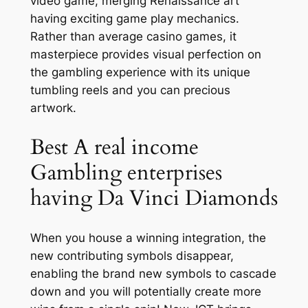
video game, merging Renaissance art
having exciting game play mechanics.
Rather than average casino games, it
masterpiece provides visual perfection on
the gambling experience with its unique
tumbling reels and you can precious
artwork.
Best A real income
Gambling enterprises
having Da Vinci Diamonds
When you house a winning integration, the
new contributing symbols disappear,
enabling the brand new symbols to cascade
down and you will potentially create more