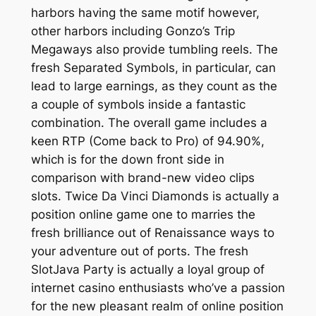
harbors having the same motif however,
other harbors including Gonzo’s Trip
Megaways also provide tumbling reels. The
fresh Separated Symbols, in particular, can
lead to large earnings, as they count as the
a couple of symbols inside a fantastic
combination. The overall game includes a
keen RTP (Come back to Pro) of 94.90%,
which is for the down front side in
comparison with brand-new video clips
slots. Twice Da Vinci Diamonds is actually a
position online game one to marries the
fresh brilliance out of Renaissance ways to
your adventure out of ports. The fresh
SlotJava Party is actually a loyal group of
internet casino enthusiasts who’ve a passion
for the new pleasant realm of online position