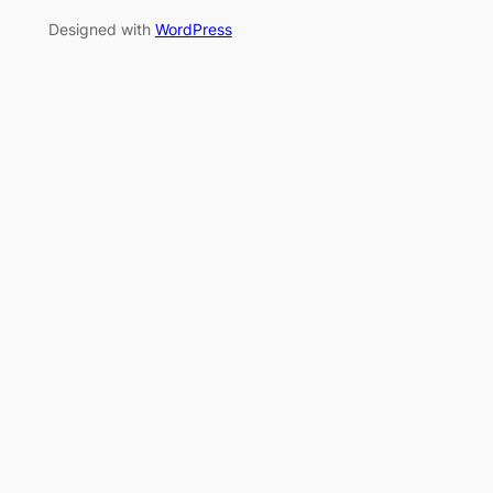
Designed with
WordPress