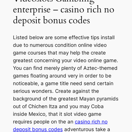
enterprise – casino rich no
deposit bonus codes
Listed below are some effective tips install
due to numerous condition online video
game courses that may help the create
greatest concerning your video online game.
You can find merely plenty of Aztec-themed
games floating around very in order to be
noticeable, a game title need send certain
serious wonders. Create against the
background of the greatest Mayan pyramids
out of Chichen Itza and you may Coba
inside Mexico, that it slot video game
requires people on the an
casino rich no
deposit bonus codes
adventurous take a