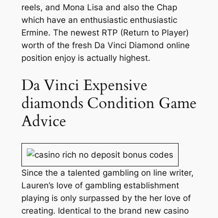
reels, and Mona Lisa and also the Chap
which have an enthusiastic enthusiastic
Ermine. The newest RTP (Return to Player)
worth of the fresh Da Vinci Diamond online
position enjoy is actually highest.
Da Vinci Expensive
diamonds Condition Game
Advice
Since the a talented gambling on line writer,
Lauren’s love of gambling establishment
playing is only surpassed by the her love of
creating. Identical to the brand new casino