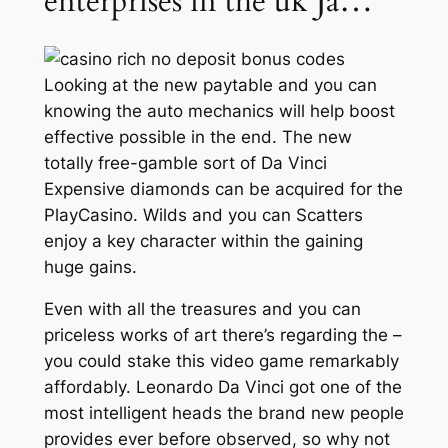
enterprises in the uk Ja…
Looking at the new paytable and you can
knowing the auto mechanics will help boost
effective possible in the end. The new
totally free-gamble sort of Da Vinci
Expensive diamonds can be acquired for the
PlayCasino. Wilds and you can Scatters
enjoy a key character within the gaining
huge gains.
Even with all the treasures and you can
priceless works of art there’s regarding the –
you could stake this video game remarkably
affordably. Leonardo Da Vinci got one of the
most intelligent heads the brand new people
provides ever before observed, so why not