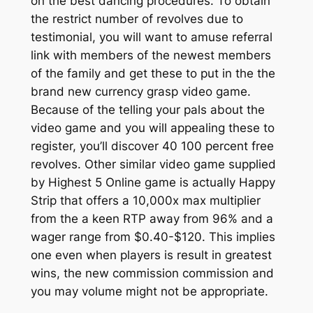
on the best dancing procedures. To obtain
the restrict number of revolves due to
testimonial, you will want to amuse referral
link with members of the newest members
of the family and get these to put in the the
brand new currency grasp video game.
Because of the telling your pals about the
video game and you will appealing these to
register, you’ll discover 40 100 percent free
revolves. Other similar video game supplied
by Highest 5 Online game is actually Happy
Strip that offers a 10,000x max multiplier
from the a keen RTP away from 96% and a
wager range from $0.40-$120. This implies
one even when players is result in greatest
wins, the new commission commission and
you may volume might not be appropriate.