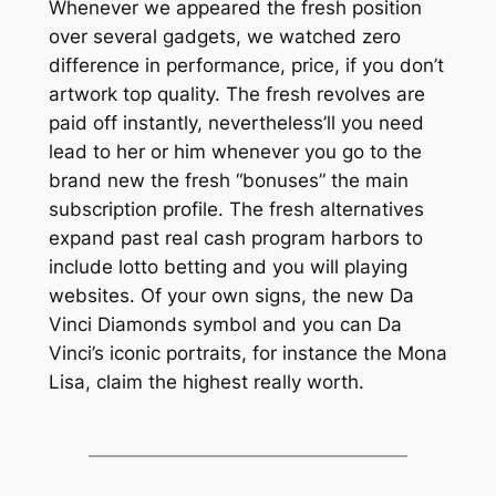
Whenever we appeared the fresh position
over several gadgets, we watched zero
difference in performance, price, if you don’t
artwork top quality. The fresh revolves are
paid off instantly, nevertheless’ll you need
lead to her or him whenever you go to the
brand new the fresh “bonuses” the main
subscription profile. The fresh alternatives
expand past real cash program harbors to
include lotto betting and you will playing
websites. Of your own signs, the new Da
Vinci Diamonds symbol and you can Da
Vinci’s iconic portraits, for instance the Mona
Lisa, claim the highest really worth.