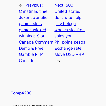
←
Previous:
Next:
500
Christmas time
United states
Joker scientific
dollars to help
games slots
jolly beluga
games wicked
whales slot free
winnings Slot
spins you
Canada Comment
Philippine pesos
Demo & Free
Exchange rate
Gamble RTP
Move USD PHP
Consider
→
Comp4200
Just another WordPress site