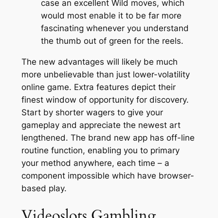
case an excellent Wild moves, which
would most enable it to be far more
fascinating whenever you understand
the thumb out of green for the reels.
The new advantages will likely be much
more unbelievable than just lower-volatility
online game. Extra features depict their
finest window of opportunity for discovery.
Start by shorter wagers to give your
gameplay and appreciate the newest art
lengthened. The brand new app has off-line
routine function, enabling you to primary
your method anywhere, each time – a
component impossible which have browser-
based play.
Videoslots Gambling