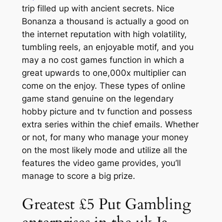
trip filled up with ancient secrets. Nice
Bonanza a thousand is actually a good on
the internet reputation with high volatility,
tumbling reels, an enjoyable motif, and you
may a no cost games function in which a
great upwards to one,000x multiplier can
come on the enjoy. These types of online
game stand genuine on the legendary
hobby picture and tv function and possess
extra series within the chief emails. Whether
or not, for many who manage your money
on the most likely mode and utilize all the
features the video game provides, you’ll
manage to score a big prize.
Greatest £5 Put Gambling