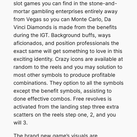
slot games you can find in the stone-and-
mortar gambling enterprises entirely away
from Vegas so you can Monte Carlo, Da
Vinci Diamonds is made from the benefits
during the IGT. Background buffs, ways
aficionados, and position professionals the
exact same will get something to love in this
exciting identity. Crazy icons are available at
random to the reels and you may solution to
most other symbols to produce profitable
combinations. They option to all the symbols
except the benefit symbols, assisting to
done effective combos. Free revolves is
activated from the landing step three extra
scatters on the reels step one, 2, and you
will 3.
The brand new game’s visuals are