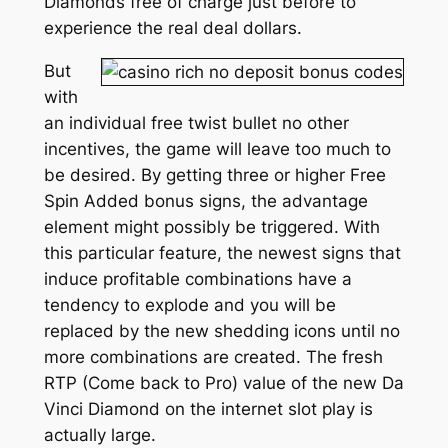
Diamonds free of charge just before to
experience the real deal dollars.
But
with
an individual free twist bullet no other
incentives, the game will leave too much to
be desired. By getting three or higher Free
Spin Added bonus signs, the advantage
element might possibly be triggered. With
this particular feature, the newest signs that
induce profitable combinations have a
tendency to explode and you will be
replaced by the new shedding icons until no
more combinations are created. The fresh
RTP (Come back to Pro) value of the new Da
Vinci Diamond on the internet slot play is
actually large.