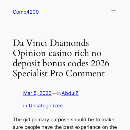
Skip
Comp4200
to
content
Da Vinci Diamonds
Opinion casino rich no
deposit bonus codes 2026
Specialist Pro Comment
Mar 5, 2026
—
AbdulZ
by
in
Uncategorized
The girl primary purpose should be to make
sure people have the best experience on the