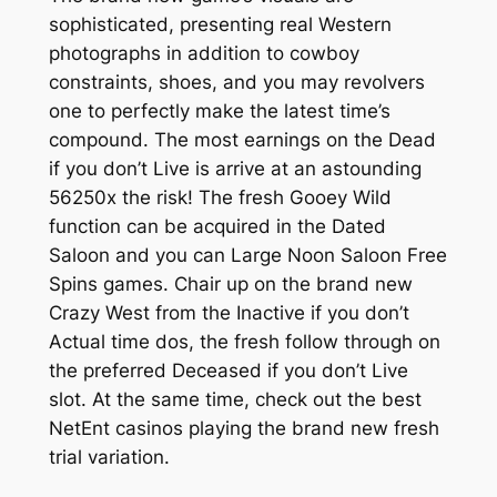
sophisticated, presenting real Western
photographs in addition to cowboy
constraints, shoes, and you may revolvers
one to perfectly make the latest time’s
compound. The most earnings on the Dead
if you don’t Live is arrive at an astounding
56250x the risk! The fresh Gooey Wild
function can be acquired in the Dated
Saloon and you can Large Noon Saloon Free
Spins games. Chair up on the brand new
Crazy West from the Inactive if you don’t
Actual time dos, the fresh follow through on
the preferred Deceased if you don’t Live
slot. At the same time, check out the best
NetEnt casinos playing the brand new fresh
trial variation.