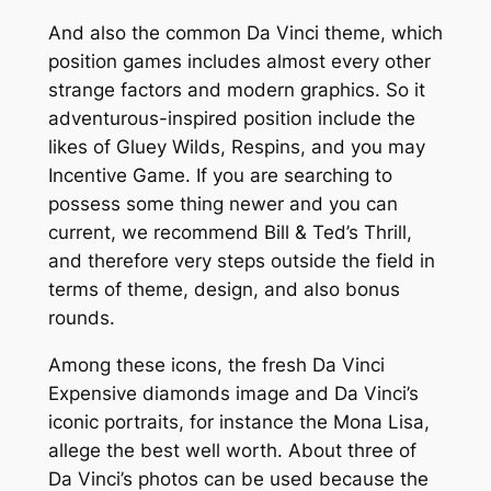
And also the common Da Vinci theme, which
position games includes almost every other
strange factors and modern graphics. So it
adventurous-inspired position include the
likes of Gluey Wilds, Respins, and you may
Incentive Game. If you are searching to
possess some thing newer and you can
current, we recommend Bill & Ted’s Thrill,
and therefore very steps outside the field in
terms of theme, design, and also bonus
rounds.
Among these icons, the fresh Da Vinci
Expensive diamonds image and Da Vinci’s
iconic portraits, for instance the Mona Lisa,
allege the best well worth. About three of
Da Vinci’s photos can be used because the