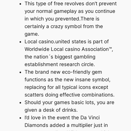
This type of free revolves don’t prevent
your normal gameplay as you continue
in which you prevented.There is
certainly a crazy symbol from the
game.
Local casino.united states is part of
Worldwide Local casino Association™,
the nation´s biggest gambling
establishment research circle.
The brand new eco-friendly gem
functions as the new insane symbol,
replacing for all typical icons except
scatters doing effective combinations.
Should your games basic lots, you are
given a desk of drinks.
I’d love in the event the Da Vinci
Diamonds added a multiplier just in