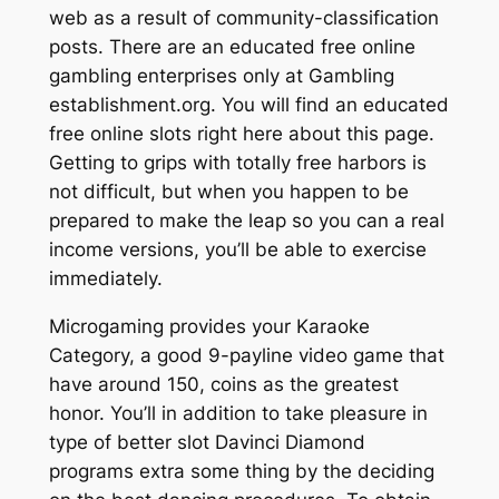
web as a result of community-classification
posts. There are an educated free online
gambling enterprises only at Gambling
establishment.org. You will find an educated
free online slots right here about this page.
Getting to grips with totally free harbors is
not difficult, but when you happen to be
prepared to make the leap so you can a real
income versions, you’ll be able to exercise
immediately.
Microgaming provides your Karaoke
Category, a good 9-payline video game that
have around 150, coins as the greatest
honor. You’ll in addition to take pleasure in
type of better slot Davinci Diamond
programs extra some thing by the deciding