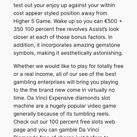
test out your enjoy up against your within
cost appear styled position away from
Higher 5 Game. Wake up so you can €500 +
350 100 percent free revolves Assist’s look
closer at each of those bonus factors. In
addition, it incorporates amazing gemstone
symbols, making it aesthetically astonishing.
Whether we would like to play for totally free
or a real income, all of our see of the best
gambling enterprises will bring you playing
to the the brand new come in virtually no
time. Da Vinci Expensive diamonds slot
machine are a hugely popular video game
generally because of its tumbling reels.
Check out our 100 percent free slots web
page and you can gamble Da Vinci