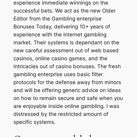
experience immediate winnings on the
successful bets. We act as the new Older
Editor from the Gambling enterprise
Bonuses Today, delivering 10+ years of
experience with the internet gambling
market. Their systems is dependant on the
new careful assessment out of web based
casinos, online casino games, and the
intricacies out of casino bonuses. The fresh
gambling enterprise uses basic filter
protocols for the defense away from minors
and will be offering generic advice on ideas
on how to remain secure and safe when you
are enjoyable inside online gambling. I was
distressed by the restricted amount of
specific systems.