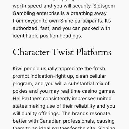
worth speed and you will security. Slotsgem
Gambling enterprise is a breathing away
from oxygen to own Shine participants. It’s
authorized, fast, and you can packed with
identifiable position headings.
Character Twist Platforms
Kiwi people usually appreciate the fresh
prompt indication-right up, clean cellular
program, and you will a substantial mix of
pokies and you may real time casino games.
HellPartners consistently impresses united
states making use of their reliability and you
will quality offerings. The brands resonate
better with Canadian professionals, causing
them to an ideal partner for the site. Signing