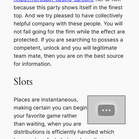
because this party shows itself in the finest
top. And we try pleased to have collectively
helpful company with these people. You will
not fail going for the firm while the effect are
protected. If you are searching to possess a
competent, unlock and you will legitimate
team mate, then you are on the best source
for information.
Slots
Places are instantaneous,
making certain you can begin
your favorite game rather
than waiting, when you are
distributions is efficiently handled which