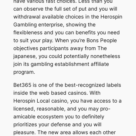
have various fast choices. Less than you
can observe the full set of put and you will
withdrawal available choices in the Herospin
Gambling enterprise, showing the
flexibleness and you can benefits you need
to suit your play. When you’re Bons People
objectives participants away from The
japanese, you could potentially nonetheless
join its gambling establishment affiliate
program.
Bet365 is one of the best-recognized labels
inside the web based casinos. With
Herospin Local casino, you have access to a
licensed, reasonable, and you may pro-
amicable ecosystem you to definitely
prioritizes your defense and you will
pleasure. The new area allows each other