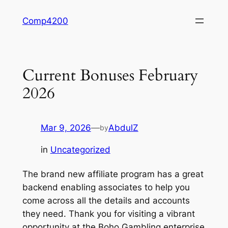
Skip
Comp4200
to
content
Current Bonuses February
2026
Mar 9, 2026
—
AbdulZ
by
in
Uncategorized
The brand new affiliate program has a great
backend enabling associates to help you
come across all the details and accounts
they need. Thank you for visiting a vibrant
opportunity at the Boho Gambling enterprise