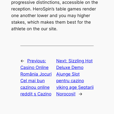
progressive distinctions, accessible on the
reception. HeroSpin’s table games render
one another lower and you may higher
stakes, which makes them best for the
athlete on the our site.
←
Previous:
Next:
Sizzling Hot
Casino Online
Deluxe Demo
România Jocuri
Ajunge Slot
Cel mai bun
pentru cazino
cazinou online
viking age Șeptarii
reddit ş Cazino
Norocoși!
→