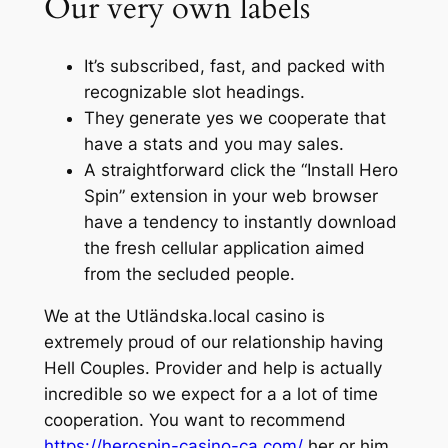
Our very own labels
It’s subscribed, fast, and packed with
recognizable slot headings.
They generate yes we cooperate that
have a stats and you may sales.
A straightforward click the “Install Hero
Spin” extension in your web browser
have a tendency to instantly download
the fresh cellular application aimed
from the secluded people.
We at the Utländska.local casino is
extremely proud of our relationship having
Hell Couples. Provider and help is actually
incredible so we expect for a a lot of time
cooperation. You want to recommend
https://herospin-casino-ca.com/
her or him