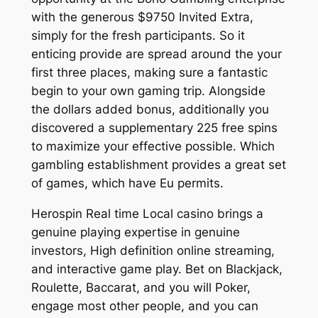
with the generous $9750 Invited Extra,
simply for the fresh participants. So it
enticing provide are spread around the your
first three places, making sure a fantastic
begin to your own gaming trip.
Alongside
the dollars added bonus, additionally you
discovered a supplementary 225 free spins
to maximize your effective possible. Which
gambling establishment provides a great set
of games, which have Eu permits.
Herospin Real time Local casino brings a
genuine playing expertise in genuine
investors, High definition online streaming,
and interactive game play. Bet on Blackjack,
Roulette, Baccarat, and you will Poker,
engage most other people, and you can