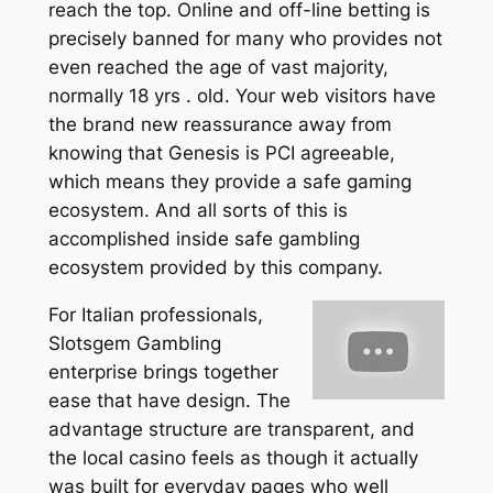
reach the top. Online and off-line betting is
precisely banned for many who provides not
even reached the age of vast majority,
normally 18 yrs . old. Your web visitors have
the brand new reassurance away from
knowing that Genesis is PCI agreeable,
which means they provide a safe gaming
ecosystem. And all sorts of this is
accomplished inside safe gambling
ecosystem provided by this company.
For Italian professionals,
Slotsgem Gambling
enterprise brings together
ease that have design. The
advantage structure are transparent, and
the local casino feels as though it actually
was built for everyday pages who well