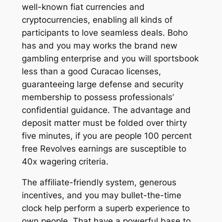
well-known fiat currencies and
cryptocurrencies, enabling all kinds of
participants to love seamless deals. Boho
has and you may works the brand new
gambling enterprise and you will sportsbook
less than a good Curacao licenses,
guaranteeing large defense and security
membership to possess professionals’
confidential guidance. The advantage and
deposit matter must be folded over thirty
five minutes, if you are people 100 percent
free Revolves earnings are susceptible to
40x wagering criteria.
The affiliate-friendly system, generous
incentives, and you may bullet-the-time
clock help perform a superb experience to
own people. That have a powerful base to