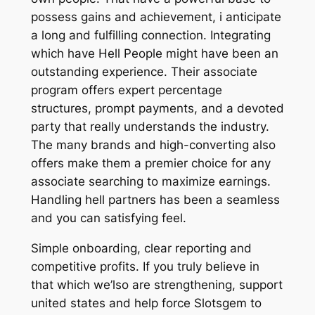
possess gains and achievement, i anticipate
a long and fulfilling connection. Integrating
which have Hell People might have been an
outstanding experience. Their associate
program offers expert percentage
structures, prompt payments, and a devoted
party that really understands the industry.
The many brands and high-converting also
offers make them a premier choice for any
associate searching to maximize earnings.
Handling hell partners has been a seamless
and you can satisfying feel.
Simple onboarding, clear reporting and
competitive profits. If you truly believe in
that which we’lso are strengthening, support
united states and help force Slotsgem to