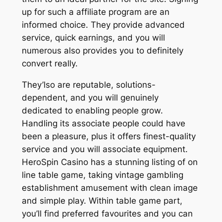
up for such a affiliate program are an
informed choice. They provide advanced
service, quick earnings, and you will
numerous also provides you to definitely
convert really.
They’lso are reputable, solutions-
dependent, and you will genuinely
dedicated to enabling people grow.
Handling its associate people could have
been a pleasure, plus it offers finest-quality
service and you will associate equipment.
HeroSpin Casino has a stunning listing of on
line table game, taking vintage gambling
establishment amusement with clean image
and simple play. Within table game part,
you’ll find preferred favourites and you can