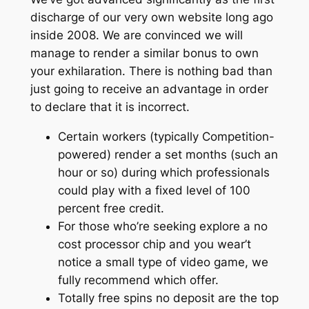
discharge of our very own website long ago
inside 2008. We are convinced we will
manage to render a similar bonus to own
your exhilaration.
There is nothing bad than
just going to receive an advantage in order
to declare that it is incorrect.
Certain workers (typically Competition-
powered) render a set months (such an
hour or so) during which professionals
could play with a fixed level of 100
percent free credit.
For those who’re seeking explore a no
cost processor chip and you wear’t
notice a small type of video game, we
fully recommend which offer.
Totally free spins no deposit are the top