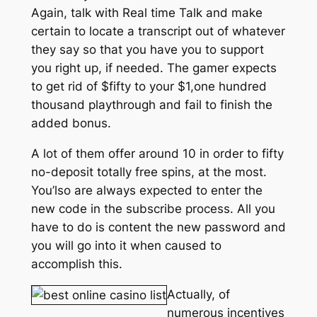
Again, talk with Real time Talk and make
certain to locate a transcript out of whatever
they say so that you have you to support
you right up, if needed. The gamer expects
to get rid of $fifty to your $1,one hundred
thousand playthrough and fail to finish the
added bonus.
A lot of them offer around 10 in order to fifty
no-deposit totally free spins, at the most.
You’lso are always expected to enter the
new code in the subscribe process. All you
have to do is content the new password and
you will go into it when caused to
accomplish this.
Actually, of
numerous incentives