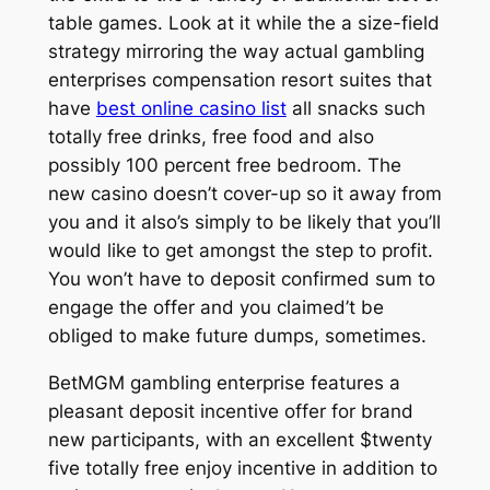
table games. Look at it while the a size-field
strategy mirroring the way actual gambling
enterprises compensation resort suites that
have
best online casino list
all snacks such
totally free drinks, free food and also
possibly 100 percent free bedroom. The
new casino doesn’t cover-up so it away from
you and it also’s simply to be likely that you’ll
would like to get amongst the step to profit.
You won’t have to deposit confirmed sum to
engage the offer and you claimed’t be
obliged to make future dumps, sometimes.
BetMGM gambling enterprise features a
pleasant deposit incentive offer for brand
new participants, with an excellent $twenty
five totally free enjoy incentive in addition to