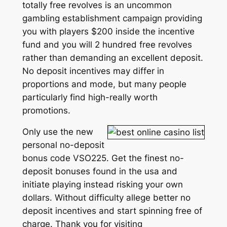
totally free revolves is an uncommon
gambling establishment campaign providing
you with players $200 inside the incentive
fund and you will 2 hundred free revolves
rather than demanding an excellent deposit.
No deposit incentives may differ in
proportions and mode, but many people
particularly find high-really worth
promotions.
Only use the new
personal no-deposit
bonus code VSO225. Get the finest no-
deposit bonuses found in the usa and
initiate playing instead risking your own
dollars. Without difficulty allege better no
deposit incentives and start spinning free of
charge. Thank you for visiting