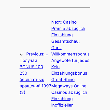
Next:
Casino
Prämie abzüglich
Einzahlung
Gesamtschau:
Ganz
←
Previous:
–
Willkommensbonus
Получай
Angebote für jedes
BONUS 100
Kein
250
Einzahlungsbonus
бесплатных
Great Rhino
вращений.1397
Megaways Online
(3)
Casinos abzüglich
Einzahlung
inoffizieller