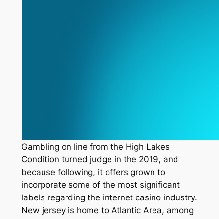
Gambling on line from the High Lakes
Condition turned judge in the 2019, and
because following, it offers grown to
incorporate some of the most significant
labels regarding the internet casino industry.
New jersey is home to Atlantic Area, among