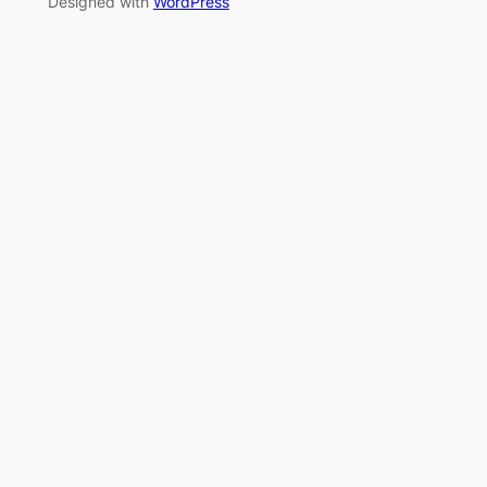
Designed with
WordPress