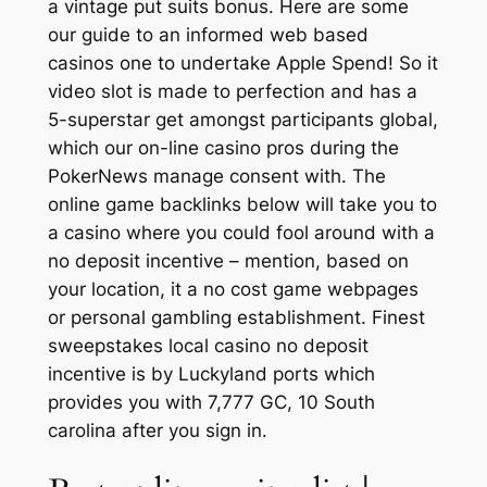
a vintage put suits bonus. Here are some
our guide to an informed web based
casinos one to undertake Apple Spend! So it
video slot is made to perfection and has a
5-superstar get amongst participants global,
which our on-line casino pros during the
PokerNews manage consent with. The
online game backlinks below will take you to
a casino where you could fool around with a
no deposit incentive – mention, based on
your location, it a no cost game webpages
or personal gambling establishment. Finest
sweepstakes local casino no deposit
incentive is by Luckyland ports which
provides you with 7,777 GC, 10 South
carolina after you sign in.