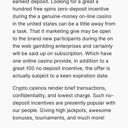
earliest deposit. Looking for a great a
hundred free spins zero-deposit incentive
during the a genuine-money on-line casino
in the united states can be a little away from
a task. That it marketing give may be open
to the brand new participants during the on
the web gambling enterprises and certainly
will be said up on subscription. Which have
one online casino provide, in addition to a
great 100 no deposit incentive, the offer is
actually subject to a keen expiration date.
Crypto casinos render brief transactions,
confidentiality, and lowest charge. Such no-
deposit incentives are presently popular with
our people. Giving high jackpots, awesome
bonuses, tournaments, and much more!