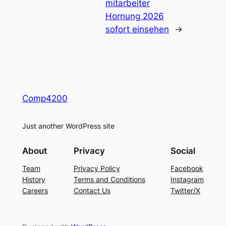
mitarbeiter
Hornung 2026
sofort einsehen
→
Comp4200
Just another WordPress site
About
Privacy
Social
Team
Privacy Policy
Facebook
History
Terms and Conditions
Instagram
Careers
Contact Us
Twitter/X