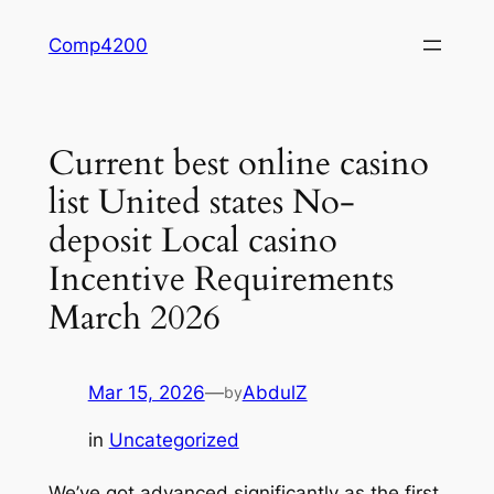
Skip
Comp4200
to
content
Current best online casino
list United states No-
deposit Local casino
Incentive Requirements
March 2026
Mar 15, 2026
—
AbdulZ
by
in
Uncategorized
We’ve got advanced significantly as the first