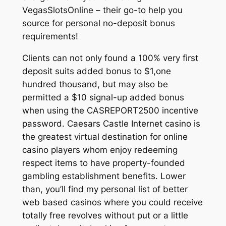
VegasSlotsOnline – their go-to help you
source for personal no-deposit bonus
requirements!
Clients can not only found a 100% very first
deposit suits added bonus to $1,one
hundred thousand, but may also be
permitted a $10 signal-up added bonus
when using the CASREPORT2500 incentive
password. Caesars Castle Internet casino is
the greatest virtual destination for online
casino players whom enjoy redeeming
respect items to have property-founded
gambling establishment benefits. Lower
than, you’ll find my personal list of better
web based casinos where you could receive
totally free revolves without put or a little