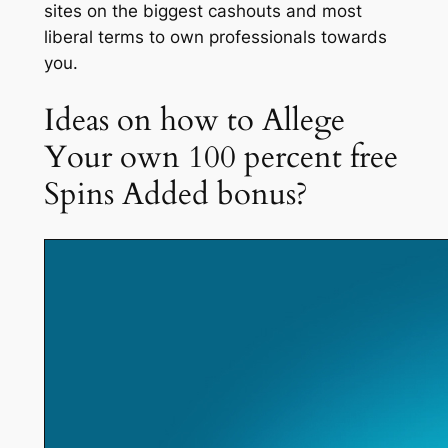
sites on the biggest cashouts and most
liberal terms to own professionals towards
you.
Ideas on how to Allege
Your own 100 percent free
Spins Added bonus?