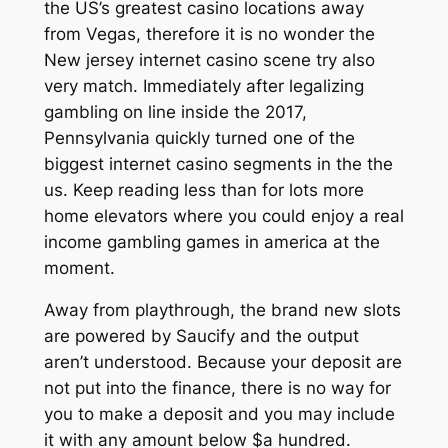
the US’s greatest casino locations away
from Vegas, therefore it is no wonder the
New jersey internet casino scene try also
very match. Immediately after legalizing
gambling on line inside the 2017,
Pennsylvania quickly turned one of the
biggest internet casino segments in the the
us. Keep reading less than for lots more
home elevators where you could enjoy a real
income gambling games in america at the
moment.
Away from playthrough, the brand new slots
are powered by Saucify and the output
aren’t understood. Because your deposit are
not put into the finance, there is no way for
you to make a deposit and you may include
it with any amount below $a hundred.