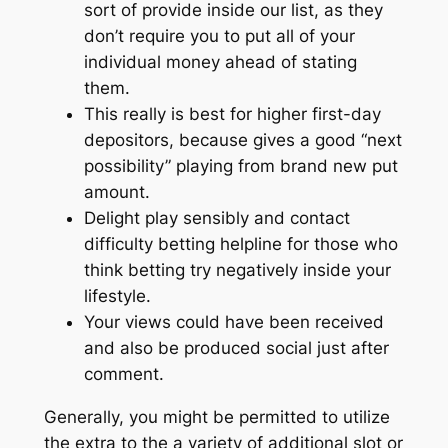
sort of provide inside our list, as they
don’t require you to put all of your
individual money ahead of stating
them.
This really is best for higher first-day
depositors, because gives a good “next
possibility” playing from brand new put
amount.
Delight play sensibly and contact
difficulty betting helpline for those who
think betting try negatively inside your
lifestyle.
Your views could have been received
and also be produced social just after
comment.
Generally, you might be permitted to utilize
the extra to the a variety of additional slot or