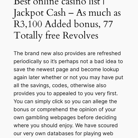
Best online casino list |
Jackpot Cash – As much as
R3,100 Added bonus, 77
Totally free Revolves
The brand new also provides are refreshed
periodically so it’s perhaps not a bad idea to
save the newest page and become lookup
again later whether or not you may have put
all the savings, codes, otherwise also
provides you to appealed to you very first.
You can simply click so you can allege the
bonus or comprehend the opinion of your
own gambling webpages before deciding
where you should enjoy. We have scoured
our very own databases for playing web