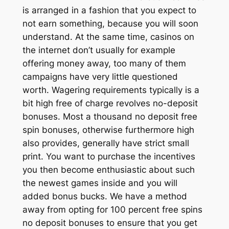
is arranged in a fashion that you expect to
not earn something, because you will soon
understand. At the same time, casinos on
the internet don’t usually for example
offering money away, too many of them
campaigns have very little questioned
worth. Wagering requirements typically is a
bit high free of charge revolves no-deposit
bonuses. Most a thousand no deposit free
spin bonuses, otherwise furthermore high
also provides, generally have strict small
print. You want to purchase the incentives
you then become enthusiastic about such
the newest games inside and you will
added bonus bucks. We have a method
away from opting for 100 percent free spins
no deposit bonuses to ensure that you get