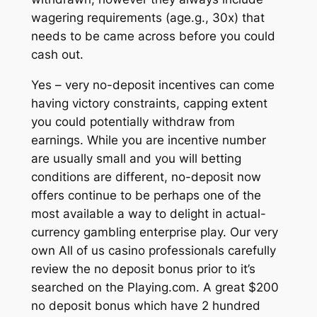
wagering requirements (age.g., 30x) that
needs to be came across before you could
cash out.
Yes – very no-deposit incentives can come
having victory constraints, capping extent
you could potentially withdraw from
earnings. While you are incentive number
are usually small and you will betting
conditions are different, no-deposit now
offers continue to be perhaps one of the
most available a way to delight in actual-
currency gambling enterprise play. Our very
own All of us casino professionals carefully
review the no deposit bonus prior to it’s
searched on the Playing.com. A great $200
no deposit bonus which have 2 hundred