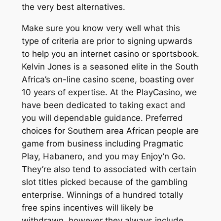
the very best alternatives.
Make sure you know very well what this
type of criteria are prior to signing upwards
to help you an internet casino or sportsbook.
Kelvin Jones is a seasoned elite in the South
Africa’s on-line casino scene, boasting over
10 years of expertise. At the PlayCasino, we
have been dedicated to taking exact and
you will dependable guidance. Preferred
choices for Southern area African people are
game from business including Pragmatic
Play, Habanero, and you may Enjoy’n Go.
They’re also tend to associated with certain
slot titles picked because of the gambling
enterprise. Winnings of a hundred totally
free spins incentives will likely be
withdrawn, however they always include