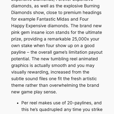
diamonds, as well as the explosive Burning
Diamonds show, close to premium headings
for example Fantastic Midas and Four
Happy Expensive diamonds. The brand new
pink gem insane icon stands for the ultimate
prize, providing a remarkable 25,000x your
own stake when four show up on a good
payline – the overall game’s limitation payout
potential. The new tumbling reel animated
graphics is actually smooth and you may
visually rewarding, increased from the
subtle sound files one fit the fresh artistic
theme rather than overwhelming the brand
new game play sense.
Per reel makes use of 20-paylines, and
this he’s quadrupled any time you strike