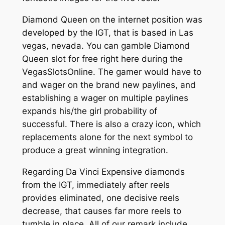
Diamond Queen on the internet position was
developed by the IGT, that is based in Las
vegas, nevada. You can gamble Diamond
Queen slot for free right here during the
VegasSlotsOnline. The gamer would have to
and wager on the brand new paylines, and
establishing a wager on multiple paylines
expands his/the girl probability of
successful. There is also a crazy icon, which
replacements alone for the next symbol to
produce a great winning integration.
Regarding Da Vinci Expensive diamonds
from the IGT, immediately after reels
provides eliminated, one decisive reels
decrease, that causes far more reels to
tumble in place. All of our remark include