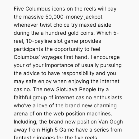
Five Columbus icons on the reels will pay
the massive 50,000-money jackpot
whenever twist choice try maxed aside
during the a hundred gold coins. Which 5-
reel, 10-payline slot game provides
participants the opportunity to feel
Columbus’ voyages first hand. I encourage
your of your importance of usually pursuing
the advice to have responsibility and you
may safe enjoy when enjoying the internet
casino.
The new SlotJava People try a
faithful group of internet casino enthusiasts
who’ve a love of the brand new charming
arena of on the web position machines.
Including, the brand new position Van Gogh
away from High 5 Game have a series from
fantastic images for the five reels.