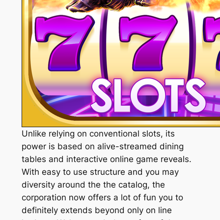
Unlike relying on conventional slots, its
power is based on alive-streamed dining
tables and interactive online game reveals.
With easy to use structure and you may
diversity around the the catalog, the
corporation now offers a lot of fun you to
definitely extends beyond only on line