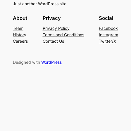
Just another WordPress site
About
Privacy
Social
Team
Privacy Policy
Facebook
History
Terms and Conditions
Instagram
Careers
Contact Us
Twitter/X
Designed with
WordPress