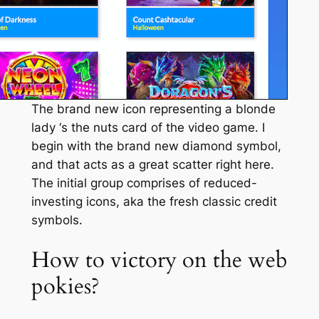
The brand new icon representing a blonde
lady ‘s the nuts card of the video game. I
begin with the brand new diamond symbol,
and that acts as a great scatter right here.
The initial group comprises of reduced-
investing icons, aka the fresh classic credit
symbols.
How to victory on the web
pokies?