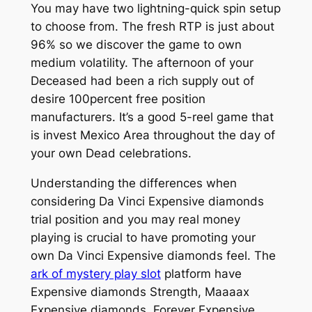
You may have two lightning-quick spin setup
to choose from. The fresh RTP is just about
96% so we discover the game to own
medium volatility. The afternoon of your
Deceased had been a rich supply out of
desire 100percent free position
manufacturers. It’s a good 5-reel game that
is invest Mexico Area throughout the day of
your own Dead celebrations.
Understanding the differences when
considering Da Vinci Expensive diamonds
trial position and you may real money
playing is crucial to have promoting your
own Da Vinci Expensive diamonds feel. The
ark of mystery play slot
platform have
Expensive diamonds Strength, Maaaax
Expensive diamonds, Forever Expensive