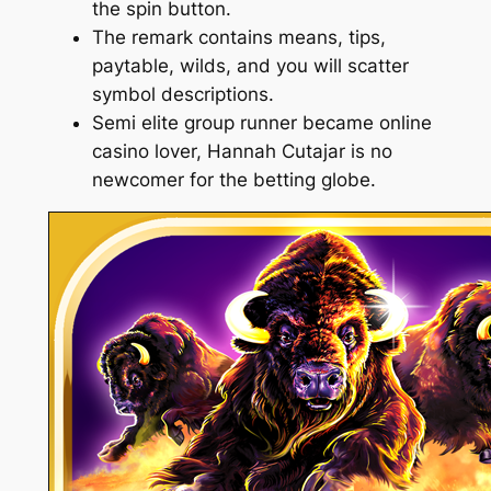
the spin button.
The remark contains means, tips,
paytable, wilds, and you will scatter
symbol descriptions.
Semi elite group runner became online
casino lover, Hannah Cutajar is no
newcomer for the betting globe.