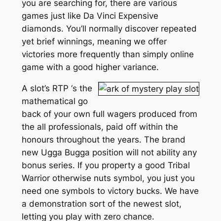
you are searching for, there are various
games just like Da Vinci Expensive
diamonds. You’ll normally discover repeated
yet brief winnings, meaning we offer
victories more frequently than simply online
game with a good higher variance.
A slot’s RTP ‘s the
mathematical go
back of your own full wagers produced from
the all professionals, paid off within the
honours throughout the years. The brand
new Ugga Bugga position will not ability any
bonus series. If you property a good Tribal
Warrior otherwise nuts symbol, you just you
need one symbols to victory bucks. We have
a demonstration sort of the newest slot,
letting you play with zero chance.