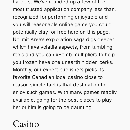
harbors. We’ve rounded up a few of the
most trusted application company less than,
recognized for performing enjoyable and
you will reasonable online game you could
potentially play for free here on this page.
Nolimit Area’s exploration saga digs deeper
which have volatile aspects, from tumbling
reels and you can xBomb multipliers to help
you frozen have one unearth hidden perks.
Monthly, our expert publishers picks its
favorite Canadian local casino close to
reason simple fact is that destination to
enjoy such games. With many games readily
available, going for the best places to play
her or him is going to be daunting.
Casino