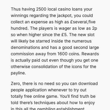
Thus having 2500 local casino loans your
winnings regarding the jackpot, you could
collect an expense as high as £several,five
hundred. The players is wager as low as 2p
so when higher since the £5. The new slot
will likely be starred inside the numerous
denominations and has a good second large
commission away from 1600 coins. Rewards
is actually paid out even though you get one
otherwise consolidation of the icons for the
payline.
Zero, there is no need so you can download
people application whenever to try out
totally free online game. You’ll find truth be
told there’s techniques about how to enjoy
in this all the gambling establishment