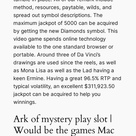
method, resources, paytable, wilds, and
spread out symbol descriptions. The
maximum jackpot of 5000 can be acquired
by getting the new Diamonds symbol. This
video game spends online technology
available to the one standard browser or
portable. Around three of Da Vinci’s
drawings are used since the reels, as well
as Mona Lisa as well as the Lad having a
keen Ermine. Having a great 96.5% RTP and
typical volatility, an excellent $311,923.50
jackpot can be acquired to help you
winnings.
Ark of mystery play slot |
Would be the games Mac