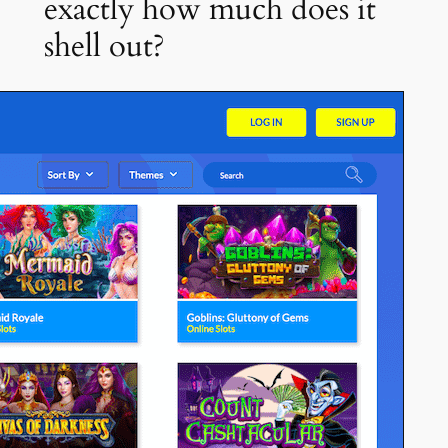
exactly how much does it
shell out?