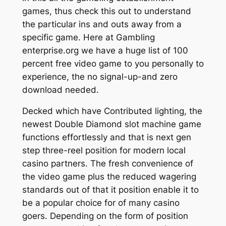
games, thus check this out to understand
the particular ins and outs away from a
specific game. Here at Gambling
enterprise.org we have a huge list of 100
percent free video game to you personally to
experience, the no signal-up-and zero
download needed.
Decked which have Contributed lighting, the
newest Double Diamond slot machine game
functions effortlessly and that is next gen
step three-reel position for modern local
casino partners. The fresh convenience of
the video game plus the reduced wagering
standards out of that it position enable it to
be a popular choice for of many casino
goers. Depending on the form of position