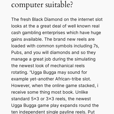
computer suitable?
The fresh Black Diamond on the internet slot
looks at the a great deal of well known real
cash gambling enterprises which have huge
gains available. The brand new reels are
loaded with common symbols including 7s,
Pubs, and you will diamonds and so they
manage a great job during the simulating
the newest look of mechanical reels
rotating. “Ugga Bugga may sound for
example yet-another African-tribe slot.
However, when the online game stacked, i
receive some thing most book. Unlike
standard 5×3 or 3×3 reels, the newest
Ugga Bugga game play expands round the
ten independent single payline reels. Put