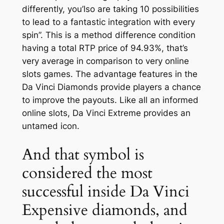
differently, you’lso are taking 10 possibilities
to lead to a fantastic integration with every
spin”. This is a method difference condition
having a total RTP price of 94.93%, that’s
very average in comparison to very online
slots games. The advantage features in the
Da Vinci Diamonds provide players a chance
to improve the payouts. Like all an informed
online slots, Da Vinci Extreme provides an
untamed icon.
And that symbol is
considered the most
successful inside Da Vinci
Expensive diamonds, and