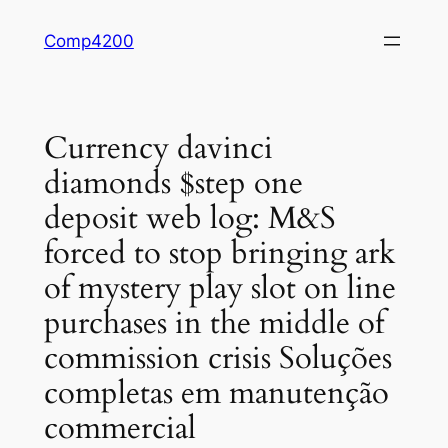
Skip
Comp4200
to
content
Currency davinci
diamonds $step one
deposit web log: M&S
forced to stop bringing ark
of mystery play slot on line
purchases in the middle of
commission crisis Soluções
completas em manutenção
commercial