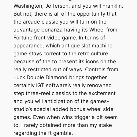
Washington, Jefferson, and you will Franklin.
But not, there is all of the opportunity that
the arcade classic you will turn on the
advantage bonanza having its Wheel from
Fortune front video game. In terms of
appearance, which antique slot machine
game stays correct to the retro culture
because of the to present its icons on the
really restricted out of ways. Controls from
Luck Double Diamond brings together
certainly IGT software’s really renowned
step three-reel classics to the excitement
and you will anticipation of the games-
studio’s special added bonus wheel side
games. Even when wins trigger a bit seem
to, I rarely obtained more than my stake
regarding the ft gamble.