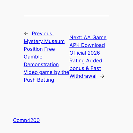
←
Previous:
Next:
AA Game
Mystery Museum
APK Download
Position Free
Official 2026
Gamble
Rating Added
Demonstration
bonus & Fast
Video game by the
Withdrawal
→
Push Betting
Comp4200