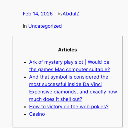
Feb 14, 2026
—
AbdulZ
by
in
Uncategorized
Articles
Ark of mystery play slot | Would be
the games Mac computer suitable?
And that symbol is considered the
most successful inside Da Vinci
Expensive diamonds, and exactly how
much does it shell out?
How to victory on the web pokies?
Casino