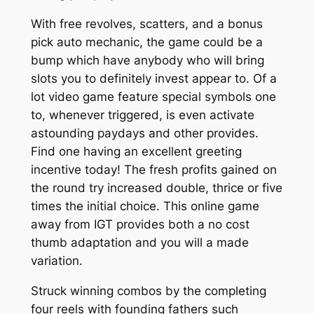
With free revolves, scatters, and a bonus
pick auto mechanic, the game could be a
bump which have anybody who will bring
slots you to definitely invest appear to. Of a
lot video game feature special symbols one
to, whenever triggered, is even activate
astounding paydays and other provides.
Find one having an excellent greeting
incentive today! The fresh profits gained on
the round try increased double, thrice or five
times the initial choice. This online game
away from IGT provides both a no cost
thumb adaptation and you will a made
variation.
Struck winning combos by the completing
four reels with founding fathers such