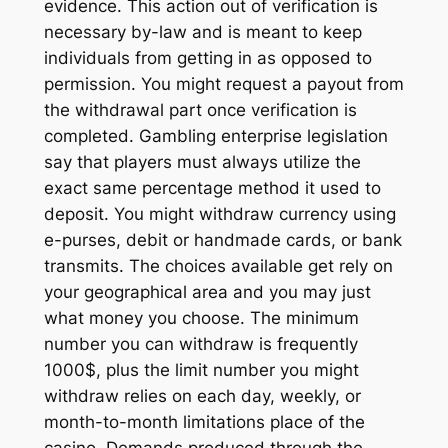
evidence. This action out of verification is
necessary by-law and is meant to keep
individuals from getting in as opposed to
permission. You might request a payout from
the withdrawal part once verification is
completed. Gambling enterprise legislation
say that players must always utilize the
exact same percentage method it used to
deposit. You might withdraw currency using
e-purses, debit or handmade cards, or bank
transmits. The choices available get rely on
your geographical area and you may just
what money you choose. The minimum
number you can withdraw is frequently
1000$, plus the limit number you might
withdraw relies on each day, weekly, or
month-to-month limitations place of the
casino. Demands produced through the