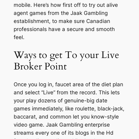
mobile. Here’s how first off to try out alive
agent games from the Jaak Gambling
establishment, to make sure Canadian
professionals have a secure and smooth
feel.
Ways to get To your Live
Broker Point
Once you log in, faucet area of the diet plan
and select “Live” from the record. This lets
your play dozens of genuine-big date
games immediately, like roulette, black-jack,
baccarat, and common let you know-style
video game. Jaak Gambling enterprise
streams every one of its blogs in the Hd