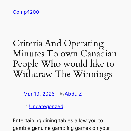
Skip
Comp4200
to
content
Criteria And Operating
Minutes To own Canadian
People Who would like to
Withdraw The Winnings
Mar 19, 2026
—
AbdulZ
by
in
Uncategorized
Entertaining dining tables allow you to
gamble genuine gambling games on your