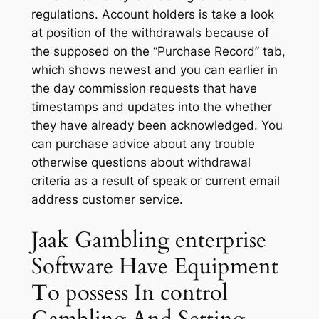
regulations. Account holders is take a look
at position of the withdrawals because of
the supposed on the “Purchase Record” tab,
which shows newest and you can earlier in
the day commission requests that have
timestamps and updates into the whether
they have already been acknowledged. You
can purchase advice about any trouble
otherwise questions about withdrawal
criteria as a result of speak or current email
address customer service.
Jaak Gambling enterprise
Software Have Equipment
To possess In control
Gambling And Setting