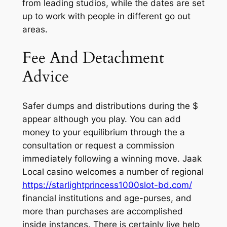
from leading studios, while the dates are set
up to work with people in different go out
areas.
Fee And Detachment
Advice
Safer dumps and distributions during the $
appear although you play. You can add
money to your equilibrium through the a
consultation or request a commission
immediately following a winning move. Jaak
Local casino welcomes a number of regional
https://starlightprincess1000slot-bd.com/
financial institutions and age-purses, and
more than purchases are accomplished
inside instances. There is certainly live help