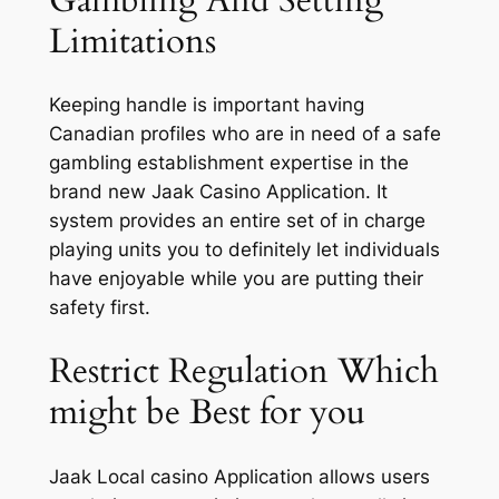
Limitations
Keeping handle is important having
Canadian profiles who are in need of a safe
gambling establishment expertise in the
brand new Jaak Casino Application. It
system provides an entire set of in charge
playing units you to definitely let individuals
have enjoyable while you are putting their
safety first.
Restrict Regulation Which
might be Best for you
Jaak Local casino Application allows users