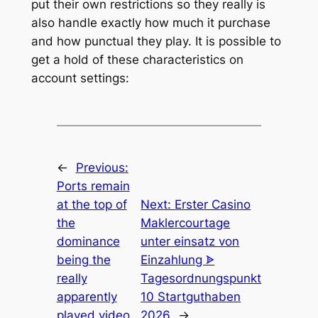
put their own restrictions so they really is
also handle exactly how much it purchase
and how punctual they play. It is possible to
get a hold of these characteristics on
account settings:
←
Previous:
Ports remain
at the top of
Next:
Erster Casino
the
Maklercourtage
dominance
unter einsatz von
being the
Einzahlung ᗎ
really
Tagesordnungspunkt
apparently
10 Startguthaben
played video
2026
→