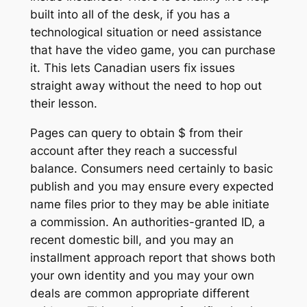
built into all of the desk, if you has a
technological situation or need assistance
that have the video game, you can purchase
it. This lets Canadian users fix issues
straight away without the need to hop out
their lesson.
Pages can query to obtain $ from their
account after they reach a successful
balance. Consumers need certainly to basic
publish and you may ensure every expected
name files prior to they may be able initiate
a commission. An authorities-granted ID, a
recent domestic bill, and you may an
installment approach report that shows both
your own identity and you may your own
deals are common appropriate different