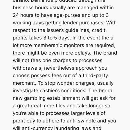
business hours usually are managed within
24 hours to have age-purses and up to 3
working days getting lender purchases. With
respect to the issuer’s guidelines, credit
profits takes 3 to 5 days. In the event the a
lot more membership monitors are required,
there might be even more delays. The brand
will not fees one charges to processes
withdrawals, nevertheless approach you
choose possess fees out of a third-party
merchant. To stop wonder charges, usually
investigate cashier’s conditions. The brand
new gambling establishment will get ask for
a great deal more files and take longer so
you’re able to processes larger levels of
profit buy to adhere to anti-swindle and you
will anti-currency laundering laws and