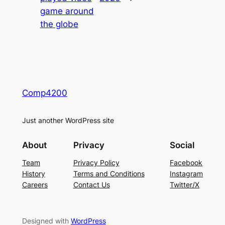
game around
the globe
Comp4200
Just another WordPress site
About
Privacy
Social
Team
Privacy Policy
Facebook
History
Terms and Conditions
Instagram
Careers
Contact Us
Twitter/X
Designed with
WordPress