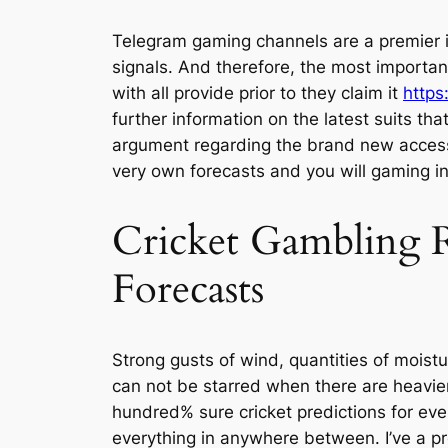
Telegram gaming channels are a premier in
signals. And therefore, the most importa
with all provide prior to they claim it
https
further information on the latest suits th
argument regarding the brand new accessor
very own forecasts and you will gaming i
Cricket Gambling R
Forecasts
Strong gusts of wind, quantities of moistu
can not be starred when there are heavier 
hundred% sure cricket predictions for eve
everything in anywhere between. I’ve a p