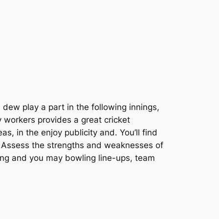
dew play a part in the following innings,
workers provides a great cricket
s, in the enjoy publicity and.
You’ll find
ge. Assess the strengths and weaknesses of
ting and you may bowling line-ups, team