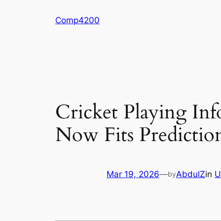
Skip
Comp4200
to
content
Cricket Playing Inf
Now Fits Predictio
Mar 19, 2026
—
AbdulZ
in
U
by