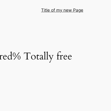
Title of my new Page
red% Totally free