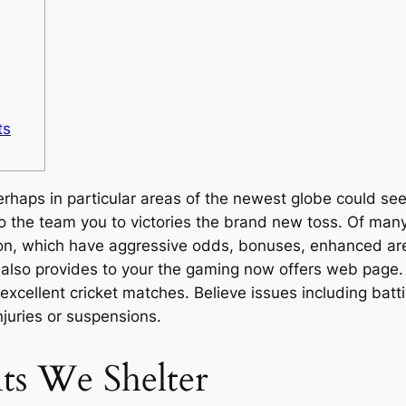
ts
rhaps in particular areas of the newest globe could see 
the team you to victories the brand new toss. Of many 
ion, which have aggressive odds, bonuses, enhanced area
ling also provides to your the gaming now offers web pa
excellent cricket matches. Believe issues including bat
njuries or suspensions.
ts We Shelter