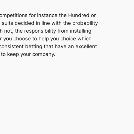
competitions for instance the Hundred or
suits decided in line with the probability
not, the responsibility from installing
er you choose to help you choice which
nsistent betting that have an excellent
y to keep your company.