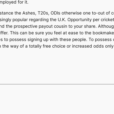
mployed for it.
 instance the Ashes, T20s, ODIs otherwise one to-out of 
singly popular regarding the U.K. Opportunity per cricket 
d the prospective payout cousin to your share. Although 
iffer. This can be sure you feel at ease to the bookmak
to possess signing up with these people. To possess co
n the way of a totally free choice or increased odds onl