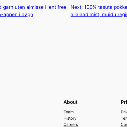
 garn uten almisse Hent free
Next:
100% tasuta pokke
no-appen i døgn
allalaadimist, muidu regi
About
Pr
Team
Pri
History
Ter
Careers
Con