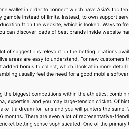
one wallet in order to connect which have Asia’s top ten
y gamble instead of limits. Instead, to own support servi
 education ft on the website, which is looked. Ways to f
you can discover loads of best brands inside website na
lot of suggestions relevant on the betting locations avail
l alive areas are easy to understand. For new customers t
nt added bonus to collect, which i look at in more detail
e gambling usually feel the need for a good mobile softw
he biggest competitions within the athletics, combini
 expertise, and you may large-tension cricket. Of histor
 make it a dream for fans and you will punters the same
 6 months. There are even a lot of representative-friend
cricket betting sense sophisticated. One of the primary