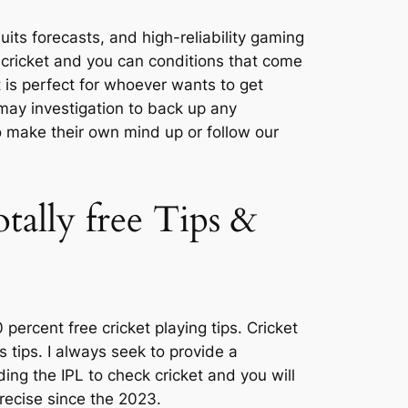
its forecasts, and high-reliability gaming
 cricket and you can conditions that come
 is perfect for whoever wants to get
 may investigation to back up any
o make their own mind up or follow our
ally free Tips &
percent free cricket playing tips. Cricket
s tips. I always seek to provide a
ing the IPL to check cricket and you will
recise since the 2023.