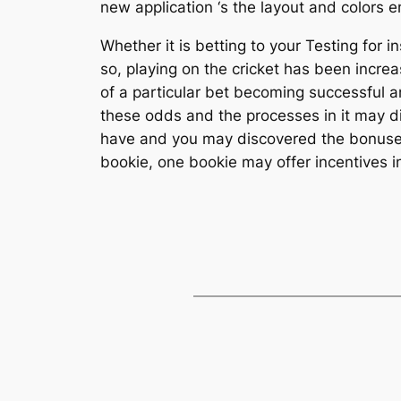
new application ‘s the layout and colors e
Whether it is betting to your Testing for
so, playing on the cricket has been increa
of a particular bet becoming successful an
these odds and the processes in it may d
have and you may discovered the bonuses 
bookie, one bookie may offer incentives i