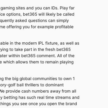
 gaming sites and you can IDs. Play far
ce options, bet365 will likely be called
requently asked questions can simply
me offering you for example profitable
able in the modern IPL fixture, as well as
rying to take part in the fresh bet365
 later within bet365 comment. All of the
are which allows them to remain playing
ng the big global communities to own 1
y-golf ball thrillers to dominant
. We provide cash numbers away from all
ly betting has such real time streams and
 things you see once you open the brand