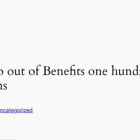
o out of Benefits one hund
ns
ncategorized