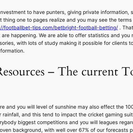
vestment to have punters, giving private information, su
nt thing one to pages realize and you may see the terms
://footballbet-tips.com/betbright-football-betting/
. That
at are happening. We are able to offer statistics and you
ies, with lots of study making it possible for clients t
nformation.
esources – The current Tot
re and you will level of sunshine may also effect the 100 
rainfall, and this tend to impact the cricket gaming suit
rybody biggest competitions and you will leagues regard
roven background, with well over 67% of our forecasts p