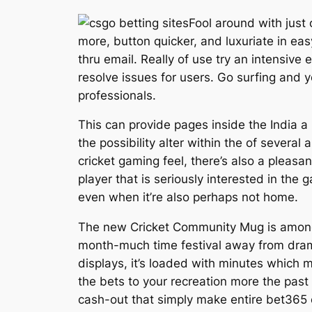
Fool around with just 
more, button quicker, and luxuriate in eas
thru email. Really of use try an intensive
resolve issues for users. Go surfing and 
professionals.
This can provide pages inside the India a 
the possibility alter within the of severa
cricket gaming feel, there’s also a pleasa
player that is seriously interested in th
even when it’re also perhaps not home.
The new Cricket Community Mug is among t
month-much time festival away from drama,
displays, it’s loaded with minutes which
the bets to your recreation more the past
cash-out that simply make entire bet365 