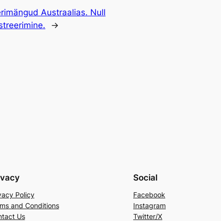
rimängud Austraalias. Null
streerimine.
→
ivacy
Social
vacy Policy
Facebook
ms and Conditions
Instagram
tact Us
Twitter/X