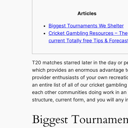
Articles
Biggest Tournaments We Shelter
Cricket Gambling Resources – The
current Totally free Tips & Forecas
T20 matches starred later in the day or pe
which provides an enormous advantage to 
provider enthusiasts of your own recreat
an entire list of all of our cricket gamb
each other communities doing work in an 
structure, current form, and you will any i
Biggest Tournamen