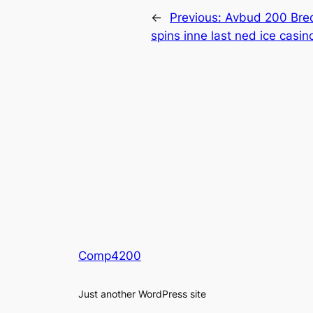
←
Previous:
Avbud 200 Bred
spins inne last ned ice casi
Comp4200
Just another WordPress site