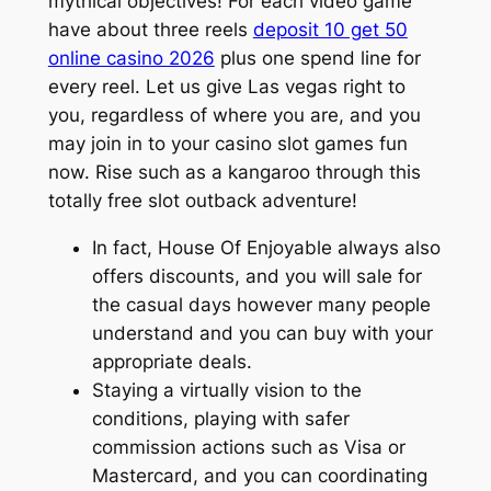
mythical objectives! For each video game
have about three reels
deposit 10 get 50
online casino 2026
plus one spend line for
every reel. Let us give Las vegas right to
you, regardless of where you are, and you
may join in to your casino slot games fun
now.
Rise such as a kangaroo through this
totally free slot outback adventure!
In fact, House Of Enjoyable always also
offers discounts, and you will sale for
the casual days however many people
understand and you can buy with your
appropriate deals.
Staying a virtually vision to the
conditions, playing with safer
commission actions such as Visa or
Mastercard, and you can coordinating