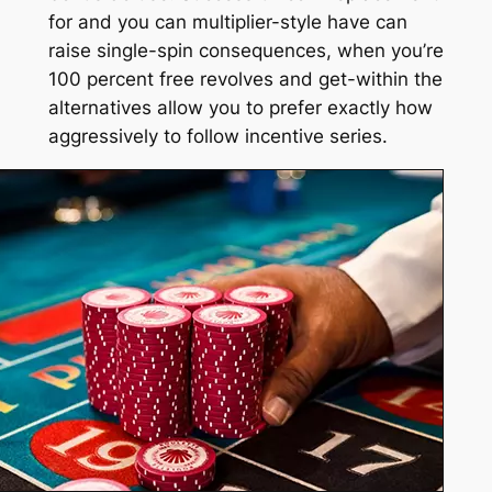
for and you can multiplier-style have can
raise single-spin consequences, when you’re
100 percent free revolves and get-within the
alternatives allow you to prefer exactly how
aggressively to follow incentive series.