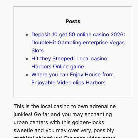
Posts
Deposit 10 get 50 online casino 2026:
DoubleHit Gambling enterprise Vegas
Slots
Hit they Steeped! Local casino
Harbors Online game
Where you can Enjoy House from
Enjoyable Video clips Harbors
This is the local casino to own adrenaline
junkies! Go far and you may enchanting
urban centers with this golden-locks
sweetie and you may over very, possibly