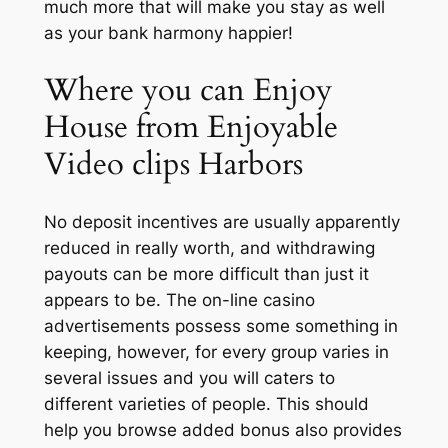
much more that will make you stay as well
as your bank harmony happier!
Where you can Enjoy
House from Enjoyable
Video clips Harbors
No deposit incentives are usually apparently
reduced in really worth, and withdrawing
payouts can be more difficult than just it
appears to be. The on-line casino
advertisements possess some something in
keeping, however, for every group varies in
several issues and you will caters to
different varieties of people. This should
help you browse added bonus also provides