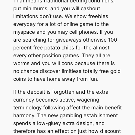
That means traditional betting conditions,
put minimums, and you will cashout
limitations don’t use. We show freebies
everyday for a lot of online game to the
myspace and you may cell phones. If you
are searching for giveaways otherwise 100
percent free potato chips for the almost
every other position games. They all are
worms and you will cons because there is
no chance discover limitless totally free gold
coins to have home away from fun.
If the deposit is forgotten and the extra
currency becomes active, wagering
terminology following affect the main benefit
harmony. The new gambling establishment
spends a low-gluey extra design, and
therefore has an effect on just how discount