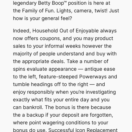
legendary Betty Boop™ position is here at
the Family of Fun. Lights, camera, twist! Just
how is your general feel?
Indeed, Household Out of Enjoyable always
now offers coupons, and you may product
sales to your informal weeks however the
majority of people understand and buy with
the appropriate deals. Take a number of
spins evaluate appearance — antique ease
to the left, feature-steeped Powerways and
tumble headings off to the right — and
enjoy responsibly when you’re investigating
exactly what fits your entire day and you
can bankroll. The bonus is there because
the a backup if your deposit are forgotten,
where point wagering conditions to your
bonus do use. Successful Icon Replacement