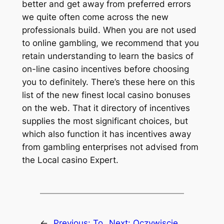
better and get away from preferred errors
we quite often come across the new
professionals build. When you are not used
to online gambling, we recommend that you
retain understanding to learn the basics of
on-line casino incentives before choosing
you to definitely. There’s these here on this
list of the new finest local casino bonuses
on the web. That it directory of incentives
supplies the most significant choices, but
which also function it has incentives away
from gambling enterprises not advised from
the Local casino Expert.
←
Previous:
To
Next:
Oczywiscie