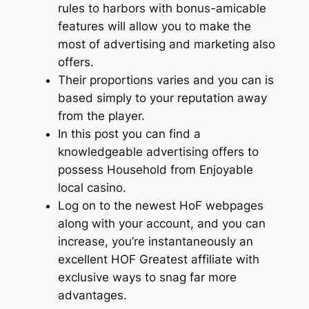
rules to harbors with bonus-amicable
features will allow you to make the
most of advertising and marketing also
offers.
Their proportions varies and you can is
based simply to your reputation away
from the player.
In this post you can find a
knowledgeable advertising offers to
possess Household from Enjoyable
local casino.
Log on to the newest HoF webpages
along with your account, and you can
increase, you’re instantaneously an
excellent HOF Greatest affiliate with
exclusive ways to snag far more
advantages.