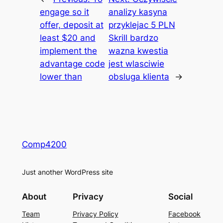
engage so it
analizy kasyna
offer, deposit at
przyklejac 5 PLN
least $20 and
Skrill bardzo
implement the
wazna kwestia
advantage code
jest wlasciwie
lower than
obsluga klienta
→
Comp4200
Just another WordPress site
About
Privacy
Social
Team
Privacy Policy
Facebook