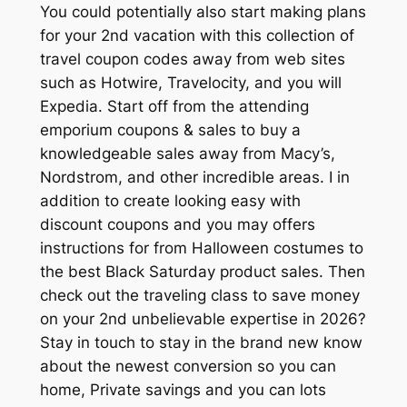
You could potentially also start making plans
for your 2nd vacation with this collection of
travel coupon codes away from web sites
such as Hotwire, Travelocity, and you will
Expedia. Start off from the attending
emporium coupons & sales to buy a
knowledgeable sales away from Macy’s,
Nordstrom, and other incredible areas. I in
addition to create looking easy with
discount coupons and you may offers
instructions for from Halloween costumes to
the best Black Saturday product sales. Then
check out the traveling class to save money
on your 2nd unbelievable expertise in 2026?
Stay in touch to stay in the brand new know
about the newest conversion so you can
home, Private savings and you can lots