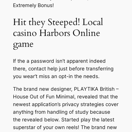
Extremely Bonus!
Hit they Steeped! Local
casino Harbors Online
game
If the a password isn’t apparent indeed
there, contact help just before transferring
you wear’t miss an opt-in the needs.
The brand new designer, PLAYTIKA British –
House Out of Fun Minimal, revealed that the
newest application’s privacy strategies cover
anything from handling of study because
the revealed below. Started play the latest
superstar of your own reels! The brand new