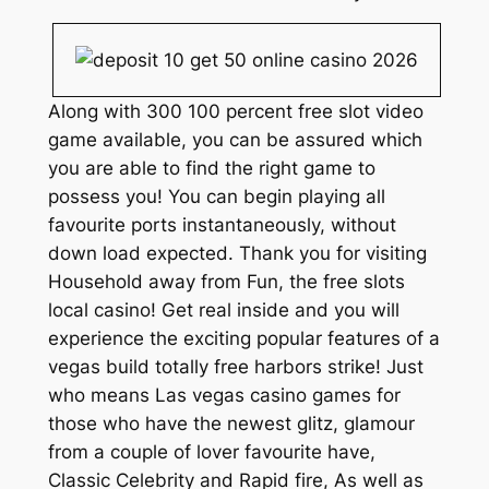
Along with 300 100 percent free slot video
game available, you can be assured which
you are able to find the right game to
possess you! You can begin playing all
favourite ports instantaneously, without
down load expected. Thank you for visiting
Household away from Fun, the free slots
local casino! Get real inside and you will
experience the exciting popular features of a
vegas build totally free harbors strike! Just
who means Las vegas casino games for
those who have the newest glitz, glamour
from a couple of lover favourite have,
Classic Celebrity and Rapid fire, As well as