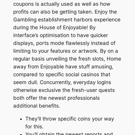
coupons is actually used as well as how
profits can also be getting taken. Enjoy the
Gambling establishment harbors experience
during the House of Enjoyable! By
interface’s optimisation to have quicker
displays, ports mode flawlessly instead of
limiting to your features or artwork. By on a
regular basis unveiling the fresh slots, Home
away from Enjoyable have stuff amusing,
compared to specific social casinos that
seem dull. Concurrently, everyday logins
otherwise exclusive the fresh-user quests
both offer the newest professionals
additional benefits.
They’ll throw specific coins your way
for this.
You’ll obtain the newest reports and