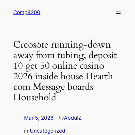
Skip
Comp4200
to
content
Creosote running-down
away from tubing, deposit
10 get 50 online casino
2026 inside house Hearth
com Message boards
Household
Mar 5, 2026
—
AbdulZ
by
in
Uncategorized