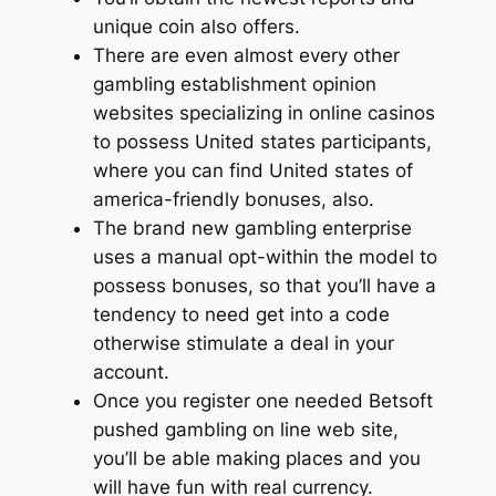
unique coin also offers.
There are even almost every other
gambling establishment opinion
websites specializing in online casinos
to possess United states participants,
where you can find United states of
america-friendly bonuses, also.
The brand new gambling enterprise
uses a manual opt-within the model to
possess bonuses, so that you’ll have a
tendency to need get into a code
otherwise stimulate a deal in your
account.
Once you register one needed Betsoft
pushed gambling on line web site,
you’ll be able making places and you
will have fun with real currency.