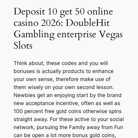
Deposit 10 get 50 online
casino 2026: DoubleHit
Gambling enterprise Vegas
Slots
Think about, these codes and you will
bonuses is actually products to enhance
your own sense, therefore make use of
them wisely on your own second lesson.
Newbies get an enjoying start by the brand
new acceptance incentive, often as well as
100 percent free gold coins otherwise spins
straight away. For these active to your social
network, pursuing the Family away from Fun
can be open a lot more bonus gold coins,