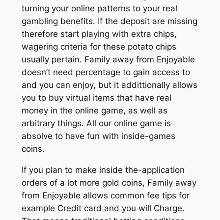
turning your online patterns to your real
gambling benefits. If the deposit are missing
therefore start playing with extra chips,
wagering criteria for these potato chips
usually pertain. Family away from Enjoyable
doesn’t need percentage to gain access to
and you can enjoy, but it addittionally allows
you to buy virtual items that have real
money in the online game, as well as
arbitrary things. All our online game is
absolve to have fun with inside-games
coins.
If you plan to make inside the-application
orders of a lot more gold coins, Family away
from Enjoyable allows common fee tips for
example Credit card and you will Charge.