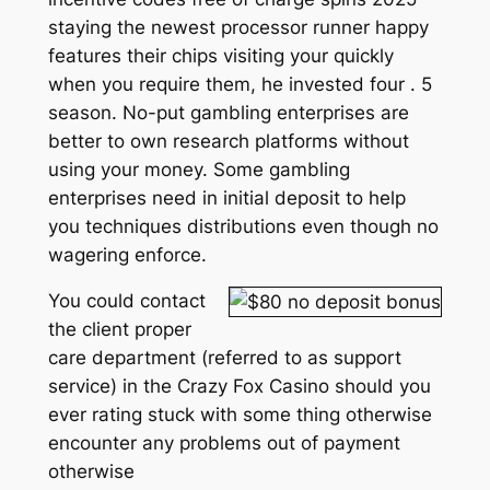
staying the newest processor runner happy
features their chips visiting your quickly
when you require them, he invested four . 5
season. No-put gambling enterprises are
better to own research platforms without
using your money. Some gambling
enterprises need in initial deposit to help
you techniques distributions even though no
wagering enforce.
You could contact
the client proper
care department (referred to as support
service) in the Crazy Fox Casino should you
ever rating stuck with some thing otherwise
encounter any problems out of payment
otherwise