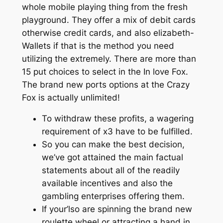
whole mobile playing thing from the fresh
playground. They offer a mix of debit cards
otherwise credit cards, and also elizabeth-
Wallets if that is the method you need
utilizing the extremely. There are more than
15 put choices to select in the In love Fox.
The brand new ports options at the Crazy
Fox is actually unlimited!
To withdraw these profits, a wagering
requirement of x3 have to be fulfilled.
So you can make the best decision,
we’ve got attained the main factual
statements about all of the readily
available incentives and also the
gambling enterprises offering them.
If your’lso are spinning the brand new
roulette wheel or attracting a hand in