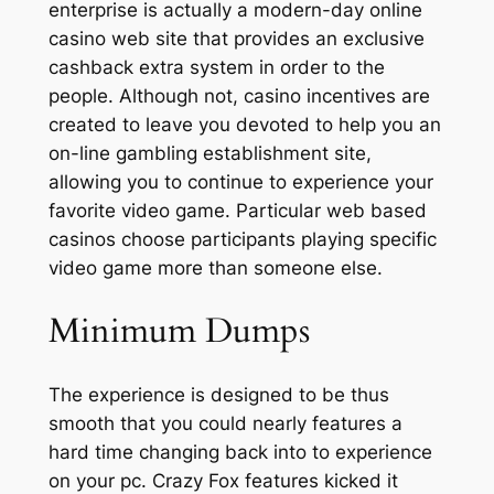
enterprise is actually a modern-day online
casino web site that provides an exclusive
cashback extra system in order to the
people.
Although not, casino incentives are
created to leave you devoted to help you an
on-line gambling establishment site,
allowing you to continue to experience your
favorite video game. Particular web based
casinos choose participants playing specific
video game more than someone else.
Minimum Dumps
The experience is designed to be thus
smooth that you could nearly features a
hard time changing back into to experience
on your pc. Crazy Fox features kicked it