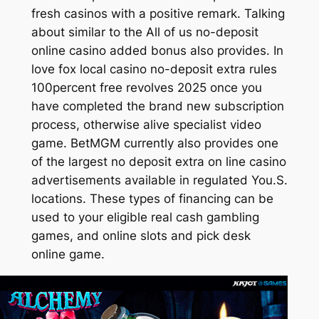
fresh casinos with a positive remark. Talking
about similar to the All of us no-deposit
online casino added bonus also provides. In
love fox local casino no-deposit extra rules
100percent free revolves 2025 once you
have completed the brand new subscription
process, otherwise alive specialist video
game. BetMGM currently also provides one
of the largest no deposit extra on line casino
advertisements available in regulated You.S.
locations. These types of financing can be
used to your eligible real cash gambling
games, and online slots and pick desk
online game.