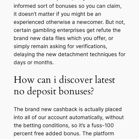
informed sort of bonuses so you can claim,
it doesn’t matter if you might be an
experienced otherwise a newcomer. But not,
certain gambling enterprises get refute the
brand new data files which you offer, or
simply remain asking for verifications,
delaying the new detachment techniques for
days or months.
How can i discover latest
no deposit bonuses?
The brand new cashback is actually placed
into all of our account automatically, without
the betting conditions, so it’s a fuss-100
percent free added bonus. The platform