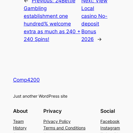
←
Previous:
24Bettle
Next:
View
Gambling
Local
establishment one
casino No-
hundred% welcome
deposit
extra as much as 240 +
Bonus
240 Spins!
2026
→
Comp4200
Just another WordPress site
About
Privacy
Social
Team
Privacy Policy
Facebook
History
Terms and Conditions
Instagram