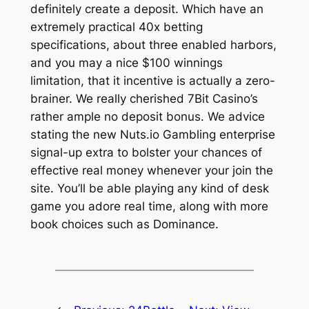
definitely create a deposit. Which have an
extremely practical 40x betting
specifications, about three enabled harbors,
and you may a nice $100 winnings
limitation, that it incentive is actually a zero-
brainer. We really cherished 7Bit Casino’s
rather ample no deposit bonus. We advice
stating the new Nuts.io Gambling enterprise
signal-up extra to bolster your chances of
effective real money whenever your join the
site. You’ll be able playing any kind of desk
game you adore real time, along with more
book choices such as Dominance.