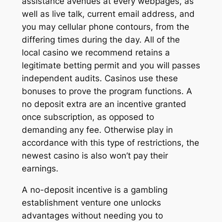
assistance avenues at every webpages, as
well as live talk, current email address, and
you may cellular phone contours, from the
differing times during the day. All of the
local casino we recommend retains a
legitimate betting permit and you will passes
independent audits. Casinos use these
bonuses to prove the program functions. A
no deposit extra are an incentive granted
once subscription, as opposed to
demanding any fee. Otherwise play in
accordance with this type of restrictions, the
newest casino is also won’t pay their
earnings.
A no-deposit incentive is a gambling
establishment venture one unlocks
advantages without needing you to