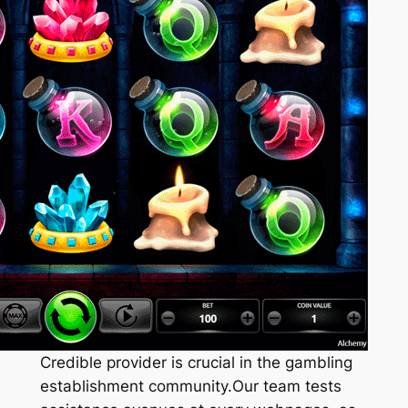
Credible provider is crucial in the gambling
establishment community.Our team tests