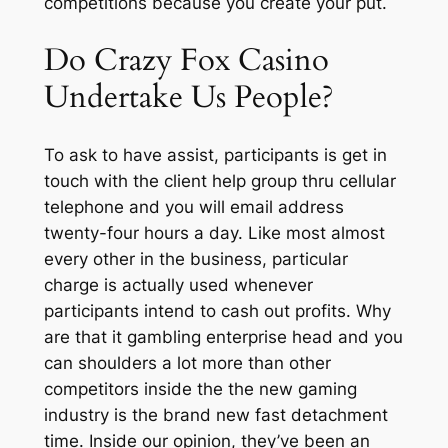
competitions because you create your put.
Do Crazy Fox Casino
Undertake Us People?
To ask to have assist, participants is get in
touch with the client help group thru cellular
telephone and you will email address
twenty-four hours a day. Like most almost
every other in the business, particular
charge is actually used whenever
participants intend to cash out profits. Why
are that it gambling enterprise head and you
can shoulders a lot more than other
competitors inside the the new gaming
industry is the brand new fast detachment
time. Inside our opinion, they’ve been an