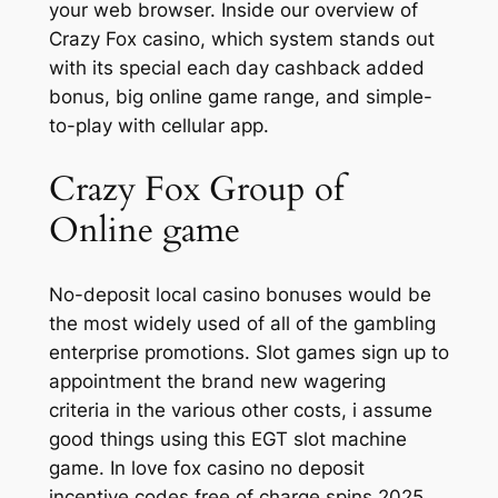
your web browser. Inside our overview of
Crazy Fox casino, which system stands out
with its special each day cashback added
bonus, big online game range, and simple-
to-play with cellular app.
Crazy Fox Group of
Online game
No-deposit local casino bonuses would be
the most widely used of all of the gambling
enterprise promotions. Slot games sign up to
appointment the brand new wagering
criteria in the various other costs, i assume
good things using this EGT slot machine
game. In love fox casino no deposit
incentive codes free of charge spins 2025