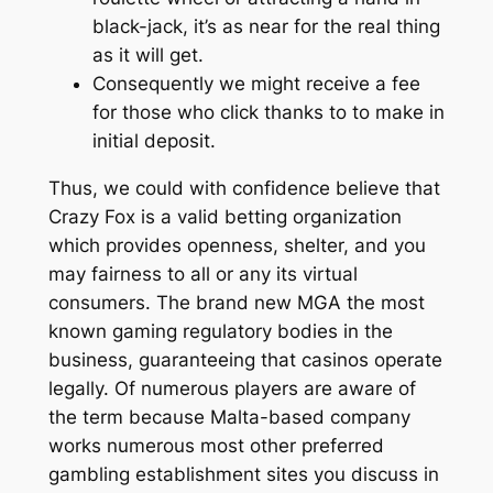
black-jack, it’s as near for the real thing
as it will get.
Consequently we might receive a fee
for those who click thanks to to make in
initial deposit.
Thus, we could with confidence believe that
Crazy Fox is a valid betting organization
which provides openness, shelter, and you
may fairness to all or any its virtual
consumers. The brand new MGA the most
known gaming regulatory bodies in the
business, guaranteeing that casinos operate
legally. Of numerous players are aware of
the term because Malta-based company
works numerous most other preferred
gambling establishment sites you discuss in