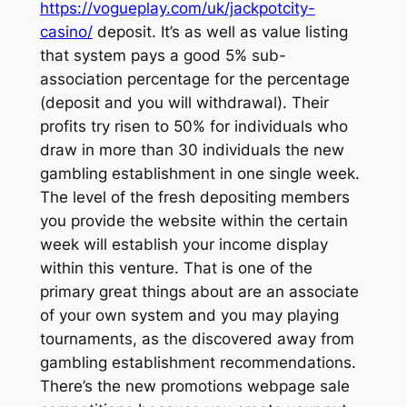
https://vogueplay.com/uk/jackpotcity-
casino/
deposit. It’s as well as value listing
that system pays a good 5% sub-
association percentage for the percentage
(deposit and you will withdrawal). Their
profits try risen to 50% for individuals who
draw in more than 30 individuals the new
gambling establishment in one single week.
The level of the fresh depositing members
you provide the website within the certain
week will establish your income display
within this venture. That is one of the
primary great things about are an associate
of your own system and you may playing
tournaments, as the discovered away from
gambling establishment recommendations.
There’s the new promotions webpage sale