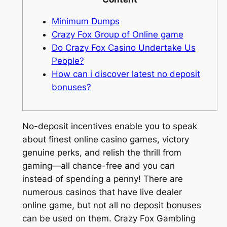
Minimum Dumps
Crazy Fox Group of Online game
Do Crazy Fox Casino Undertake Us
People?
How can i discover latest no deposit
bonuses?
No-deposit incentives enable you to speak
about finest online casino games, victory
genuine perks, and relish the thrill from
gaming—all chance-free and you can
instead of spending a penny! There are
numerous casinos that have live dealer
online game, but not all no deposit bonuses
can be used on them. Crazy Fox Gambling