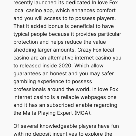
recently launched its dedicated In love Fox
local casino app, which enhances comfort
and you will access to to possess players.
That it added bonus is beneficial to have
typical people because it provides particular
protection and helps reduce the value
shedding larger amounts. Crazy Fox local
casino are an alternative internet casino you
to released inside 2020. Which allow
guarantees an honest and you may safer
gambling experience to possess
professionals around the world. In love Fox
internet casino is a reliable webpages one
and it has an subscribed enable regarding
the Malta Playing Expert (MGA).
Of several knowledgeable players have fun
with no deposit incentives to explore the