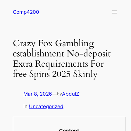
Skip
Comp4200
to
content
Crazy Fox Gambling
establishment No-deposit
Extra Requirements For
free Spins 2025 Skinly
Mar 8, 2026
—
AbdulZ
by
in
Uncategorized
Content