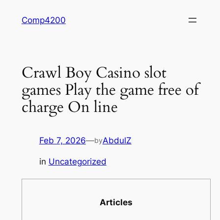
Skip
Comp4200
to
content
Crawl Boy Casino slot
games Play the game free of
charge On line
Feb 7, 2026
—
AbdulZ
by
in
Uncategorized
Articles