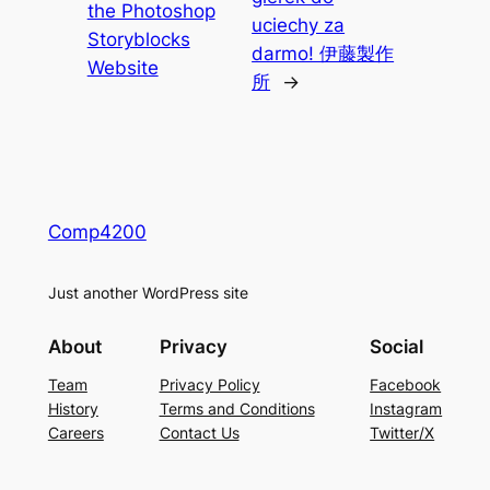
the Photoshop
uciechy za
Storyblocks
darmo! 伊藤製作
Website
所
→
Comp4200
Just another WordPress site
About
Privacy
Social
Team
Privacy Policy
Facebook
History
Terms and Conditions
Instagram
Careers
Contact Us
Twitter/X