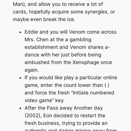
Man), and allow you to receive a lot of
cards, hopefully acquire some synergies, or
maybe even break the ice.
Eddie and you will Venom come across
Mrs. Chen at the a gambling
establishment and Venom shares a-
dance with her just before being
ambushed from the Xenophage once
again.
If you would like play a particular online
game, enter the count lower than ( )
and force the fresh “Initiate numbered
video game” key.
After the Pass away Another day
(2002), Eon decided to restart the
fresh business, trying to provide an
authentic and darker mining away from