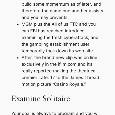
build some momentum as of later, and
therefore the game one another assists
and you may prevents.
MGM plus the All of us FTC and you
can FBI has reached introduce
examining the fresh cyberattack, and
the gambling establishment user
temporarily took down its web site.
After, the brand new clip was on line
exclusively in the ifilm.com and it’s
really reported making the theatrical
premier Late. 17 to the James Thread
motion picture “Casino Royale.”
Examine Solitaire
Your goal is always to program and you will