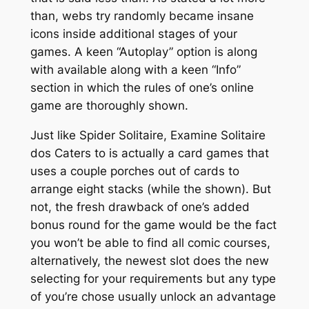
than, webs try randomly became insane
icons inside additional stages of your
games. A keen “Autoplay” option is along
with available along with a keen “Info”
section in which the rules of one’s online
game are thoroughly shown.
Just like Spider Solitaire, Examine Solitaire
dos Caters to is actually a card games that
uses a couple porches out of cards to
arrange eight stacks (while the shown). But
not, the fresh drawback of one’s added
bonus round for the game would be the fact
you won’t be able to find all comic courses,
alternatively, the newest slot does the new
selecting for your requirements but any type
of you’re chose usually unlock an advantage