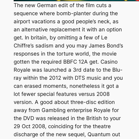
The new German edit of the film cuts a
sequence where bomb-planter during the
airport vacations a good people’s neck, as
an alternative replacement it with an option
get. In britain, by omitting a few of Le
Chiffre’s sadism and you may James Bond’s
responses in the torture world, the movie
gotten the required BBFC 12A get. Casino
Royale was launched a 3rd date to the Blu-
ray within the 2012 with DTS music and you
can erased moments, nonetheless it got a
lot fewer special features versus 2008
version. A good about three-disc edition
away from Gambling enterprise Royale for
the DVD was released in the British to your
29 Oct 2008, coinciding for the theatre
discharge of the new sequel, Quantum out