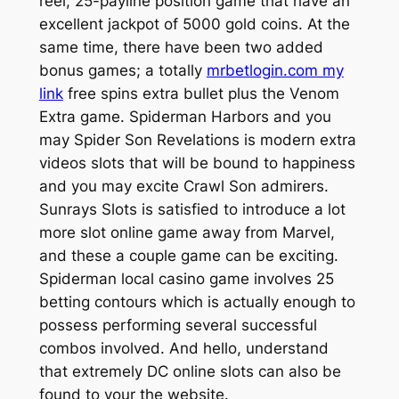
reel, 25-payline position game that have an
excellent jackpot of 5000 gold coins. At the
same time, there have been two added
bonus games; a totally
mrbetlogin.com my
link
free spins extra bullet plus the Venom
Extra game. Spiderman Harbors and you
may Spider Son Revelations is modern extra
videos slots that will be bound to happiness
and you may excite Crawl Son admirers.
Sunrays Slots is satisfied to introduce a lot
more slot online game away from Marvel,
and these a couple game can be exciting.
Spiderman local casino game involves 25
betting contours which is actually enough to
possess performing several successful
combos involved. And hello, understand
that extremely DC online slots can also be
found to your the website.