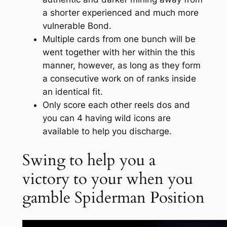
a shorter experienced and much more
vulnerable Bond.
Multiple cards from one bunch will be
went together with her within the this
manner, however, as long as they form
a consecutive work on of ranks inside
an identical fit.
Only score each other reels dos and
you can 4 having wild icons are
available to help you discharge.
Swing to help you a
victory to your when you
gamble Spiderman Position