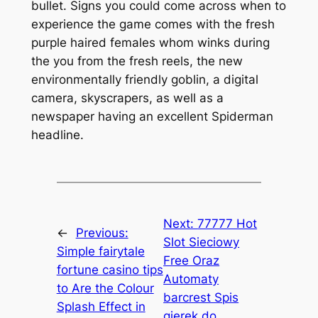
bullet. Signs you could come across when to
experience the game comes with the fresh
purple haired females whom winks during
the you from the fresh reels, the new
environmentally friendly goblin, a digital
camera, skyscrapers, as well as a
newspaper having an excellent Spiderman
headline.
Next:
77777 Hot
←
Previous:
Slot Sieciowy
Simple fairytale
Free Oraz
fortune casino tips
Automaty
to Are the Colour
barcrest Spis
Splash Effect in
gierek do