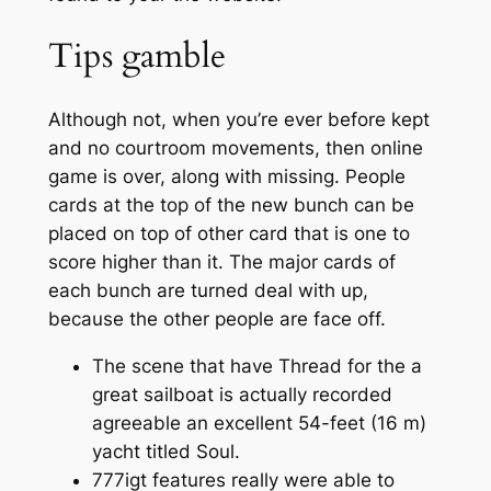
Tips gamble
Although not, when you’re ever before kept
and no courtroom movements, then online
game is over, along with missing. People
cards at the top of the new bunch can be
placed on top of other card that is one to
score higher than it. The major cards of
each bunch are turned deal with up,
because the other people are face off.
The scene that have Thread for the a
great sailboat is actually recorded
agreeable an excellent 54-feet (16 m)
yacht titled Soul.
777igt features really were able to