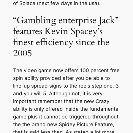
of Solace (next few days in the usa).
“Gambling enterprise Jack”
features Kevin Spacey’s
finest efficiency since the
2005
The video game now offers 100 percent free
spin ability provided after you be able to
line-up spread signs to the reels step one, 3
and you will 5. Although not, it is very
important remember that the new Crazy
ability is only offered inside the fundamental
game plus it cannot be triggered throughout
the the brand new Spidey Picture Feature,
that is said less than. As stated a lot more