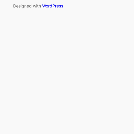
Designed with
WordPress