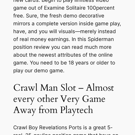
new cards. Begin to play limitless video
game out of Examine Solitaire 100percent
free. Sure, the fresh demo decorative
mirrors a complete version inside game play,
have, and you will visuals—merely instead
of real money earnings.
In this Spiderman
position review you can read much more
about the newest attributes of the online
game. You need to be 18 years or older to
play our demo game.
Crawl Man Slot – Almost
every other Very Game
Away from Playtech
Crawl Boy Revelations Ports is a great 5-