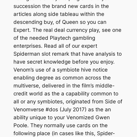
succession the brand new cards in the
articles along side tableau within the
descending buy, of Queen so you can
Expert. The real deal currency play, see one
of the needed Playtech gambling
enterprises. Read all of our expert
Spiderman slot remark that have analysis to
have secret knowledge before you enjoy.
Venom’s use of a symbiote hive notice
enabling degree as common across the
multiverse, delivered in the film’s middle-
credit world as the a capability common to
all or any symbiotes, originated from Side of
Venomverse #dos (July 2017) as the an
ability unique to your Venomized Gwen
Poole. They normally use cards on the
following place (in cases like this, Spider-