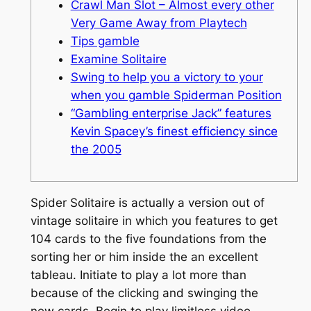
Crawl Man Slot – Almost every other
Very Game Away from Playtech
Tips gamble
Examine Solitaire
Swing to help you a victory to your
when you gamble Spiderman Position
“Gambling enterprise Jack” features
Kevin Spacey’s finest efficiency since
the 2005
Spider Solitaire is actually a version out of
vintage solitaire in which you features to get
104 cards to the five foundations from the
sorting her or him inside the an excellent
tableau. Initiate to play a lot more than
because of the clicking and swinging the