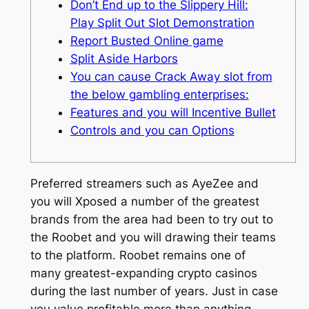
Don’t End up to the Slippery Hill:
Play Split Out Slot Demonstration
Report Busted Online game
Split Aside Harbors
You can cause Crack Away slot from
the below gambling enterprises:
Features and you will Incentive Bullet
Controls and you can Options
Preferred streamers such as AyeZee and
you will Xposed a number of the greatest
brands from the area had been to try out to
the Roobet and you will drawing their teams
to the platform. Roobet remains one of
many greatest-expanding crypto casinos
during the last number of years. Just in case