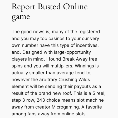
Report Busted Online
game
The good news is, many of the registered
and you may top casinos to your our very
own number have this type of incentives,
and. Designed with large-opportunity
players in mind, I found Break Away free
spins and you will multipliers. Winnings is
actually smaller than average tend to,
however the arbitrary Crushing Wilds
element will be sending their payouts as a
result of the brand new roof. This is a 5 reel,
step 3 row, 243 choice means slot machine
away from creator Microgaming. A favorite
among fans away from online slots