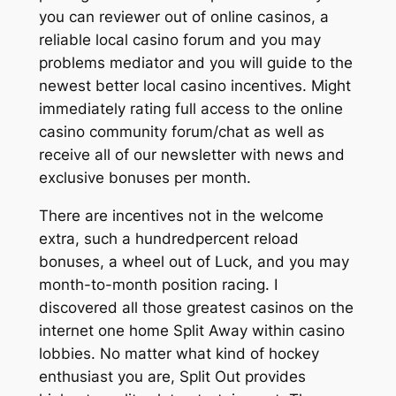
you can reviewer out of online casinos, a
reliable local casino forum and you may
problems mediator and you will guide to the
newest better local casino incentives. Might
immediately rating full access to the online
casino community forum/chat as well as
receive all of our newsletter with news and
exclusive bonuses per month.
There are incentives not in the welcome
extra, such a hundredpercent reload
bonuses, a wheel out of Luck, and you may
month-to-month position racing. I
discovered all those greatest casinos on the
internet one home Split Away within casino
lobbies. No matter what kind of hockey
enthusiast you are, Split Out provides