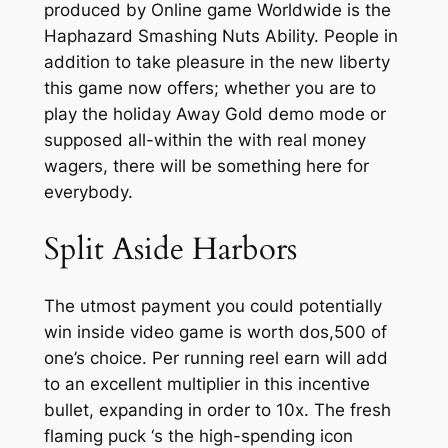
produced by Online game Worldwide is the
Haphazard Smashing Nuts Ability. People in
addition to take pleasure in the new liberty
this game now offers; whether you are to
play the holiday Away Gold demo mode or
supposed all-within the with real money
wagers, there will be something here for
everybody.
Split Aside Harbors
The utmost payment you could potentially
win inside video game is worth dos,500 of
one’s choice. Per running reel earn will add
to an excellent multiplier in this incentive
bullet, expanding in order to 10x. The fresh
flaming puck ‘s the high-spending icon