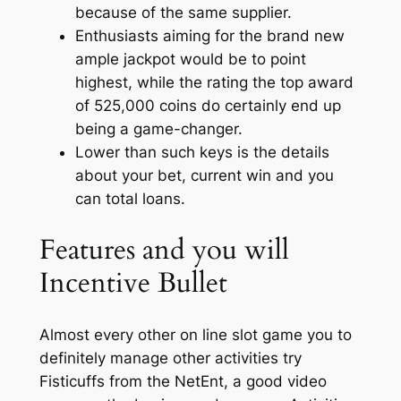
because of the same supplier.
Enthusiasts aiming for the brand new
ample jackpot would be to point
highest, while the rating the top award
of 525,000 coins do certainly end up
being a game-changer.
Lower than such keys is the details
about your bet, current win and you
can total loans.
Features and you will
Incentive Bullet
Almost every other on line slot game you to
definitely manage other activities try
Fisticuffs from the NetEnt, a good video