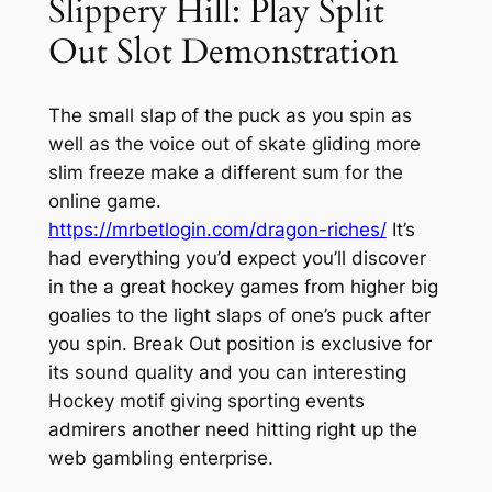
Slippery Hill: Play Split
Out Slot Demonstration
The small slap of the puck as you spin as
well as the voice out of skate gliding more
slim freeze make a different sum for the
online game.
https://mrbetlogin.com/dragon-riches/
It’s
had everything you’d expect you’ll discover
in the a great hockey games from higher big
goalies to the light slaps of one’s puck after
you spin. Break Out position is exclusive for
its sound quality and you can interesting
Hockey motif giving sporting events
admirers another need hitting right up the
web gambling enterprise.