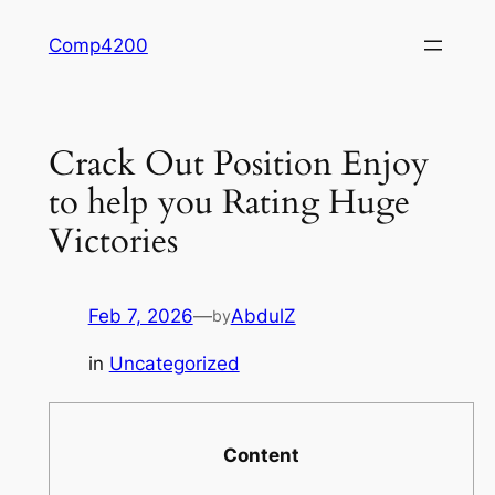
Skip
Comp4200
to
content
Crack Out Position Enjoy
to help you Rating Huge
Victories
Feb 7, 2026
—
AbdulZ
by
in
Uncategorized
Content