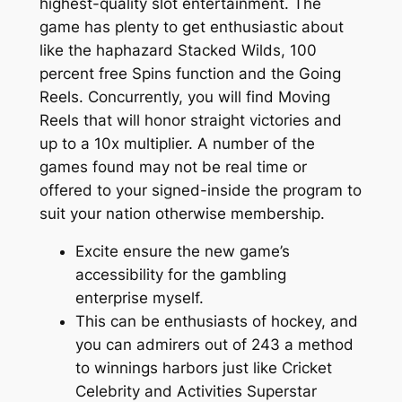
highest-quality slot entertainment. The
game has plenty to get enthusiastic about
like the haphazard Stacked Wilds, 100
percent free Spins function and the Going
Reels. Concurrently, you will find Moving
Reels that will honor straight victories and
up to a 10x multiplier. A number of the
games found may not be real time or
offered to your signed-inside the program to
suit your nation otherwise membership.
Excite ensure the new game’s
accessibility for the gambling
enterprise myself.
This can be enthusiasts of hockey, and
you can admirers out of 243 a method
to winnings harbors just like Cricket
Celebrity and Activities Superstar