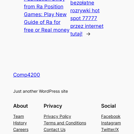
bezpłatne
from Ra Position
rozrywki hot
Games: Play New
spot 77777
Guide of Ra for
przez internet
free or Real money
tutaj!
→
Comp4200
Just another WordPress site
About
Privacy
Social
Team
Privacy Policy
Facebook
History
Terms and Conditions
Instagram
Careers
Contact Us
Twitter/X