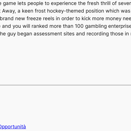
e game lets people to experience the fresh thrill of sev
it Away, a keen frost hockey-themed position which was
rand new freeze reels in order to kick more money nee
he and you will ranked more than 100 gambling enterpris
he guy began assessment sites and recording those in re
pportunità