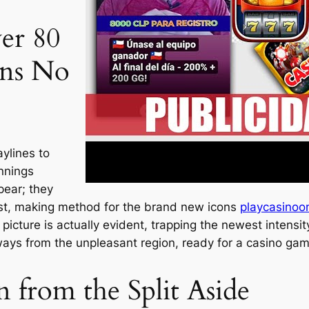
er 80
ins No
ylines to
nnings
pear; they
ost, making method for the brand new icons
playcasinoonl
cture is actually evident, trapping the newest intensity
ways from the unpleasant region, ready for a casino ga
 from the Split Aside