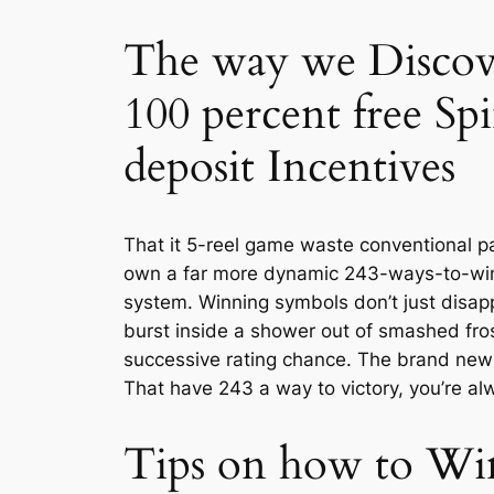
The way we Discov
100 percent free Sp
deposit Incentives
That it 5-reel game waste conventional pa
own a far more dynamic 243-ways-to-wi
system. Winning symbols don’t just disap
burst inside a shower out of smashed fr
successive rating chance. The brand new pi
That have 243 a way to victory, you’re al
Tips on how to Win