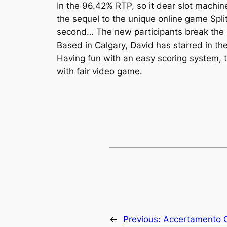
In the 96.42% RTP, so it dear slot machin
the sequel to the unique online game Spl
second… The new participants break the b
Based in Calgary, David has starred in t
Having fun with an easy scoring system, t
with fair video game.
←
Previous:
Accertamento O