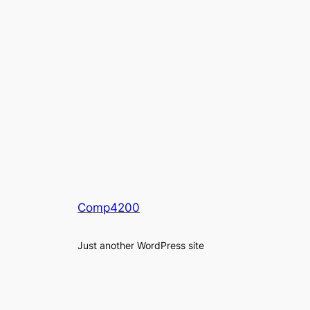
Comp4200
Just another WordPress site