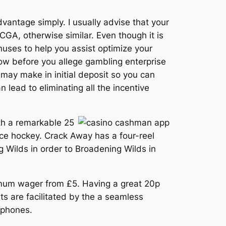
vantage simply. I usually advise that your
GA, otherwise similar. Even though it is
nuses to help you assist optimize your
ow before you allege gambling enterprise
 may make in initial deposit so you can
n lead to eliminating all the incentive
ith a remarkable 25
ice hockey. Crack Away has a four-reel
 Wilds in order to Broadening Wilds in
imum wager from £5. Having a great 20p
s are facilitated by the a seamless
 phones.