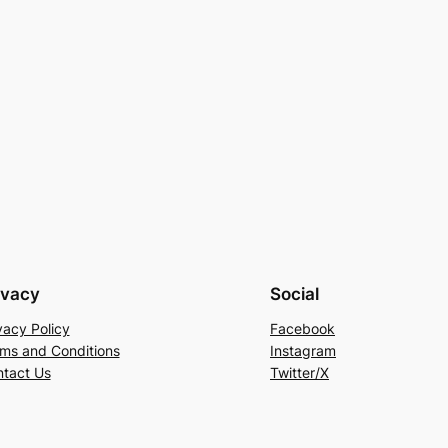
ivacy
Social
vacy Policy
Facebook
ms and Conditions
Instagram
tact Us
Twitter/X