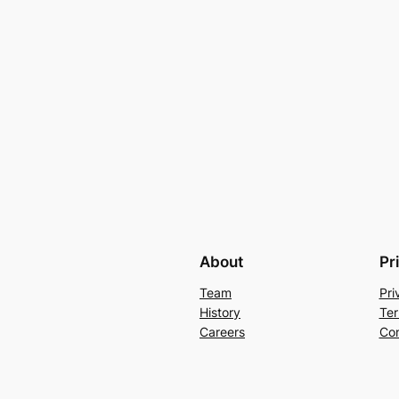
About
Pr
Team
Pri
History
Ter
Careers
Con