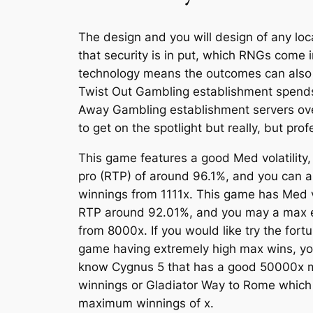
The design and you will design of any loc
that security is in put, which RNGs come 
technology means the outcomes can also b
Twist Out Gambling establishment spends 
Away Gambling establishment servers ove
to get on the spotlight but really, but pro
This game features a good Med volatility
pro (RTP) of around 96.1%, and you can
winnings from 1111x. This game has Med vo
RTP around 92.01%, and you may a max 
from 8000x. If you would like try the fortu
game having extremely high max wins, yo
know Cygnus 5 that has a good 50000x
winnings or Gladiator Way to Rome which
maximum winnings of x.