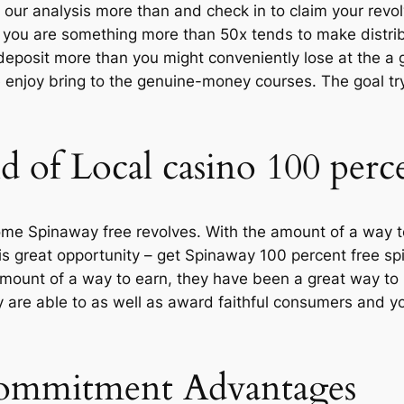
ur analysis more than and check in to claim your revo
you are something more than 50x tends to make distrib
n deposit more than you might conveniently lose at the 
ve enjoy bring to the genuine-money courses.
The goal tr
 of Local casino 100 perce
ome Spinaway free revolves. With the amount of a way to
his great opportunity – get Spinaway 100 percent free sp
amount of a way to earn, they have been a great way to
They are able to as well as award faithful consumers an
ommitment Advantages