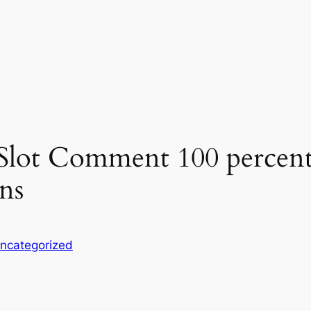
lot Comment 100 percent 
ins
ncategorized