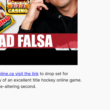
ine.ca visit the link
to drop set for
 of an excellent title hockey online game.
me-altering second.