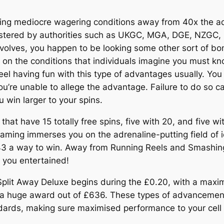
ving mediocre wagering conditions away from 40x the ad
istered by authorities such as UKGC, MGA, DGE, NZGC, C
evolves, you happen to be looking some other sort of bo
on the conditions that individuals imagine you must kn
eel having fun with this type of advantages usually. You
you’re unable to allege the advantage. Failure to do so ca
u win larger to your spins.
hat have 15 totally free spins, five with 20, and five w
gaming immerses you on the adrenaline-putting field of 
243 a way to win. Away from Running Reels and Smashing
p you entertained!
 Split Away Deluxe begins during the £0.20, with a max
ry a huge award out of £636. These types of advancement
dards, making sure maximised performance to your cell