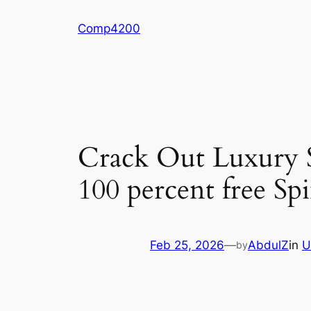
Skip
Comp4200
to
content
Crack Out Luxury S
100 percent free Sp
Feb 25, 2026
—
AbdulZ
in
U
by