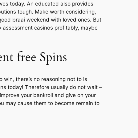
lves today. An educated also provides
utions tough. Make worth considering,
a good braai weekend with loved ones. But
y assessment casinos profitably, maybe
nt free Spins
 win, there’s no reasoning not to is
ins today! Therefore usually do not wait –
 improve your bankroll and give on your
d you may cause them to become remain to