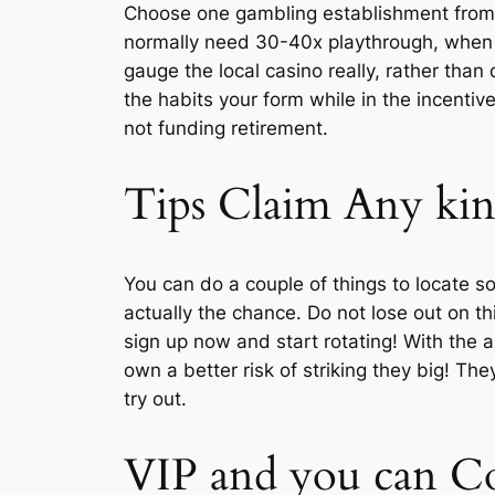
Choose one gambling establishment from o
normally need 30-40x playthrough, when 
gauge the local casino really, rather tha
the habits your form while in the incenti
not funding retirement.
Tips Claim Any kind
You can do a couple of things to locate s
actually the chance. Do not lose out on t
sign up now and start rotating! With the 
own a better risk of striking they big! 
try out.
VIP and you can C