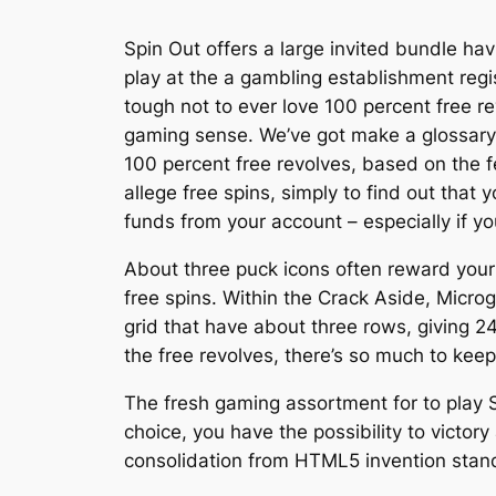
Spin Out offers a large invited bundle ha
play at the a gambling establishment reg
tough not to ever love 100 percent free r
gaming sense. We’ve got make a glossary 
100 percent free revolves, based on the f
allege free spins, simply to find out that 
funds from your account – especially if yo
About three puck icons often reward your t
free spins. Within the Crack Aside, Micro
grid that have about three rows, giving 
the free revolves, there’s so much to kee
The fresh gaming assortment for to play
choice, you have the possibility to victo
consolidation from HTML5 invention stan