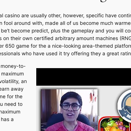
al casino are usually other, however, specific have con
in fool around with, made all of us become much warmer t
e’t become predict, plus the gameplay and you will con
on their own certified arbitrary amount machines (RNG
r 650 game for the a nice-looking area-themed platform
fessionals who have used it try offering they a great rati
, money-to-
 a maximum
latility, an
earn away
ne for the
u need to
 maximum
 has a