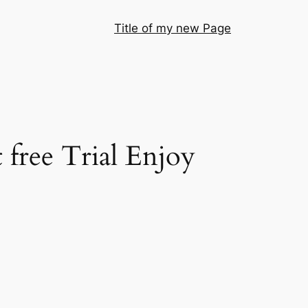
Title of my new Page
free Trial Enjoy