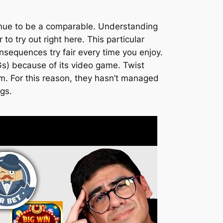
tinue to be a comparable. Understanding
o try out right here. This particular
sequences try fair every time you enjoy.
s) because of its video game. Twist
. For this reason, they hasn’t managed
ngs.