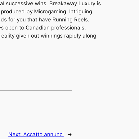
eral successive wins. Breakaway Luxury is
 produced by Microgaming. Intriguing
ds for you that have Running Reels.
es open to Canadian professionals.
ality given out winnings rapidly along
Next:
Accatto annunci
→