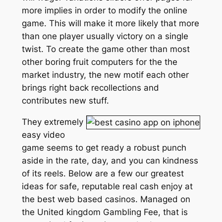
more implies in order to modify the online
game. This will make it more likely that more
than one player usually victory on a single
twist. To create the game other than most
other boring fruit computers for the the
market industry, the new motif each other
brings right back recollections and
contributes new stuff.
They extremely
easy video
game seems to get ready a robust punch
aside in the rate, day, and you can kindness
of its reels. Below are a few our greatest
ideas for safe, reputable real cash enjoy at
the best web based casinos. Managed on
the United kingdom Gambling Fee, that is