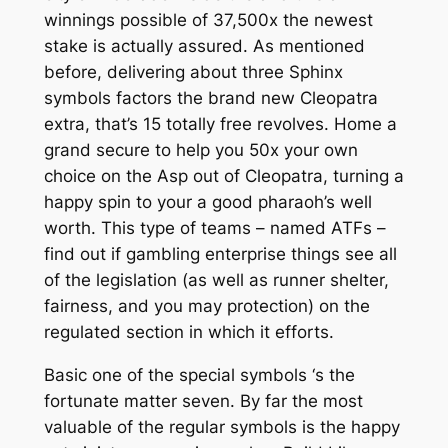
winnings possible of 37,500x the newest
stake is actually assured. As mentioned
before, delivering about three Sphinx
symbols factors the brand new Cleopatra
extra, that’s 15 totally free revolves. Home a
grand secure to help you 50x your own
choice on the Asp out of Cleopatra, turning a
happy spin to your a good pharaoh’s well
worth. This type of teams – named ATFs –
find out if gambling enterprise things see all
of the legislation (as well as runner shelter,
fairness, and you may protection) on the
regulated section in which it efforts.
Basic one of the special symbols ‘s the
fortunate matter seven. By far the most
valuable of the regular symbols is the happy