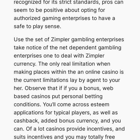
recognized for its strict standards, pros can
seem to be positive about opting for
authorized gaming enterprises to have a
safe to play sense.
Use the set of Zimpler gambling enterprises
take notice of the net dependent gambling
enterprises one to deal with Zimpler
currency. The only real limitation when
making places within the an online casino is
the current limitations lay by agent to your
her. Observe that if if you a bonus, web
based casinos put personal betting
conditions. You’ll come across esteem
applications for typical players, as well as
cashback, added bonus currency, and you
can. Of a lot casinos provide incentives, and
suits incentives and you may totally free