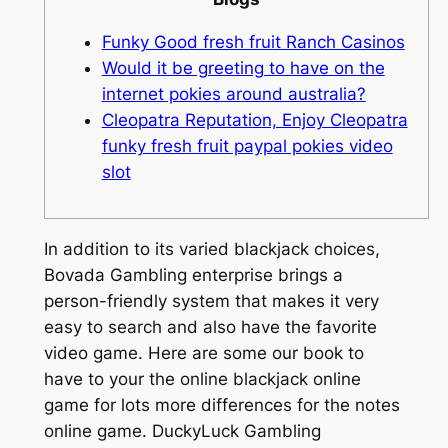
Funky Good fresh fruit Ranch Casinos
Would it be greeting to have on the
internet pokies around australia?
Cleopatra Reputation, Enjoy Cleopatra
funky fresh fruit paypal pokies video
slot
In addition to its varied blackjack choices,
Bovada Gambling enterprise brings a
person-friendly system that makes it very
easy to search and also have the favorite
video game. Here are some our book to
have to your the online blackjack online
game for lots more differences for the notes
online game. DuckyLuck Gambling