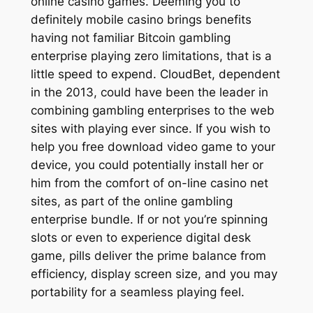
online casino games. Deeming you to
definitely mobile casino brings benefits
having not familiar Bitcoin gambling
enterprise playing zero limitations, that is a
little speed to expend. CloudBet, dependent
in the 2013, could have been the leader in
combining gambling enterprises to the web
sites with playing ever since. If you wish to
help you free download video game to your
device, you could potentially install her or
him from the comfort of on-line casino net
sites, as part of the online gambling
enterprise bundle. If or not you’re spinning
slots or even to experience digital desk
game, pills deliver the prime balance from
efficiency, display screen size, and you may
portability for a seamless playing feel.