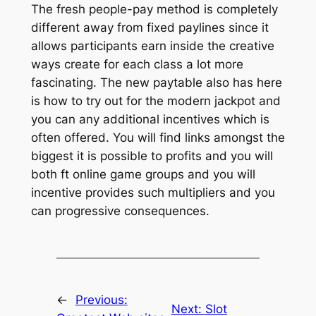
The fresh people-pay method is completely
different away from fixed paylines since it
allows participants earn inside the creative
ways create for each class a lot more
fascinating. The new paytable also has here
is how to try out for the modern jackpot and
you can any additional incentives which is
often offered. You will find links amongst the
biggest it is possible to profits and you will
both ft online game groups and you will
incentive provides such multipliers and you
can progressive consequences.
←
Previous:
Next:
Slot