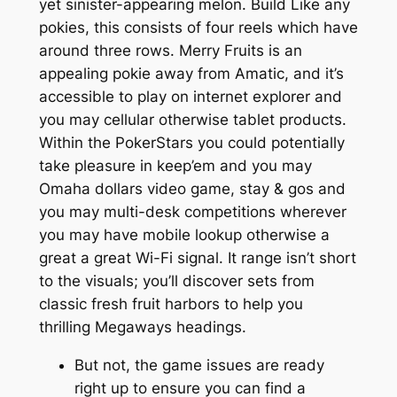
yet sinister-appearing melon. Build Like any
pokies, this consists of four reels which have
around three rows. Merry Fruits is an
appealing pokie away from Amatic, and it’s
accessible to play on internet explorer and
you may cellular otherwise tablet products.
Within the PokerStars you could potentially
take pleasure in keep’em and you may
Omaha dollars video game, stay & gos and
you may multi-desk competitions wherever
you may have mobile lookup otherwise a
great a great Wi-Fi signal. It range isn’t short
to the visuals; you’ll discover sets from
classic fresh fruit harbors to help you
thrilling Megaways headings.
But not, the game issues are ready
right up to ensure you can find a