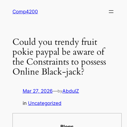
Skip
Comp4200
to
content
Could you trendy fruit
pokie paypal be aware of
the Constraints to possess
Online Black-jack?
Mar 27, 2026
—
AbdulZ
by
in
Uncategorized
Blogs