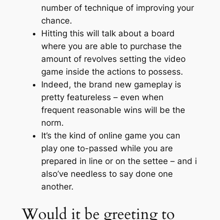
number of technique of improving your
chance.
Hitting this will talk about a board
where you are able to purchase the
amount of revolves setting the video
game inside the actions to possess.
Indeed, the brand new gameplay is
pretty featureless – even when
frequent reasonable wins will be the
norm.
It’s the kind of online game you can
play one to-passed while you are
prepared in line or on the settee – and i
also’ve needless to say done one
another.
Would it be greeting to