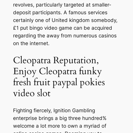
revolves, particularly targeted at smaller-
deposit participants. A famous services
certainly one of United kingdom somebody,
£1 put bingo video game can be acquired
regarding the away from numerous casinos
on the internet.
Cleopatra Reputation,
Enjoy Cleopatra funky
fresh fruit paypal pokies
video slot
Fighting fiercely, Ignition Gambling
enterprise brings a big three hundred%
welcome a lot more to own a myriad of