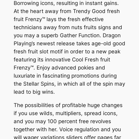
Borrowing icons, resulting in instant gains.
At the heart away from Trendy Good fresh
fruit Frenzy™ lays the fresh effective
technicians away from nuts fruits signs and
you may a superb Gather Function. Dragon
Playing’s newest release takes age-old good
fresh fruit slot motif in order to a new peak
featuring its innovative Cool Fresh fruit
Frenzy™. Enjoy advanced pokies and
luxuriate in fascinating promotions during
the Stellar Spins, in which all of the spin may
lead to big wins.
The possibilities of profitable huge changes
if you use wilds, multipliers, spread icons,
and you may 100 percent free revolves
together with her. Voice regulation and you
will wager variations sliders offer pages far