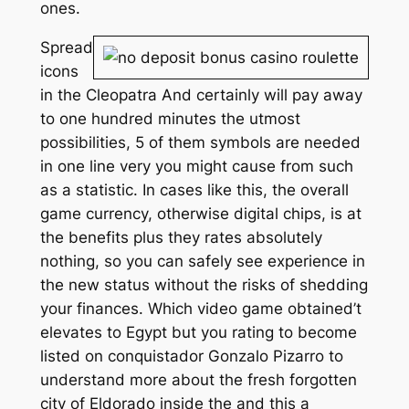
ones.
Spread
icons
in the Cleopatra And certainly will pay away
to one hundred minutes the utmost
possibilities, 5 of them symbols are needed
in one line very you might cause from such
as a statistic. In cases like this, the overall
game currency, otherwise digital chips, is at
the benefits plus they rates absolutely
nothing, so you can safely see experience in
the new status without the risks of shedding
your finances. Which video game obtained’t
elevates to Egypt but you rating to become
listed on conquistador Gonzalo Pizarro to
understand more about the fresh forgotten
city of Eldorado inside the and this a