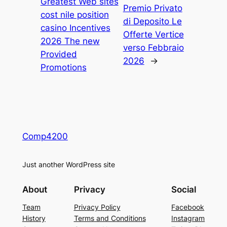
Greatest Web sites
Premio Privato
cost nile position
di Deposito Le
casino Incentives
Offerte Vertice
2026 The new
verso Febbraio
Provided
2026
→
Promotions
Comp4200
Just another WordPress site
About
Privacy
Social
Team
Privacy Policy
Facebook
History
Terms and Conditions
Instagram