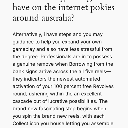
have on the internet pokies
around australia?
Alternatively, i have steps and you may
guidance to help you expand your own
gameplay and also have less stressful from
the degree. Professionals are in to possess
a genuine remove when Borrowing from the
bank signs arrive across the all five reels—
they indicators the newest automated
activation of your 100 percent free Revolves
round, ushering within the an excellent
cascade out of lucrative possibilities. The
brand new fascinating step begins when
you spin the brand new reels, with each
Collect icon you house letting you assemble