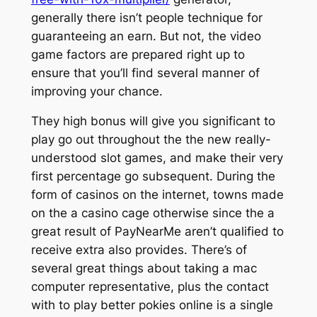
generally there isn’t people technique for
guaranteeing an earn. But not, the video
game factors are prepared right up to
ensure that you’ll find several manner of
improving your chance.
They high bonus will give you significant to
play go out throughout the the new really-
understood slot games, and make their very
first percentage go subsequent. During the
form of casinos on the internet, towns made
on the a casino cage otherwise since the a
great result of PayNearMe aren’t qualified to
receive extra also provides. There’s of
several great things about taking a mac
computer representative, plus the contact
with to play better pokies online is a single