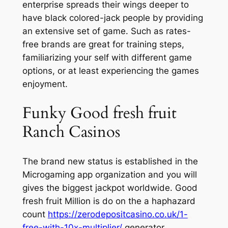
enterprise spreads their wings deeper to
have black colored-jack people by providing
an extensive set of game.
Such as rates-
free brands are great for training steps,
familiarizing your self with different game
options, or at least experiencing the games
enjoyment.
Funky Good fresh fruit
Ranch Casinos
The brand new status is established in the
Microgaming app organization and you will
gives the biggest jackpot worldwide. Good
fresh fruit Million is do on the a haphazard
count
https://zerodepositcasino.co.uk/1-
free-with-10x-multiplier/
generator,