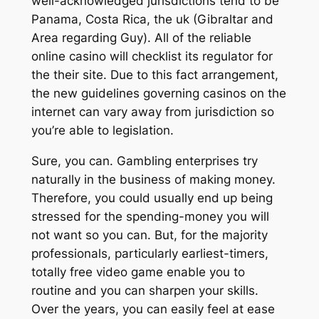
well-acknowledged jurisdictions tend to be
Panama, Costa Rica, the uk (Gibraltar and
Area regarding Guy). All of the reliable
online casino will checklist its regulator for
the their site. Due to this fact arrangement,
the new guidelines governing casinos on the
internet can vary away from jurisdiction so
you’re able to legislation.
Sure, you can. Gambling enterprises try
naturally in the business of making money.
Therefore, you could usually end up being
stressed for the spending-money you will
not want so you can. But, for the majority
professionals, particularly earliest-timers,
totally free video game enable you to
routine and you can sharpen your skills.
Over the years, you can easily feel at ease