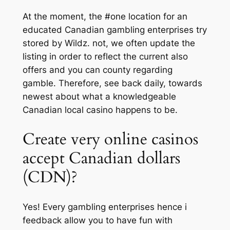
At the moment, the #one location for an
educated Canadian gambling enterprises try
stored by Wildz. not, we often update the
listing in order to reflect the current also
offers and you can county regarding
gamble. Therefore, see back daily, towards
newest about what a knowledgeable
Canadian local casino happens to be.
Create very online casinos
accept Canadian dollars
(CDN)?
Yes! Every gambling enterprises hence i
feedback allow you to have fun with