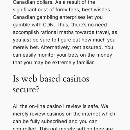
Canadian dollars. As a result of the
significant cost of forex fees, best wishes
Canadian gambling enterprises let you
gamble with CDN. Thus, there’s no need
accomplish rational maths towards travel, as
you just be sure to figure out how much you
merely bet. Alternatively, rest assured. You
can easily monitor your bets on the money
that you may be extremely familiar.
Is web based casinos
secure?
All the on-line casino i review is safe. We
merely review casinos on the internet which
can be fully subscribed and you can
controlled. This not merely setting they are