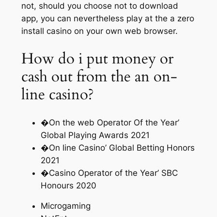
not, should you choose not to download
app, you can nevertheless play at the a zero
install casino on your own web browser.
How do i put money or
cash out from the an on-
line casino?
�On the web Operator Of the Year’
Global Playing Awards 2021
�On line Casino’ Global Betting Honors
2021
�Casino Operator of the Year’ SBC
Honours 2020
Microgaming