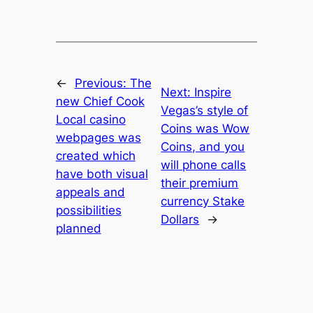
←
Previous:
The
Next:
Inspire
new Chief Cook
Vegas’s style of
Local casino
Coins was Wow
webpages was
Coins, and you
created which
will phone calls
have both visual
their premium
appeals and
currency Stake
possibilities
Dollars
→
planned