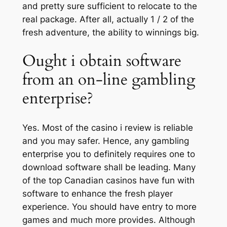
and pretty sure sufficient to relocate to the
real package. After all, actually 1 / 2 of the
fresh adventure, the ability to winnings big.
Ought i obtain software
from an on-line gambling
enterprise?
Yes. Most of the casino i review is reliable
and you may safer. Hence, any gambling
enterprise you to definitely requires one to
download software shall be leading. Many
of the top Canadian casinos have fun with
software to enhance the fresh player
experience. You should have entry to more
games and much more provides. Although