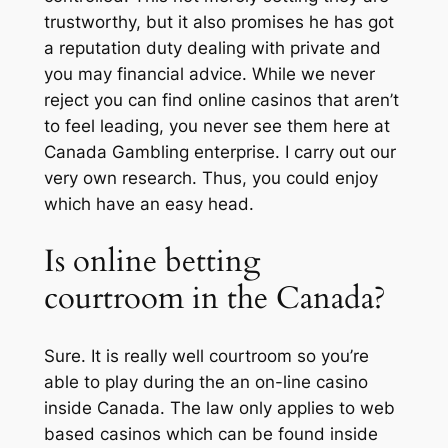
trustworthy, but it also promises he has got
a reputation duty dealing with private and
you may financial advice. While we never
reject you can find online casinos that aren’t
to feel leading, you never see them here at
Canada Gambling enterprise. I carry out our
very own research. Thus, you could enjoy
which have an easy head.
Is online betting
courtroom in the Canada?
Sure. It is really well courtroom so you’re
able to play during the an on-line casino
inside Canada. The law only applies to web
based casinos which can be found inside