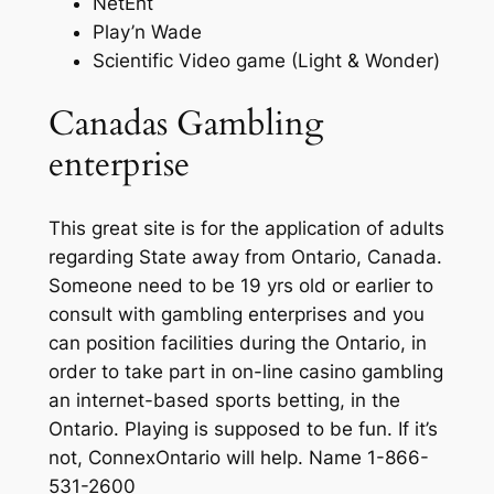
NetEnt
Play’n Wade
Scientific Video game (Light & Wonder)
Canadas Gambling
enterprise
This great site is for the application of adults
regarding State away from Ontario, Canada.
Someone need to be 19 yrs old or earlier to
consult with gambling enterprises and you
can position facilities during the Ontario, in
order to take part in on-line casino gambling
an internet-based sports betting, in the
Ontario. Playing is supposed to be fun. If it’s
not, ConnexOntario will help. Name 1-866-
531-2600