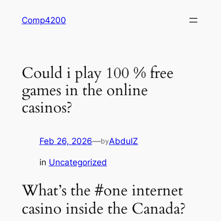
Skip
Comp4200
to
content
Could i play 100 % free
games in the online
casinos?
Feb 26, 2026
—
AbdulZ
by
in
Uncategorized
What’s the #one internet
casino inside the Canada?