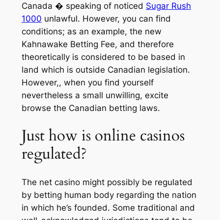
Canada � speaking of noticed
Sugar Rush
1000
unlawful. However, you can find
conditions; as an example, the new
Kahnawake Betting Fee, and therefore
theoretically is considered to be based in
land which is outside Canadian legislation.
However,, when you find yourself
nevertheless a small unwilling, excite
browse the Canadian betting laws.
Just how is online casinos
regulated?
The net casino might possibly be regulated
by betting human body regarding the nation
in which he’s founded. Some traditional and