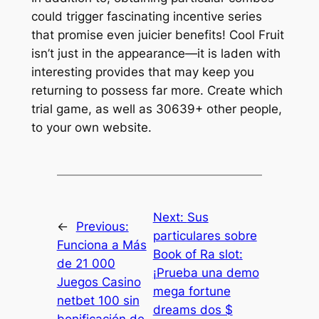
could trigger fascinating incentive series
that promise even juicier benefits! Cool Fruit
isn’t just in the appearance—it is laden with
interesting provides that may keep you
returning to possess far more. Create which
trial game, as well as 30639+ other people,
to your own website.
Next:
Sus
←
Previous:
particulares sobre
Funciona a Más
Book of Ra slot:
de 21 000
¡Prueba una demo
Juegos Casino
mega fortune
netbet 100 sin
dreams dos $