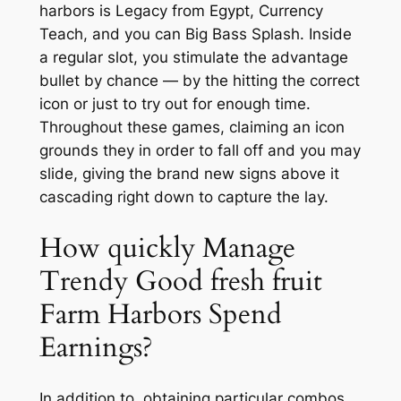
harbors is Legacy from Egypt, Currency
Teach, and you can Big Bass Splash. Inside
a regular slot, you stimulate the advantage
bullet by chance — by the hitting the correct
icon or just to try out for enough time.
Throughout these games, claiming an icon
grounds they in order to fall off and you may
slide, giving the brand new signs above it
cascading right down to capture the lay.
How quickly Manage
Trendy Good fresh fruit
Farm Harbors Spend
Earnings?
In addition to, obtaining particular combos