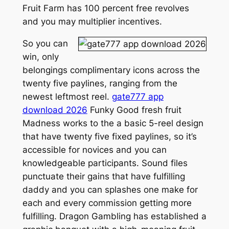
Fruit Farm has 100 percent free revolves
and you may multiplier incentives.
So you can
win, only
belongings complimentary icons across the
twenty five paylines, ranging from the
newest leftmost reel.
gate777 app
download 2026
Funky Good fresh fruit
Madness works to the a basic 5-reel design
that have twenty five fixed paylines, so it’s
accessible for novices and you can
knowledgeable participants. Sound files
punctuate their gains that have fulfilling
daddy and you can splashes one make for
each and every commission getting more
fulfilling. Dragon Gambling has established a