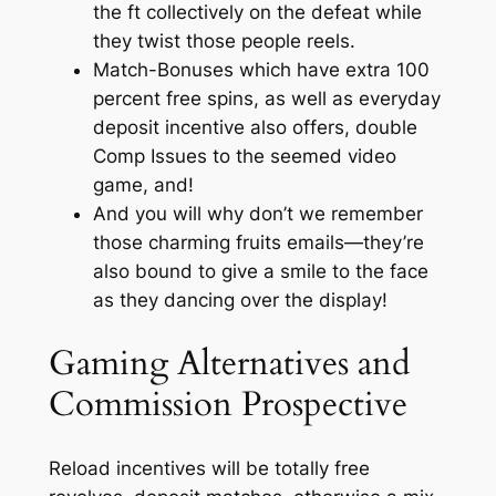
the ft collectively on the defeat while
they twist those people reels.
Match-Bonuses which have extra 100
percent free spins, as well as everyday
deposit incentive also offers, double
Comp Issues to the seemed video
game, and!
And you will why don’t we remember
those charming fruits emails—they’re
also bound to give a smile to the face
as they dancing over the display!
Gaming Alternatives and
Commission Prospective
Reload incentives will be totally free