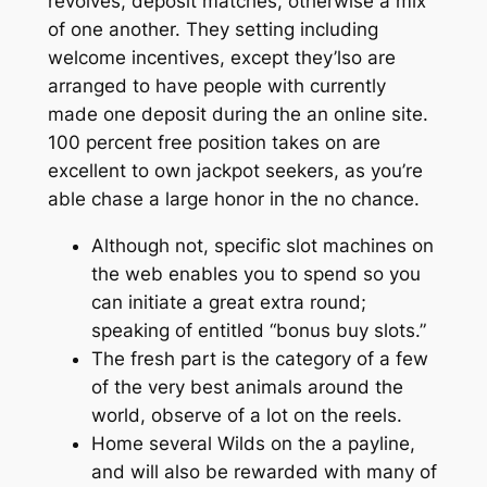
revolves, deposit matches, otherwise a mix
of one another. They setting including
welcome incentives, except they’lso are
arranged to have people with currently
made one deposit during the an online site.
100 percent free position takes on are
excellent to own jackpot seekers, as you’re
able chase a large honor in the no chance.
Although not, specific slot machines on
the web enables you to spend so you
can initiate a great extra round;
speaking of entitled “bonus buy slots.”
The fresh part is the category of a few
of the very best animals around the
world, observe of a lot on the reels.
Home several Wilds on the a payline,
and will also be rewarded with many of