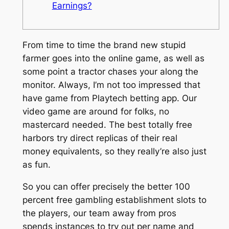
Earnings?
From time to time the brand new stupid
farmer goes into the online game, as well as
some point a tractor chases your along the
monitor. Always, I’m not too impressed that
have game from Playtech betting app. Our
video game are around for folks, no
mastercard needed.
The best totally free
harbors try direct replicas of their real
money equivalents, so they really’re also just
as fun.
So you can offer precisely the better 100
percent free gambling establishment slots to
the players, our team away from pros
spends instances to try out per name and