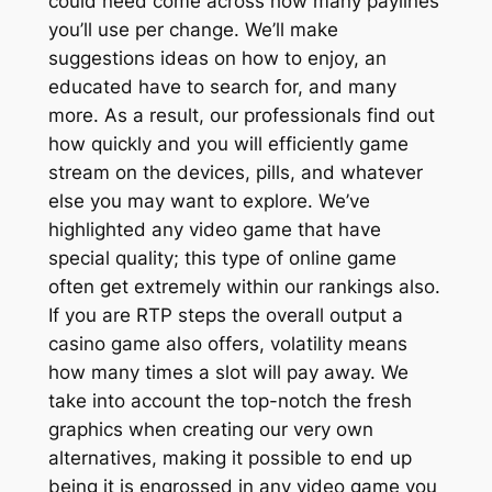
could need come across how many paylines
you’ll use per change. We’ll make
suggestions ideas on how to enjoy, an
educated have to search for, and many
more. As a result, our professionals find out
how quickly and you will efficiently game
stream on the devices, pills, and whatever
else you may want to explore. We’ve
highlighted any video game that have
special quality; this type of online game
often get extremely within our rankings also.
If you are RTP steps the overall output a
casino game also offers, volatility means
how many times a slot will pay away. We
take into account the top-notch the fresh
graphics when creating our very own
alternatives, making it possible to end up
being it is engrossed in any video game you