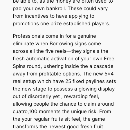
be able to, as the money are often used to
pad your own bankroll. These could vary
from incentives to have applying to
promotions one prize established players.
Professionals come in for a genuine
eliminate when Borrowing signs come
across all the five reels—they signals the
fresh automatic activation of your own Free
Spins round, ushering inside the a cascade
away from profitable options. The new 5×4
reel setup which have 25 fixed paylines sets
the new stage to possess a glowing display
out of disorderly yet , rewarding feel,
allowing people the chance to claim around
cuatro,100 moments the unique risk. From
the your regular fruits sit feel, the game
transforms the newest good fresh fruit