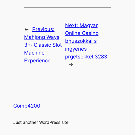
Next:
Magyar
←
Previous:
Online Casino
Mahjong Ways
bnuszokkal s
3+: Classic Slot
ingyenes
Machine
prgetsekkel.3283
Experience
→
Comp4200
Just another WordPress site