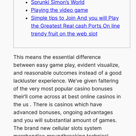
Sprunki Simon’s World
Playing the video game
Simple tips to Join And you will Play
the Greatest Real cash Ports On line
trendy fruit on the web slot
This means the essential difference
between easy game play, evident visualize,
and reasonable outcomes instead of a good
lackluster experience. We’ve given faltering
of the very most popular casino bonuses
their’ll come across at best online casinos in
the us . There is casinos which have
advanced bonuses, ongoing advantages
and you will substantial amount of games.
The brand new cellular slots system