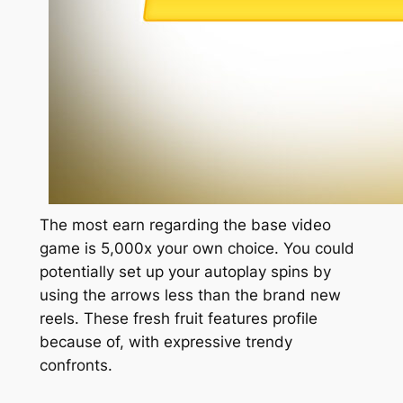
The most earn regarding the base video
game is 5,000x your own choice. You could
potentially set up your autoplay spins by
using the arrows less than the brand new
reels. These fresh fruit features profile
because of, with expressive trendy
confronts.