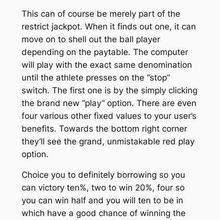
This can of course be merely part of the
restrict jackpot. When it finds out one, it can
move on to shell out the ball player
depending on the paytable. The computer
will play with the exact same denomination
until the athlete presses on the “stop”
switch. The first one is by the simply clicking
the brand new “play” option. There are even
four various other fixed values to your user’s
benefits. Towards the bottom right corner
they’ll see the grand, unmistakable red play
option.
Choice you to definitely borrowing so you
can victory ten%, two to win 20%, four so
you can win half and you will ten to be in
which have a good chance of winning the