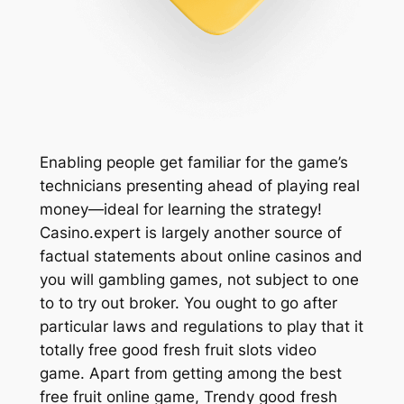
Enabling people get familiar for the game’s
technicians presenting ahead of playing real
money—ideal for learning the strategy!
Casino.expert is largely another source of
factual statements about online casinos and
you will gambling games, not subject to one
to to try out broker. You ought to go after
particular laws and regulations to play that it
totally free good fresh fruit slots video
game. Apart from getting among the best
free fruit online game, Trendy good fresh