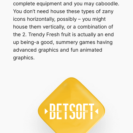
complete equipment and you may caboodle.
You don’t need house these types of zany
icons horizontally, possibly – you might
house them vertically, or a combination of
the 2. Trendy Fresh fruit is actually an end
up being-a good, summery games having
advanced graphics and fun animated
graphics.