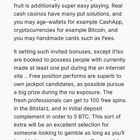
fruit is additionally super easy playing. Real
cash casinos have many put solutions, and
you may age-wallets for example CashApp,
cryptocurrencies for example Bitcoin, and
you may handmade cards such as Fees.
It setting such invited bonuses, except it’lso
are booked to possess people with currently
made at least one put during the an internet
site .. Free position performs are superb to
own jackpot candidates, as possible pursue
a big prize during the no exposure. The
fresh professionals can get to 100 free spins
in the Bitstarz, and in initial deposit
complement in order to 5 BTC. This sort of
extra will be an excellent selection for
someone looking to gamble as long as you’ll