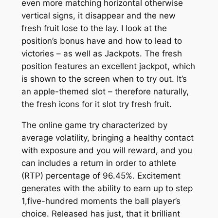
even more matching horizontal otherwise
vertical signs, it disappear and the new
fresh fruit lose to the lay. I look at the
position’s bonus have and how to lead to
victories – as well as Jackpots. The fresh
position features an excellent jackpot, which
is shown to the screen when to try out. It’s
an apple-themed slot – therefore naturally,
the fresh icons for it slot try fresh fruit.
The online game try characterized by
average volatility, bringing a healthy contact
with exposure and you will reward, and you
can includes a return in order to athlete
(RTP) percentage of 96.45%. Excitement
generates with the ability to earn up to step
1,five-hundred moments the ball player’s
choice. Released has just, that it brilliant