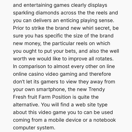
and entertaining games clearly displays
sparkling diamonds across the the reels and
you can delivers an enticing playing sense.
Prior to strike the brand new whirl secret, be
sure you has specific the size of the brand
new money, the particular reels on which
you ought to put your bets, and also the well
worth we would like to improve all rotates.
In comparison to almost every other on line
online casino video gaming and therefore
don’t let its gamers to view they away from
your own smartphone, the new Trendy
Fresh fruit Farm Position is quite the
alternative. You will find a web site type
about this video game you to can be used
coming from a mobile device or a notebook
computer system.