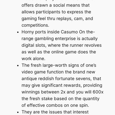
offers drawn a social means that
allows participants to express the
gaming feel thru replays, cam, and
competitions.
Horny ports inside Casumo On the-
range gambling enterprise is actually
digital slots, where the runner revolves
as well as the online game does the
work alone.
The fresh large-worth signs of one’s
video game function the brand new
antique reddish fortunate sevens, that
may give significant rewards, providing
winnings between 2x and you will 600x
the fresh stake based on the quantity
of effective combos on one spin.
They are the issues that interest