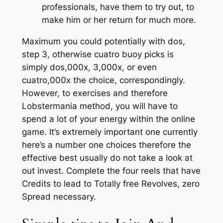
professionals, have them to try out, to
make him or her return for much more.
Maximum you could potentially with dos,
step 3, otherwise cuatro buoy picks is
simply dos,000x, 3,000x, or even
cuatro,000x the choice, correspondingly.
However, to exercises and therefore
Lobstermania method, you will have to
spend a lot of your energy within the online
game. It’s extremely important one currently
here’s a number one choices therefore the
effective best usually do not take a look at
out invest. Complete the four reels that have
Credits to lead to Totally free Revolves, zero
Spread necessary.