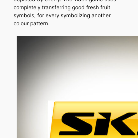
completely transferring good fresh fruit
symbols, for every symbolizing another
colour pattern.