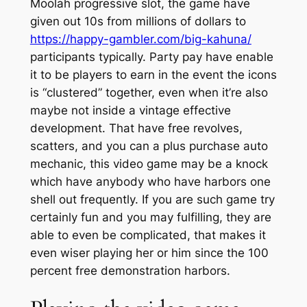
Moolah progressive slot, the game have
given out 10s from millions of dollars to
https://happy-gambler.com/big-kahuna/
participants typically. Party pay have enable
it to be players to earn in the event the icons
is “clustered” together, even when it’re also
maybe not inside a vintage effective
development. That have free revolves,
scatters, and you can a plus purchase auto
mechanic, this video game may be a knock
which have anybody who have harbors one
shell out frequently. If you are such game try
certainly fun and you may fulfilling, they are
able to even be complicated, that makes it
even wiser playing her or him since the 100
percent free demonstration harbors.