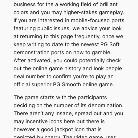
business for the a working field of brilliant
colors and you may higher-stakes gameplay.
If you are interested in mobile-focused ports
featuring public issues, we advice your look
at returning to this page frequently, once we
keep writing to date to the newest PG Soft
demonstration ports on how to gamble.
After activated, you could potentially check
out the online game history and look people
deal number to confirm you’re to play an
official superior PG Smooth online game.
The game starts with the participants
deciding on the number of its denomination.
There aren’t any insane, spread out and you
may incentive icons here but there is
however a good jackpot icon that is
depicted by cherry. The video game uses