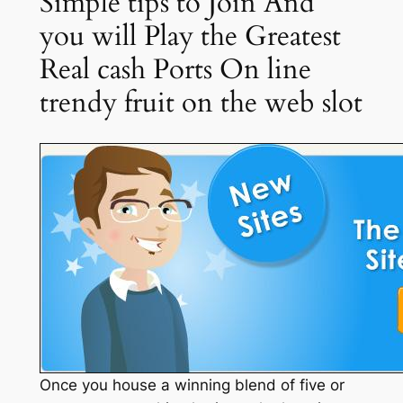
Simple tips to Join And
you will Play the Greatest
Real cash Ports On line
trendy fruit on the web slot
Once you house a winning blend of five or