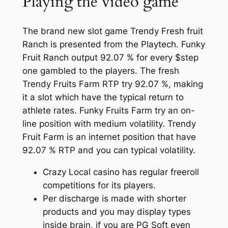
Playing the video game
The brand new slot game Trendy Fresh fruit
Ranch is presented from the Playtech. Funky
Fruit Ranch output 92.07 % for every $step
one gambled to the players. The fresh
Trendy Fruits Farm RTP try 92.07 %, making
it a slot which have the typical return to
athlete rates. Funky Fruits Farm try an on-
line position with medium volatility. Trendy
Fruit Farm is an internet position that have
92.07 % RTP and you can typical volatility.
Crazy Local casino has regular freeroll
competitions for its players.
Per discharge is made with shorter
products and you may display types
inside brain, if you are PG Soft even