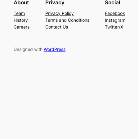
About
Privacy
Social
Team
Privacy Policy
Facebook
History
Terms and Conditions
Instagram
Careers
Contact Us
Twitter/X
Designed with
WordPress