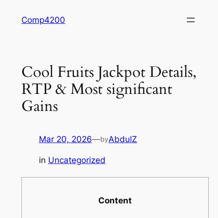
Skip
Comp4200
to
content
Cool Fruits Jackpot Details,
RTP & Most significant
Gains
Mar 20, 2026
—
AbdulZ
by
in
Uncategorized
Content