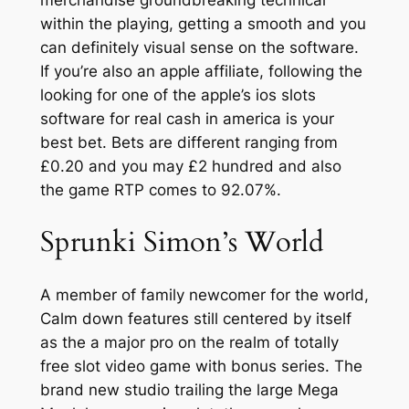
merchandise groundbreaking technical
within the playing, getting a smooth and you
can definitely visual sense on the software.
If you’re also an apple affiliate, following the
looking for one of the apple’s ios slots
software for real cash in america is your
best bet. Bets are different ranging from
£0.20 and you may £2 hundred and also
the game RTP comes to 92.07%.
Sprunki Simon’s World
A member of family newcomer for the world,
Calm down features still centered by itself
as the a major pro on the realm of totally
free slot video game with bonus series. The
brand new studio trailing the large Mega