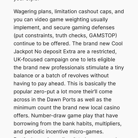
Wagering plans, limitation cashout caps, and
you can video game weighting usually
implement, and secure gaming defenses
(put constraints, truth checks, GAMSTOP)
continue to be offered. The brand new Cool
Jackpot No deposit Extra are a restricted,
UK‑focused campaign one to lets eligible
the brand new professionals stimulate a tiny
balance or a batch of revolves without
having to pay ahead. This is basically the
popular zero-put a lot more their’ll come
across in the Dawn Ports as well as the
minimum count the brand new local casino
offers. Number-draw game play that have
borrowing from the bank habits, multipliers,
and periodic incentive micro-games.