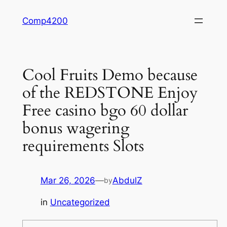
Skip
Comp4200
to
content
Cool Fruits Demo because
of the REDSTONE Enjoy
Free casino bgo 60 dollar
bonus wagering
requirements Slots
Mar 26, 2026
—
AbdulZ
by
in
Uncategorized