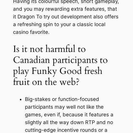
Having its colourful speech, short gameplay,
and you may rewarding extra features, that
it Dragon To try out development also offers
a refreshing spin to your a classic local
casino favorite.
Is it not harmful to
Canadian participants to
play Funky Good fresh
fruit on the web?
Big-stakes or function-focused
participants may well not like the
games, even if, because it features a
slightly all the way down RTP and no
cutting-edge incentive rounds or a