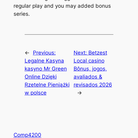
regular play and you may added bonus
series.
←
Previous:
Next:
Betzest
Legalne Kasyna
Local casino
kasyno Mr Green
Bônus, jogos,
Online Dzięki
avaliados &
Rzetelne Pieniążki
revisados 2026
w polsce
→
Comp4200