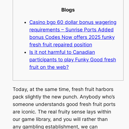
Blogs
Casino bgo 60 dollar bonus wagering
requirements – Sunrise Ports Added
bonus Codes Now offers 2025 funky
fresh fruit repaired position
Is it not harmful to Canadian
participants to play Funky Good fresh
fruit on the web?
Today, at the same time, fresh fruit harbors
pack slightly the new punch. Anybody who’s
someone understands good fresh fruit ports
are iconic.
The real fruity sense lays within
our game library, and you will rather than
any gambling establishment, we can