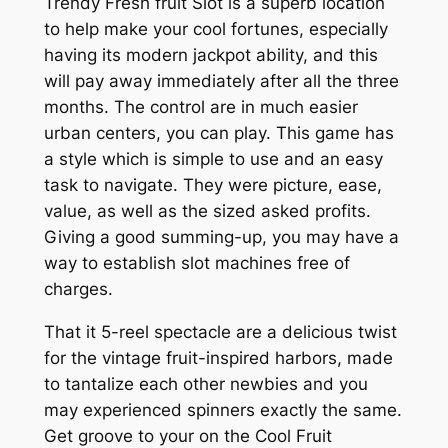
Trendy Fresh fruit Slot is a superb location
to help make your cool fortunes, especially
having its modern jackpot ability, and this
will pay away immediately after all the three
months. The control are in much easier
urban centers, you can play. This game has
a style which is simple to use and an easy
task to navigate. They were picture, ease,
value, as well as the sized asked profits.
Giving a good summing-up, you may have a
way to establish slot machines free of
charges.
That it 5-reel spectacle are a delicious twist
for the vintage fruit-inspired harbors, made
to tantalize each other newbies and you
may experienced spinners exactly the same.
Get groove to your on the Cool Fruit