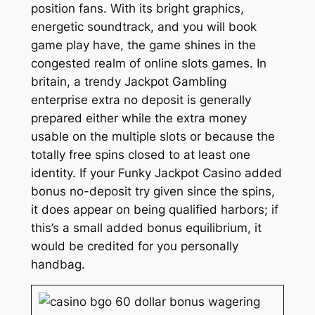
position fans. With its bright graphics,
energetic soundtrack, and you will book
game play have, the game shines in the
congested realm of online slots games. In
britain, a trendy Jackpot Gambling
enterprise extra no deposit is generally
prepared either while the extra money
usable on the multiple slots or because the
totally free spins closed to at least one
identity. If your Funky Jackpot Casino added
bonus no-deposit try given since the spins,
it does appear on being qualified harbors; if
this’s a small added bonus equilibrium, it
would be credited for you personally
handbag.