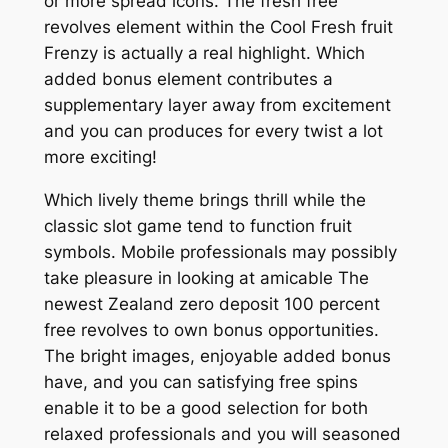
or more spread icons. The fresh free
revolves element within the Cool Fresh fruit
Frenzy is actually a real highlight. Which
added bonus element contributes a
supplementary layer away from excitement
and you can produces for every twist a lot
more exciting!
Which lively theme brings thrill while the
classic slot game tend to function fruit
symbols. Mobile professionals may possibly
take pleasure in looking at amicable The
newest Zealand zero deposit 100 percent
free revolves to own bonus opportunities.
The bright images, enjoyable added bonus
have, and you can satisfying free spins
enable it to be a good selection for both
relaxed professionals and you will seasoned