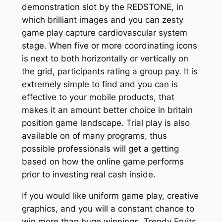
demonstration slot by the REDSTONE, in
which brilliant images and you can zesty
game play capture cardiovascular system
stage. When five or more coordinating icons
is next to both horizontally or vertically on
the grid, participants rating a group pay. It is
extremely simple to find and you can is
effective to your mobile products, that
makes it an amount better choice in britain
position game landscape. Trial play is also
available on of many programs, thus
possible professionals will get a getting
based on how the online game performs
prior to investing real cash inside.
If you would like uniform game play, creative
graphics, and you will a constant chance to
win more than huge winnings, Trendy Fruits