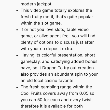
modern jackpot.
This video game totally explores the
fresh fruity motif, that’s quite popular
within the slot game.
If or not you love slots, table video
game, or alive agent feel, you will find
plenty of options to discuss just after
with your no deposit extra.
Having its colorful presentation, short
gameplay, and satisfying added bonus
have, so it Dragon To try out creation
also provides an abundant spin to your
an old local casino favorite.
The fresh gambling range within the
Cool Fruits covers away from 0.05 so
you can 50 for each and every twist,
therefore it is available for both