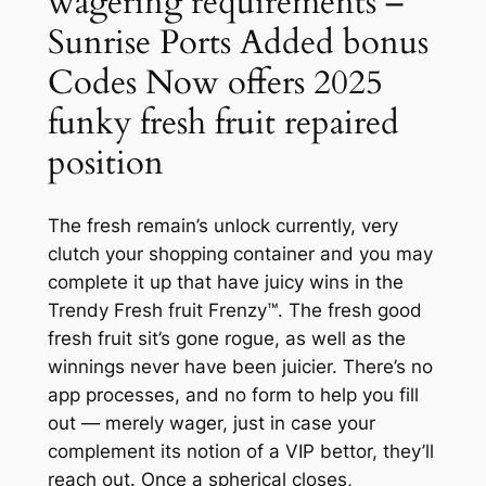
wagering requirements –
Sunrise Ports Added bonus
Codes Now offers 2025
funky fresh fruit repaired
position
The fresh remain’s unlock currently, very
clutch your shopping container and you may
complete it up that have juicy wins in the
Trendy Fresh fruit Frenzy™. The fresh good
fresh fruit sit’s gone rogue, as well as the
winnings never have been juicier. There’s no
app processes, and no form to help you fill
out — merely wager, just in case your
complement its notion of a VIP bettor, they’ll
reach out. Once a spherical closes,