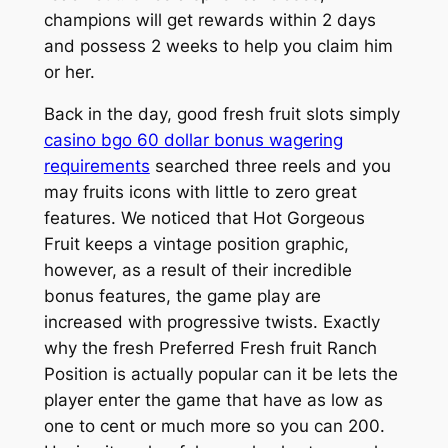
champions will get rewards within 2 days
and possess 2 weeks to help you claim him
or her.
Back in the day, good fresh fruit slots simply
casino bgo 60 dollar bonus wagering
requirements
searched three reels and you
may fruits icons with little to zero great
features. We noticed that Hot Gorgeous
Fruit keeps a vintage position graphic,
however, as a result of their incredible
bonus features, the game play are
increased with progressive twists. Exactly
why the fresh Preferred Fresh fruit Ranch
Position is actually popular can it be lets the
player enter the game that have as low as
one to cent or much more so you can 200.