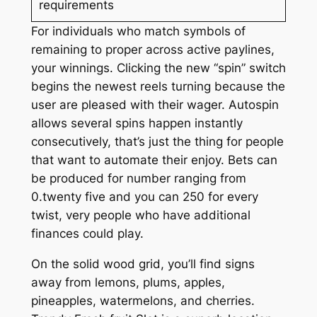
For individuals who match symbols of
remaining to proper across active paylines,
your winnings. Clicking the new “spin” switch
begins the newest reels turning because the
user are pleased with their wager. Autospin
allows several spins happen instantly
consecutively, that’s just the thing for people
that want to automate their enjoy. Bets can
be produced for number ranging from
0.twenty five and you can 250 for every
twist, very people who have additional
finances could play.
On the solid wood grid, you’ll find signs
away from lemons, plums, apples,
pineapples, watermelons, and cherries.