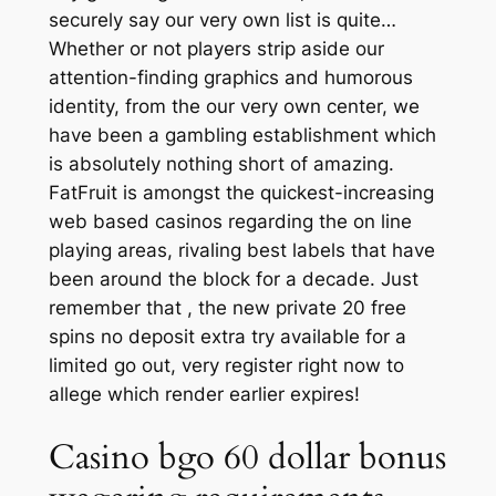
securely say our very own list is quite…
Whether or not players strip aside our
attention-finding graphics and humorous
identity, from the our very own center, we
have been a gambling establishment which
is absolutely nothing short of amazing.
FatFruit is amongst the quickest-increasing
web based casinos regarding the on line
playing areas, rivaling best labels that have
been around the block for a decade. Just
remember that , the new private 20 free
spins no deposit extra try available for a
limited go out, very register right now to
allege which render earlier expires!
Casino bgo 60 dollar bonus