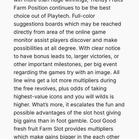
Farm Position continues to be the best
choice out of Playtech. Full-color
suggestions boards which may be reached
directly from area of the online game
monitor assist players discover and make
possibilities at all degree. With clear notice
to have bonus leads to, larger victories, or
other important milestones, per big event
regarding the games try with an image. All
line wins get a lot more multipliers during
the free revolves, plus odds of taking
highest-value icons and you will wilds is
higher. What’s more, it escalates the fun and
possible advantages of the slot host giving
big gains than in foot gamble. Cool Good
fresh fruit Farm Slot provides multipliers
which make gains bigger in the each other