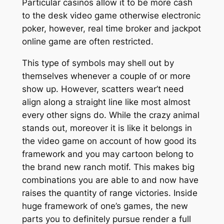
Particular casinos allow it to be more cash
to the desk video game otherwise electronic
poker, however, real time broker and jackpot
online game are often restricted.
This type of symbols may shell out by
themselves whenever a couple of or more
show up. However, scatters wear’t need
align along a straight line like most almost
every other signs do. While the crazy animal
stands out, moreover it is like it belongs in
the video game on account of how good its
framework and you may cartoon belong to
the brand new ranch motif. This makes big
combinations you are able to and now have
raises the quantity of range victories. Inside
huge framework of one’s games, the new
parts you to definitely pursue render a full