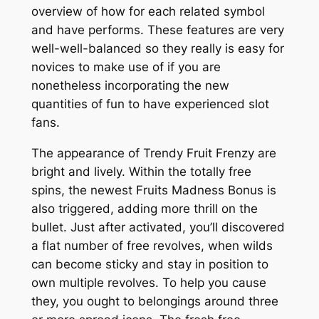
overview of how for each related symbol
and have performs. These features are very
well-well-balanced so they really is easy for
novices to make use of if you are
nonetheless incorporating the new
quantities of fun to have experienced slot
fans.
The appearance of Trendy Fruit Frenzy are
bright and lively. Within the totally free
spins, the newest Fruits Madness Bonus is
also triggered, adding more thrill on the
bullet. Just after activated, you’ll discovered
a flat number of free revolves, when wilds
can become sticky and stay in position to
own multiple revolves. To help you cause
they, you ought to belongings around three