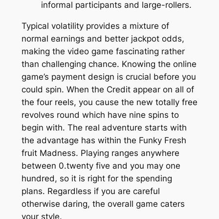
informal participants and large-rollers.
Typical volatility provides a mixture of
normal earnings and better jackpot odds,
making the video game fascinating rather
than challenging chance. Knowing the online
game’s payment design is crucial before you
could spin. When the Credit appear on all of
the four reels, you cause the new totally free
revolves round which have nine spins to
begin with. The real adventure starts with
the advantage has within the Funky Fresh
fruit Madness. Playing ranges anywhere
between 0.twenty five and you may one
hundred, so it is right for the spending
plans. Regardless if you are careful
otherwise daring, the overall game caters
your style.