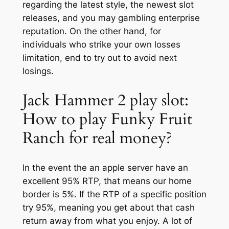
regarding the latest style, the newest slot
releases, and you may gambling enterprise
reputation.
On the other hand, for
individuals who strike your own losses
limitation, end to try out to avoid next
losings.
Jack Hammer 2 play slot:
How to play Funky Fruit
Ranch for real money?
In the event the an apple server have an
excellent 95% RTP, that means our home
border is 5%. If the RTP of a specific position
try 95%, meaning you get about that cash
return away from what you enjoy. A lot of