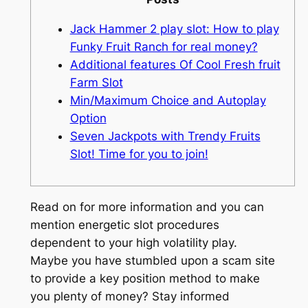
Jack Hammer 2 play slot: How to play
Funky Fruit Ranch for real money?
Additional features Of Cool Fresh fruit
Farm Slot
Min/Maximum Choice and Autoplay
Option
Seven Jackpots with Trendy Fruits
Slot! Time for you to join!
Read on for more information and you can
mention energetic slot procedures
dependent to your high volatility play.
Maybe you have stumbled upon a scam site
to provide a key position method to make
you plenty of money? Stay informed