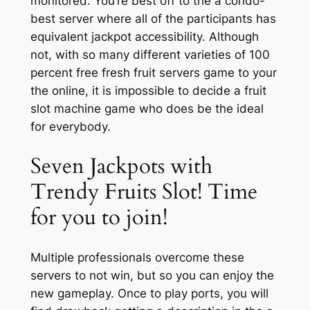
monitored. You’re best off to the a condo-
best server where all of the participants has
equivalent jackpot accessibility. Although
not, with so many different varieties of 100
percent free fresh fruit servers game to your
the online, it is impossible to decide a fruit
slot machine game who does be the ideal
for everybody.
Seven Jackpots with
Trendy Fruits Slot! Time
for you to join!
Multiple professionals overcome these
servers to not win, but so you can enjoy the
new gameplay. Once to play ports, you will