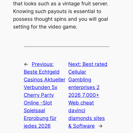
that looks such as a vintage fruit server.
Knowing such payouts is essential to
possess thought spins and you will goal
setting for the video game.
←
Previous:
Next:
Best rated
Beste Echtgeld
Cellular
Casinos Aktueller
Gambling
Verbunden 5x
enterprises 2
Cherry Party
2026 7,000+
Online -Slot
Web cheat
Spielsaal
davinci
Erprobung für
diamonds sites
jedes 2026
& Software
→