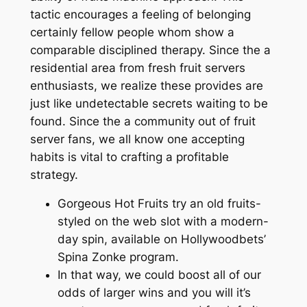
tactic encourages a feeling of belonging
certainly fellow people whom show a
comparable disciplined therapy. Since the a
residential area from fresh fruit servers
enthusiasts, we realize these provides are
just like undetectable secrets waiting to be
found. Since the a community out of fruit
server fans, we all know one accepting
habits is vital to crafting a profitable
strategy.
Gorgeous Hot Fruits try an old fruits-
styled on the web slot with a modern-
day spin, available on Hollywoodbets’
Spina Zonke program.
In that way, we could boost all of our
odds of larger wins and you will it’s