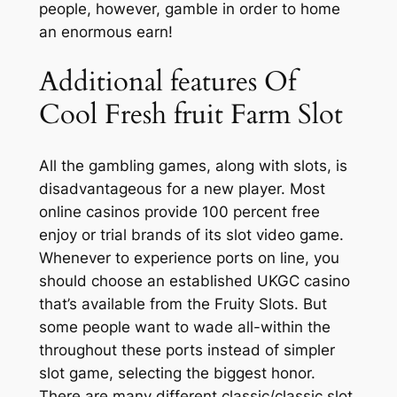
people, however, gamble in order to home
an enormous earn!
Additional features Of
Cool Fresh fruit Farm Slot
All the gambling games, along with slots, is
disadvantageous for a new player. Most
online casinos provide 100 percent free
enjoy or trial brands of its slot video game.
Whenever to experience ports on line, you
should choose an established UKGC casino
that’s available from the Fruity Slots. But
some people want to wade all-within the
throughout these ports instead of simpler
slot game, selecting the biggest honor.
There are many different classic/classic slot