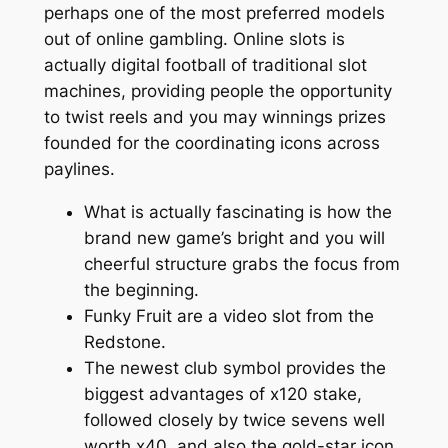
perhaps one of the most preferred models
out of online gambling. Online slots is
actually digital football of traditional slot
machines, providing people the opportunity
to twist reels and you may winnings prizes
founded for the coordinating icons across
paylines.
What is actually fascinating is how the
brand new game’s bright and you will
cheerful structure grabs the focus from
the beginning.
Funky Fruit are a video slot from the
Redstone.
The newest club symbol provides the
biggest advantages of x120 stake,
followed closely by twice sevens well
worth x40, and also the gold-star icon