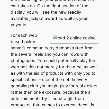
car takes on. On the right section of the
display, you will see the new readily
available jackpot award as well as your
payouts.
For each web
based poker
server’s community try demonstrated from
the several reels and you can rows with
photographs. You could potentially play the
web position not merely for the a pc, as well
as with the aid of products with only you to
specifications – use of the net. In every
gambling club you might play for real dollars
rather than one exposure, because the all
entertainments try filled straight from
producers, that comes to express deceit is