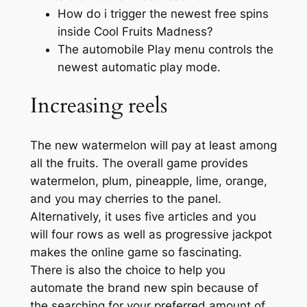
How do i trigger the newest free spins
inside Cool Fruits Madness?
The automobile Play menu controls the
newest automatic play mode.
Increasing reels
The new watermelon will pay at least among
all the fruits. The overall game provides
watermelon, plum, pineapple, lime, orange,
and you may cherries to the panel.
Alternatively, it uses five articles and you
will four rows as well as progressive jackpot
makes the online game so fascinating.
There is also the choice to help you
automate the brand new spin because of
the searching for your preferred amount of