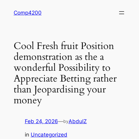
Skip
Comp4200
to
content
Cool Fresh fruit Position
demonstration as the a
wonderful Possibility to
Appreciate Betting rather
than Jeopardising your
money
Feb 24, 2026
—
AbdulZ
by
in
Uncategorized