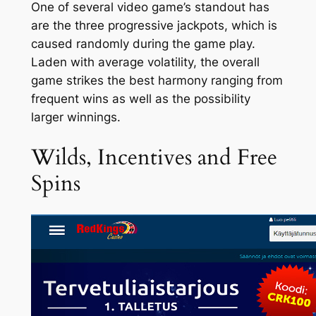
One of several video game’s standout has
are the three progressive jackpots, which is
caused randomly during the game play.
Laden with average volatility, the overall
game strikes the best harmony ranging from
frequent wins as well as the possibility
larger winnings.
Wilds, Incentives and Free
Spins