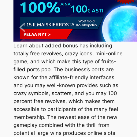
Learn about added bonus has including
totally free revolves, crazy icons, mini-online
game, and which make this type of fruits-
filled ports pop. The business’s ports are
known for the affiliate-friendly interfaces
and you may well-known provides such as
crazy symbols, scatters, and you may 100
percent free revolves, which makes them
accessible to participants of the many feel
membership. The newest ease of the new
gameplay combined with the thrill from
potential large wins produces online slots