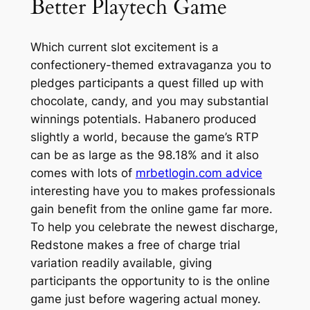
Better Playtech Game
Which current slot excitement is a
confectionery-themed extravaganza you to
pledges participants a quest filled up with
chocolate, candy, and you may substantial
winnings potentials. Habanero produced
slightly a world, because the game’s RTP
can be as large as the 98.18% and it also
comes with lots of
mrbetlogin.com advice
interesting have you to makes professionals
gain benefit from the online game far more.
To help you celebrate the newest discharge,
Redstone makes a free of charge trial
variation readily available, giving
participants the opportunity to is the online
game just before wagering actual money.