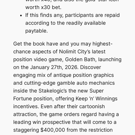
worth x30 bet.
If this finds any, participants are repaid
according to the readily available
paytable.
Get the book have and you may highest-
chance aspects of Nolimit City’s latest
position video game, Golden Bath, launching
on the January 27th, 2026. Discover
engaging mix of antique position graphics
and cutting-edge gamble auto mechanics
inside the Stakelogic’s the new Super
Fortune position, offering Keep ‘n’ Winnings
incentives. Even after their cartoonish
attraction, the game orders regard having a
leading win prospective that will come to a
staggering $400,000 from the restriction