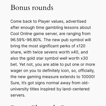
Bonus rounds
Come back to Player values, advertised
after enough time gambling lessons about
Cool Online game server, are ranging from
96.59%-96.80%. The new pub symbol will
bring the most significant perks of x120
share, with twice sevens worth x40, and
also the gold star symbol well worth x30
bet. Yet not, you are able to put one or more
wager on you to definitely icon, so, officially,
the new gaming measure extends to 10000!
Sure, it’s got signs normal away from old-
university titles inspired by land-centered
servers.