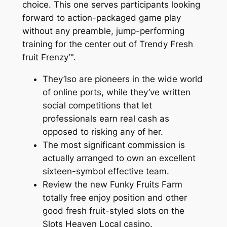
choice. This one serves participants looking
forward to action-packaged game play
without any preamble, jump-performing
training for the center out of Trendy Fresh
fruit Frenzy™.
They’lso are pioneers in the wide world
of online ports, while they’ve written
social competitions that let
professionals earn real cash as
opposed to risking any of her.
The most significant commission is
actually arranged to own an excellent
sixteen-symbol effective team.
Review the new Funky Fruits Farm
totally free enjoy position and other
good fresh fruit-styled slots on the
Slots Heaven Local casino.