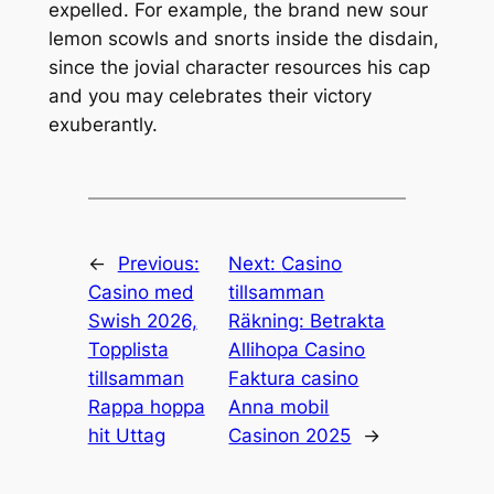
expelled. For example, the brand new sour
lemon scowls and snorts inside the disdain,
since the jovial character resources his cap
and you may celebrates their victory
exuberantly.
←
Previous:
Next:
Casino
Casino med
tillsamman
Swish 2026,
Räkning: Betrakta
Topplista
Allihopa Casino
tillsamman
Faktura casino
Rappa hoppa
Anna mobil
hit Uttag
Casinon 2025
→