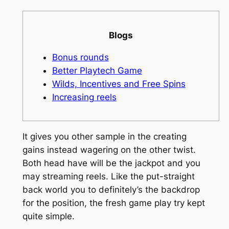
Blogs
Bonus rounds
Better Playtech Game
Wilds, Incentives and Free Spins
Increasing reels
It gives you other sample in the creating
gains instead wagering on the other twist.
Both head have will be the jackpot and you
may streaming reels.
Like the put-straight
back world you to definitely’s the backdrop
for the position, the fresh game play try kept
quite simple.