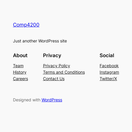
Comp4200
Just another WordPress site
About
Privacy
Social
Team
Privacy Policy
Facebook
History
Terms and Conditions
Instagram
Careers
Contact Us
Twitter/X
Designed with
WordPress