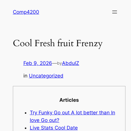
Skip
Comp4200
to
content
Cool Fresh fruit Frenzy
Feb 9, 2026
—
AbdulZ
by
in
Uncategorized
Articles
Try Funky Go out A lot better than In
love Go out?
Live Stats Cool Date