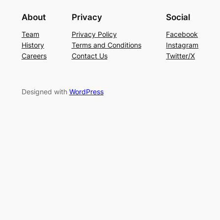
About
Privacy
Social
Team
Privacy Policy
Facebook
History
Terms and Conditions
Instagram
Careers
Contact Us
Twitter/X
Designed with
WordPress