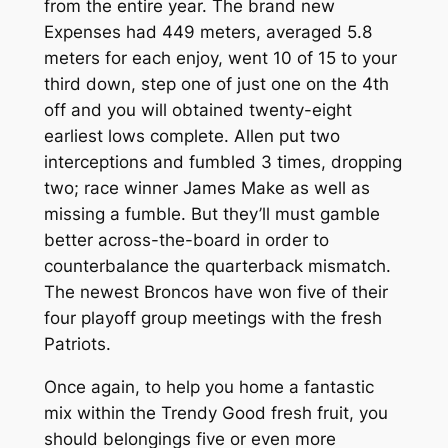
from the entire year. The brand new
Expenses had 449 meters, averaged 5.8
meters for each enjoy, went 10 of 15 to your
third down, step one of just one on the 4th
off and you will obtained twenty-eight
earliest lows complete. Allen put two
interceptions and fumbled 3 times, dropping
two; race winner James Make as well as
missing a fumble. But they’ll must gamble
better across-the-board in order to
counterbalance the quarterback mismatch.
The newest Broncos have won five of their
four playoff group meetings with the fresh
Patriots.
Once again, to help you home a fantastic
mix within the Trendy Good fresh fruit, you
should belongings five or even more