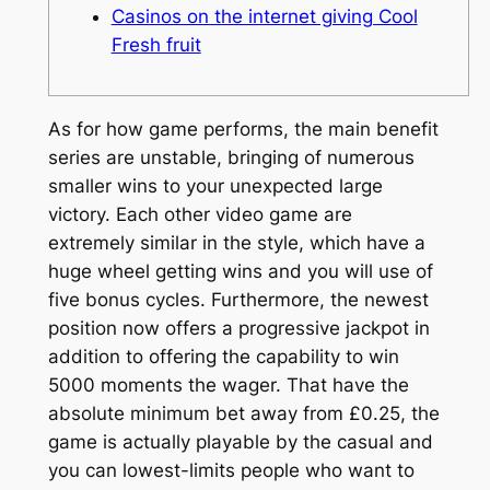
Casinos on the internet giving Cool
Fresh fruit
As for how game performs, the main benefit
series are unstable, bringing of numerous
smaller wins to your unexpected large
victory. Each other video game are
extremely similar in the style, which have a
huge wheel getting wins and you will use of
five bonus cycles. Furthermore, the newest
position now offers a progressive jackpot in
addition to offering the capability to win
5000 moments the wager.
That have the
absolute minimum bet away from £0.25, the
game is actually playable by the casual and
you can lowest-limits people who want to