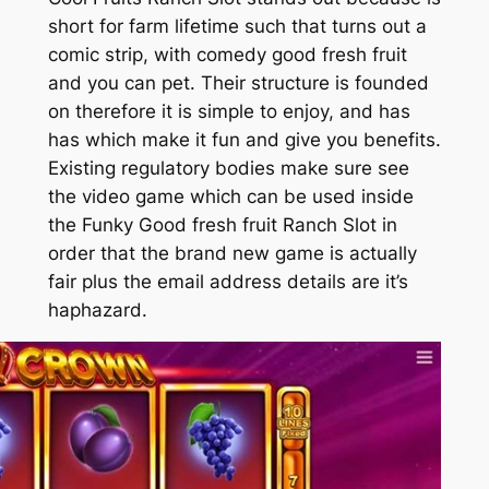
short for farm lifetime such that turns out a
comic strip, with comedy good fresh fruit
and you can pet. Their structure is founded
on therefore it is simple to enjoy, and has
has which make it fun and give you benefits.
Existing regulatory bodies make sure see
the video game which can be used inside
the Funky Good fresh fruit Ranch Slot in
order that the brand new game is actually
fair plus the email address details are it’s
haphazard.