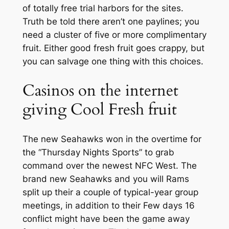
of totally free trial harbors for the sites.
Truth be told there aren’t one paylines; you
need a cluster of five or more complimentary
fruit. Either good fresh fruit goes crappy, but
you can salvage one thing with this choices.
Casinos on the internet
giving Cool Fresh fruit
The new Seahawks won in the overtime for
the “Thursday Nights Sports” to grab
command over the newest NFC West. The
brand new Seahawks and you will Rams
split up their a couple of typical-year group
meetings, in addition to their Few days 16
conflict might have been the game away