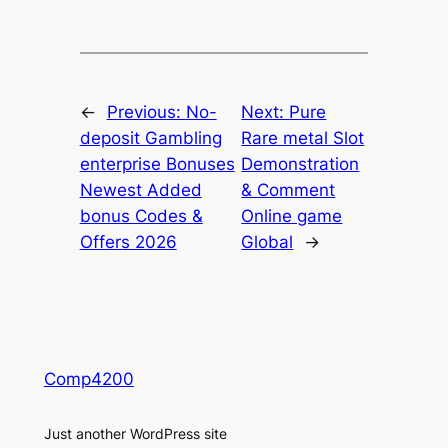
←
Previous:
No-
Next:
Pure
deposit Gambling
Rare metal Slot
enterprise Bonuses
Demonstration
Newest Added
& Comment
bonus Codes &
Online game
Offers 2026
Global
→
Comp4200
Just another WordPress site