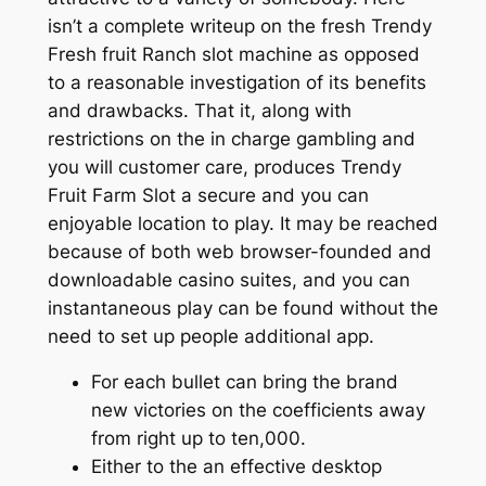
isn’t a complete writeup on the fresh Trendy
Fresh fruit Ranch slot machine as opposed
to a reasonable investigation of its benefits
and drawbacks. That it, along with
restrictions on the in charge gambling and
you will customer care, produces Trendy
Fruit Farm Slot a secure and you can
enjoyable location to play. It may be reached
because of both web browser-founded and
downloadable casino suites, and you can
instantaneous play can be found without the
need to set up people additional app.
For each bullet can bring the brand
new victories on the coefficients away
from right up to ten,000.
Either to the an effective desktop