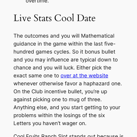
overtime.
Live Stats Cool Date
The outcomes and you will Mathematical
guidance in the game within the last five-
hundred games cycles. So it bonus bullet
and you may influence are typical down to
chance and you will luck. Either pick the
exact same one to
over at the website
whenever otherwise favor a haphazard one.
On the Club incentive bullet, you’re up
against picking one to mug of three.
Anything else, and you start getting to your
problems within the losings of the six
Letters you haven’t wager on.
Cool Fruits Ranch Slot stands out because is