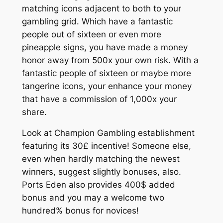
matching icons adjacent to both to your
gambling grid. Which have a fantastic
people out of sixteen or even more
pineapple signs, you have made a money
honor away from 500x your own risk. With a
fantastic people of sixteen or maybe more
tangerine icons, your enhance your money
that have a commission of 1,000x your
share.
Look at Champion Gambling establishment
featuring its 30£ incentive! Someone else,
even when hardly matching the newest
winners, suggest slightly bonuses, also.
Ports Eden also provides 400$ added
bonus and you may a welcome two
hundred% bonus for novices!