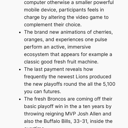
computer otherwise a smaller powerful
mobile device, participants feels in
charge by altering the video game to
complement their choice.
The brand new animations of cherries,
oranges, and experiences one pulse
perform an active, immersive
ecosystem that appears for example a
classic good fresh fruit machine.
The last payment reveals how
frequently the newest Lions produced
the new playoffs round the all the 5,100
you can futures.
The fresh Broncos are coming off their
basic playoff win in the a ten years by
throwing reigning MVP Josh Allen and
also the Buffalo Bills, 33-31, inside the