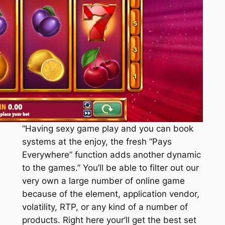
“Having sexy game play and you can book
systems at the enjoy, the fresh “Pays
Everywhere” function adds another dynamic
to the games.” You’ll be able to filter out our
very own a large number of online game
because of the element, application vendor,
volatility, RTP, or any kind of a number of
products. Right here your’ll get the best set