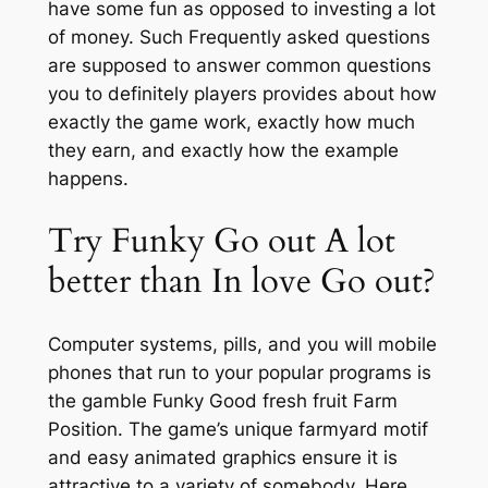
have some fun as opposed to investing a lot
of money. Such Frequently asked questions
are supposed to answer common questions
you to definitely players provides about how
exactly the game work, exactly how much
they earn, and exactly how the example
happens.
Try Funky Go out A lot
better than In love Go out?
Computer systems, pills, and you will mobile
phones that run to your popular programs is
the gamble Funky Good fresh fruit Farm
Position. The game’s unique farmyard motif
and easy animated graphics ensure it is
attractive to a variety of somebody. Here