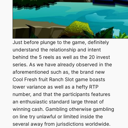
Just before plunge to the game, definitely
understand the relationship and intent
behind the 5 reels as well as the 20 invest
series. As we have already observed in the
aforementioned such as, the brand new
Cool Fresh fruit Ranch Slot game boasts
lower variance as well as a hefty RTP
number, and that the participants features
an enthusiastic standard large threat of
winning cash. Gambling otherwise gambling
on line try unlawful or limited inside the
several away from jurisdictions worldwide.