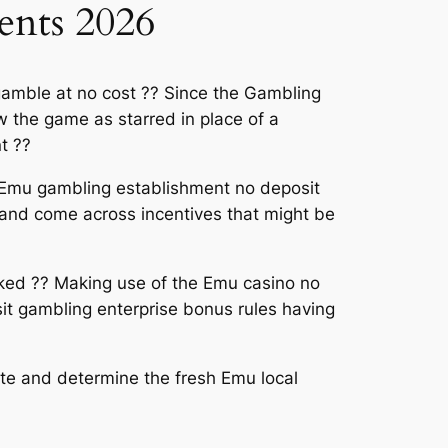
ents 2026
gamble at no cost ?? Since the Gambling
w the game as starred in place of a
t ??
Emu gambling establishment no deposit
 and come across incentives that might be
orked ?? Making use of the Emu casino no
t gambling enterprise bonus rules having
site and determine the fresh Emu local