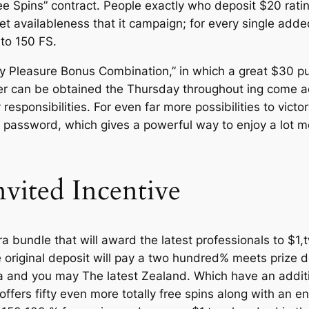
ee Spins” contract. People exactly who deposit $20 rati
t availableness that it campaign; for every single add
 to 150 FS.
sday Pleasure Bonus Combination,” in which a great $30
offer can be obtained the Thursday throughout ing come 
y responsibilities. For even far more possibilities to vict
mo password, which gives a powerful way to enjoy a lot
vited Incentive
 bundle that will award the latest professionals to $1
e original deposit will pay a two hundred% meets prize 
nd you may The latest Zealand. Which have an addition
offers fifty even more totally free spins along with an 