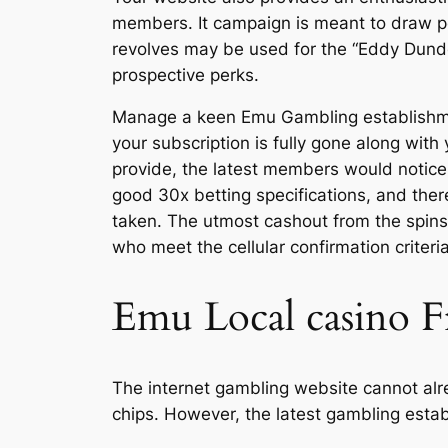
members. It campaign is meant to draw pe
revolves may be used for the “Eddy Dund
prospective perks.
Manage a keen Emu Gambling establishment
your subscription is fully gone along with
provide, the latest members would notice i
good 30x betting specifications, and ther
taken. The utmost cashout from the spin
who meet the cellular confirmation criteria
Emu Local casino F
The internet gambling website cannot alr
chips. However, the latest gambling esta