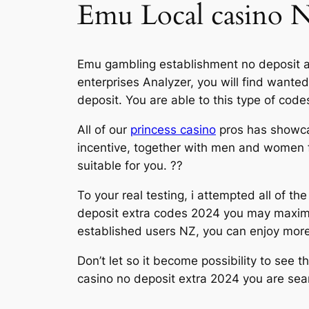
Emu Local casino N
Emu gambling establishment no deposit a
enterprises Analyzer, you will find wante
deposit. You are able to this type of cod
All of our
princess casino
pros has showca
incentive, together with men and women f
suitable for you. ??
To your real testing, i attempted all of 
deposit extra codes 2024 you may maximu
established users NZ, you can enjoy more
Don’t let so it become possibility to see
casino no deposit extra 2024 you are sear