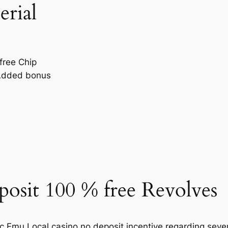
erial
free Chip
Added bonus
sit 100 % free Revolves
c Emu Local casino no deposit incentive regarding sever