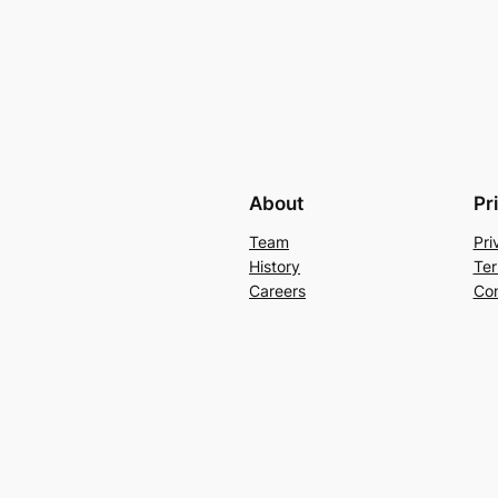
About
Pr
Team
Pri
History
Ter
Careers
Con