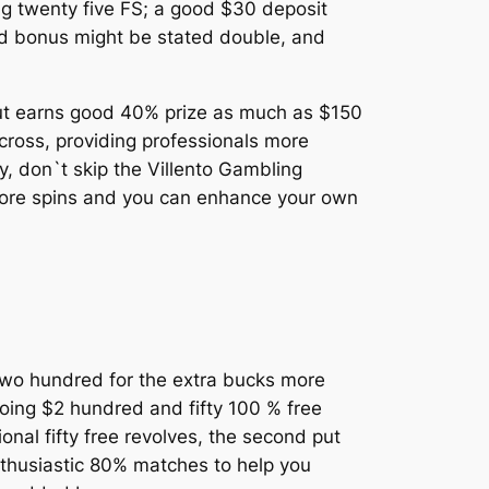
ng twenty five FS; a good $30 deposit
ed bonus might be stated double, and
 put earns good 40% prize as much as $150
across, providing professionals more
ory, don`t skip the Villento Gambling
 more spins and you can enhance your own
,two hundred for the extra bucks more
doing $2 hundred and fifty 100 % free
al fifty free revolves, the second put
enthusiastic 80% matches to help you