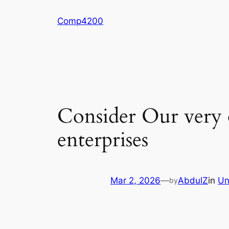
Skip
Comp4200
to
content
Consider Our very 
enterprises
Mar 2, 2026
—
AbdulZ
in
Un
by