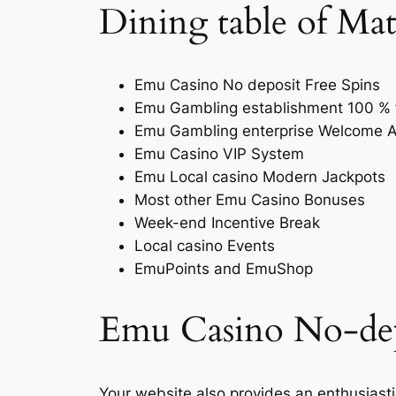
Dining table of Mat
Emu Casino No deposit Free Spins
Emu Gambling establishment 100 % 
Emu Gambling enterprise Welcome 
Emu Casino VIP System
Emu Local casino Modern Jackpots
Most other Emu Casino Bonuses
Week-end Incentive Break
Local casino Events
EmuPoints and EmuShop
Emu Casino No-depo
Your website also provides an enthusiasti