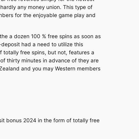
 hardly any money union. This type of
mbers for the enjoyable game play and
the a dozen 100 % free spins as soon as
-deposit had a need to utilize this
totally free spins, but not, features a
f thirty minutes in advance of they are
new Zealand and you may Western members
 bonus 2024 in the form of totally free