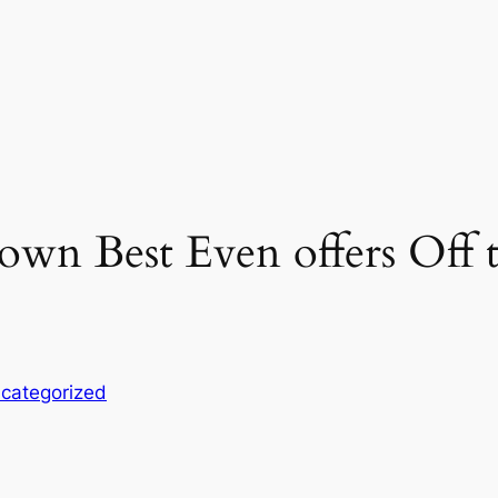
own Best Even offers Off 
categorized