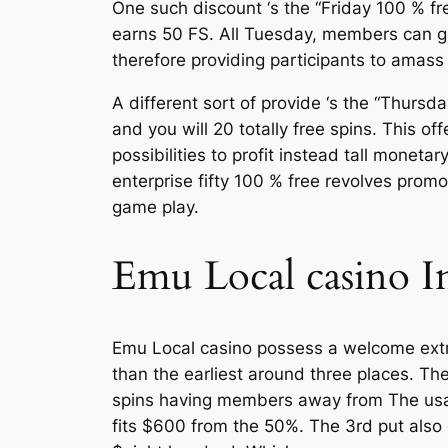
One such discount ‘s the “Friday 100 % fr
earns 50 FS. All Tuesday, members can ge
therefore providing participants to amass
A different sort of provide ‘s the “Thur
and you will 20 totally free spins. This 
possibilities to profit instead tall monetar
enterprise fifty 100 % free revolves pro
game play.
Emu Local casino In
Emu Local casino possess a welcome extra
than the earliest around three places. Th
spins having members away from The usa a
fits $600 from the 50%. The 3rd put also 