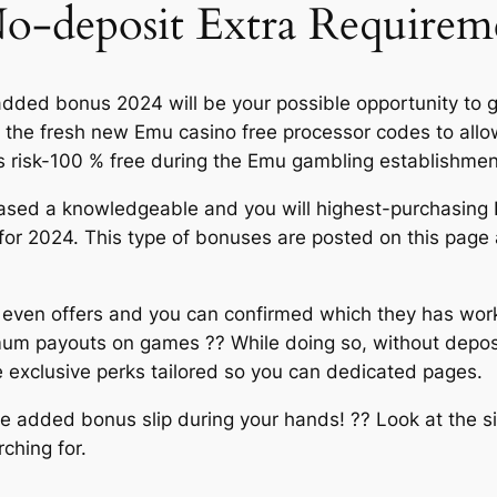
o-deposit Extra Requirem
dded bonus 2024 will be your possible opportunity to 
d the fresh new Emu casino free processor codes to allo
es risk-100 % free during the Emu gambling establishmen
sed a knowledgeable and you will highest-purchasing 
or 2024. This type of bonuses are posted on this page
the even offers and you can confirmed which they has w
m payouts on games ?? While doing so, without deposi
 exclusive perks tailored so you can dedicated pages.
 the added bonus slip during your hands! ?? Look at the 
ching for.