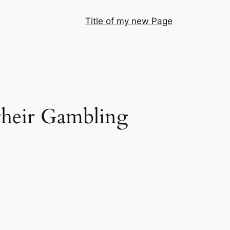
Title of my new Page
their Gambling