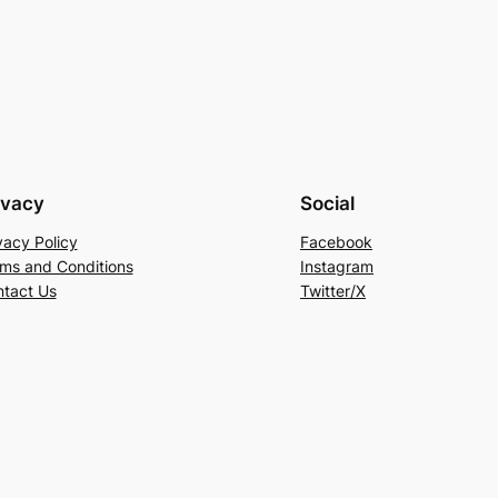
ivacy
Social
vacy Policy
Facebook
ms and Conditions
Instagram
tact Us
Twitter/X