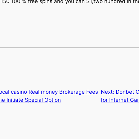
150 100 % free spins and you can $1,two hundred in t
Local casino Real money Brokerage Fees
Next:
Donbet C
 Initiate Special Option
for Internet Ga