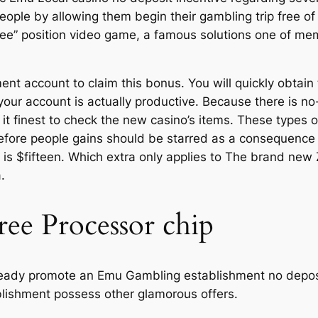
ople by allowing them begin their gambling trip free of
ee” position video game, a famous solutions one of me
 account to claim this bonus. You will quickly obtain 
 your account is actually productive. Because there is no
t finest to check the new casino’s items. These types of 
efore people gains should be starred as a consequence o
s is $fifteen. Which extra only applies to The brand 
.
ree Processor chip
eady promote an Emu Gambling establishment no deposit
blishment possess other glamorous offers.