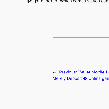
$eight hundred. Which comes so you can 
←
Previous:
Wallet Mobile 
Merely Deposit � Online game