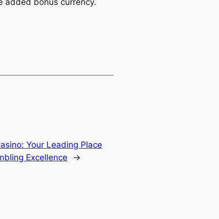
he added bonus currency.
asino: Your Leading Place
mbling Excellence
→