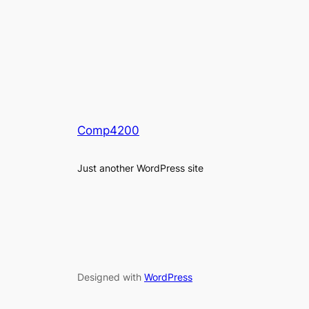
Comp4200
Just another WordPress site
Designed with
WordPress