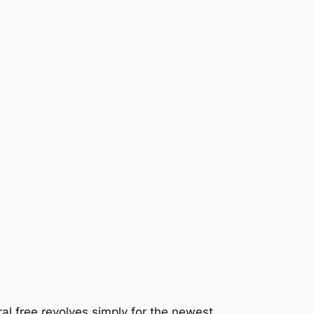
al free revolves simply for the newest