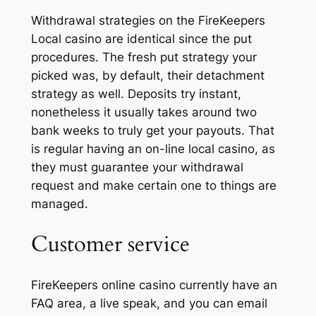
Withdrawal strategies on the FireKeepers
Local casino are identical since the put
procedures. The fresh put strategy your
picked was, by default, their detachment
strategy as well. Deposits try instant,
nonetheless it usually takes around two
bank weeks to truly get your payouts. That
is regular having an on-line local casino, as
they must guarantee your withdrawal
request and make certain one to things are
managed.
Customer service
FireKeepers online casino currently have an
FAQ area, a live speak, and you can email