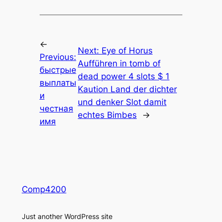
←
Next:
Eye of Horus
Previous:
Aufführen in tomb of
быстрые
dead power 4 slots $ 1
выплаты
Kaution Land der dichter
и
und denker Slot damit
честная
echtes Bimbes
→
имя
Comp4200
Just another WordPress site