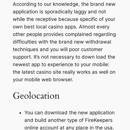
According to our knowledge, the brand new
application is sporadically laggy and not
while the receptive because specific of your
own best local casino apps. Almost every
other people provides complained regarding
difficulties with the brand new withdrawal
techniques and you will poor customer
support. It’s not necessary to down load the
newest app to experience to your mobile:
the latest casino site really works as well on
your mobile web browser.
Geolocation
You can download the new application
and build another type of FireKeepers
online account at any place in the usa.