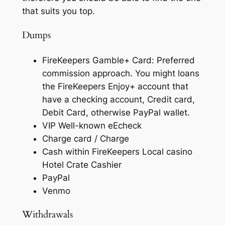
that suits you top.
Dumps
FireKeepers Gamble+ Card: Preferred
commission approach. You might loans
the FireKeepers Enjoy+ account that
have a checking account, Credit card,
Debit Card, otherwise PayPal wallet.
VIP Well-known eEcheck
Charge card / Charge
Cash within FireKeepers Local casino
Hotel Crate Cashier
PayPal
Venmo
Withdrawals