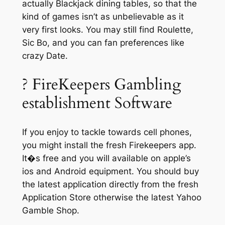
actually Blackjack dining tables, so that the
kind of games isn’t as unbelievable as it
very first looks. You may still find Roulette,
Sic Bo, and you can fan preferences like
crazy Date.
? FireKeepers Gambling
establishment Software
If you enjoy to tackle towards cell phones,
you might install the fresh Firekeepers app.
It�s free and you will available on apple’s
ios and Android equipment. You should buy
the latest application directly from the fresh
Application Store otherwise the latest Yahoo
Gamble Shop.