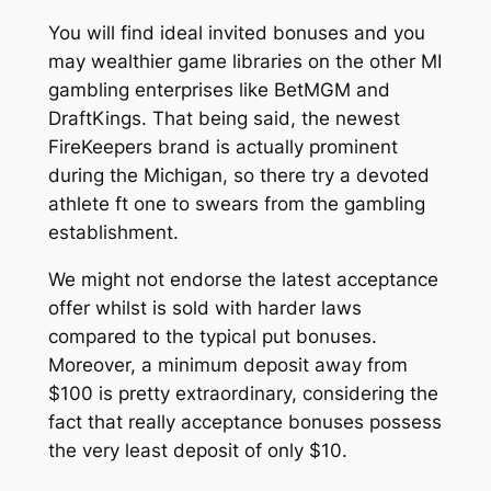
You will find ideal invited bonuses and you
may wealthier game libraries on the other MI
gambling enterprises like BetMGM and
DraftKings. That being said, the newest
FireKeepers brand is actually prominent
during the Michigan, so there try a devoted
athlete ft one to swears from the gambling
establishment.
We might not endorse the latest acceptance
offer whilst is sold with harder laws
compared to the typical put bonuses.
Moreover, a minimum deposit away from
$100 is pretty extraordinary, considering the
fact that really acceptance bonuses possess
the very least deposit of only $10.