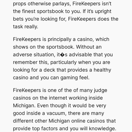
props otherwise parlays, FireKeepers isn’t
the finest sportsbook to you. If it’s upright
bets you’re looking for, FireKeepers does the
task really.
FireKeepers is principally a casino, which
shows on the sportsbook. Without an
adverse situation, it�s advisable that you
remember this, particularly when you are
looking for a deck that provides a healthy
casino and you can gaming feel.
FireKeepers is one of the of many judge
casinos on the internet working inside
Michigan. Even though it would be very
good inside a vacuum, there are many
different other Michigan online casinos that
provide top factors and you will knowledge.