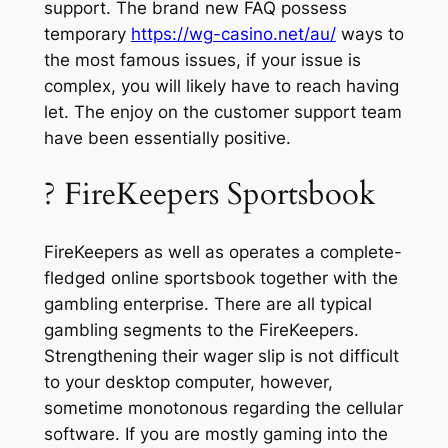
support. The brand new FAQ possess
temporary
https://wg-casino.net/au/
ways to
the most famous issues, if your issue is
complex, you will likely have to reach having
let. The enjoy on the customer support team
have been essentially positive.
? FireKeepers Sportsbook
FireKeepers as well as operates a complete-
fledged online sportsbook together with the
gambling enterprise. There are all typical
gambling segments to the FireKeepers.
Strengthening their wager slip is not difficult
to your desktop computer, however,
sometime monotonous regarding the cellular
software. If you are mostly gaming into the