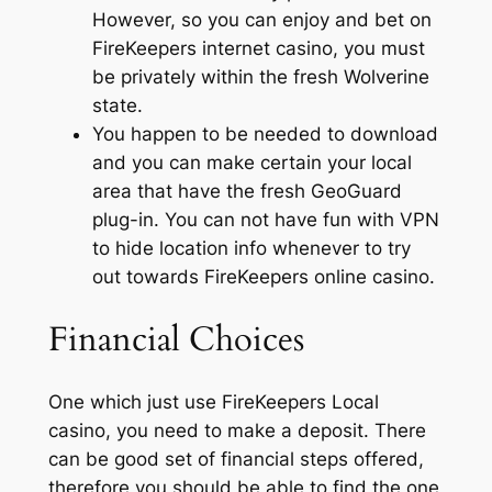
However, so you can enjoy and bet on
FireKeepers internet casino, you must
be privately within the fresh Wolverine
state.
You happen to be needed to download
and you can make certain your local
area that have the fresh GeoGuard
plug-in. You can not have fun with VPN
to hide location info whenever to try
out towards FireKeepers online casino.
Financial Choices
One which just use FireKeepers Local
casino, you need to make a deposit. There
can be good set of financial steps offered,
therefore you should be able to find the one