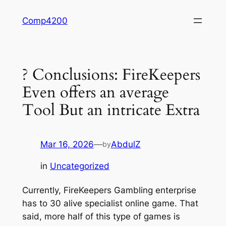
Skip
Comp4200
to
content
? Conclusions: FireKeepers
Even offers an average
Tool But an intricate Extra
Mar 16, 2026
—
AbdulZ
by
in
Uncategorized
Currently, FireKeepers Gambling enterprise
has to 30 alive specialist online game. That
said, more half of this type of games is