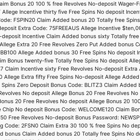
a Claim Bonus 20 100 % free Revolves No-deposit Wager-
 Allege Incentive thirty five Free Spins No deposit I
Code: FSPIN20 Claim Added bonus 20 Totally free Spin
-deposit Extra Code: 75FREEAUS Allege Incentive $ten,0
o-deposit Incentive Claim Added bonus sixty Totally fre
a Allege Extra 20 Free Revolves Zero Put Added bonus
e: BB100 Allege Added bonus 30 Free Spins No deposit
m Bonus twenty-five Totally free Spins No deposit Alleg
Claim Incentive sixty Free Revolves No-deposit Extra A
llege Extra fifty Free Spins No-deposit Allege Added 
e Spins Zero Deposit Bonus Code: BLITZ3 Claim Added 
 Revolves No deposit Allege Bonus 20 Free Revolves No
 Bonus 20 Free Revolves No deposit Allege Bonus 20 10
 Chip No deposit Bonus Code: WELCOME120 Claim Bonu
 150 Free Revolves No-deposit Bonus Password: NEWSPI
ng Code: 2FSN0 Claim Extra 30 100 % free Spins No d
 bonus Claim Added bonus 20 Totally free Spins No dep