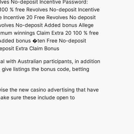
ves No-deposit Incentive Password:
00 % free Revolves No-deposit Incentive
Incentive 20 Free Revolves No deposit
evolves No-deposit Added bonus Allege
ximum winnings Claim Extra 20 100 % free
m Added bonus �ten Free No-deposit
eposit Extra Claim Bonus
al with Australian participants, in addition
e give listings the bonus code, betting
erwise the new casino advertising that have
 make sure these include open to