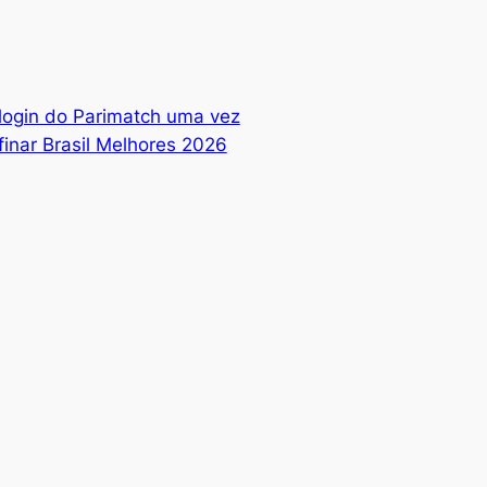
 login do Parimatch uma vez
nar Brasil Melhores 2026