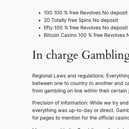
100 100 % free Revolves No deposit
20 Totally free Spins No deposit
fifty 100 % free Revolves No deposit
Bitcoin Casino 100 % free Revolves 
In charge Gambling
Regional Laws and regulations: Everything 
between one to country to another and can 
from gambling on line within their certain j
Precision of information: While we try an
everything was up-to-day or direct. Gambl
for pages to mention for the official cas