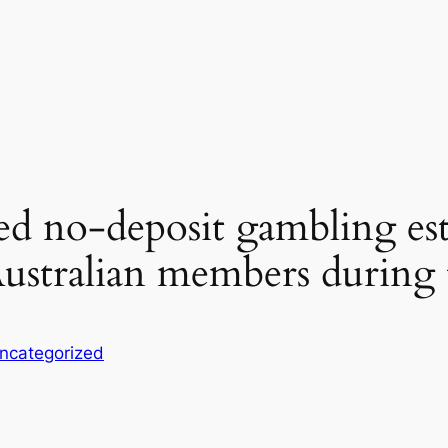
d no-deposit gambling es
Australian members during 
ncategorized