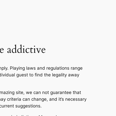
 addictive
mply. Playing laws and regulations range
ividual guest to find the legality away
amazing site, we can not guarantee that
y criteria can change, and it’s necessary
current suggestions.