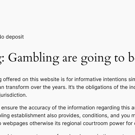
No deposit
: Gambling are going to be
offered on this website is for informative intentions si
transform over the years. It’s the obligations of the ind
urisdiction.
d ensure the accuracy of the information regarding this 
ing establishment also provides, conditions, and you ma
ino webpages otherwise its regional courtroom power for 