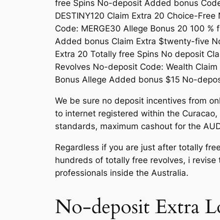
free Spins No-deposit Added bonus Code
DESTINY120 Claim Extra 20 Choice-Free N
Code: MERGE30 Allege Bonus 20 100 % fr
Added bonus Claim Extra $twenty-five No
Extra 20 Totally free Spins No deposit C
Revolves No-deposit Code: Wealth Claim
Bonus Allege Added bonus $15 No-deposit
We be sure no deposit incentives from on
to internet registered within the Curacao, 
standards, maximum cashout for the AUD, 
Regardless if you are just after totally fr
hundreds of totally free revolves, i revis
professionals inside the Australia.
No-deposit Extra Lo