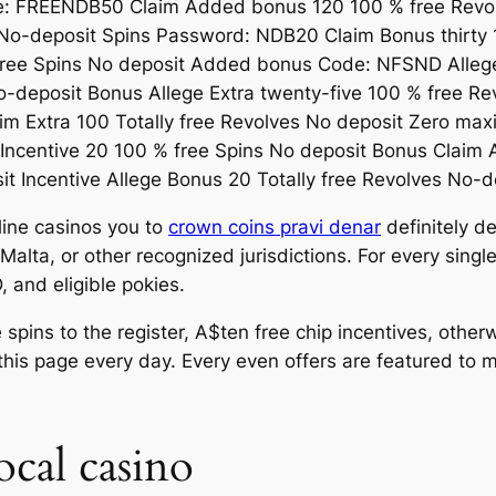
: FREENDB50 Claim Added bonus 120 100 % free Revol
o-deposit Spins Password: NDB20 Claim Bonus thirty 1
ee Spins No deposit Added bonus Code: NFSND Allege 
-deposit Bonus Allege Extra twenty-five 100 % free R
laim Extra 100 Totally free Revolves No deposit Zero ma
 Incentive 20 100 % free Spins No deposit Bonus Clai
 Incentive Allege Bonus 20 Totally free Revolves No-d
line casinos you to
crown coins pravi denar
definitely de
Malta, or other recognized jurisdictions. For every singl
and eligible pokies.
ee spins to the register, A$ten free chip incentives, oth
e this page every day. Every even offers are featured to
cal casino