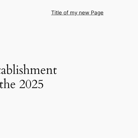
Title of my new Page
tablishment
the 2025