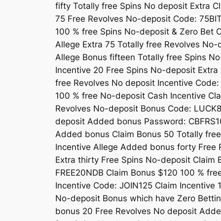
fifty Totally free Spins No deposit Extr
75 Free Revolves No-deposit Code: 75BIT
100 % free Spins No-deposit & Zero Bet 
Allege Extra 75 Totally free Revolves No
Allege Bonus fifteen Totally free Spins N
Incentive 20 Free Spins No-deposit Extr
free Revolves No deposit Incentive Cod
100 % free No-deposit Cash Incentive Clai
Revolves No-deposit Bonus Code: LUCK87 
deposit Added bonus Password: CBFRS10 A
Added bonus Claim Bonus 50 Totally fre
Incentive Allege Added bonus forty Free
Extra thirty Free Spins No-deposit Claim
FREE20NDB Claim Bonus $120 100 % free
Incentive Code: JOIN125 Claim Incentive
No-deposit Bonus which have Zero Betti
bonus 20 Free Revolves No deposit Added