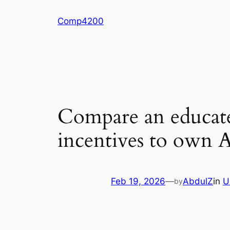
Skip
Comp4200
to
content
Compare an educate
incentives to own 
Feb 19, 2026
—
AbdulZ
in
U
by