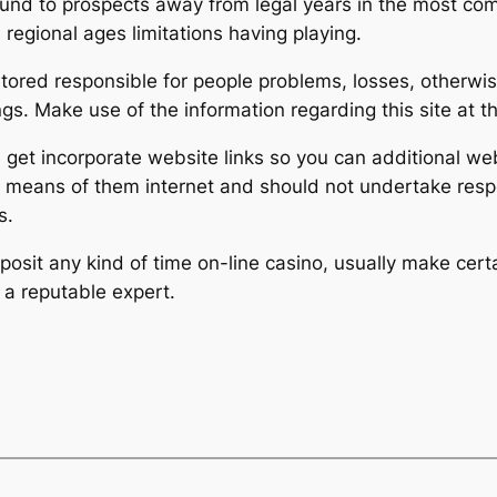
bound to prospects away from legal years in the most c
regional ages limitations having playing.
tored responsible for people problems, losses, otherwis
ings. Make use of the information regarding this site at 
 get incorporate website links so you can additional web
 means of them internet and should not undertake respons
s.
osit any kind of time on-line casino, usually make certa
m a reputable expert.