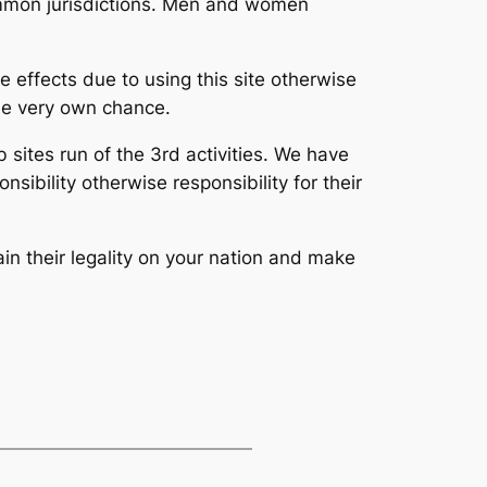
ommon jurisdictions. Men and women
e effects due to using this site otherwise
the very own chance.
 sites run of the 3rd activities. We have
ibility otherwise responsibility for their
in their legality on your nation and make