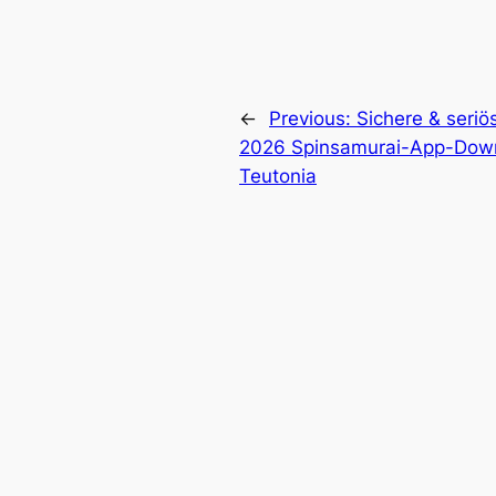
←
Previous:
Sichere & seri
2026 Spinsamurai-App-Downl
Teutonia