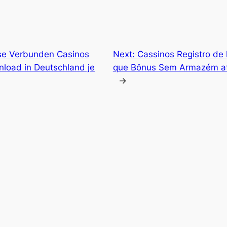
öse Verbunden Casinos
Next:
Cassinos Registro de
oad in Deutschland je
que Bônus Sem Armazém afi
→