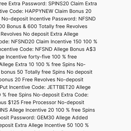
Free Extra Password: SPINS20 Claim Extra
ncentive Code: HAPPYNEW Claim Bonus 20
s No-deposit Incentive Password: NFSND
00 Bonus & 600 Totally free Revolves
e Revolves No deposit Extra Allege
 Code: NFSND20 Claim Incentive 150 100 %
 Incentive Code: NFSND Allege Bonus A$3
e Incentive forty-five 100 % free
llege Extra 10 100 % free Spins No-
bonus 50 Totally free Spins No deposit
bonus 20 Free Revolves No-deposit
 Put Incentive Code: JETTBET20 Allege
0 % free Spins No-deposit Extra Code:
s $125 Free Processor No-deposit
NS Allege Incentive 20 100 % free Spins
eposit Password: GEM30 Allege Added
osit Extra Allege Incentive 50 100 %