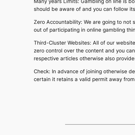
Many years Limits: Gambling on line is 
should be aware of and you can follow its 
Zero Accountability: We are going to not s
out of participating in online gambling th
Third-Cluster Websites: All of our website
zero control over the content and you can
respective articles otherwise also provide
Check: In advance of joining otherwise dep
certain it retains a valid permit away fro