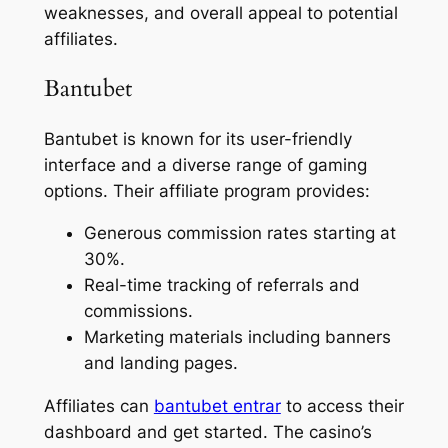
weaknesses, and overall appeal to potential
affiliates.
Bantubet
Bantubet is known for its user-friendly
interface and a diverse range of gaming
options. Their affiliate program provides:
Generous commission rates starting at
30%.
Real-time tracking of referrals and
commissions.
Marketing materials including banners
and landing pages.
Affiliates can
bantubet entrar
to access their
dashboard and get started. The casino’s