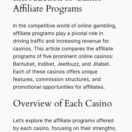
Affiliate Programs
In the competitive world of online gambling,
affiliate programs play a pivotal role in
driving traffic and increasing revenue for
casinos. This article compares the affiliate
programs of five prominent online casinos:
Bantubet, Indibet, Jeetbuzz, and Jitabet.
Each of these casinos offers unique
features, commission structures, and
promotional opportunities for affiliates.
Overview of Each Casino
Let’s explore the affiliate programs offered
by each casino, focusing on their strengths,