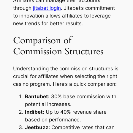
Affiliates can manage their accounts
through
jitabet login
. Jitabet’s commitment
to innovation allows affiliates to leverage
new trends for better results.
Comparison of
Commission Structures
Understanding the commission structures is
crucial for affiliates when selecting the right
casino program. Here’s a quick comparison:
Bantubet:
30% base commission with
potential increases.
Indibet:
Up to 40% revenue share
based on performance.
Jeetbuzz:
Competitive rates that can