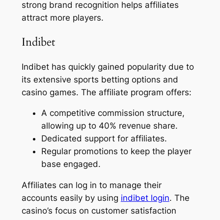
strong brand recognition helps affiliates
attract more players.
Indibet
Indibet has quickly gained popularity due to
its extensive sports betting options and
casino games. The affiliate program offers:
A competitive commission structure,
allowing up to 40% revenue share.
Dedicated support for affiliates.
Regular promotions to keep the player
base engaged.
Affiliates can log in to manage their
accounts easily by using
indibet login
. The
casino’s focus on customer satisfaction