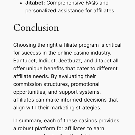
Jitabet:
Comprehensive FAQs and
personalized assistance for affiliates.
Conclusion
Choosing the right affiliate program is critical
for success in the online casino industry.
Bantubet, Indibet, Jeetbuzz, and Jitabet all
offer unique benefits that cater to different
affiliate needs. By evaluating their
commission structures, promotional
opportunities, and support systems,
affiliates can make informed decisions that
align with their marketing strategies.
In summary, each of these casinos provides
a robust platform for affiliates to earn