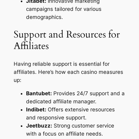
Jitabet:
Innovative marketing
campaigns tailored for various
demographics.
Support and Resources for
Affiliates
Having reliable support is essential for
affiliates. Here’s how each casino measures
up:
Bantubet:
Provides 24/7 support and a
dedicated affiliate manager.
Indibet:
Offers extensive resources
and responsive support.
Jeetbuzz:
Strong customer service
with a focus on affiliate needs.