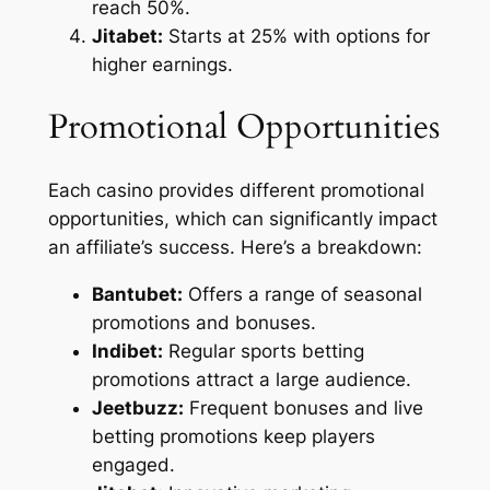
reach 50%.
Jitabet:
Starts at 25% with options for
higher earnings.
Promotional Opportunities
Each casino provides different promotional
opportunities, which can significantly impact
an affiliate’s success. Here’s a breakdown:
Bantubet:
Offers a range of seasonal
promotions and bonuses.
Indibet:
Regular sports betting
promotions attract a large audience.
Jeetbuzz:
Frequent bonuses and live
betting promotions keep players
engaged.