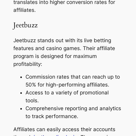
translates into higher conversion rates for
affiliates.
Jeetbuzz
Jeetbuzz stands out with its live betting
features and casino games. Their affiliate
program is designed for maximum
profitability:
Commission rates that can reach up to
50% for high-performing affiliates.
Access to a variety of promotional
tools.
Comprehensive reporting and analytics
to track performance.
Affiliates can easily access their accounts