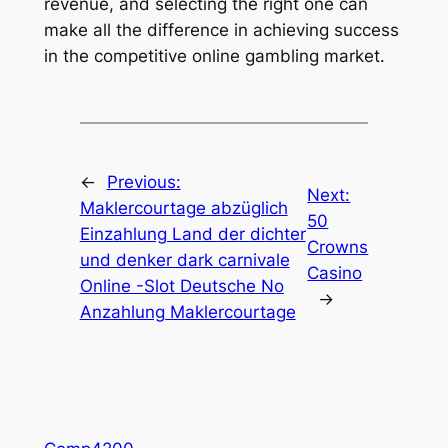
revenue, and selecting the right one can
make all the difference in achieving success
in the competitive online gambling market.
←
Previous:
Next:
Maklercourtage abzüglich
50
Einzahlung Land der dichter
Crowns
und denker dark carnivale
Casino
Online -Slot Deutsche No
→
Anzahlung Maklercourtage