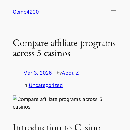
Skip
Comp4200
to
content
Compare affiliate programs
across 5 casinos
Mar 3, 2026
—
AbdulZ
by
in
Uncategorized
Introduction to Casino