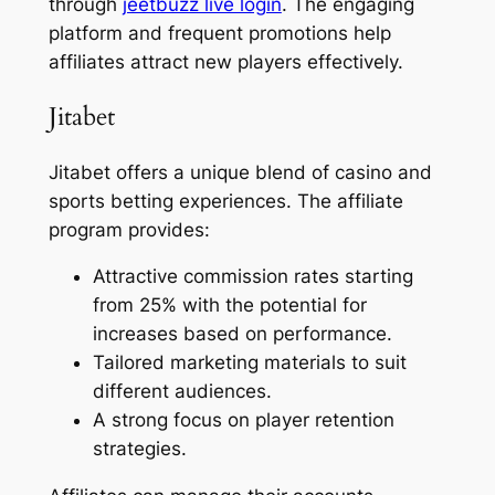
through
jeetbuzz live login
. The engaging
platform and frequent promotions help
affiliates attract new players effectively.
Jitabet
Jitabet offers a unique blend of casino and
sports betting experiences. The affiliate
program provides:
Attractive commission rates starting
from 25% with the potential for
increases based on performance.
Tailored marketing materials to suit
different audiences.
A strong focus on player retention
strategies.