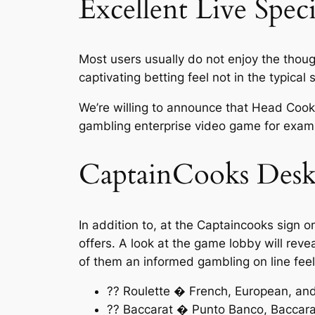
Excellent Live Spec
Most users usually do not enjoy the thoug
captivating betting feel not in the typica
We’re willing to announce that Head Cooks
gambling enterprise video game for examp
CaptainCooks Des
In addition to, at the Captaincooks sign o
offers. A look at the game lobby will reve
of them an informed gambling on line feel
?? Roulette � French, European, an
?? Baccarat � Punto Banco, Baccara