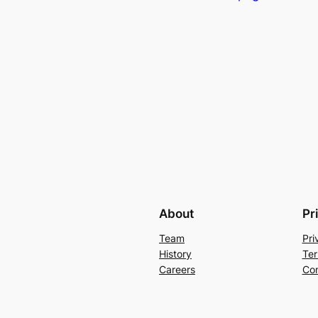
About
Pr
Team
Pri
History
Ter
Careers
Con