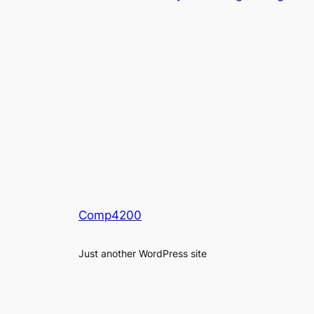
Comp4200
Just another WordPress site