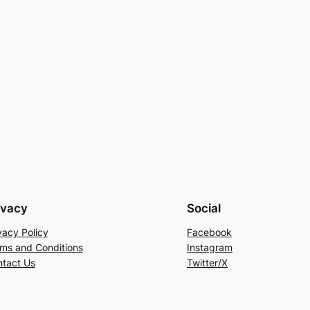
ivacy
Social
vacy Policy
Facebook
ms and Conditions
Instagram
tact Us
Twitter/X