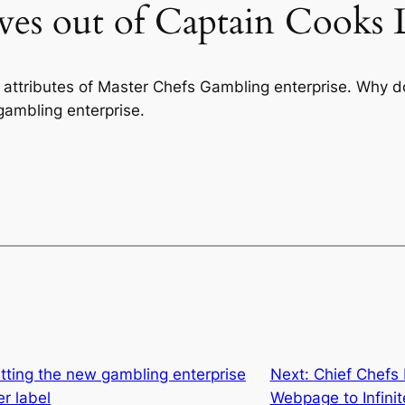
ives out of Captain Cooks 
the attributes of Master Chefs Gambling enterprise. Wh
ambling enterprise.
getting the new gambling enterprise
Next:
Chief Chefs 
r label
Webpage to Infinit