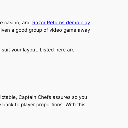
ine casino, and
Razor Returns demo play
e given a good group of video game away
uit your layout. Listed here are
edictable, Captain Chefs assures so you
back to player proportions. With this,