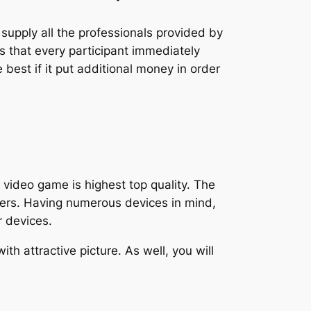
 supply all the professionals provided by
 that every participant immediately
st if it put additional money in order
t video game is highest top quality. The
ders. Having numerous devices in mind,
r devices.
h attractive picture. As well, you will