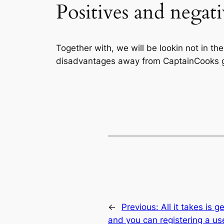
Positives and negat
Together with, we will be lookin not in 
disadvantages away from CaptainCooks g
←
Previous:
All it takes is 
and you can registering a use