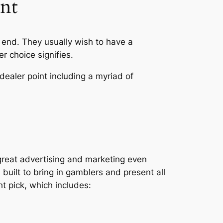
ent
n end. They usually wish to have a
r choice signifies.
dealer point including a myriad of
 great advertising and marketing even
 built to bring in gamblers and present all
t pick, which includes: