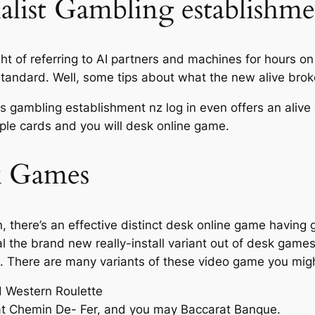
ialist Gambling establishm
ht of referring to AI partners and machines for hours o
l standard. Well, some tips about what the new alive broke
 gambling establishment nz log in even offers an alive 
le cards and you will desk online game.
k Games
n, there’s an effective distinct desk online game having
al the brand new really-install variant out of desk games
. There are many variants of these video game you migh
d Western Roulette
t Chemin De- Fer, and you may Baccarat Banque.