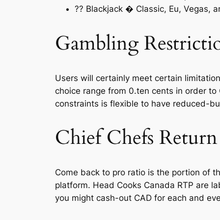
?? Blackjack � Classic, Eu, Vegas, a
Gambling Restricti
Users will certainly meet certain limit
choice range from 0.ten cents in order 
constraints is flexible to have reduced-bu
Chief Chefs Retur
Come back to pro ratio is the portion of 
platform. Head Cooks Canada RTP are la
you might cash-out CAD for each and eve