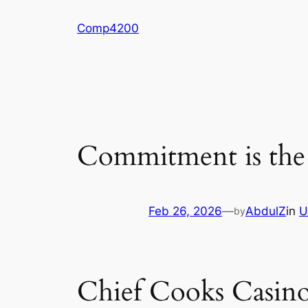
Skip
Comp4200
to
content
Commitment is the m
Feb 26, 2026
—
AbdulZ
in
U
by
Chief Cooks Casino