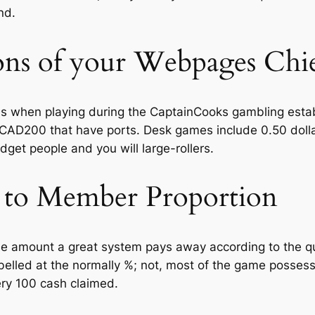
nd.
ons of your Webpages Chi
ations when playing during the CaptainCooks gambling 
to CAD200 that have ports. Desk games include 0.50 do
dget people and you will large-rollers.
n to Member Proportion
the amount a great system pays away according to the qu
belled at the normally %; not, most of the game poss
ry 100 cash claimed.