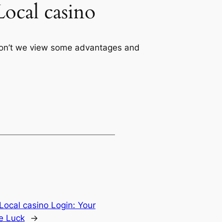
Local casino
y don’t we view some advantages and
Local casino Login: Your
e Luck
→