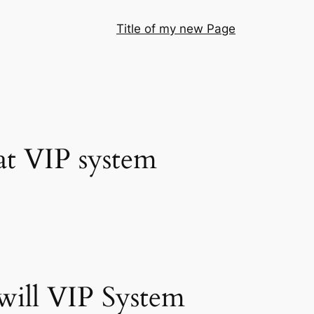
Title of my new Page
at VIP system
will VIP System