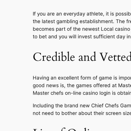
If you are an everyday athlete, it is pos
the latest gambling establishment. The f
becomes part of the newest Local casino
to bet and you will invest sufficient day in
Credible and Vetted
Having an excellent form of game is import
good news is, the games offered at Maste
Master chefs on-line casino login is obta
Including the brand new Chief Chefs Gambl
not need to bother about their screen size