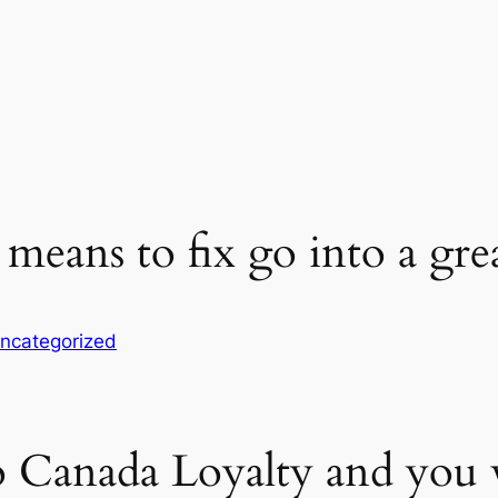
eans to fix go into a gre
ncategorized
 Canada Loyalty and you 