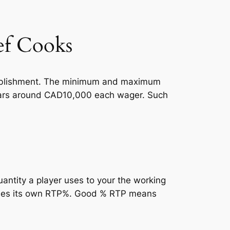
ef Cooks
establishment. The minimum and maximum
llars around CAD10,000 each wager. Such
antity a player uses to your the working
esses its own RTP%. Good % RTP means