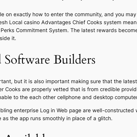
sible on exactly how to enter the community, and you may
resh Local casino Advantages Chief Cooks system means
 Perks Commitment System. The latest rewards become be
side it.
 Software Builders
ant, but it is also important making sure that the lates
r Cooks are properly vetted that is from credible provi
inable to the each other cellphone and desktop compute
ing enterprise Log in Web page are well-constructed wit
 as the app runs smoothly in place of a glitch.