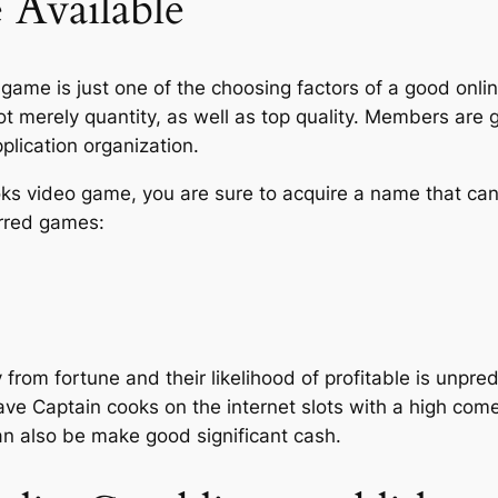
 Available
e game is just one of the choosing factors of a good onl
ot merely quantity, as well as top quality. Members ar
plication organization.
s video game, you are sure to acquire a name that can s
erred games:
 from fortune and their likelihood of profitable is unpr
ve Captain cooks on the internet slots with a high come 
an also be make good significant cash.