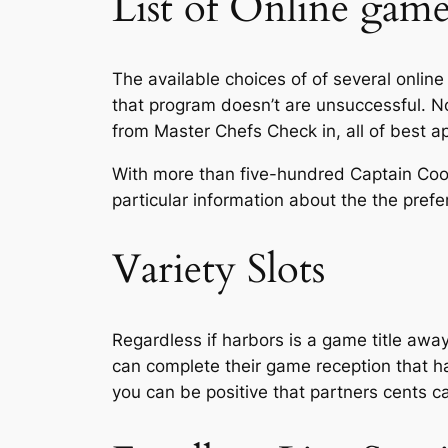
List of Online game
The available choices of of several onlin
that program doesn’t are unsuccessful. N
from Master Chefs Check in, all of best ap
With more than five-hundred Captain Cook
particular information about the the pref
Variety Slots
Regardless if harbors is a game title away
can complete their game reception that ha
you can be positive that partners cents c