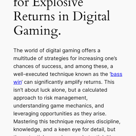
for Explosive
Returns in Digital
Gaming.
The world of digital gaming offers a
multitude of strategies for increasing one’s
chances of success, and among these, a
well-executed technique known as the ‘
bass
win
‘ can significantly amplify returns. This
isn’t about luck alone, but a calculated
approach to risk management,
understanding game mechanics, and
leveraging opportunities as they arise.
Mastering this technique requires discipline,
knowledge, and a keen eye for detail, but