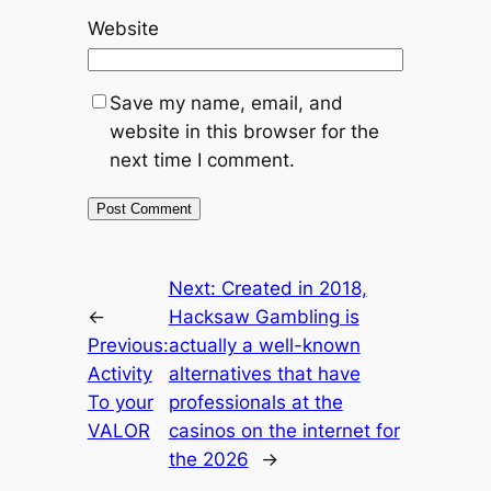
Website
Save my name, email, and
website in this browser for the
next time I comment.
Next:
Created in 2018,
←
Hacksaw Gambling is
Previous:
actually a well-known
Activity
alternatives that have
To your
professionals at the
VALOR
casinos on the internet for
the 2026
→