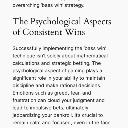
overarching ‘bass win’ strategy.
The Psychological Aspects
of Consistent Wins
Successfully implementing the ‘bass win’
technique isn’t solely about mathematical
calculations and strategic betting. The
psychological aspect of gaming plays a
significant role in your ability to maintain
discipline and make rational decisions.
Emotions such as greed, fear, and
frustration can cloud your judgment and
lead to impulsive bets, ultimately
jeopardizing your bankroll. It’s crucial to
remain calm and focused, even in the face