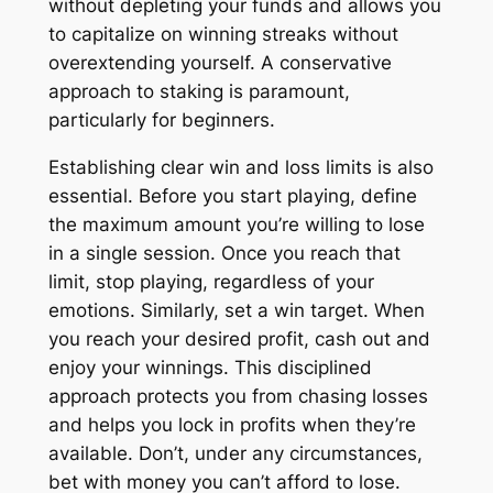
without depleting your funds and allows you
to capitalize on winning streaks without
overextending yourself. A conservative
approach to staking is paramount,
particularly for beginners.
Establishing clear win and loss limits is also
essential. Before you start playing, define
the maximum amount you’re willing to lose
in a single session. Once you reach that
limit, stop playing, regardless of your
emotions. Similarly, set a win target. When
you reach your desired profit, cash out and
enjoy your winnings. This disciplined
approach protects you from chasing losses
and helps you lock in profits when they’re
available. Don’t, under any circumstances,
bet with money you can’t afford to lose.