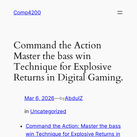
Skip
Comp4200
to
content
Command the Action
Master the bass win
Technique for Explosive
Returns in Digital Gaming.
Mar 6, 2026
—
AbdulZ
by
in
Uncategorized
Command the Action: Master the bass
win Technique for Explosive Returns in