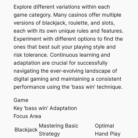
Explore different variations within each
game category. Many casinos offer multiple
versions of blackjack, roulette, and slots,
each with its own unique rules and features.
Experiment with different options to find the
ones that best suit your playing style and
risk tolerance. Continuous learning and
adaptation are crucial for successfully
navigating the ever-evolving landscape of
digital gaming and maintaining a consistent
performance using the ‘bass win’ technique.
Game
Key ‘bass win’ Adaptation
Focus Area
Mastering Basic
Optimal
Blackjack
Strategy
Hand Play