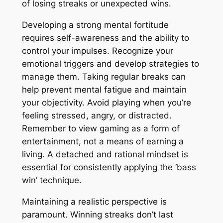
of losing streaks or unexpected wins.
Developing a strong mental fortitude
requires self-awareness and the ability to
control your impulses. Recognize your
emotional triggers and develop strategies to
manage them. Taking regular breaks can
help prevent mental fatigue and maintain
your objectivity. Avoid playing when you’re
feeling stressed, angry, or distracted.
Remember to view gaming as a form of
entertainment, not a means of earning a
living. A detached and rational mindset is
essential for consistently applying the ‘bass
win’ technique.
Maintaining a realistic perspective is
paramount. Winning streaks don’t last