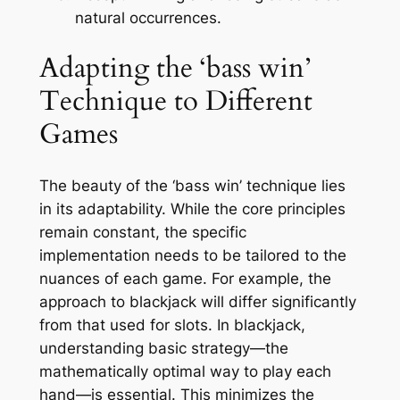
natural occurrences.
Adapting the ‘bass win’
Technique to Different
Games
The beauty of the ‘bass win’ technique lies
in its adaptability. While the core principles
remain constant, the specific
implementation needs to be tailored to the
nuances of each game. For example, the
approach to blackjack will differ significantly
from that used for slots. In blackjack,
understanding basic strategy—the
mathematically optimal way to play each
hand—is essential. This minimizes the