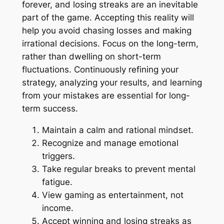
forever, and losing streaks are an inevitable
part of the game. Accepting this reality will
help you avoid chasing losses and making
irrational decisions. Focus on the long-term,
rather than dwelling on short-term
fluctuations. Continuously refining your
strategy, analyzing your results, and learning
from your mistakes are essential for long-
term success.
Maintain a calm and rational mindset.
Recognize and manage emotional
triggers.
Take regular breaks to prevent mental
fatigue.
View gaming as entertainment, not
income.
Accept winning and losing streaks as