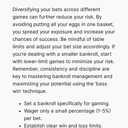
Diversifying your bets across different
games can further reduce your risk. By
avoiding putting all your eggs in one basket,
you spread your exposure and increase your
chances of success. Be mindful of table
limits and adjust your bet size accordingly. If
you’re dealing with a smaller bankroll, start
with lower-limit games to minimize your risk.
Remember, consistency and discipline are
key to mastering bankroll management and
maximizing your potential using the ‘bass
win’ technique.
Set a bankroll specifically for gaming.
Wager only a small percentage (1-5%)
per bet.
Establish clear win and loss limits.