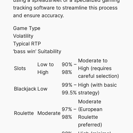
using a spreadsheet or a specialized gaming
tracking software to streamline this process
and ensure accuracy.
Game Type
Volatility
Typical RTP
‘bass win’ Suitability
Moderate to
Low to
90% –
Slots
High (requires
High
98%
careful selection)
99% –
High (with basic
Blackjack
Low
99.5%
strategy)
Moderate
97% –
(European
Roulette
Moderate
98%
Roulette
preferred)