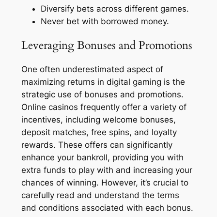
Diversify bets across different games.
Never bet with borrowed money.
Leveraging Bonuses and Promotions
One often underestimated aspect of
maximizing returns in digital gaming is the
strategic use of bonuses and promotions.
Online casinos frequently offer a variety of
incentives, including welcome bonuses,
deposit matches, free spins, and loyalty
rewards. These offers can significantly
enhance your bankroll, providing you with
extra funds to play with and increasing your
chances of winning. However, it’s crucial to
carefully read and understand the terms
and conditions associated with each bonus.