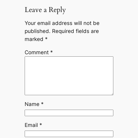
Leave a Reply
Your email address will not be
published.
Required fields are
marked
*
Comment
*
Name
*
Email
*