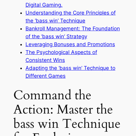
Digital Gaming.
Understanding the Core Principles of
the ‘bass win’ Technique
Bankroll Management: The Foundation
of the ‘bass win’ Strategy
Leveraging Bonuses and Promotions
The Psychological Aspects of
Consistent Wins
Adapting the ‘bass win’ Technique to
Different Games
Command the
Action: Master the
bass win Technique