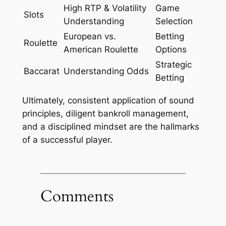
High RTP & Volatility
Game
Slots
Understanding
Selection
European vs.
Betting
Roulette
American Roulette
Options
Strategic
Baccarat
Understanding Odds
Betting
Ultimately, consistent application of sound
principles, diligent bankroll management,
and a disciplined mindset are the hallmarks
of a successful player.
Comments