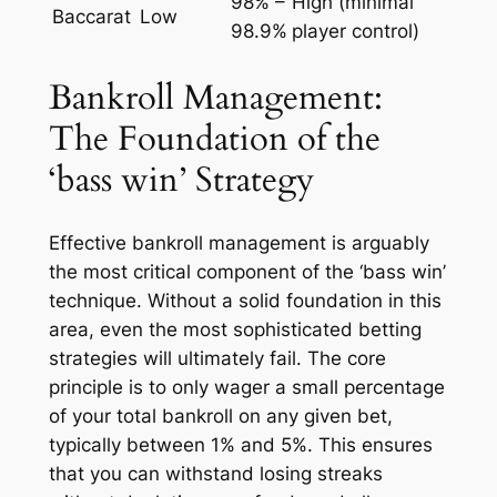
98% –
High (minimal
Baccarat
Low
98.9%
player control)
Bankroll Management:
The Foundation of the
‘bass win’ Strategy
Effective bankroll management is arguably
the most critical component of the ‘bass win’
technique. Without a solid foundation in this
area, even the most sophisticated betting
strategies will ultimately fail. The core
principle is to only wager a small percentage
of your total bankroll on any given bet,
typically between 1% and 5%. This ensures
that you can withstand losing streaks