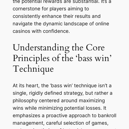
the potential rewards are substantial. It’s a
cornerstone for players aiming to
consistently enhance their results and
navigate the dynamic landscape of online
casinos with confidence.
Understanding the Core
Principles of the ‘bass win’
Technique
At its heart, the ‘bass win’ technique isn’t a
single, rigidly defined strategy, but rather a
philosophy centered around maximizing
wins while minimizing potential losses. It
emphasizes a proactive approach to bankroll
management, careful selection of games,