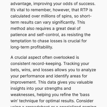
advantage, improving your odds of success.
It’s vital to remember, however, that RTP is
calculated over millions of spins, so short-
term results can vary significantly. This
method also requires a great deal of
patience and self-control, as resisting the
temptation to chase losses is crucial for
long-term profitability.
A crucial aspect often overlooked is
consistent record-keeping. Tracking your
bets, wins, and losses allows you to analyze
your performance and identify areas for
improvement. This data gives you valuable
insights into your strengths and
weaknesses, helping you refine the ‘bass
win’ technique for optimal results. Consider