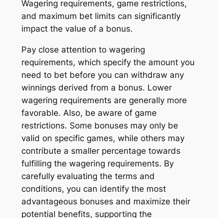
Wagering requirements, game restrictions,
and maximum bet limits can significantly
impact the value of a bonus.
Pay close attention to wagering
requirements, which specify the amount you
need to bet before you can withdraw any
winnings derived from a bonus. Lower
wagering requirements are generally more
favorable. Also, be aware of game
restrictions. Some bonuses may only be
valid on specific games, while others may
contribute a smaller percentage towards
fulfilling the wagering requirements. By
carefully evaluating the terms and
conditions, you can identify the most
advantageous bonuses and maximize their
potential benefits, supporting the