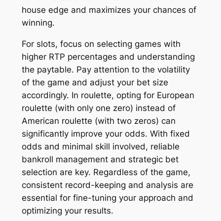
house edge and maximizes your chances of
winning.
For slots, focus on selecting games with
higher RTP percentages and understanding
the paytable. Pay attention to the volatility
of the game and adjust your bet size
accordingly. In roulette, opting for European
roulette (with only one zero) instead of
American roulette (with two zeros) can
significantly improve your odds. With fixed
odds and minimal skill involved, reliable
bankroll management and strategic bet
selection are key. Regardless of the game,
consistent record-keeping and analysis are
essential for fine-tuning your approach and
optimizing your results.