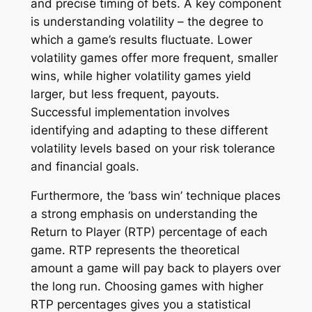
and precise timing of bets. A key component
is understanding volatility – the degree to
which a game’s results fluctuate. Lower
volatility games offer more frequent, smaller
wins, while higher volatility games yield
larger, but less frequent, payouts.
Successful implementation involves
identifying and adapting to these different
volatility levels based on your risk tolerance
and financial goals.
Furthermore, the ‘bass win’ technique places
a strong emphasis on understanding the
Return to Player (RTP) percentage of each
game. RTP represents the theoretical
amount a game will pay back to players over
the long run. Choosing games with higher
RTP percentages gives you a statistical