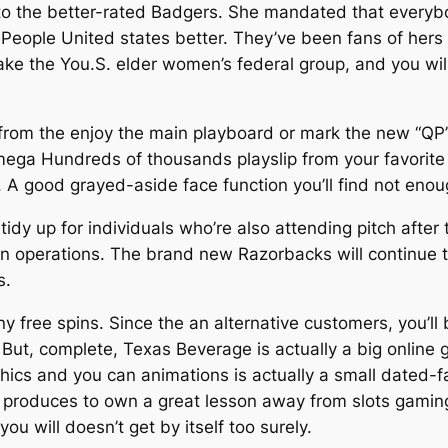
to the better-rated Badgers. She mandated that everybod
s People United states better. They’ve been fans of her
 make the You.S. elder women’s federal group, and you w
from the enjoy the main playboard or mark the new “QP
mega Hundreds of thousands playslip from your favorit
. A good grayed-aside face function you’ll find not enou
to tidy up for individuals who’re also attending pitch aft
operations. The brand new Razorbacks will continue to 
s.
 free spins. Since the an alternative customers, you’ll
. But, complete, Texas Beverage is actually a big onlin
aphics and you can animations is actually a small dated-
produces to own a great lesson away from slots gaming
 will doesn’t get by itself too surely.