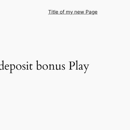
Title of my new Page
deposit bonus Play