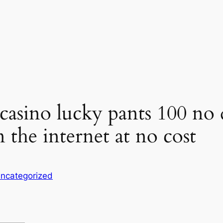
casino lucky pants 100 no 
 the internet at no cost
ncategorized