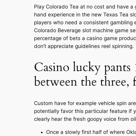
Play Colorado Tea at no cost and have a g
hand experience in the new Texas Tea slo
players who need a consistent gambling ec
Colorado Beverage slot machine game set
percentage of bets a casino game producti
don’t appreciate guidelines reel spinning.
Casino lucky pants 
between the three, 
Custom have for example vehicle spin are
potentially favor this particular feature i
clearly hear the fresh goopy voice from o
Once a slowly first half of where O