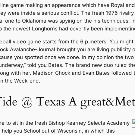
nline game making an appearance which have Royal and 
hey were inside a serious conflict. The fresh 1976 riv
gal one to Oklahoma was spying on the his techniques. 
top the newest Longhorns had covertly been implementing
ball video game starts from the 6 p.meters. You might
ck Avalanche-Journal brought you are living publicity 
ause you spotted once we done. In my opinion the two 
underway,” told you Bates. The brand new duo ruled the
long with her. Madison Chock and Evan Bates followed 
 on the Week-end.
ide @ Texas A great&Met
me to sit in the fresh Bishop Kearney Selects Academy
o help you School out of Wisconsin, in which this