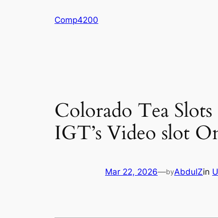
Skip
Comp4200
to
content
Colorado Tea Slots 
IGT’s Video slot On
Mar 22, 2026
—
AbdulZ
in
U
by