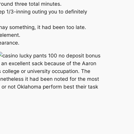
ound three total minutes.
 1/3-inning outing you to definitely
ay something, it had been too late.
 element.
pearance.
th an excellent sack because of the Aaron
 college or university occupation. The
netheless it had been noted for the most
r or not Oklahoma perform best their task