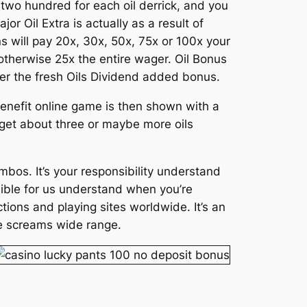
o two hundred for each oil derrick, and you
or Oil Extra is actually as a result of
ns will pay 20x, 30x, 50x, 75x or 100x your
 otherwise 25x the entire wager. Oil Bonus
gger the fresh Oils Dividend added bonus.
benefit online game is then shown with a
 get about three or maybe more oils
mbos. It’s your responsibility understand
sible for us understand when you’re
ctions and playing sites worldwide. It’s an
ne screams wide range.