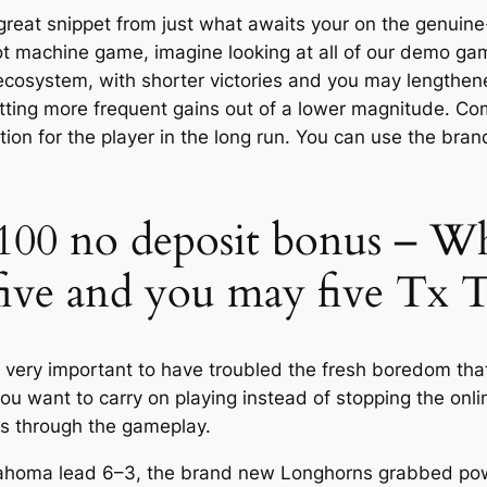
reat snippet from just what awaits your on the genuine-
t machine game, imagine looking at all of our demo gam
osystem, with shorter victories and you may lengthened 
ting more frequent gains out of a lower magnitude. C
on for the player in the long run. You can use the bran
100 no deposit bonus – Wha
five and you may five Tx T
 very important to have troubled the fresh boredom that
f you want to carry on playing instead of stopping the on
ils through the gameplay.
klahoma lead 6–3, the brand new Longhorns grabbed pow