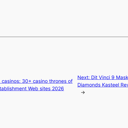
Next:
Dit Vinci 9 Mask
e casinos: 30+ casino thrones of
Diamonds Kasteel Re
stablishment Web sites 2026
→