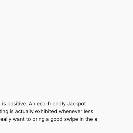
 is positive. An eco-friendly Jackpot
ating is actually exhibited whenever less
really want to bring a good swipe in the a