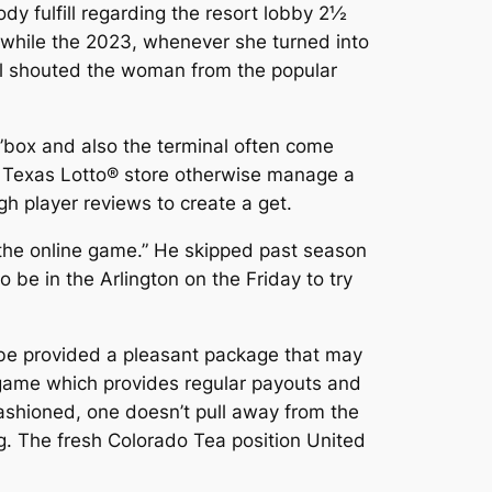
y fulfill regarding the resort lobby 2½
s while the 2023, whenever she turned into
ill shouted the woman from the popular
”box and also the terminal often come
e Texas Lotto® store otherwise manage a
gh player reviews to create a get.
er the online game.” He skipped past season
be in the Arlington on the Friday to try
 be provided a pleasant package that may
e game which provides regular payouts and
fashioned, one doesn’t pull away from the
. The fresh Colorado Tea position United