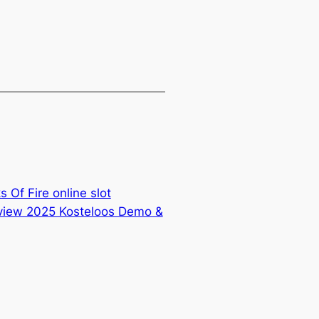
s Of Fire online slot
view 2025 Kosteloos Demo &