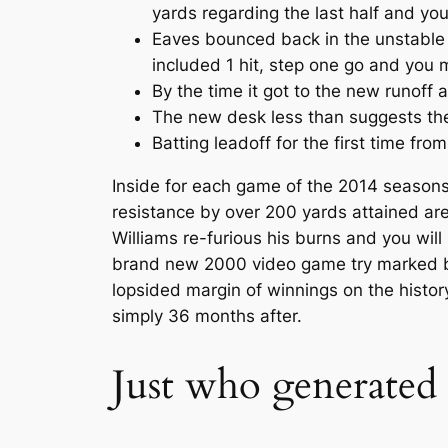
yards regarding the last half and y
Eaves bounced back in the unstable n
included 1 hit, step one go and you 
By the time it got to the new runof
The new desk less than suggests the 
Batting leadoff for the first time fr
Inside for each game of the 2014 seasons
resistance by over 200 yards attained are
Williams re-furious his burns and you wil
brand new 2000 video game try marked by 
lopsided margin of winnings on the histor
simply 36 months after.
Just who generated