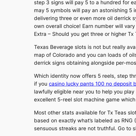
step 3 signs will pay 5 to a hundred for e
may 5 symbols will pay an astonishing 5 in 
delivering three or even more oil derrick 
own overall choice! Earn number will vary 
Extra – Should you get three or higher Tx 
Texas Beverage slots is not but really av
map of Colorado and you can loads of oil
derrick signs obtaining alongside per-mos
Which identity now offers 5 reels, step t
if you
casino lucky pants 100 no deposit 
lawfully eligible near you to help you play
excellent 5-reel slot machine game which
Most other stats available for Tx Teas s
based on exactly what’s labeled as RNG (
sensuous streaks are not truthful. Go to s