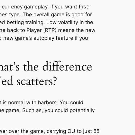
currency gameplay. If you want first-
es type. The overall game is good for
betting training. Low volatility in the
ome back to Player (RTP) means the new
d new game’s autoplay feature if you
t’s the difference
ed scatters?
 is normal with harbors. You could
line game. Such as, you could potentially
er over the game, carrying OU to just 88