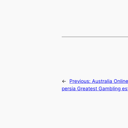
←
Previous:
Australia Onlin
persia Greatest Gambling e