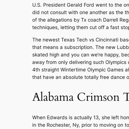
U.S. President Gerald Ford went to the o
did not consult with one another as the t
of the allegations by Tx coach Darrell Re
techniques, letting them cut off a fast s
The newest Texas Tech vs Cincinnati base
that means a subscription. The new Lubbo
skated high and you can we’re happy, bec
away from only delivering such Olympics 
4th straight Wintertime Olympic Games a
that have an absolute totally free dance
Alabama Crimson T
When Edwards is actually 13, she left ho
in the Rochester, Ny, prior to moving on t