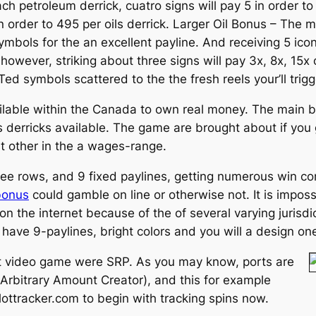
ach petroleum derrick, cuatro signs will pay 5 in order t
order to 495 per oils derrick. Larger Oil Bonus – The maj
symbols for the an excellent payline. And receiving 5 ico
however, striking about three signs will pay 3x, 8x, 15x
Ted symbols scattered to the the fresh reels your’ll tri
ailable within the Canada to own real money. The main 
s derricks available. The game are brought about if you
t other in the a wages-range.
hree rows, and 9 fixed paylines, getting numerous win co
bonus
could gamble on line or otherwise not. It is impos
 on the internet because of the of several varying jurisdi
 have 9-paylines, bright colors and you will a design o
lot video game were SRP. As you may know, ports are
Arbitrary Amount Creator), and this for example
lottracker.com to begin with tracking spins now.