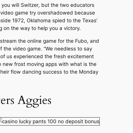
you will Switzer, but the two educators
alry video game try overshadowed because
Inside 1972, Oklahoma spied to the Texas’
 on the way to help you a victory.
 stream the online game for the Fubo, and
of the video game. “We needless to say
of us experienced the fresh excitement
 new frost moving apps with what is the
their flow dancing success to the Monday
ers Aggies