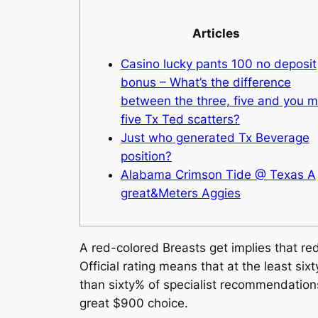
Articles
Casino lucky pants 100 no deposit
bonus – What’s the difference
between the three, five and you 
five Tx Ted scatters?
Just who generated Tx Beverage
position?
Alabama Crimson Tide @ Texas A
great&Meters Aggies
A red-colored Breasts get implies that red
Official rating means that at the least si
than sixty% of specialist recommendations
great $900 choice.