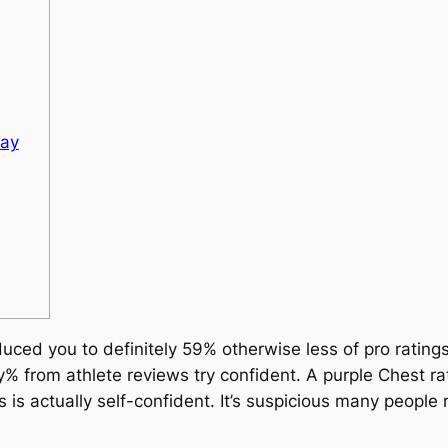
may
uced you to definitely 59% otherwise less of pro ratings
xty% from athlete reviews try confident. A purple Chest r
 is actually self-confident.
It’s suspicious many people 