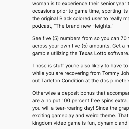
woman is to experience their senior year 
occasions prior to game time, sporting it
the original Black colored user to really
podcast, “The brand new Heights.”
See five (5) numbers from so you can 70 
across your own five (5) amounts. Get a 
gamble utilizing the Texas Lotto software
Those is stuff you’re also likely to have 
while you are recovering from Tommy John 
out Tarleton Condition at the dos p.meter
Otherwise a deposit bonus that accompany
are a no put 100 percent free spins extra
you will a tear-roaring day! Since the gr
exciting gameplay and weird theme. That 
kingdom video game is fun, dynamic and you