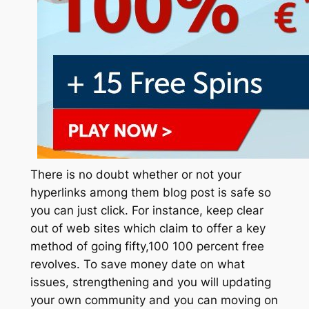
There is no doubt whether or not your
hyperlinks among them blog post is safe so
you can just click. For instance, keep clear
out of web sites which claim to offer a key
method of going fifty,100 100 percent free
revolves. To save money date on what
issues, strengthening and you will updating
your own community and you can moving on