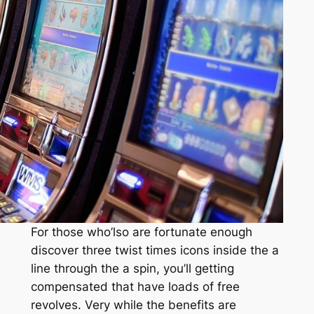
For those who’lso are fortunate enough
discover three twist times icons inside the a
line through the a spin, you’ll getting
compensated that have loads of free
revolves. Very while the benefits are