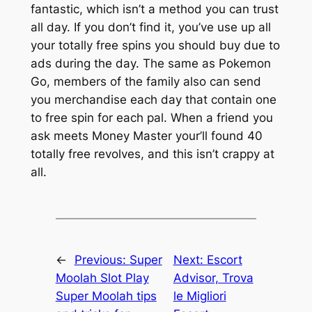
fantastic, which isn’t a method you can trust
all day. If you don’t find it, you’ve use up all
your totally free spins you should buy due to
ads during the day. The same as Pokemon
Go, members of the family also can send
you merchandise each day that contain one
to free spin for each pal. When a friend you
ask meets Money Master your’ll found 40
totally free revolves, and this isn’t crappy at
all.
←
Previous:
Super
Next:
Escort
Moolah Slot Play
Advisor, Trova
Super Moolah tips
le Migliori