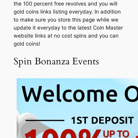
the 100 percent free revolves and you will
gold coins links listing everyday. In addition
to make sure you store this page while we
update it everyday to the latest Coin Master
website links at no cost spins and you can
gold coins!
Spin Bonanza Events