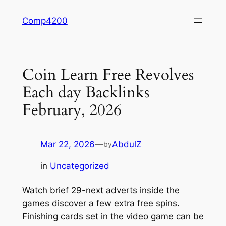
Skip
Comp4200
to
content
Coin Learn Free Revolves
Each day Backlinks
February, 2026
Mar 22, 2026
—
AbdulZ
by
in
Uncategorized
Watch brief 29-next adverts inside the
games discover a few extra free spins.
Finishing cards set in the video game can be