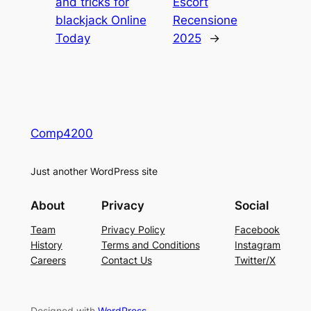
and tricks for
Escort
blackjack Online
Recensione
Today
2025
→
Comp4200
Just another WordPress site
About
Privacy
Social
Team
Privacy Policy
Facebook
History
Terms and Conditions
Instagram
Careers
Contact Us
Twitter/X
Designed with
WordPress