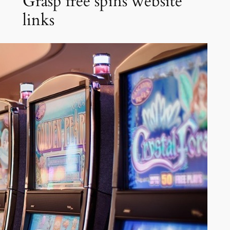
Grasp free spins website
links