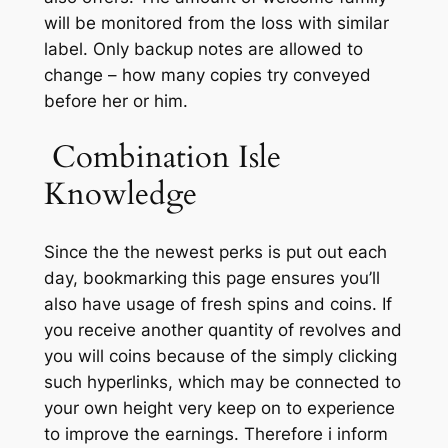
will be monitored from the loss with similar
label. Only backup notes are allowed to
change – how many copies try conveyed
before her or him.
️ Combination Isle
Knowledge
Since the the newest perks is put out each
day, bookmarking this page ensures you’ll
also have usage of fresh spins and coins. If
you receive another quantity of revolves and
you will coins because of the simply clicking
such hyperlinks, which may be connected to
your own height very keep on to experience
to improve the earnings. Therefore i inform