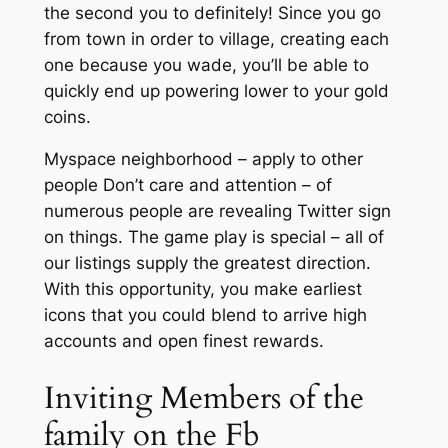
the second you to definitely! Since you go
from town in order to village, creating each
one because you wade, you’ll be able to
quickly end up powering lower to your gold
coins.
Myspace neighborhood – apply to other
people Don’t care and attention – of
numerous people are revealing Twitter sign
on things. The game play is special – all of
our listings supply the greatest direction.
With this opportunity, you make earliest
icons that you could blend to arrive high
accounts and open finest rewards.
Inviting Members of the
family on the Fb