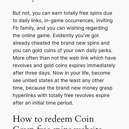
But not, you can earn totally free spins due
to daily links, in-game occurrences, inviting
Fb family, and you can wishing regarding
the online game. Evidently you’ve got
already cheated the brand new spins and
you can gold coins of your own daily perks.
More often than not the web link which have
revolves and gold coins expires immediately
after three days. Now in your life, become
see united states at the least any other
time, because the brand new money grasp
hyperlinks with totally free revolves expire
after an initial time period.
How to redeem Coin