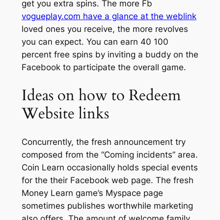
get you extra spins. The more Fb
vogueplay.com have a glance at the weblink
loved ones you receive, the more revolves
you can expect.
You can earn 40 100
percent free spins by inviting a buddy on the
Facebook to participate the overall game.
Ideas on how to Redeem
Website links
Concurrently, the fresh announcement try
composed from the “Coming incidents” area.
Coin Learn occasionally holds special events
for the their Facebook web page. The fresh
Money Learn game’s Myspace page
sometimes publishes worthwhile marketing
also offers. The amount of welcome family