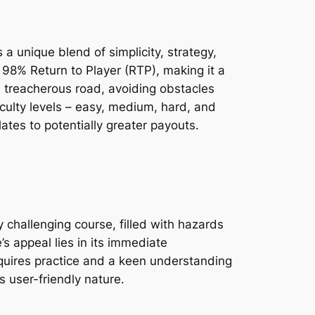
 a unique blend of simplicity, strategy,
98% Return to Player (RTP), making it a
 treacherous road, avoiding obstacles
iculty levels – easy, medium, hard, and
lates to potentially greater payouts.
 challenging course, filled with hazards
s appeal lies in its immediate
requires practice and a keen understanding
s user-friendly nature.