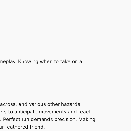
 gameplay. Knowing when to take on a
 across, and various other hazards
layers to anticipate movements and react
n. Perfect run demands precision. Making
our feathered friend.