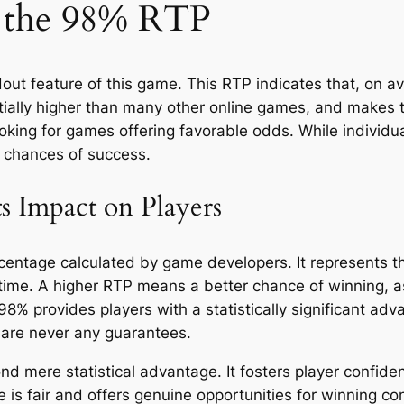
f the 98% RTP
out feature of this game. This RTP indicates that, on 
antially higher than many other online games, and makes
 looking for games offering favorable odds. While individu
e chances of success.
s Impact on Players
percentage calculated by game developers. It represents
 time. A higher RTP means a better chance of winning, a
 provides players with a statistically significant advan
e are never any guarantees.
nd mere statistical advantage. It fosters player confid
 is fair and offers genuine opportunities for winning co