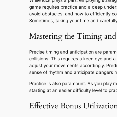
While luck plays a part, employing strate
game requires practice and a deep underst
avoid obstacles, and how to efficiently col
Sometimes, taking your time and carefull
Mastering the Timing and 
Precise timing and anticipation are param
collisions. This requires a keen eye and 
adjust your movements accordingly. Predict
sense of rhythm and anticipate dangers m
Practice is also paramount. As you play mo
starting at an easier difficulty level to 
Effective Bonus Utilizatio