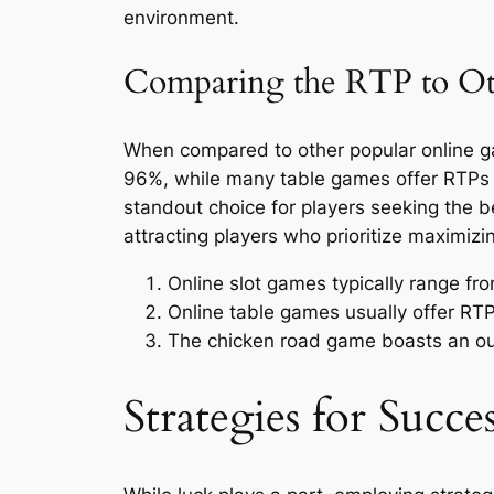
environment.
Comparing the RTP to O
When compared to other popular online g
96%, while many table games offer RTP
standout choice for players seeking the be
attracting players who prioritize maximizi
Online slot games typically range f
Online table games usually offer R
The chicken road game boasts an o
Strategies for Succe