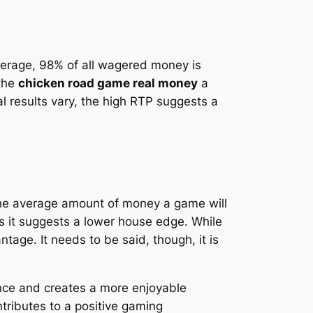
average, 98% of all wagered money is
 the
chicken road game real money
a
al results vary, the high RTP suggests a
 the average amount of money a game will
s it suggests a lower house edge. While
tage. It needs to be said, though, it is
ence and creates a more enjoyable
ntributes to a positive gaming