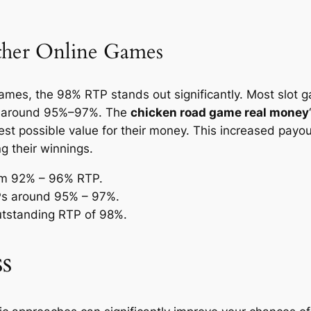
ther Online Games
ames, the 98% RTP stands out significantly. Most slot
s around 95%–97%. The
chicken road game real money
st possible value for their money. This increased payout 
ng their winnings.
rom 92% – 96% RTP.
TPs around 95% – 97%.
utstanding RTP of 98%.
ss