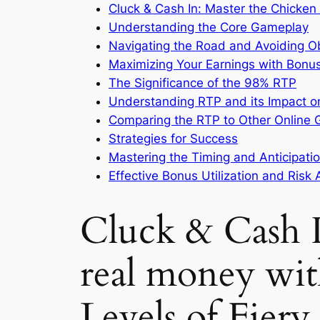
Cluck & Cash In: Master the Chicken
Understanding the Core Gameplay
Navigating the Road and Avoiding O
Maximizing Your Earnings with Bonu
The Significance of the 98% RTP
Understanding RTP and its Impact o
Comparing the RTP to Other Online
Strategies for Success
Mastering the Timing and Anticipati
Effective Bonus Utilization and Ris
Cluck & Cash 
real money wit
Levels of Fiery