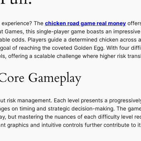
ne experience? The
chicken road game real money
offers
t Games, this single-player game boasts an impressive 
rable odds. Players guide a determined chicken across a
 goal of reaching the coveted Golden Egg. With four diff
els, offering a scalable challenge where higher risk trans
 Core Gameplay
out risk management. Each level presents a progressively
nges on timing and strategic decision-making. The game’
lay, but mastering the nuances of each difficulty level 
 graphics and intuitive controls further contribute to it