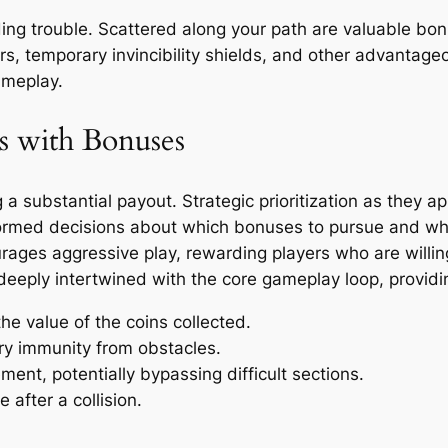
ding trouble. Scattered along your path are valuable bon
ers, temporary invincibility shields, and other advantag
ameplay.
s with Bonuses
 a substantial payout. Strategic prioritization as they 
ormed decisions about which bonuses to pursue and whe
rages aggressive play, rewarding players who are willin
deeply intertwined with the core gameplay loop, provi
the value of the coins collected.
y immunity from obstacles.
ent, potentially bypassing difficult sections.
after a collision.