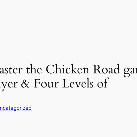
ster the Chicken Road ga
yer & Four Levels of
ncategorized