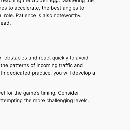
f reaching the Golden Egg. Mastering the
mes to accelerate, the best angles to
al role. Patience is also noteworthy.
head.
f obstacles and react quickly to avoid
the patterns of incoming traffic and
ith dedicated practice, you will develop a
eel for the game’s timing. Consider
 attempting the more challenging levels.