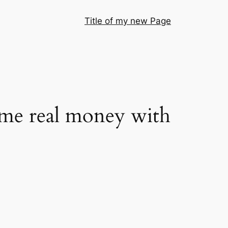
Title of my new Page
me real money with