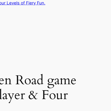
ur Levels of Fiery Fun.
ken Road game
layer & Four