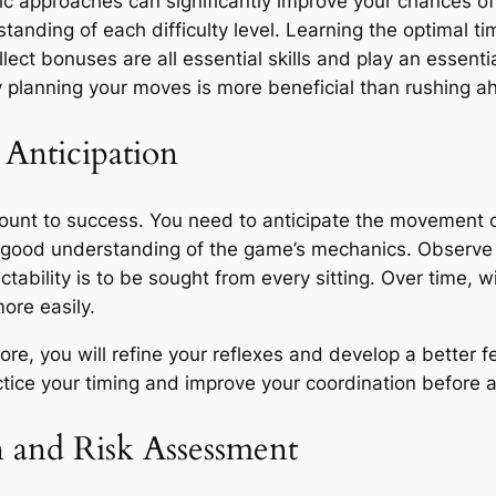
gic approaches can significantly improve your chances o
anding of each difficulty level. Learning the optimal ti
lect bonuses are all essential skills and play an essenti
y planning your moves is more beneficial than rushing a
Anticipation
ount to success. You need to anticipate the movement o
a good understanding of the game’s mechanics. Observe 
ability is to be sought from every sitting. Over time, w
ore easily.
re, you will refine your reflexes and develop a better f
practice your timing and improve your coordination before
n and Risk Assessment