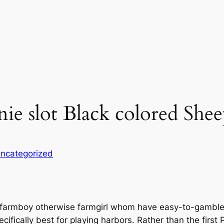
ie slot Black colored Shee
ncategorized
r farmboy otherwise farmgirl whom have easy-to-gamble
ecifically best for playing harbors. Rather than the fir