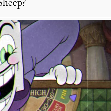
 Sheep?