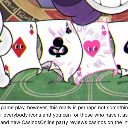
game play, however, this really is perhaps not somethin
for everybody icons and you can for those who have it as
rand new CasinosOnline party reviews casinos on the int