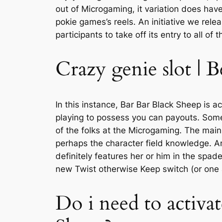
out of Microgaming, it variation does have
pokie games’s reels.
An initiative we rele
participants to take off its entry to all of 
Crazy genie slot | 
In this instance, Bar Bar Black Sheep is 
playing to possess you can payouts. Some o
of the folks at the Microgaming. The main 
perhaps the character field knowledge. An
definitely features her or him in the spade
new Twist otherwise Keep switch (or one a
Do i need to activat