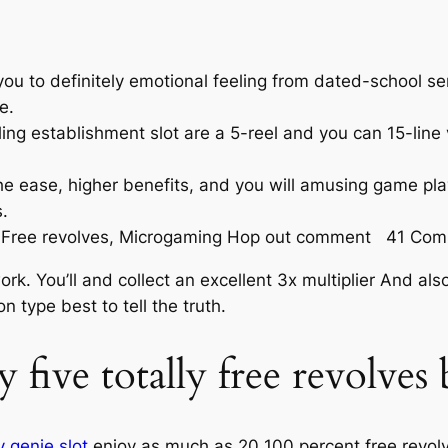
ou to definitely emotional feeling from dated-school se
e.
ng establishment slot are a 5-reel and you can 15-lin
he ease, higher benefits, and you will amusing game pla
.
s, Free revolves, Microgaming Hop out comment 41 Co
rk. You’ll and collect an excellent 3x multiplier And als
 type best to tell the truth.
y five totally free revolves
y genie slot
enjoy as much as 20 100 percent free revol