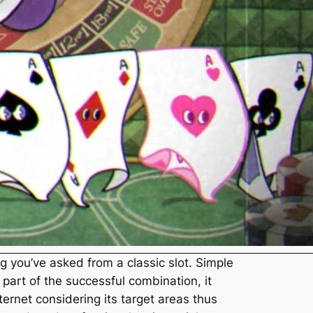
g you’ve asked from a classic slot. Simple
 part of the successful combination, it
ernet considering its target areas thus