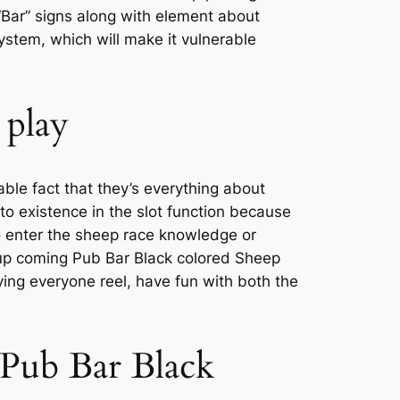
 “Bar” signs along with element about
system, which will make it vulnerable
 play
able fact that they’s everything about
to existence in the slot function because
to enter the sheep race knowledge or
, up coming Pub Bar Black colored Sheep
laying everyone reel, have fun with both the
r Pub Bar Black