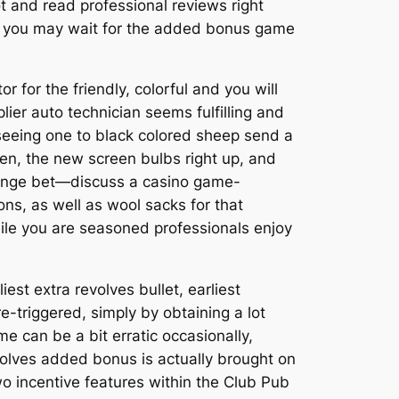
t and read professional reviews right
and you may wait for the added bonus game
r for the friendly, colorful and you will
ier auto technician seems fulfilling and
seeing one to black colored sheep send a
en, the new screen bulbs right up, and
 range bet—discuss a casino game-
ons, as well as wool sacks for that
ile you are seasoned professionals enjoy
st extra revolves bullet, earliest
-triggered, simply by obtaining a lot
me can be a bit erratic occasionally,
volves added bonus is actually brought on
wo incentive features within the Club Pub