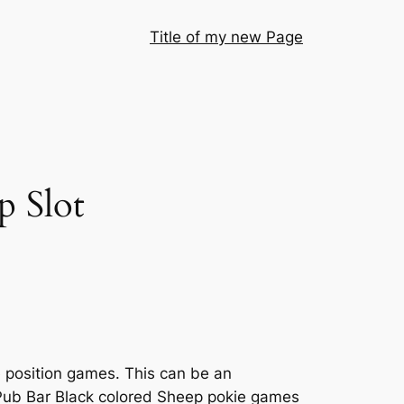
Title of my new Page
p Slot
 position games. This can be an
st Pub Bar Black colored Sheep pokie games