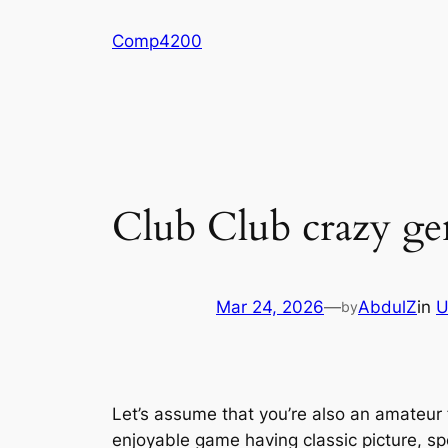
Skip
Comp4200
to
content
Club Club crazy gen
Mar 24, 2026
—
AbdulZ
in
U
by
Let’s assume that you’re also an amateu
enjoyable game having classic picture, sp