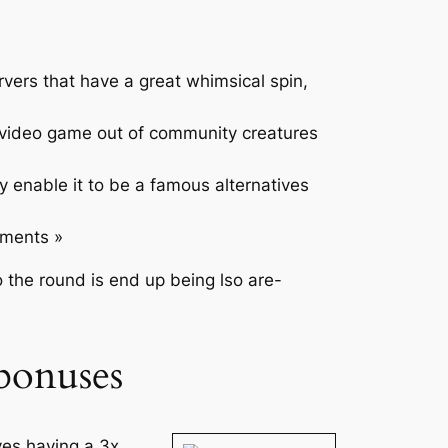
rvers that have a great whimsical spin,
e video game out of community creatures
y enable it to be a famous alternatives
mments »
o the round is end up being lso are-
 bonuses
ves having a 3x