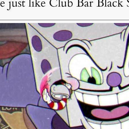
e just like Club Bar Black