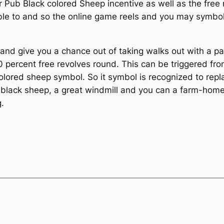
Pub Black colored Sheep incentive as well as the free re
le to and so the online game reels and you may symbols 
and give you a chance out of taking walks out with a pa
 percent free revolves round. This can be triggered fro
ored sheep symbol. So it symbol is recognized to replace
black sheep, a great windmill and you can a farm-home
.