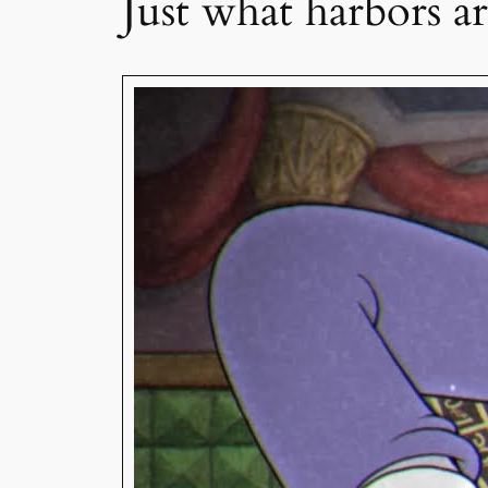
Just what harbors ar