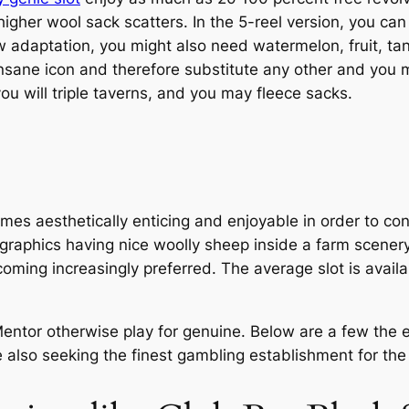
higher wool sack scatters. In the 5-reel version, you can
w adaptation, you might also need watermelon, fruit, tan
nsane icon and therefore substitute any other and you 
ou will triple taverns, and you may fleece sacks.
ames aesthetically enticing and enjoyable in order to cons
graphics having nice woolly sheep inside a farm scener
ming increasingly preferred. The average slot is availa
Mentor otherwise play for genuine. Below are a few the 
lso seeking the finest gambling establishment for the nati