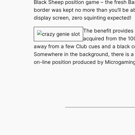
Black Sheep position game – the fresh Bar 
border was kept no more than you’ll be ab
display screen, zero squinting expected!
The benefit provides 
acquired from the 100
away from a few Club cues and a black col
Somewhere in the background, there is a 
on-line position produced by Microgaming