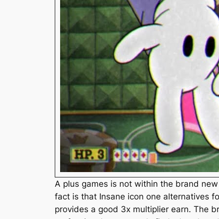
A plus games is not within the brand new 
fact is that Insane icon one alternatives 
provides a good 3x multiplier earn. The b