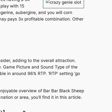
 play with 15
gerine, aubergine, and you will corn
may pays 3x profitable combination. Other
ider, adding to the overall attraction.
y. Game Picture and Sound Type of the
ble in around 96% RTP. ‘RTP’ setting ‘go
enjoyable overview of Bar Bar Black Sheep
on or area, you’ll find it in this article.