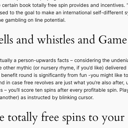
 certain book totally free spin provides and incentives.
ased to the goal to make an international self-different 
the gambling on line potential.
Bells and whistles and Game
actually a person-upwards facts – considering the undeni
ther mythic (or nursery rhyme, if you’d like) delivered 
benefit round is significantly from fun -you might like 
d in case free revolves are just what you’re also after
s – you’ll score ten spins after every profitable spin. P
nother) as instructed by blinking cursor.
e totally free spins to you