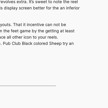
volves extra. It’s sweet to note the reel
display screen better for the an inferior
youts. That it incentive can not be
m the feet game by the getting at least
 all other icon to your reels.
. Pub Club Black colored Sheep try an