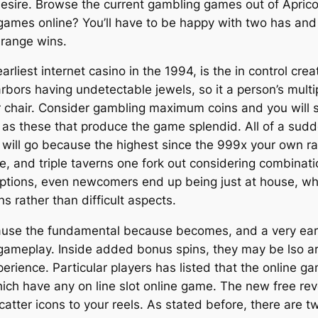
esire. Browse the current gambling games out of Aprico
no games online? You’ll have to be happy with two has 
r range wins.
iest internet casino in the 1994, is the in control creato
ors having undetectable jewels, so it a person’s multipl
r chair. Consider gambling maximum coins and you will 
s these that produce the game splendid. All of a sudd
t will go because the highest since the 999x your own
e, and triple taverns one fork out considering combinati
options, even newcomers end up being just at house, wh
s rather than difficult aspects.
ause the fundamental because becomes, and a very earlie
gameplay. Inside added bonus spins, they may be lso are
erience. Particular players has listed that the online ga
hich have any on line slot online game. The new free re
tter icons to your reels. As stated before, there are t