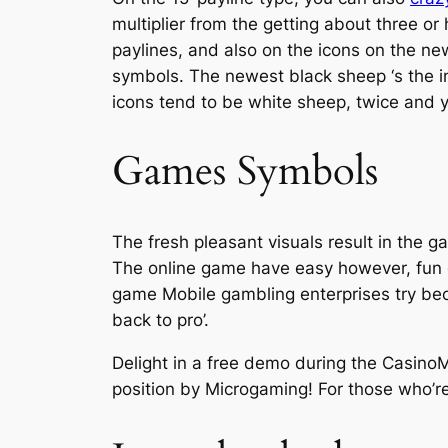
multiplier from the getting about three or 
paylines, and also on the icons on the ne
symbols. The newest black sheep ‘s the i
icons tend to be white sheep, twice and y
Games Symbols
The fresh pleasant visuals result in the g
The online game have easy however, fun 
game Mobile gambling enterprises try beco
back to pro’.
Delight in a free demo during the Casino
position by Microgaming! For those who’re a