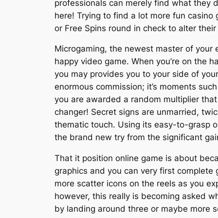
professionals can merely find what they d
here! Trying to find a lot more fun casi
or Free Spins round in check to alter thei
Microgaming, the newest master of your earl
happy video game. When you’re on the harb
you may provides you to your side of you
enormous commission; it’s moments such a
you are awarded a random multiplier tha
changer! Secret signs are unmarried, twic
thematic touch. Using its easy-to-grasp 
the brand new try from the significant gain
That it position online game is about bec
graphics and you can very first complete 
more scatter icons on the reels as you exp
however, this really is becoming asked w
by landing around three or maybe more sca