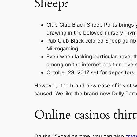
Sheep?
Club Club Black Sheep Ports brings y
drawing in the beloved nursery rhym
Pub Club Black colored Sheep gambli
Microgaming.
Even when lacking particular have, t
among on the internet position lovers
October 29, 2017 set for depositor
However,, the brand new ease of it slot wo
caused. We like the brand new Dolly Parton
Online casinos thirt
On the 15-payline type, you can also
craz