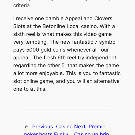
criteria.
I receive one gamble Appeal and Clovers
Slots at the Betonline Local casino. With a
sixth reel is what makes this video game
very tempting. The new fantastic 7 symbol
pays 5000 gold coins whenever all four
appear. The fresh 6th reel try independent
regarding the other 5, that makes the game
a lot more enjoyable. This is you to fantastic
slot online game, and you will an alternative
one to at this.
←
Previous:
Casino
Next:
Premier
poker hosts Funky
Casino un brin