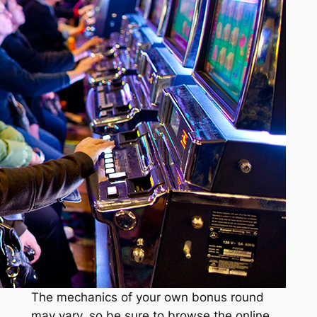
The mechanics of your own bonus round
may vary, so be sure to browse the online