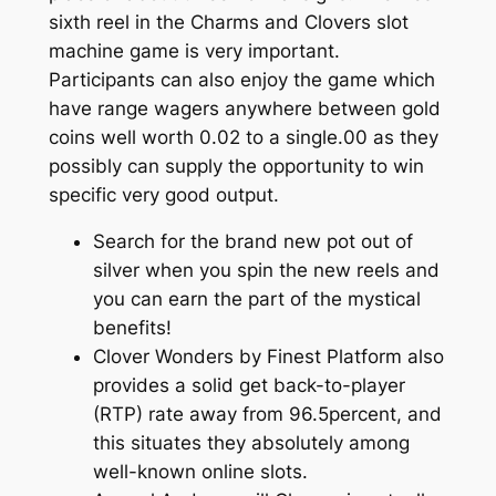
sixth reel in the Charms and Clovers slot
machine game is very important.
Participants can also enjoy the game which
have range wagers anywhere between gold
coins well worth 0.02 to a single.00 as they
possibly can supply the opportunity to win
specific very good output.
Search for the brand new pot out of
silver when you spin the new reels and
you can earn the part of the mystical
benefits!
Clover Wonders by Finest Platform also
provides a solid get back-to-player
(RTP) rate away from 96.5percent, and
this situates they absolutely among
well-known online slots.