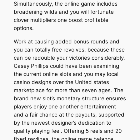
Simultaneously, the online game includes
broadening wilds and you will fortunate
clover multipliers one boost profitable
options.
Work at causing added bonus rounds and
you can totally free revolves, because these
can be redouble your victories considerably.
Casey Phillips could have been examining
the current online slots and you may local
casino designs over the United states
marketplace for more than seven ages. The
brand new slot’s monetary structure ensures
players enjoy one another entertainment
and a fair chance at the payouts, supported
by the newest designer’s dedication to
quality playing feel. Offering 5 reels and 20
fixed paylines, the online game balance