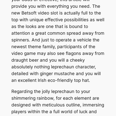
provide you with everything you need. The
new Betsoft video slot is actually full to the
top with unique effective possibilities as well
as the looks are one that is bound to
attention a great common spread away from
spinners. And just to operate a vehicle the
newest theme family, participants of the
video game may also see flagons away from
draught beer and you will a cheeky
absolutely nothing leprechaun character,
detailed with ginger mustache and you will
an excellent Irish eco-friendly top hat.
Regarding the jolly leprechaun to your
shimmering rainbow, for each element are
designed with meticulous outline, immersing
players within the a full world of luck and