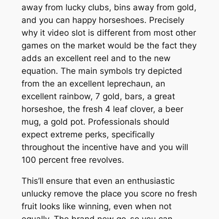
away from lucky clubs, bins away from gold,
and you can happy horseshoes. Precisely
why it video slot is different from most other
games on the market would be the fact they
adds an excellent reel and to the new
equation. The main symbols try depicted
from the an excellent leprechaun, an
excellent rainbow, 7 gold, bars, a great
horseshoe, the fresh 4 leaf clover, a beer
mug, a gold pot. Professionals should
expect extreme perks, specifically
throughout the incentive have and you will
100 percent free revolves.
This’ll ensure that even an enthusiastic
unlucky remove the place you score no fresh
fruit looks like winning, even when not
equally. The brand new go-so you can