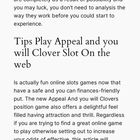
you may luck, you don’t need to analysis the
way they work before you could start to
experience.
Tips Play Appeal and you
will Clover Slot On the
web
Is actually fun online slots games now that
have a safe and you can finances-friendly
put. The new Appeal And you will Clovers
position game also offers a delightful feel
filled having attraction and thrill. Regardless
if you are trying to find a great online game
to play otherwise setting out to increase
your odds of effective, this article will