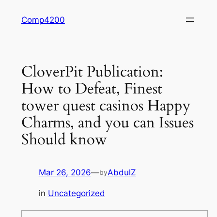
Skip
Comp4200
to
content
CloverPit Publication:
How to Defeat, Finest
tower quest casinos Happy
Charms, and you can Issues
Should know
Mar 26, 2026
—
AbdulZ
by
in
Uncategorized