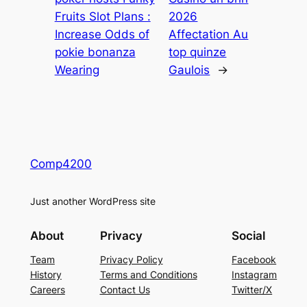
Fruits Slot Plans :
2026
Increase Odds of
Affectation Au
pokie bonanza
top quinze
Wearing
Gaulois
→
Comp4200
Just another WordPress site
About
Privacy
Social
Team
Privacy Policy
Facebook
History
Terms and Conditions
Instagram
Careers
Contact Us
Twitter/X