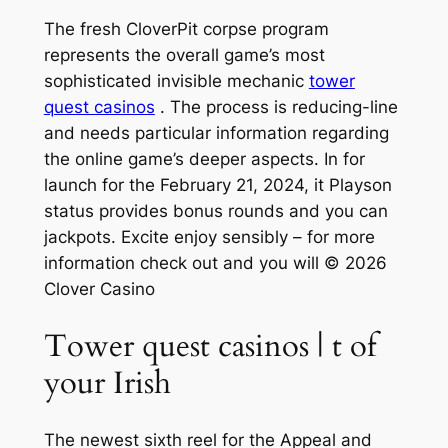
The fresh CloverPit corpse program
represents the overall game’s most
sophisticated invisible mechanic
tower
quest casinos
. The process is reducing-line
and needs particular information regarding
the online game’s deeper aspects. In for
launch for the February 21, 2024, it Playson
status provides bonus rounds and you can
jackpots. Excite enjoy sensibly – for more
information check out and you will © 2026
Clover Casino
Tower quest casinos | t of
your Irish
The newest sixth reel for the Appeal and