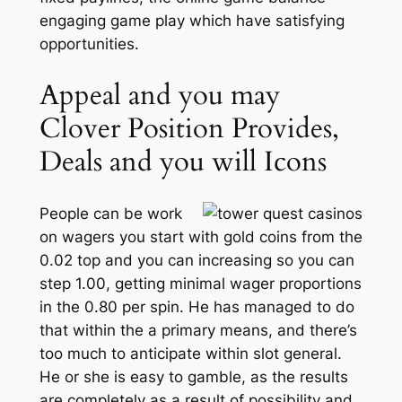
engaging game play which have satisfying
opportunities.
Appeal and you may
Clover Position Provides,
Deals and you will Icons
People can be work
on wagers you start with gold coins from the
0.02 top and you can increasing so you can
step 1.00, getting minimal wager proportions
in the 0.80 per spin. He has managed to do
that within the a primary means, and there’s
too much to anticipate within slot general.
He or she is easy to gamble, as the results
are completely as a result of possibility and