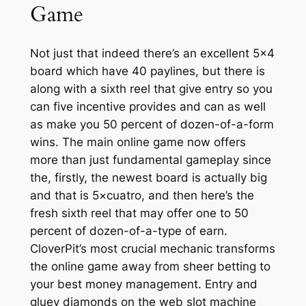
Game
Not just that indeed there’s an excellent 5×4
board which have 40 paylines, but there is
along with a sixth reel that give entry so you
can five incentive provides and can as well
as make you 50 percent of dozen-of-a-form
wins. The main online game now offers
more than just fundamental gameplay since
the, firstly, the newest board is actually big
and that is 5×cuatro, and then here’s the
fresh sixth reel that may offer one to 50
percent of dozen-of-a-type of earn.
CloverPit’s most crucial mechanic transforms
the online game away from sheer betting to
your best money management. Entry and
gluey diamonds on the web slot machine