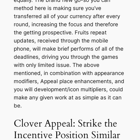
method here is making sure you’ve
transferred all of your currency after every
round, increasing the focus and therefore
the getting prospective. Fruits repeat
updates, received through the mobile
phone, will make brief performs of all of the
deadlines, driving you through the games
with only limited issue. The above
mentioned, in combination with appearance
modifiers, Appeal place enhancements, and
you will development/icon multipliers, could
make any given work at as simple as it can
be.
Clover Appeal: Strike the
Incentive Position Similar