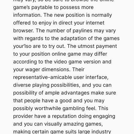
game’s paytable to possess more
information. The new position is normally
offered to enjoy in direct your internet
browser. The number of paylines may vary
with regards to the adaptation of the games
your’lso are to try out. The utmost payment
to your position online game may differ
according to the video game version and
your wager dimensions. Their
representative-amicable user interface,
diverse playing possibilities, and you can
possibility of ample advantages make sure
that people have a good and you may
possibly worthwhile gambling feel. This
provider have a reputation doing engaging
and you can visually amazing games,
making certain game suits large industry