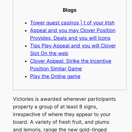
Blogs
Tower quest casinos | t of your Irish
Appeal and you may Clover Position
Provides, Deals and you will Icons
Tips Play Appeal and you will Clover
Slot On the web
Clover Appeal: Strike the Incentive
Position Similar Game
Play the Online game
Victories is awarded whenever participants
property a group of at least 8 signs,
irrespective of where they appear to your
board. A variety of fresh fruit, and plums
and lemons, range the new gold-tinged