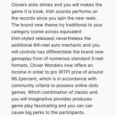
Clovers slots shines and you will makes the
game it is book. Irish sounds performs on
the records since you spin the new reels.
The brand new theme try traditional to your
category (come across equivalent
Irish‑styled releases) nevertheless the
additional 6th‑reel auto mechanic and you
will controls has differentiate the brand new
gameplay from of numerous standard 5‑reel
formats. Clover Wonders now offers an
income in order to pro (RTP) price of around
96.2percent, which is in accordance with
community criteria to possess online slots
games. Which combination of classic and
you will imaginative provides produces
game play fascinating and you can can
cause big perks to the participants.