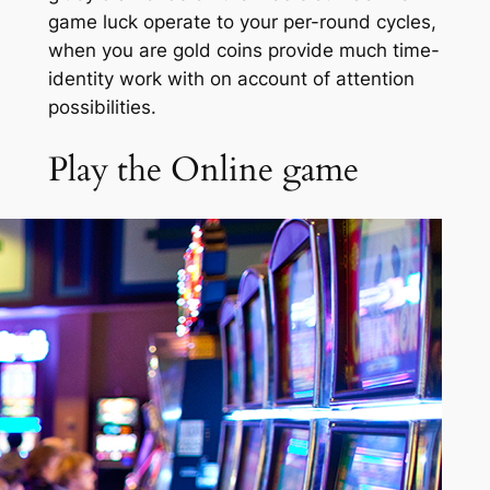
game luck operate to your per-round cycles,
when you are gold coins provide much time-
identity work with on account of attention
possibilities.
Play the Online game