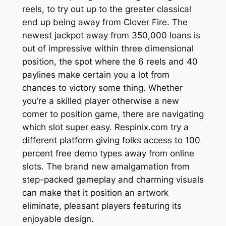
reels, to try out up to the greater classical
end up being away from Clover Fire. The
newest jackpot away from 350,000 loans is
out of impressive within three dimensional
position, the spot where the 6 reels and 40
paylines make certain you a lot from
chances to victory some thing.
Whether
you’re a skilled player otherwise a new
comer to position game, there are navigating
which slot super easy. Respinix.com try a
different platform giving folks access to 100
percent free demo types away from online
slots. The brand new amalgamation from
step-packed gameplay and charming visuals
can make that it position an artwork
eliminate, pleasant players featuring its
enjoyable design.