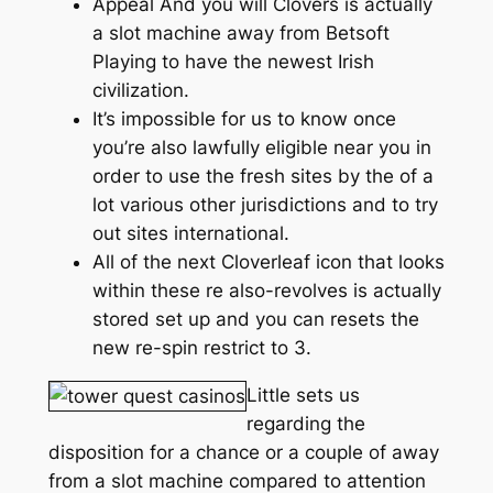
Appeal And you will Clovers is actually
a slot machine away from Betsoft
Playing to have the newest Irish
civilization.
It’s impossible for us to know once
you’re also lawfully eligible near you in
order to use the fresh sites by the of a
lot various other jurisdictions and to try
out sites international.
All of the next Cloverleaf icon that looks
within these re also-revolves is actually
stored set up and you can resets the
new re-spin restrict to 3.
Little sets us
regarding the
disposition for a chance or a couple of away
from a slot machine compared to attention