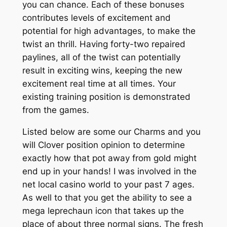
you can chance. Each of these bonuses
contributes levels of excitement and
potential for high advantages, to make the
twist an thrill. Having forty-two repaired
paylines, all of the twist can potentially
result in exciting wins, keeping the new
excitement real time at all times. Your
existing training position is demonstrated
from the games.
Listed below are some our Charms and you
will Clover position opinion to determine
exactly how that pot away from gold might
end up in your hands! I was involved in the
net local casino world to your past 7 ages.
As well to that you get the ability to see a
mega leprechaun icon that takes up the
place of about three normal signs. The fresh