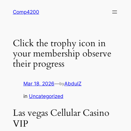
Skip
Comp4200
to
content
Click the trophy icon in
your membership observe
their progress
Mar 18, 2026
—
AbdulZ
by
in
Uncategorized
Las vegas Cellular Casino
VIP