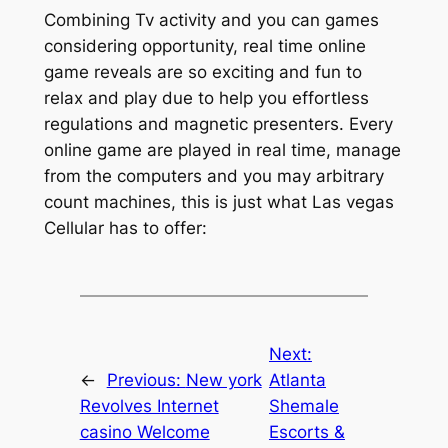
Combining Tv activity and you can games
considering opportunity, real time online
game reveals are so exciting and fun to
relax and play due to help you effortless
regulations and magnetic presenters. Every
online game are played in real time, manage
from the computers and you may arbitrary
count machines, this is just what Las vegas
Cellular has to offer:
Next:
←
Previous:
New york
Atlanta
Revolves Internet
Shemale
casino Welcome
Escorts &