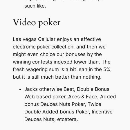
such like.
Video poker
Las vegas Cellular enjoys an effective
electronic poker collection, and then we
might even choice our bonuses by the
winning contests indexed lower than. The
fresh wagering sum is a bit lean in the 5%,
but it is still much better than nothing.
Jacks otherwise Best, Double Bonus
Web based poker, Aces & Face, Added
bonus Deuces Nuts Poker, Twice
Double Added bonus Poker, Incentive
Deuces Nuts, etcetera.