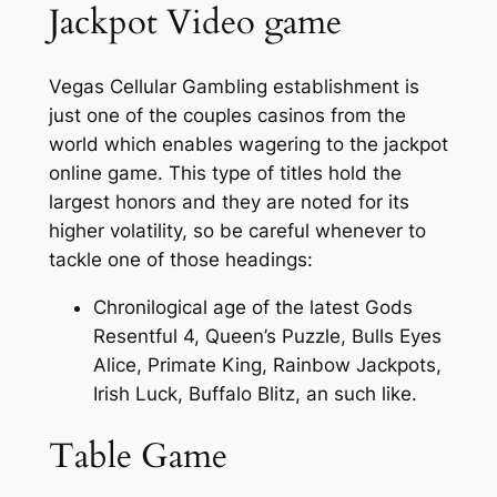
Jackpot Video game
Vegas Cellular Gambling establishment is
just one of the couples casinos from the
world which enables wagering to the jackpot
online game. This type of titles hold the
largest honors and they are noted for its
higher volatility, so be careful whenever to
tackle one of those headings:
Chronilogical age of the latest Gods
Resentful 4, Queen’s Puzzle, Bulls Eyes
Alice, Primate King, Rainbow Jackpots,
Irish Luck, Buffalo Blitz, an such like.
Table Game