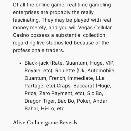
Of all the online game, real time gambling
enterprises are probably the really
fascinating. They may be played with real
money merely, and you will Vegas Cellular
Casino possess a substantial collection
regarding live studios led because of the
professionale traders.
Black-jack (Rate, Quantum, Huge, VIP,
Royale, etc), Roulette (Uk, Automobile,
Quantum, French, Immediate, LLa
Partage, etc),Craps, Baccarat (Huge,
Price, Zero Payment, etc), Sic Bo,
Dragon Tiger, Bac Bo, Poker, Andar
Bahar, Hi-Lo, etc.
Alive Online game Reveals