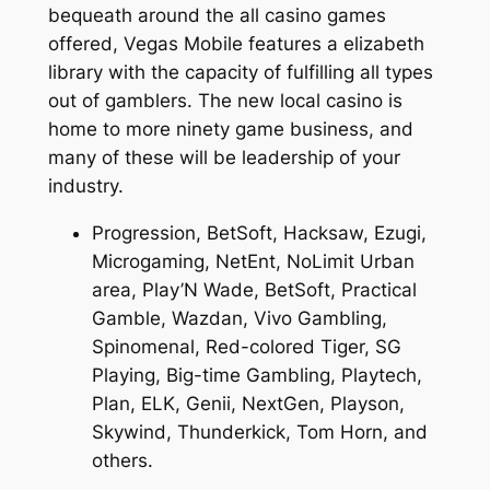
bequeath around the all casino games
offered, Vegas Mobile features a elizabeth
library with the capacity of fulfilling all types
out of gamblers. The new local casino is
home to more ninety game business, and
many of these will be leadership of your
industry.
Progression, BetSoft, Hacksaw, Ezugi,
Microgaming, NetEnt, NoLimit Urban
area, Play’N Wade, BetSoft, Practical
Gamble, Wazdan, Vivo Gambling,
Spinomenal, Red-colored Tiger, SG
Playing, Big-time Gambling, Playtech,
Plan, ELK, Genii, NextGen, Playson,
Skywind, Thunderkick, Tom Horn, and
others.