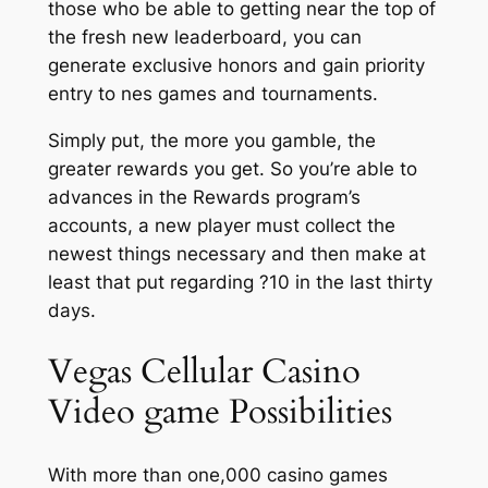
those who be able to getting near the top of
the fresh new leaderboard, you can
generate exclusive honors and gain priority
entry to nes games and tournaments.
Simply put, the more you gamble, the
greater rewards you get. So you’re able to
advances in the Rewards program’s
accounts, a new player must collect the
newest things necessary and then make at
least that put regarding ?10 in the last thirty
days.
Vegas Cellular Casino
Video game Possibilities
With more than one,000 casino games