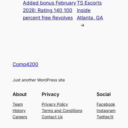
Added bonus February
TS Escorts
2026: Rating 140 100
inside
percent free Revolves
Atlanta, GA
→
Comp4200
Just another WordPress site
About
Privacy
Social
Team
Privacy Policy
Facebook
History
Terms and Conditions
Instagram
Careers
Contact Us
Twitter/X