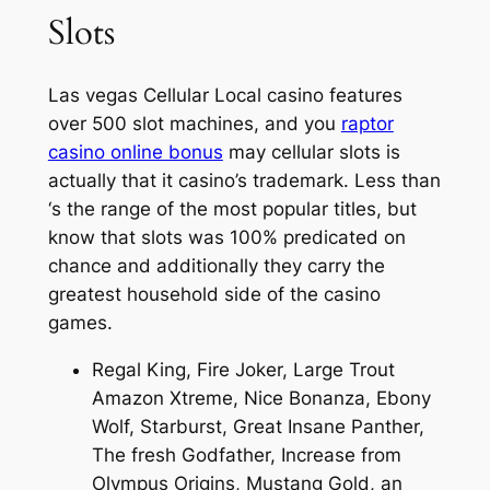
Slots
Las vegas Cellular Local casino features
over 500 slot machines, and you
raptor
casino online bonus
may cellular slots is
actually that it casino’s trademark. Less than
‘s the range of the most popular titles, but
know that slots was 100% predicated on
chance and additionally they carry the
greatest household side of the casino
games.
Regal King, Fire Joker, Large Trout
Amazon Xtreme, Nice Bonanza, Ebony
Wolf, Starburst, Great Insane Panther,
The fresh Godfather, Increase from
Olympus Origins, Mustang Gold, an