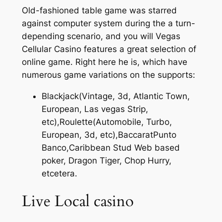
Old-fashioned table game was starred
against computer system during the a turn-
depending scenario, and you will Vegas
Cellular Casino features a great selection of
online game. Right here he is, which have
numerous game variations on the supports:
Blackjack(Vintage, 3d, Atlantic Town,
European, Las vegas Strip,
etc),Roulette(Automobile, Turbo,
European, 3d, etc),BaccaratPunto
Banco,Caribbean Stud Web based
poker, Dragon Tiger, Chop Hurry,
etcetera.
Live Local casino