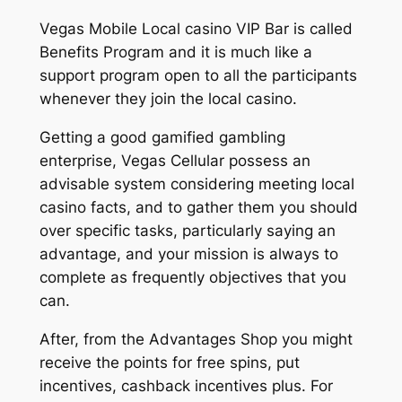
Vegas Mobile Local casino VIP Bar is called
Benefits Program and it is much like a
support program open to all the participants
whenever they join the local casino.
Getting a good gamified gambling
enterprise, Vegas Cellular possess an
advisable system considering meeting local
casino facts, and to gather them you should
over specific tasks, particularly saying an
advantage, and your mission is always to
complete as frequently objectives that you
can.
After, from the Advantages Shop you might
receive the points for free spins, put
incentives, cashback incentives plus. For