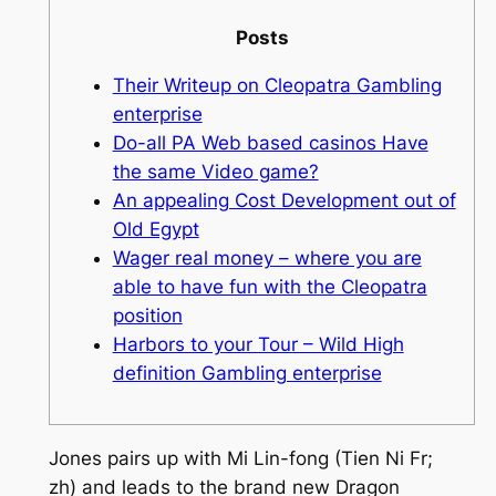
Posts
Their Writeup on Cleopatra Gambling
enterprise
Do-all PA Web based casinos Have
the same Video game?
An appealing Cost Development out of
Old Egypt
Wager real money – where you are
able to have fun with the Cleopatra
position
Harbors to your Tour – Wild High
definition Gambling enterprise
Jones pairs up with Mi Lin-fong (Tien Ni Fr;
zh) and leads to the brand new Dragon