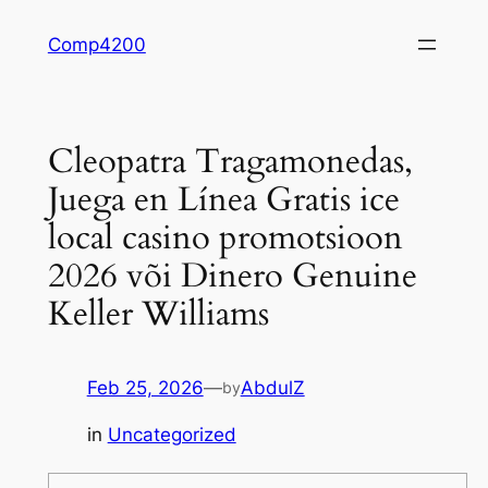
Skip
Comp4200
to
content
Cleopatra Tragamonedas,
Juega en Línea Gratis ice
local casino promotsioon
2026 või Dinero Genuine
Keller Williams
Feb 25, 2026
—
AbdulZ
by
in
Uncategorized