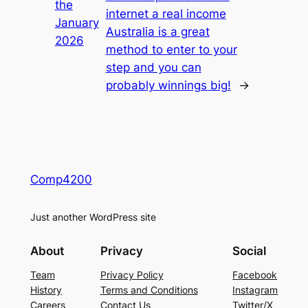
the
internet a real income
January
Australia is a great
2026
method to enter to your
step and you can
probably winnings big!
→
Comp4200
Just another WordPress site
About
Privacy
Social
Team
Privacy Policy
Facebook
History
Terms and Conditions
Instagram
Careers
Contact Us
Twitter/X