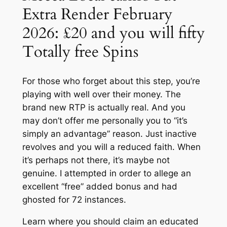
Extra Render February
2026: £20 and you will fifty
Totally free Spins
For those who forget about this step, you’re
playing with well over their money. The
brand new RTP is actually real. And you
may don’t offer me personally you to “it’s
simply an advantage” reason. Just inactive
revolves and you will a reduced faith. When
it’s perhaps not there, it’s maybe not
genuine. I attempted in order to allege an
excellent “free” added bonus and had
ghosted for 72 instances.
Learn where you should claim an educated