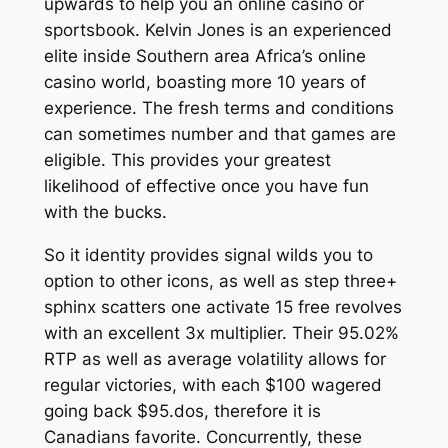
upwards to help you an online casino or
sportsbook. Kelvin Jones is an experienced
elite inside Southern area Africa’s online
casino world, boasting more 10 years of
experience. The fresh terms and conditions
can sometimes number and that games are
eligible. This provides your greatest
likelihood of effective once you have fun
with the bucks.
So it identity provides signal wilds you to
option to other icons, as well as step three+
sphinx scatters one activate 15 free revolves
with an excellent 3x multiplier. Their 95.02%
RTP as well as average volatility allows for
regular victories, with each $100 wagered
going back $95.dos, therefore it is
Canadians favorite. Concurrently, these