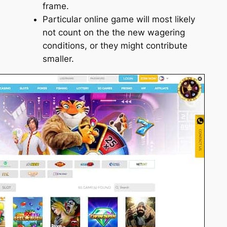
frame.
Particular online game will most likely
not count on the the new wagering
conditions, or they might contribute
smaller.