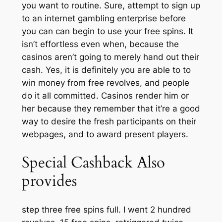
you want to routine. Sure, attempt to sign up
to an internet gambling enterprise before
you can can begin to use your free spins. It
isn’t effortless even when, because the
casinos aren’t going to merely hand out their
cash. Yes, it is definitely you are able to to
win money from free revolves, and people
do it all committed. Casinos render him or
her because they remember that it’re a good
way to desire the fresh participants on their
webpages, and to award present players.
Special Cashback Also
provides
step three free spins full. I went 2 hundred