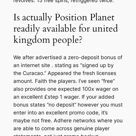
revolves. 15 free spins, retriggered twice.
Is actually Position Planet
readily available for united
kingdom people?
We after advertised a zero-deposit bonus of
an internet site . stating as “signed up by
the Curacao.” Appeared the fresh licenses
amount. Faith the players. I’ve seen “free”
also provides one expected 100x wager on
an excellent £step 1 wager. If your added
bonus states “no deposit” however you must
enter into an excellent promo code, it’s
maybe not free. Adhere networks where you
are able to come across genuine player