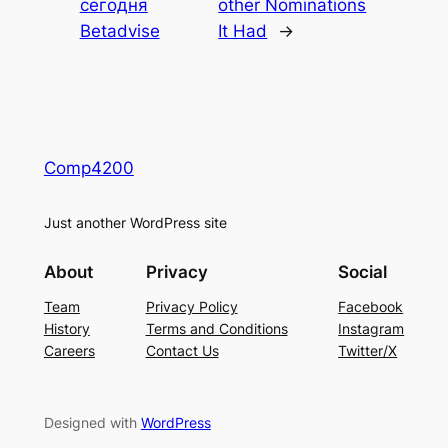
сегодня
other Nominations
Betadvise
It Had
→
Comp4200
Just another WordPress site
About
Privacy
Social
Team
Privacy Policy
Facebook
History
Terms and Conditions
Instagram
Careers
Contact Us
Twitter/X
Designed with
WordPress