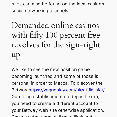
rules can also be found on the local casino’s
social networking channels.
Demanded online casinos
with fifty 100 percent free
revolves for the sign-right
up
We like to see the new position game
becoming launched and some of those is
personal in order to Mecca. To discover the
Betway
https://vogueplay.com/uk/attila-slot/
Gambling establishment no deposit extra,
you need to create a different account to
your Betway web site otherwise application.
Certain video game will most likely not