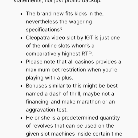
statements, not just promo backup.
The brand new fits kicks in the,
nevertheless the wagering
specifications?
Cleopatra video slot by IGT is just one
of the online slots whom’s a
comparatively highest RTP.
Please note that all casinos provides a
maximum bet restriction when you’re
playing with a plus.
Bonuses similar to this might be best
named a dash of thrill, maybe not a
financing-and make marathon or an
aggravation test.
He or she is a predetermined quantity
of revolves that can be used on the
given slot machines inside certain time