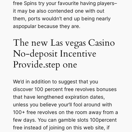
free Spins try your favourite having players–
it may be also contended one with out
them, ports wouldn’t end up being nearly
aspopular because they are.
The new Las vegas Casino
No-deposit Incentive
Provide.step one
We’d in addition to suggest that you
discover 100 percent free revolves bonuses
that have lengthened expiration dates,
unless you believe your’ll fool around with
100+ free revolves on the room away from a
few days. You can gamble slots 100percent
free instead of joining on this web site, if