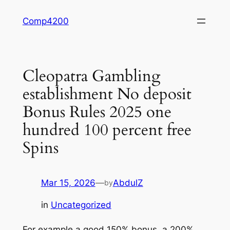
Skip
Comp4200
to
content
Cleopatra Gambling
establishment No deposit
Bonus Rules 2025 one
hundred 100 percent free
Spins
Mar 15, 2026
—
AbdulZ
by
in
Uncategorized
For example a good 150% bonus, a 200%