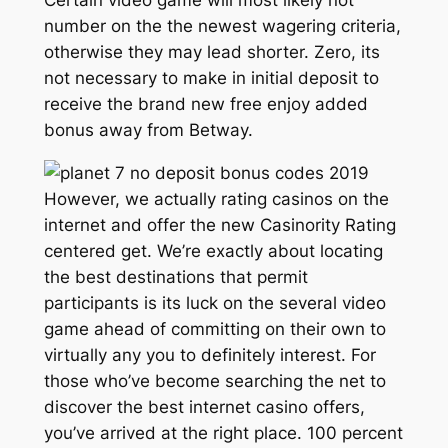
number on the the newest wagering criteria,
otherwise they may lead shorter. Zero, its
not necessary to make in initial deposit to
receive the brand new free enjoy added
bonus away from Betway.
However, we actually rating casinos on the
internet and offer the new Casinority Rating
centered get. We’re exactly about locating
the best destinations that permit
participants is its luck on the several video
game ahead of committing on their own to
virtually any you to definitely interest. For
those who’ve become searching the net to
discover the best internet casino offers,
you’ve arrived at the right place. 100 percent