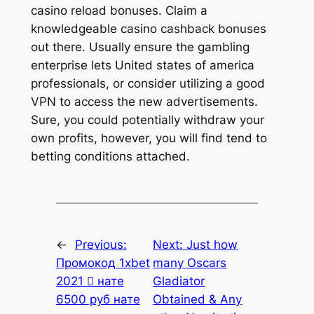
casino reload bonuses. Claim a
knowledgeable casino cashback bonuses
out there. Usually ensure the gambling
enterprise lets United states of america
professionals, or consider utilizing a good
VPN to access the new advertisements.
Sure, you could potentially withdraw your
own profits, however, you will find tend to
betting conditions attached.
←
Previous:
Next:
Just how
Промокод 1xbet
many Oscars
2021 󾫺 нате
Gladiator
6500 руб нате
Obtained & Any