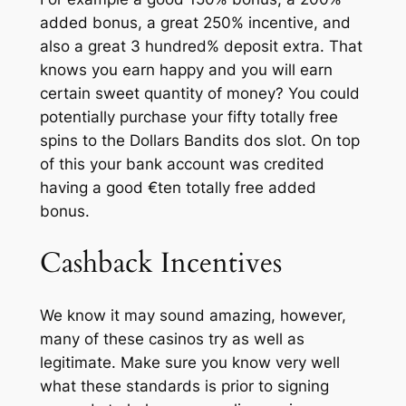
added bonus, a great 250% incentive, and
also a great 3 hundred% deposit extra. That
knows you earn happy and you will earn
certain sweet quantity of money? You could
potentially purchase your fifty totally free
spins to the Dollars Bandits dos slot.
On top
of this your bank account was credited
having a good €ten totally free added
bonus.
Cashback Incentives
We know it may sound amazing, however,
many of these casinos try as well as
legitimate. Make sure you know very well
what these standards is prior to signing