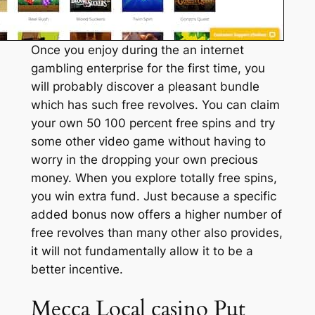
Once you enjoy during the an internet
gambling enterprise for the first time, you
will probably discover a pleasant bundle
which has such free revolves. You can claim
your own 50 100 percent free spins and try
some other video game without having to
worry in the dropping your own precious
money. When you explore totally free spins,
you win extra fund. Just because a specific
added bonus now offers a higher number of
free revolves than many other also provides,
it will not fundamentally allow it to be a
better incentive.
Mecca Local casino Put