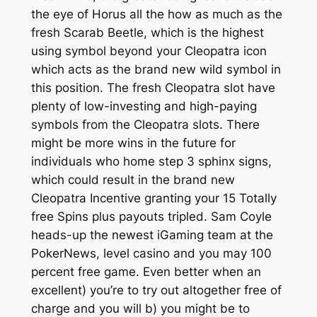
the eye of Horus all the how as much as the
fresh Scarab Beetle, which is the highest
using symbol beyond your Cleopatra icon
which acts as the brand new wild symbol in
this position. The fresh Cleopatra slot have
plenty of low-investing and high-paying
symbols from the Cleopatra slots. There
might be more wins in the future for
individuals who home step 3 sphinx signs,
which could result in the brand new
Cleopatra Incentive granting your 15 Totally
free Spins plus payouts tripled. Sam Coyle
heads-up the newest iGaming team at the
PokerNews, level casino and you may 100
percent free game. Even better when an
excellent) you’re to try out altogether free of
charge and you will b) you might be to