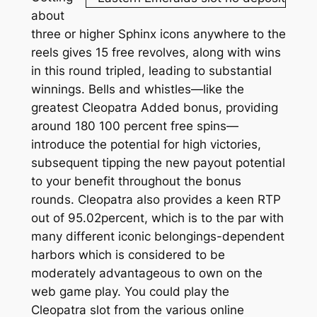
about
three or higher Sphinx icons anywhere to the
reels gives 15 free revolves, along with wins
in this round tripled, leading to substantial
winnings. Bells and whistles—like the
greatest Cleopatra Added bonus, providing
around 180 100 percent free spins—
introduce the potential for high victories,
subsequent tipping the new payout potential
to your benefit throughout the bonus
rounds. Cleopatra also provides a keen RTP
out of 95.02percent, which is to the par with
many different iconic belongings-dependent
harbors which is considered to be
moderately advantageous to own on the
web game play. You could play the
Cleopatra slot from the various online