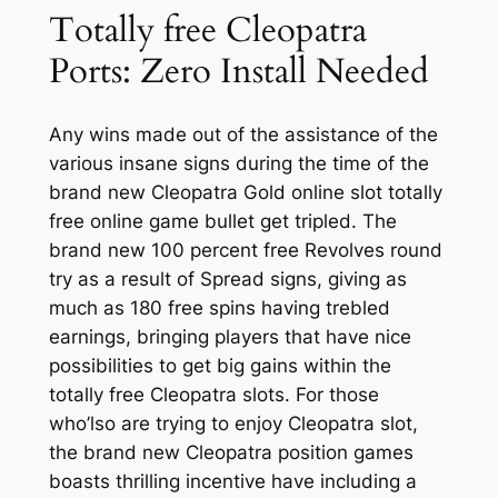
Totally free Cleopatra
Ports: Zero Install Needed
Any wins made out of the assistance of the
various insane signs during the time of the
brand new Cleopatra Gold online slot totally
free online game bullet get tripled. The
brand new 100 percent free Revolves round
try as a result of Spread signs, giving as
much as 180 free spins having trebled
earnings, bringing players that have nice
possibilities to get big gains within the
totally free Cleopatra slots. For those
who’lso are trying to enjoy Cleopatra slot,
the brand new Cleopatra position games
boasts thrilling incentive have including a