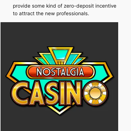
provide some kind of zero-deposit incentive
to attract the new professionals.