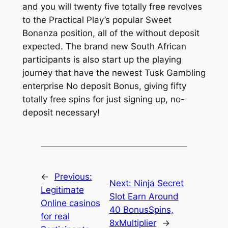
and you will twenty five totally free revolves
to the Practical Play’s popular Sweet
Bonanza position, all of the without deposit
expected. The brand new South African
participants is also start up the playing
journey that have the newest Tusk Gambling
enterprise No deposit Bonus, giving fifty
totally free spins for just signing up, no-
deposit necessary!
←
Previous:
Next:
Ninja Secret
Legitimate
Slot Earn Around
Online casinos
40 BonusSpins,
for real
8xMultiplier
→