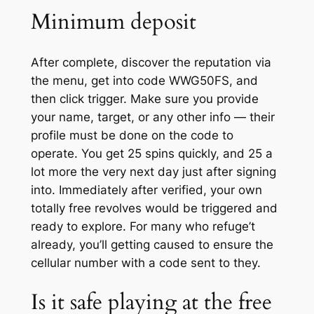
Minimum deposit
After complete, discover the reputation via
the menu, get into code WWG50FS, and
then click trigger.
Make sure you provide
your name, target, or any other info — their
profile must be done on the code to
operate. You get 25 spins quickly, and 25 a
lot more the very next day just after signing
into. Immediately after verified, your own
totally free revolves would be triggered and
ready to explore. For many who refuge’t
already, you’ll getting caused to ensure the
cellular number with a code sent to they.
Is it safe playing at the free