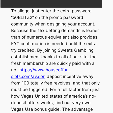
To allege, just enter the extra password
“50BLITZ2” on the promo password
community when designing your account.
Because the 15x betting demands is leaner
than of numerous equivalent also provides,
KYC confirmation is needed until the extra
try credited. By joining Sweets Gambling
establishment thanks to all of our site, the
fresh membership are quickly paid with a
no-
https://www.houseoffun-
slots.com/avalon
deposit incentive away
from 100 totally free revolves, and that only
must be triggered. For a full factor from just
how Vegas United states of america’s no-
deposit offers works, find our very own
Vegas Usa bonus guide. The advantage