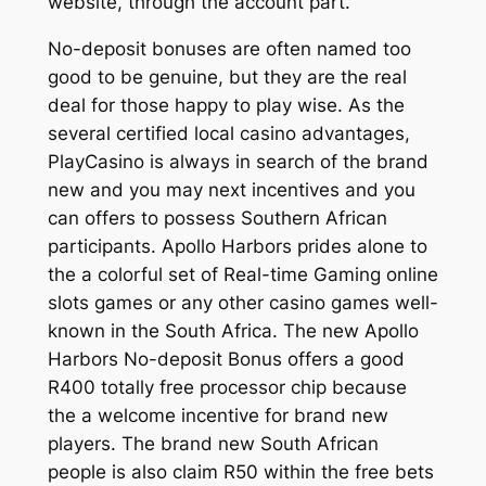
website, through the account part.
No-deposit bonuses are often named too
good to be genuine, but they are the real
deal for those happy to play wise. As the
several certified local casino advantages,
PlayCasino is always in search of the brand
new and you may next incentives and you
can offers to possess Southern African
participants. Apollo Harbors prides alone to
the a colorful set of Real-time Gaming online
slots games or any other casino games well-
known in the South Africa. The new Apollo
Harbors No-deposit Bonus offers a good
R400 totally free processor chip because
the a welcome incentive for brand new
players. The brand new South African
people is also claim R50 within the free bets