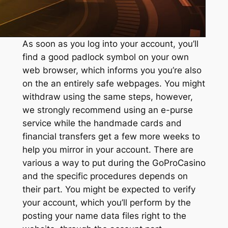
As soon as you log into your account, you’ll
find a good padlock symbol on your own
web browser, which informs you you’re also
on the an entirely safe webpages. You might
withdraw using the same steps, however,
we strongly recommend using an e-purse
service while the handmade cards and
financial transfers get a few more weeks to
help you mirror in your account. There are
various a way to put during the GoProCasino
and the specific procedures depends on
their part. You might be expected to verify
your account, which you’ll perform by the
posting your name data files right to the