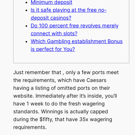
Minimum deposit
Is it safe playing at the free no-
deposit casinos?
Do 100 percent free revolves merely
connect with slots?
Which Gambling establishment Bonus
is perfect for You?
Just remember that , only a few ports meet
the requirements, which have Caesars
having a listing of omitted ports on their
website. Immediately after it’s inside, you’ll
have 1 week to do the fresh wagering
standards. Winnings is actually capped
during the $fifty, that have 35x wagering
requirements.