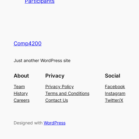
Participants
Comp4200
Just another WordPress site
About
Privacy
Social
Team
Privacy Policy
Facebook
History
Terms and Conditions
Instagram
Careers
Contact Us
Twitter/X
Designed with
WordPress