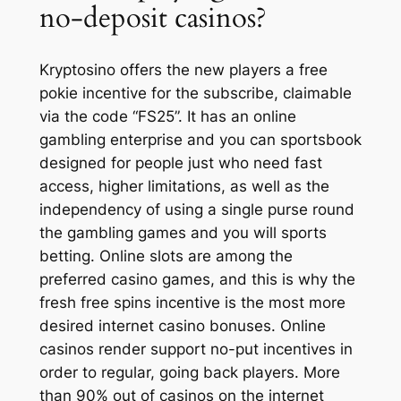
no-deposit casinos?
Kryptosino offers the new players a free
pokie incentive for the subscribe, claimable
via the code “FS25”. It has an online
gambling enterprise and you can sportsbook
designed for people just who need fast
access, higher limitations, as well as the
independency of using a single purse round
the gambling games and you will sports
betting. Online slots are among the
preferred casino games, and this is why the
fresh free spins incentive is the most more
desired internet casino bonuses. Online
casinos render support no-put incentives in
order to regular, going back players. More
than 90% out of casinos on the internet