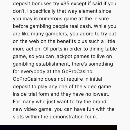
deposit bonuses try x35 except if said if you
don’t. I specifically that way element since
you may is numerous game at the leisure
before gambling people real cash. While you
are like many gamblers, you adore to try out
on the web on the benefits plus such a little
more action. Of ports in order to dining table
game, so you can jackpot games to live on
gambling establishment, there’s something
for everybody at the GoProCasino.
GoProCasino does not require in initial
deposit to play any one of the video game
inside trial form and they have no lowest.
For many who just want to try the brand
new video game, you can have fun with the
slots within the demonstration form.