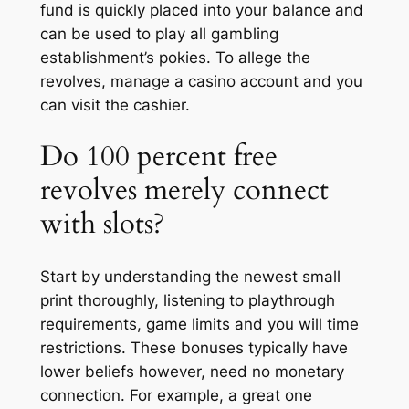
fund is quickly placed into your balance and
can be used to play all gambling
establishment’s pokies. To allege the
revolves, manage a casino account and you
can visit the cashier.
Do 100 percent free
revolves merely connect
with slots?
Start by understanding the newest small
print thoroughly, listening to playthrough
requirements, game limits and you will time
restrictions. These bonuses typically have
lower beliefs however, need no monetary
connection. For example, a great one