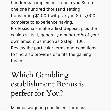
hundred% complement to help you $step
one,one hundred thousand setting
transferring $1,000 will give you $dos,000
complete to experience having.
Professionals make a first deposit, plus the
casino suits it, generally a hundred% of your
own amount as much as $step 1,100.
Review the particular terms and conditions
to find also provides one fits the gaming
tastes.
Which Gambling
establishment Bonus is
perfect for You?
Minimal wagering coefficient for most