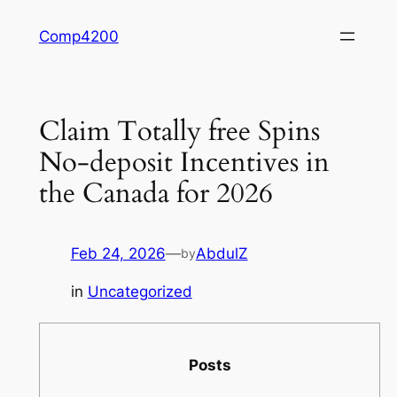
Skip
Comp4200
to
content
Claim Totally free Spins
No-deposit Incentives in
the Canada for 2026
Feb 24, 2026
—
AbdulZ
by
in
Uncategorized
Posts