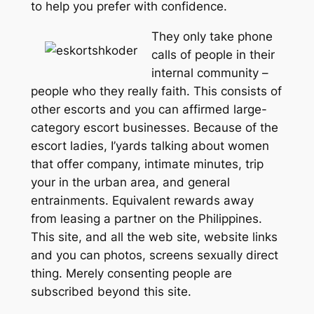
to help you prefer with confidence.
They only take phone
calls of people in their
internal community –
people who they really faith. This consists of
other escorts and you can affirmed large-
category escort businesses. Because of the
escort ladies, I’yards talking about women
that offer company, intimate minutes, trip
your in the urban area, and general
entrainments. Equivalent rewards away
from leasing a partner on the Philippines.
This site, and all the web site, website links
and you can photos, screens sexually direct
thing. Merely consenting people are
subscribed beyond this site.