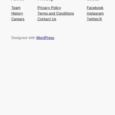
Team
Privacy Policy
Facebook
History
Terms and Conditions
Instagram
Careers
Contact Us
Twitter/X
Designed with
WordPress