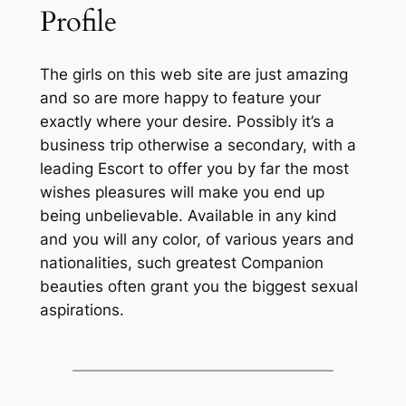
Profile
The girls on this web site are just amazing
and so are more happy to feature your
exactly where your desire. Possibly it’s a
business trip otherwise a secondary, with a
leading Escort to offer you by far the most
wishes pleasures will make you end up
being unbelievable. Available in any kind
and you will any color, of various years and
nationalities, such greatest Companion
beauties often grant you the biggest sexual
aspirations.