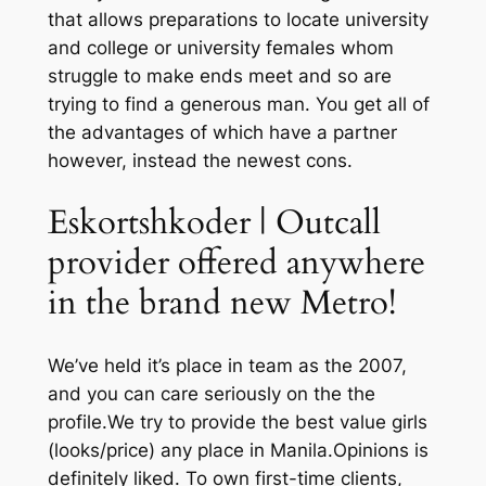
that allows preparations to locate university
and college or university females whom
struggle to make ends meet and so are
trying to find a generous man. You get all of
the advantages of which have a partner
however, instead the newest cons.
Eskortshkoder | Outcall
provider offered anywhere
in the brand new Metro!
We’ve held it’s place in team as the 2007,
and you can care seriously on the the
profile.We try to provide the best value girls
(looks/price) any place in Manila.Opinions is
definitely liked. To own first-time clients,