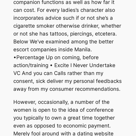
companion functions as well as how far it
can cost. For every ladies’s character also
incorporates advice such if or not she’s a
cigarette smoker otherwise drinker, whether
or not she has tattoos, piercings, etcetera.
Below We’ve examined among the better
escort companies inside Manila.
•Percentage Up on coming, before
action/training • Excite I Never Undertake
VC And you can Calls rather than my
consent, sick deliver my personal feedbacks
away from my consumer recommendations.
However, occasionally, a number of the
women is open to the idea of conference
you typically to own a great time together
even as opposed to economic payment.
Merely fool around with a dating website