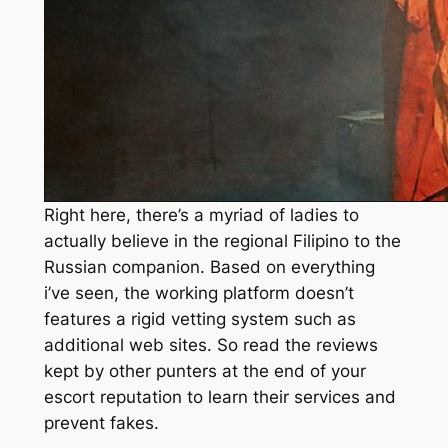
Right here, there’s a myriad of ladies to
actually believe in the regional Filipino to the
Russian companion. Based on everything
i’ve seen, the working platform doesn’t
features a rigid vetting system such as
additional web sites. So read the reviews
kept by other punters at the end of your
escort reputation to learn their services and
prevent fakes.