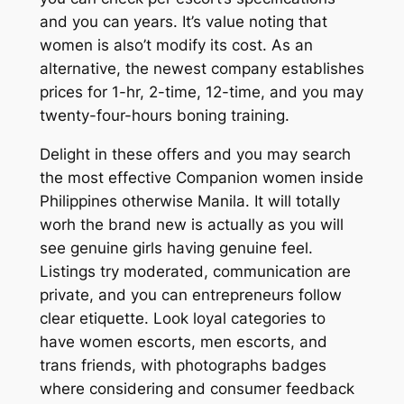
and you can years. It’s value noting that
women is also’t modify its cost. As an
alternative, the newest company establishes
prices for 1-hr, 2-time, 12-time, and you may
twenty-four-hours boning training.
Delight in these offers and you may search
the most effective Companion women inside
Philippines otherwise Manila. It will totally
worh the brand new is actually as you will
see genuine girls having genuine feel.
Listings try moderated, communication are
private, and you can entrepreneurs follow
clear etiquette. Look loyal categories to
have women escorts, men escorts, and
trans friends, with photographs badges
where considering and consumer feedback