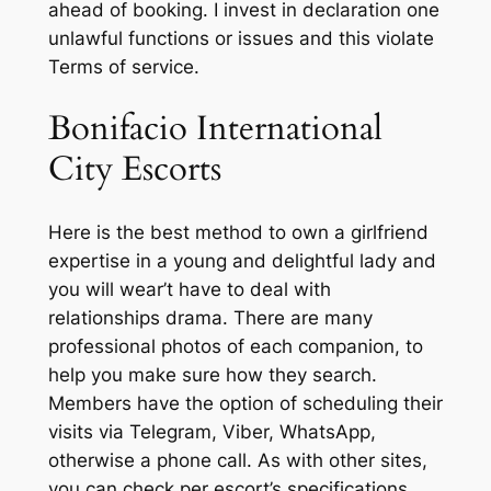
ahead of booking. I invest in declaration one
unlawful functions or issues and this violate
Terms of service.
Bonifacio International
City Escorts
Here is the best method to own a girlfriend
expertise in a young and delightful lady and
you will wear’t have to deal with
relationships drama. There are many
professional photos of each companion, to
help you make sure how they search.
Members have the option of scheduling their
visits via Telegram, Viber, WhatsApp,
otherwise a phone call. As with other sites,
you can check per escort’s specifications