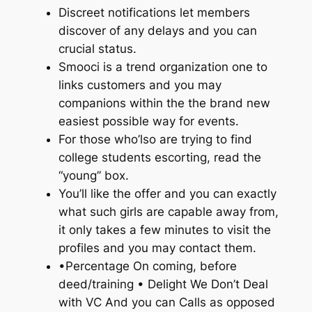
Discreet notifications let members
discover of any delays and you can
crucial status.
Smooci is a trend organization one to
links customers and you may
companions within the the brand new
easiest possible way for events.
For those who’lso are trying to find
college students escorting, read the
“young” box.
You’ll like the offer and you can exactly
what such girls are capable away from,
it only takes a few minutes to visit the
profiles and you may contact them.
•Percentage On coming, before
deed/training • Delight We Don’t Deal
with VC And you can Calls as opposed