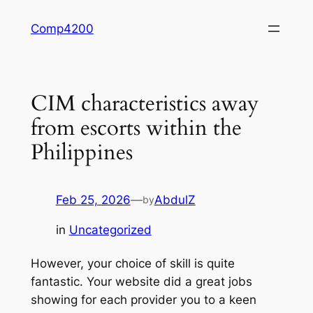
Skip
Comp4200
to
content
CIM characteristics away
from escorts within the
Philippines
Feb 25, 2026
—
AbdulZ
by
in
Uncategorized
However, your choice of skill is quite
fantastic. Your website did a great jobs
showing for each provider you to a keen