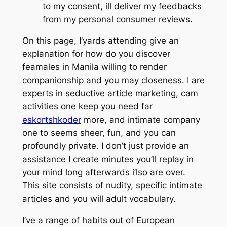
to my consent, ill deliver my feedbacks
from my personal consumer reviews.
On this page, I’yards attending give an
explanation for how do you discover
feamales in Manila willing to render
companionship and you may closeness. I are
experts in seductive article marketing, cam
activities one keep you need far
eskortshkoder
more, and intimate company
one to seems sheer, fun, and you can
profoundly private. I don’t just provide an
assistance I create minutes you’ll replay in
your mind long afterwards i’lso are over.
This site consists of nudity, specific intimate
articles and you will adult vocabulary.
I’ve a range of habits out of European