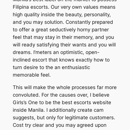
Filipina escorts. Our very own values means
high quality inside the beauty, personality,
and you may solution. Constantly prepared
to offer a great seductively horny partner
feel that may stay in their memory, and you
will ready satisfying their wants and you will
dreams. I’meters an optimistic, open-
inclined escort that knows exactly how to
turn desire to the an enthusiastic
memorable feel.
This will make the whole processes far more
convoluted. For the causes over, I believe
Girls’s One to be the best escorts website
inside Manila. I additionally create cam
suggests, but only for legitimate customers.
Cost try clear and you may agreed upon