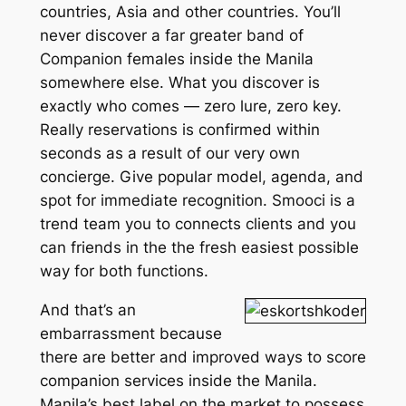
countries, Asia and other countries. You’ll
never discover a far greater band of
Companion females inside the Manila
somewhere else. What you discover is
exactly who comes — zero lure, zero key.
Really reservations is confirmed within
seconds as a result of our very own
concierge. Give popular model, agenda, and
spot for immediate recognition. Smooci is a
trend team you to connects clients and you
can friends in the the fresh easiest possible
way for both functions.
And that’s an
embarrassment because
there are better and improved ways to score
companion services inside the Manila.
Manila’s best label on the market to possess