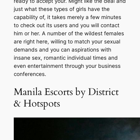
ready to accept your. Might like the deal and
just what these types of girls have the
capability of, it takes merely a few minutes
to check out its users and you will contact
him or her. A number of the wildest females
are right here, willing to match your sexual
demands and you can aspirations with
insane sex, romantic individual times and
even entertainment through your business
conferences.
Manila Escorts by District
& Hotspots