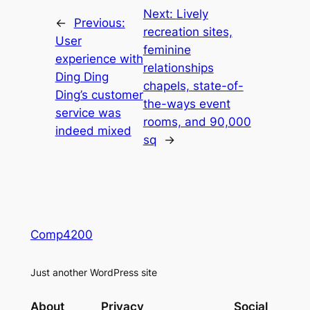
Next:
Lively
←
Previous:
recreation sites,
User
feminine
experience with
relationships
Ding Ding
chapels, state-of-
Ding’s customer
the-ways event
service was
rooms, and 90,000
indeed mixed
sq
→
Comp4200
Just another WordPress site
About
Privacy
Social