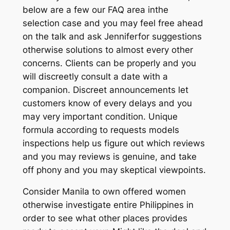
below are a few our FAQ area inthe
selection case and you may feel free ahead
on the talk and ask Jenniferfor suggestions
otherwise solutions to almost every other
concerns. Clients can be properly and you
will discreetly consult a date with a
companion. Discreet announcements let
customers know of every delays and you
may very important condition. Unique
formula according to requests models
inspections help us figure out which reviews
and you may reviews is genuine, and take
off phony and you may skeptical viewpoints.
Consider Manila to own offered women
otherwise investigate entire Philippines in
order to see what other places provides