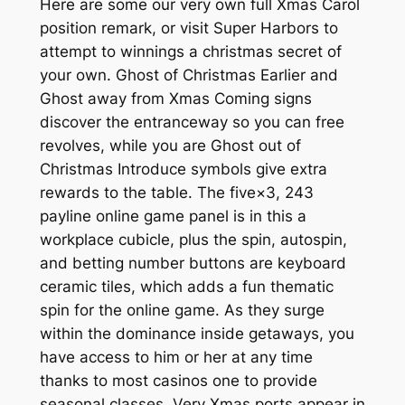
Here are some our very own full Xmas Carol
position remark, or visit Super Harbors to
attempt to winnings a christmas secret of
your own. Ghost of Christmas Earlier and
Ghost away from Xmas Coming signs
discover the entranceway so you can free
revolves, while you are Ghost out of
Christmas Introduce symbols give extra
rewards to the table. The five×3, 243
payline online game panel is in this a
workplace cubicle, plus the spin, autospin,
and betting number buttons are keyboard
ceramic tiles, which adds a fun thematic
spin for the online game. As they surge
within the dominance inside getaways, you
have access to him or her at any time
thanks to most casinos one to provide
seasonal classes. Very Xmas ports appear in