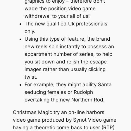
graphics to enjoy – therefore don’t
wade the position video game
withdrawal to your all of us!
The new qualified Uk professionals
only.
Using this type of feature, the brand
new reels spin instantly to possess an
appartment number of series, to help
you sit down and relish the escape
images rather than usually clicking
twist.
For example, they might ability Santa
seducing females or Rudolph
overtaking the new Northern Rod.
Christmas Magic try an on-line harbors
video game produced by Synot Video game
having a theoretic come back to user (RTP)