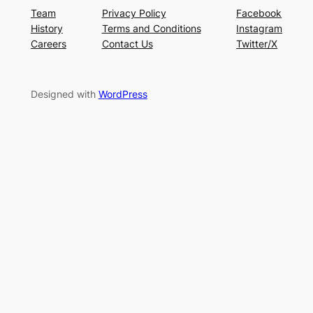
Team
Privacy Policy
Facebook
History
Terms and Conditions
Instagram
Careers
Contact Us
Twitter/X
Designed with
WordPress