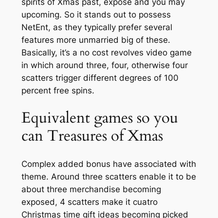
spirits of Xmas past, expose and you may
upcoming. So it stands out to possess
NetEnt, as they typically prefer several
features more unmarried big of these.
Basically, it’s a no cost revolves video game
in which around three, four, otherwise four
scatters trigger different degrees of 100
percent free spins.
Equivalent games so you
can Treasures of Xmas
Complex added bonus have associated with
theme. Around three scatters enable it to be
about three merchandise becoming
exposed, 4 scatters make it cuatro
Christmas time gift ideas becoming picked