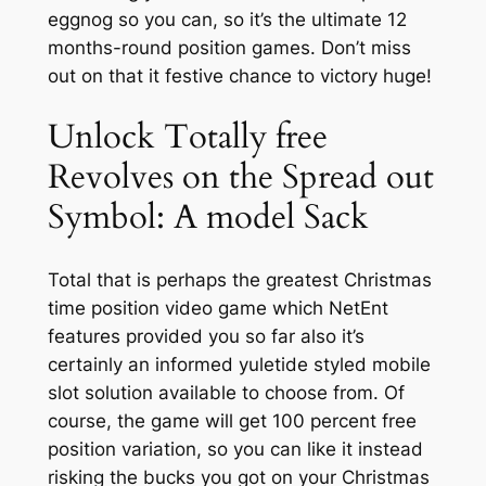
eggnog so you can, so it’s the ultimate 12
months-round position games. Don’t miss
out on that it festive chance to victory huge!
Unlock Totally free
Revolves on the Spread out
Symbol: A model Sack
Total that is perhaps the greatest Christmas
time position video game which NetEnt
features provided you so far also it’s
certainly an informed yuletide styled mobile
slot solution available to choose from. Of
course, the game will get 100 percent free
position variation, so you can like it instead
risking the bucks you got on your Christmas