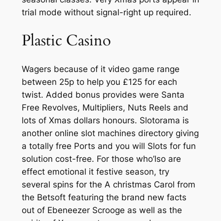
trial mode without signal-right up required.
Plastic Casino
Wagers because of it video game range
between 25p to help you £125 for each
twist. Added bonus provides were Santa
Free Revolves, Multipliers, Nuts Reels and
lots of Xmas dollars honours. Slotorama is
another online slot machines directory giving
a totally free Ports and you will Slots for fun
solution cost-free. For those who’lso are
effect emotional it festive season, try
several spins for the A christmas Carol from
the Betsoft featuring the brand new facts
out of Ebeneezer Scrooge as well as the