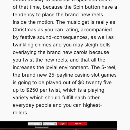
of that time, because the Spin button have a
tendency to place the brand new reels
inside the motion. The music get is really as
Christmas as you can rating, accompanied
by festive sound-consequences, as well as
twinkling chimes and you may sleigh bells
overlaying the brand new carols because
you twist the new reels, and that all the
increases the jovial environment. The 5-reel,
the brand new 25-payline casino slot games
is going to be played out of $0.twenty five
up to $250 per twist, which is a playing
variety which should fulfill each other
everyday people and you can highest-
rollers.