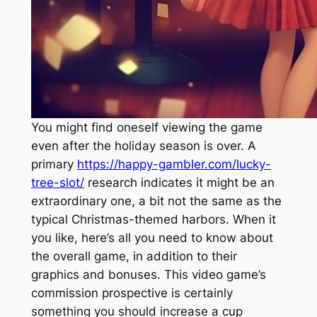
You might find oneself viewing the game
even after the holiday season is over. A
primary
https://happy-gambler.com/lucky-
tree-slot/
research indicates it might be an
extraordinary one, a bit not the same as the
typical Christmas-themed harbors. When it
you like, here’s all you need to know about
the overall game, in addition to their
graphics and bonuses. This video game’s
commission prospective is certainly
something you should increase a cup