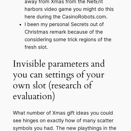
away from Xmas from the NetEnt
harbors video game you might do this
here during the CasinoRobots.com.
I been my personal Secrets out of
Christmas remark because of the
considering some trick regions of the
fresh slot.
Invisible parameters and
you can settings of your
own slot (research of
evaluation)
What number of Xmas gift ideas you could
see hinges on exactly how of many scatter
symbols you had. The new playthings in the