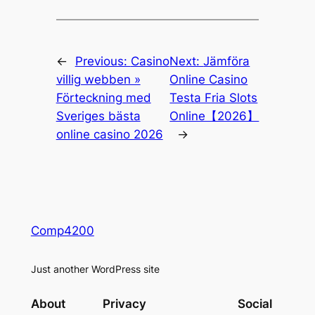
←
Previous:
Casino
Next:
Jämföra
villig webben »
Online Casino
Förteckning med
Testa Fria Slots
Sveriges bästa
Online【2026】
online casino 2026
→
Comp4200
Just another WordPress site
About
Privacy
Social