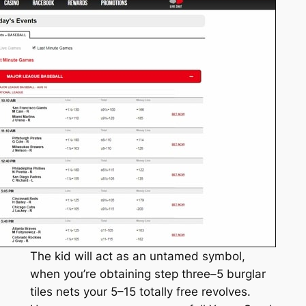
The kid will act as an untamed symbol,
when you’re obtaining step three–5 burglar
tiles nets your 5–15 totally free revolves.