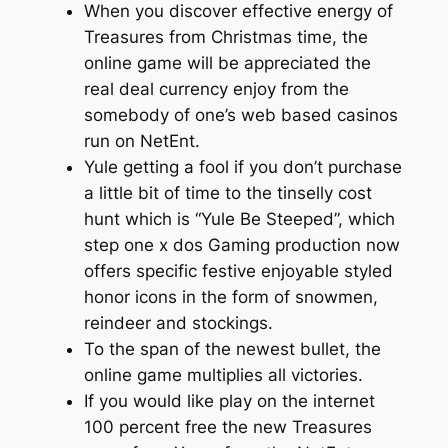
When you discover effective energy of
Treasures from Christmas time, the
online game will be appreciated the
real deal currency enjoy from the
somebody of one’s web based casinos
run on NetEnt.
Yule getting a fool if you don’t purchase
a little bit of time to the tinselly cost
hunt which is “Yule Be Steeped”, which
step one x dos Gaming production now
offers specific festive enjoyable styled
honor icons in the form of snowmen,
reindeer and stockings.
To the span of the newest bullet, the
online game multiplies all victories.
If you would like play on the internet
100 percent free the new Treasures