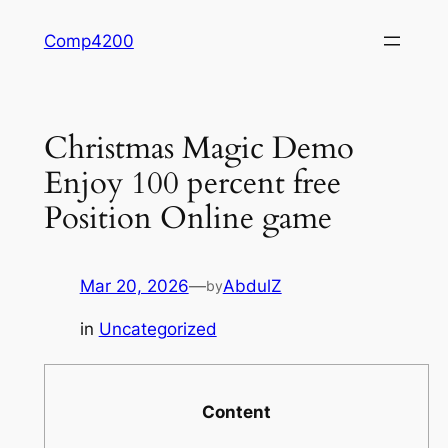
Skip
Comp4200
to
content
Christmas Magic Demo
Enjoy 100 percent free
Position Online game
Mar 20, 2026
—
AbdulZ
by
in
Uncategorized
Content