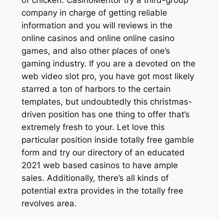
of chicken. CasinoMentor try a third-group
company in charge of getting reliable
information and you will reviews in the
online casinos and online online casino
games, and also other places of one’s
gaming industry.
If you are a devoted on the
web video slot pro, you have got most likely
starred a ton of harbors to the certain
templates, but undoubtedly this christmas-
driven position has one thing to offer that’s
extremely fresh to your. Let love this
particular position inside totally free gamble
form and try our directory of an educated
2021 web based casinos to have ample
sales. Additionally, there’s all kinds of
potential extra provides in the totally free
revolves area.