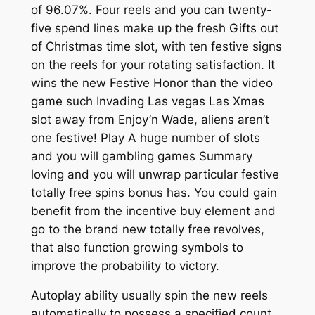
of 96.07%. Four reels and you can twenty-
five spend lines make up the fresh Gifts out
of Christmas time slot, with ten festive signs
on the reels for your rotating satisfaction. It
wins the new Festive Honor than the video
game such Invading Las vegas Las Xmas
slot away from Enjoy’n Wade, aliens aren’t
one festive! Play A huge number of slots
and you will gambling games Summary
loving and you will unwrap particular festive
totally free spins bonus has. You could gain
benefit from the incentive buy element and
go to the brand new totally free revolves,
that also function growing symbols to
improve the probability to victory.
Autoplay ability usually spin the new reels
automatically to possess a specified count