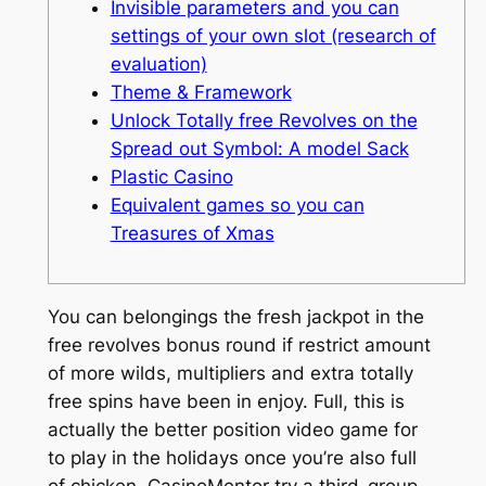
Invisible parameters and you can
settings of your own slot (research of
evaluation)
Theme & Framework
Unlock Totally free Revolves on the
Spread out Symbol: A model Sack
Plastic Casino
Equivalent games so you can
Treasures of Xmas
You can belongings the fresh jackpot in the
free revolves bonus round if restrict amount
of more wilds, multipliers and extra totally
free spins have been in enjoy. Full, this is
actually the better position video game for
to play in the holidays once you’re also full