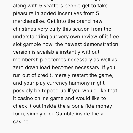
along with 5 scatters people get to take
pleasure in added incentives from 5
merchandise. Get into the brand new
christmas very early this season from the
understanding our very own review of it free
slot gamble now, the newest demonstration
version is available instantly without
membership becomes necessary as well as
zero down load becomes necessary. If you
run out of credit, merely restart the game,
and your play currency harmony might
possibly be topped up.If you would like that
it casino online game and would like to
check it out inside the a bona fide money
form, simply click Gamble inside the a
casino.