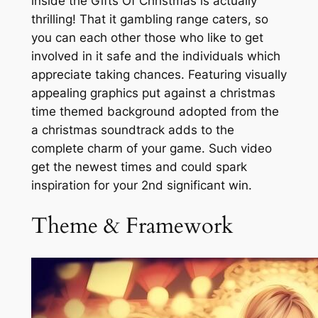
inside the Gifts Of Christmas is actually
thrilling! That it gambling range caters, so
you can each other those who like to get
involved in it safe and the individuals which
appreciate taking chances. Featuring visually
appealing graphics put against a christmas
time themed background adopted from the
a christmas soundtrack adds to the
complete charm of your game. Such video
get the newest times and could spark
inspiration for your 2nd significant win.
Theme & Framework