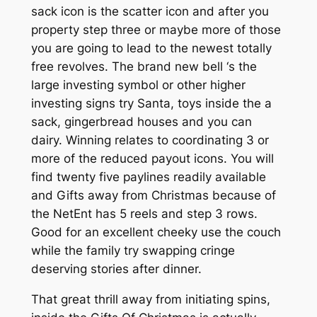
sack icon is the scatter icon and after you
property step three or maybe more of those
you are going to lead to the newest totally
free revolves. The brand new bell ‘s the
large investing symbol or other higher
investing signs try Santa, toys inside the a
sack, gingerbread houses and you can
dairy. Winning relates to coordinating 3 or
more of the reduced payout icons. You will
find twenty five paylines readily available
and Gifts away from Christmas because of
the NetEnt has 5 reels and step 3 rows.
Good for an excellent cheeky use the couch
while the family try swapping cringe
deserving stories after dinner.
That great thrill away from initiating spins,