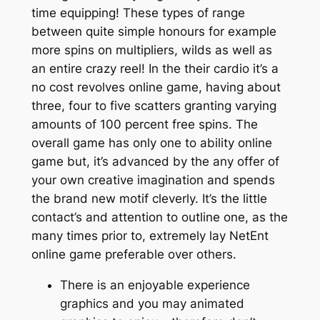
time equipping! These types of range
between quite simple honours for example
more spins on multipliers, wilds as well as
an entire crazy reel! In the their cardio it’s a
no cost revolves online game, having about
three, four to five scatters granting varying
amounts of 100 percent free spins. The
overall game has only one to ability online
game but, it’s advanced by the any offer of
your own creative imagination and spends
the brand new motif cleverly. It’s the little
contact’s and attention to outline one, as the
many times prior to, extremely lay NetEnt
online game preferable over others.
There is an enjoyable experience
graphics and you may animated