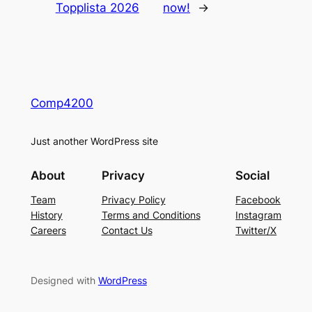
Topplista 2026
now!
→
Comp4200
Just another WordPress site
About
Privacy
Social
Team
Privacy Policy
Facebook
History
Terms and Conditions
Instagram
Careers
Contact Us
Twitter/X
Designed with
WordPress