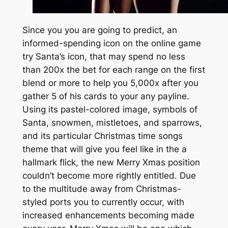
Since you you are going to predict, an
informed-spending icon on the online game
try Santa’s icon, that may spend no less
than 200x the bet for each range on the first
blend or more to help you 5,000x after you
gather 5 of his cards to your any payline.
Using its pastel-colored image, symbols of
Santa, snowmen, mistletoes, and sparrows,
and its particular Christmas time songs
theme that will give you feel like in the a
hallmark flick, the new Merry Xmas position
couldn’t become more rightly entitled. Due
to the multitude away from Christmas-
styled ports you to currently occur, with
increased enhancements becoming made