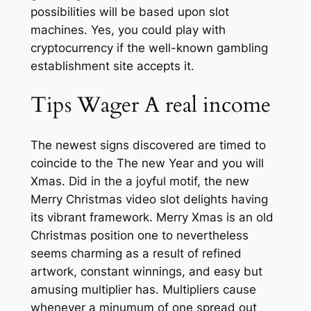
possibilities will be based upon slot
machines. Yes, you could play with
cryptocurrency if the well-known gambling
establishment site accepts it.
Tips Wager A real income
The newest signs discovered are timed to
coincide to the The new Year and you will
Xmas. Did in the a joyful motif, the new
Merry Christmas video slot delights having
its vibrant framework. Merry Xmas is an old
Christmas position one to nevertheless
seems charming as a result of refined
artwork, constant winnings, and easy but
amusing multiplier has. Multipliers cause
whenever a minumum of one spread out