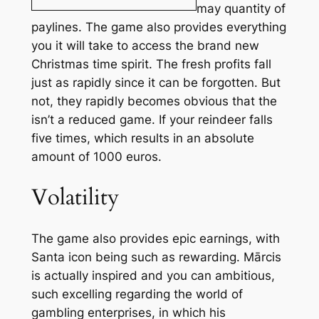
may quantity of
paylines. The game also provides everything
you it will take to access the brand new
Christmas time spirit. The fresh profits fall
just as rapidly since it can be forgotten. But
not, they rapidly becomes obvious that the
isn’t a reduced game. If your reindeer falls
five times, which results in an absolute
amount of 1000 euros.
Volatility
The game also provides epic earnings, with
Santa icon being such as rewarding. Mārcis
is actually inspired and you can ambitious,
such excelling regarding the world of
gambling enterprises, in which his