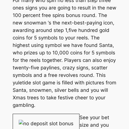
For many who spin no less than step three
ones signs you are going to result in the new
100 percent free spins bonus round. The
new snowman ‘s the next-best-paying icon,
awarding around step 1,five hundred gold
coins for 5 symbols to your reels. The
highest using symbol we have found Santa,
who prizes up to 10,000 coins for 5 symbols
for the reels together. Players can also enjoy
twenty-five paylines, crazy signs, scatter
symbols and a free revolves round. This
yuletide slot game is filled with pictures from
Santa, snowmen, silver bells and you will
Xmas trees to take festive cheer to your
gambling.
See your bet
size and you