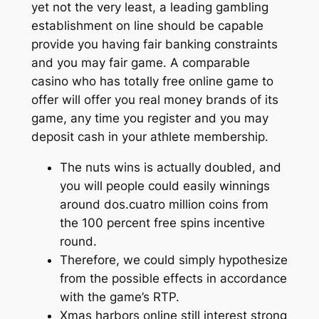
yet not the very least, a leading gambling
establishment on line should be capable
provide you having fair banking constraints
and you may fair game. A comparable
casino who has totally free online game to
offer will offer you real money brands of its
game, any time you register and you may
deposit cash in your athlete membership.
The nuts wins is actually doubled, and
you will people could easily winnings
around dos.cuatro million coins from
the 100 percent free spins incentive
round.
Therefore, we could simply hypothesize
from the possible effects in accordance
with the game’s RTP.
Xmas harbors online still interest strong