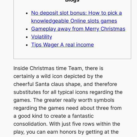
No deposit slot bonus: How to pick a
knowledgeable Online slots games
Gameplay away from Merry Christmas
Volatility
Tips Wager A real income
Inside Christmas time Team, there is
certainly a wild icon depicted by the
cheerful Santa claus shape, and therefore
substitutes for all typical icons regarding the
games. The greater really worth symbols
regarding the games need about three from
a good kind to create a fantastic
consolidation. With just five rows within the
play, you can earn honors by getting at the