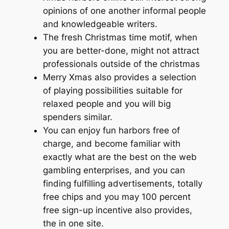
opinions of one another informal people
and knowledgeable writers.
The fresh Christmas time motif, when
you are better-done, might not attract
professionals outside of the christmas
Merry Xmas also provides a selection
of playing possibilities suitable for
relaxed people and you will big
spenders similar.
You can enjoy fun harbors free of
charge, and become familiar with
exactly what are the best on the web
gambling enterprises, and you can
finding fulfilling advertisements, totally
free chips and you may 100 percent
free sign-up incentive also provides,
the in one site.