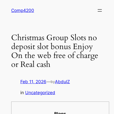
Skip
Comp4200
to
content
Christmas Group Slots no
deposit slot bonus Enjoy
On the web free of charge
or Real cash
Feb 11, 2026
—
AbdulZ
by
in
Uncategorized
Blogs