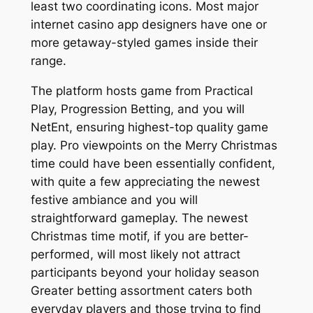
least two coordinating icons.
Most major
internet casino app designers have one or
more getaway-styled games inside their
range.
The platform hosts game from Practical
Play, Progression Betting, and you will
NetEnt, ensuring highest-top quality game
play. Pro viewpoints on the Merry Christmas
time could have been essentially confident,
with quite a few appreciating the newest
festive ambiance and you will
straightforward gameplay. The newest
Christmas time motif, if you are better-
performed, will most likely not attract
participants beyond your holiday season
Greater betting assortment caters both
everyday players and those trying to find