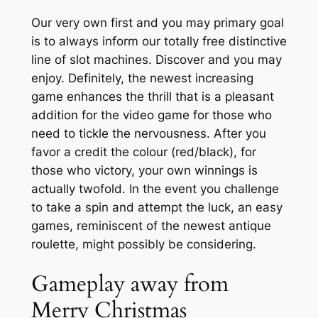
Our very own first and you may primary goal
is to always inform our totally free distinctive
line of slot machines. Discover and you may
enjoy. Definitely, the newest increasing
game enhances the thrill that is a pleasant
addition for the video game for those who
need to tickle the nervousness. After you
favor a credit the colour (red/black), for
those who victory, your own winnings is
actually twofold. In the event you challenge
to take a spin and attempt the luck, an easy
games, reminiscent of the newest antique
roulette, might possibly be considering.
Gameplay away from
Merry Christmas