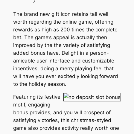
The brand new gift icon retains tall well
worth regarding the online game, offering
rewards as high as 200 times the complete
bet. The game’s appeal is actually then
improved by the the variety of satisfying
added bonus have. Delight in a person-
amicable user interface and customizable
incentives, doing a merry playing feel that
will have you ever excitedly looking forward
to the holiday season.
Featuring its festive
motif, engaging
bonus provides, and you will prospect of
satisfying victories, this christmas-styled
game also provides activity really worth one