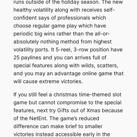
runs outside of the holiday season. The new
healthy volatility along with receives self-
confident says of professionals which
choose regular game play which have
periodic big wins rather than the all-or-
absolutely nothing method from highest
volatility ports. It 5-reel, 3-row position have
25 paylines and you can arrives full of
special features along with wilds, scatters,
and you may an advantage online game that
will cause extreme victories.
If you still feel a christmas time-themed slot
game but cannot compromise to the special
features, next try Gifts out of Xmas because
of the NetEnt. The game’s reduced
difference can make brief to smaller
victories instead accessible early in the