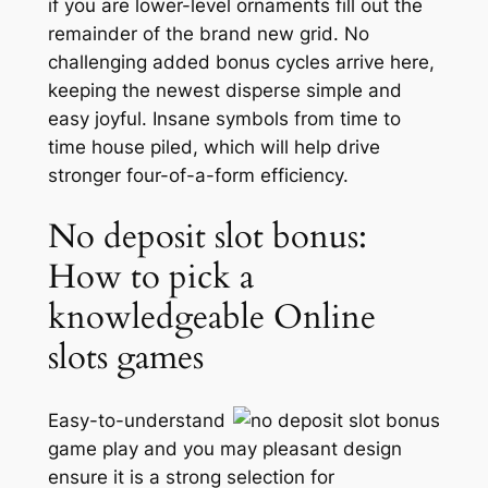
if you are lower-level ornaments fill out the
remainder of the brand new grid. No
challenging added bonus cycles arrive here,
keeping the newest disperse simple and
easy joyful. Insane symbols from time to
time house piled, which will help drive
stronger four-of-a-form efficiency.
No deposit slot bonus:
How to pick a
knowledgeable Online
slots games
Easy-to-understand
game play and you may pleasant design
ensure it is a strong selection for