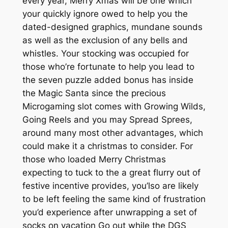
every year, Merry Xmas will be one which
your quickly ignore owed to help you the
dated-designed graphics, mundane sounds
as well as the exclusion of any bells and
whistles. Your stocking was occupied for
those who’re fortunate to help you lead to
the seven puzzle added bonus has inside
the Magic Santa since the precious
Microgaming slot comes with Growing Wilds,
Going Reels and you may Spread Sprees,
around many most other advantages, which
could make it a christmas to consider. For
those who loaded Merry Christmas
expecting to tuck to the a great flurry out of
festive incentive provides, you’lso are likely
to be left feeling the same kind of frustration
you’d experience after unwrapping a set of
socks on vacation Go out while the DGS