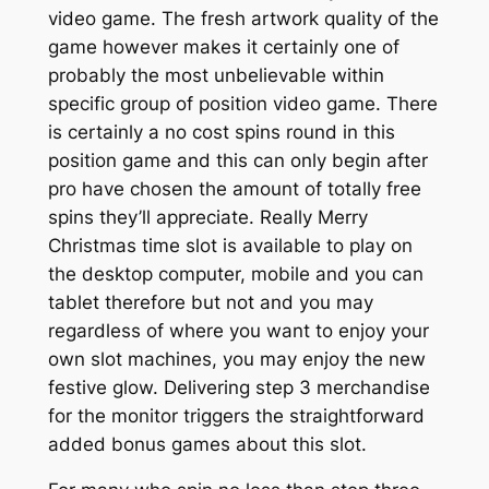
video game. The fresh artwork quality of the
game however makes it certainly one of
probably the most unbelievable within
specific group of position video game. There
is certainly a no cost spins round in this
position game and this can only begin after
pro have chosen the amount of totally free
spins they’ll appreciate. Really Merry
Christmas time slot is available to play on
the desktop computer, mobile and you can
tablet therefore but not and you may
regardless of where you want to enjoy your
own slot machines, you may enjoy the new
festive glow. Delivering step 3 merchandise
for the monitor triggers the straightforward
added bonus games about this slot.