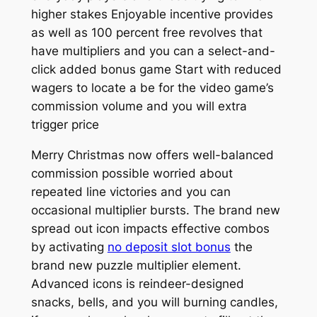
higher stakes Enjoyable incentive provides
as well as 100 percent free revolves that
have multipliers and you can a select-and-
click added bonus game Start with reduced
wagers to locate a be for the video game’s
commission volume and you will extra
trigger price
Merry Christmas now offers well-balanced
commission possible worried about
repeated line victories and you can
occasional multiplier bursts. The brand new
spread out icon impacts effective combos
by activating
no deposit slot bonus
the
brand new puzzle multiplier element.
Advanced icons is reindeer-designed
snacks, bells, and you will burning candles,