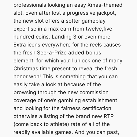
professionals looking an easy Xmas-themed
slot. Even after lost a progressive jackpot,
the new slot offers a softer gameplay
expertise in a max earn from twelve,five-
hundred coins. Landing 3 or even more
Extra icons everywhere for the reels causes
the fresh See-a-Prize added bonus
element, for which you’ll unlock one of many
Christmas time present to reveal the fresh
honor won! This is something that you can
easily take a look at because of the
browsing through the new commission
coverage of one’s gambling establishment
and looking for the fairness certification
otherwise a listing of the brand new RTP
(come back to athlete) rate of all of the
readily available games. And you can past,