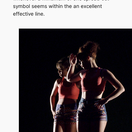
symbol seems within the an excellent
effective line.