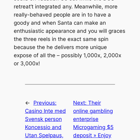
retreat’t integrated any. Meanwhile, more
really-behaved people are in to have a
goody and when Santa can make an
enthusiastic appearance and you will graces
the three reels in the exact same spin
because the he delivers more unique
expose of all the – possibly 1,000x, 2,000x
or 3,000x!
←
Previous:
Next:
Their
Casino Inte med
online gambling
Svensk person
enterprise
Koncessio and
Microgaming $5
Utan Spelpaus,
deposit » Enjoy