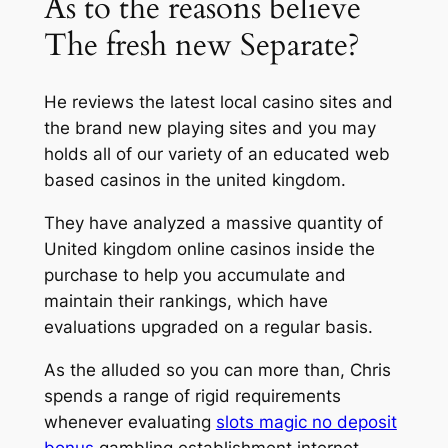
As to the reasons believe
The fresh new Separate?
He reviews the latest local casino sites and
the brand new playing sites and you may
holds all of our variety of an educated web
based casinos in the united kingdom.
They have analyzed a massive quantity of
United kingdom online casinos inside the
purchase to help you accumulate and
maintain their rankings, which have
evaluations upgraded on a regular basis.
As the alluded so you can more than, Chris
spends a range of rigid requirements
whenever evaluating
slots magic no deposit
bonus
gambling establishment internet