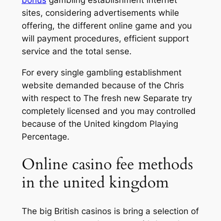
sites, considering advertisements while
offering, the different online game and you
will payment procedures, efficient support
service and the total sense.
For every single gambling establishment
website demanded because of the Chris
with respect to The fresh new Separate try
completely licensed and you may controlled
because of the United kingdom Playing
Percentage.
Online casino fee methods
in the united kingdom
The big British casinos is bring a selection of