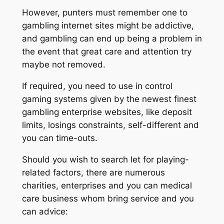
However, punters must remember one to
gambling internet sites might be addictive,
and gambling can end up being a problem in
the event that great care and attention try
maybe not removed.
If required, you need to use in control
gaming systems given by the newest finest
gambling enterprise websites, like deposit
limits, losings constraints, self-different and
you can time-outs.
Should you wish to search let for playing-
related factors, there are numerous
charities, enterprises and you can medical
care business whom bring service and you
can advice: