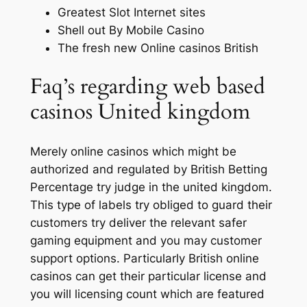
Greatest Slot Internet sites
Shell out By Mobile Casino
The fresh new Online casinos British
Faq’s regarding web based
casinos United kingdom
Merely online casinos which might be
authorized and regulated by British Betting
Percentage try judge in the united kingdom.
This type of labels try obliged to guard their
customers try deliver the relevant safer
gaming equipment and you may customer
support options. Particularly British online
casinos can get their particular license and
you will licensing count which are featured