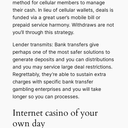
method for cellular members to manage
their cash. In lieu of cellular wallets, deals is
funded via a great user’s mobile bill or
prepaid service harmony. Withdraws are not
you’ll through this strategy.
Lender transmits: Bank transfers give
perhaps one of the most safer solutions to
generate deposits and you can distributions
and you may service large deal restrictions.
Regrettably, they’re able to sustain extra
charges with specific bank transfer
gambling enterprises and you will take
longer so you can processes.
Internet casino of your
own day