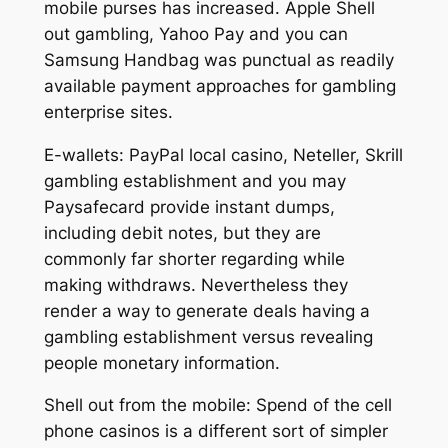
mobile purses has increased. Apple Shell
out gambling, Yahoo Pay and you can
Samsung Handbag was punctual as readily
available payment approaches for gambling
enterprise sites.
E-wallets: PayPal local casino, Neteller, Skrill
gambling establishment and you may
Paysafecard provide instant dumps,
including debit notes, but they are
commonly far shorter regarding while
making withdraws. Nevertheless they
render a way to generate deals having a
gambling establishment versus revealing
people monetary information.
Shell out from the mobile: Spend of the cell
phone casinos is a different sort of simpler