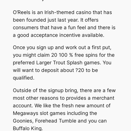
O’Reels is an Irish-themed casino that has
been founded just last year. It offers
consumers that have a fun feel and there is
a good acceptance incentive available.
Once you sign up and work out a first put,
you might claim 20 100 % free spins for the
preferred Larger Trout Splash games. You
will want to deposit about ?20 to be
qualified.
Outside of the signup bring, there are a few
most other reasons to provides a merchant
account. We like the fresh new amount of
Megaways slot games including the
Goonies, Forehead Tumble and you can
Buffalo King.