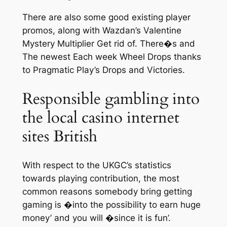
There are also some good existing player
promos, along with Wazdan’s Valentine
Mystery Multiplier Get rid of. There�s and
The newest Each week Wheel Drops thanks
to Pragmatic Play’s Drops and Victories.
Responsible gambling into
the local casino internet
sites British
With respect to the UKGC’s statistics
towards playing contribution, the most
common reasons somebody bring getting
gaming is �into the possibility to earn huge
money’ and you will �since it is fun’.