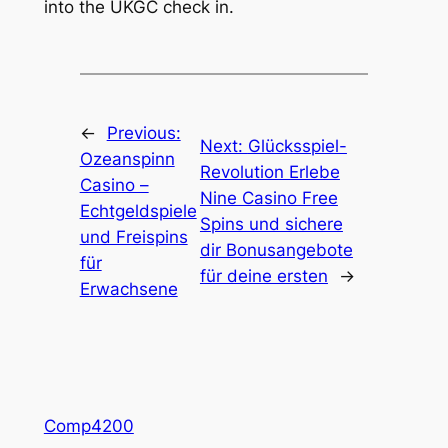
into the UKGC check in.
←
Previous:
Next:
Glücksspiel-
Ozeanspinn
Revolution Erlebe
Casino –
Nine Casino Free
Echtgeldspiele
Spins und sichere
und Freispins
dir Bonusangebote
für
für deine ersten
→
Erwachsene
Comp4200