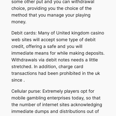
some other put and you can withdrawal
choice, providing you the choice of the
method that you manage your playing
money.
Debit cards: Many of United kingdom casino
web sites will accept some type of debit
credit, offering a safe and you will
immediate means for while making deposits.
Withdrawals via debit notes needs a little
stretched. In addition, charge card
transactions had been prohibited in the uk
since .
Cellular purse: Extremely players opt for
mobile gambling enterprises today, so that
the number of internet sites acknowledging
immediate dumps and distributions out of