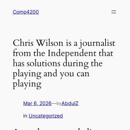
Skip
Comp4200
to
content
Chris Wilson is a journalist
from the Independent that
has solutions during the
playing and you can
playing
Mar 6, 2026
—
AbdulZ
by
in
Uncategorized