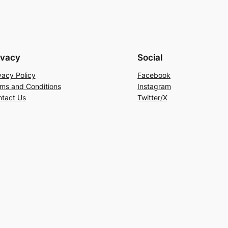
ivacy
Social
vacy Policy
Facebook
ms and Conditions
Instagram
tact Us
Twitter/X