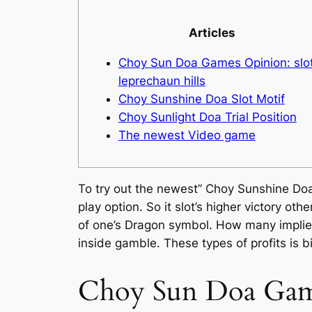
Articles
Choy Sun Doa Games Opinion: slo
leprechaun hills
Choy Sunshine Doa Slot Motif
Choy Sunlight Doa Trial Position
The newest Video game
To try out the newest” Choy Sunshine Doa
play option. So it slot’s higher victory ot
of one’s Dragon symbol. How many implies 
inside gamble.
These types of profits is bi
Choy Sun Doa Games