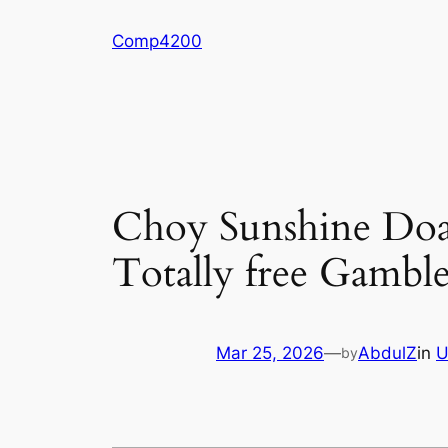
Skip
Comp4200
to
content
Choy Sunshine Doa s
Totally free Gambl
Mar 25, 2026
—
AbdulZ
in
U
by