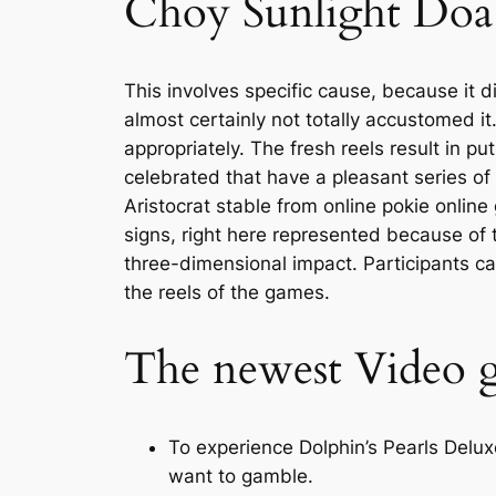
Choy Sunlight Doa 
This involves specific cause, because it d
almost certainly not totally accustomed it.
appropriately. The fresh reels result in pu
celebrated that have a pleasant series of
Aristocrat stable from online pokie online
signs, right here represented because of t
three-dimensional impact. Participants ca
the reels of the games.
The newest Video 
To experience Dolphin’s Pearls Delux
want to gamble.