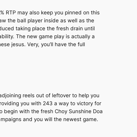
5% RTP may also keep you pinned on this
w the ball player inside as well as the
educed taking place the fresh drain until
bility. The new game play is actually a
se jesus. Very, you’ll have the full
joining reels out of leftover to help you
providing you with 243 a way to victory for
 to begin with the fresh Choy Sunshine Doa
 campaigns and you will the newest game.