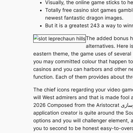
Visually, the online game sticks to h
Totally free casino slot games gambl
newest fantastic dragon images.
But it is a greatest 243 a way to win
The added bonus has 
alternatives. Here 
eastern theme, the game uses of several 
you may committed colour that happen to 
casinos and you can harbors and other ne
function. Each of them provides about thr
The chief icons regarding your video gam
will West admirers and that is made fool 
2026 Composed from the Aristocrat نوین شهرساز بزرگترین پایگاه خبری شهرسازی Foxin Gains Rtp slot free spins و مدیریت شهری So it to try out
application creator is quite around the So
options and you will challenger element, a
you to second to be honest easy-to-overc