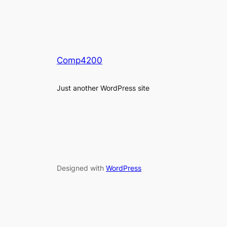
Comp4200
Just another WordPress site
Designed with
WordPress