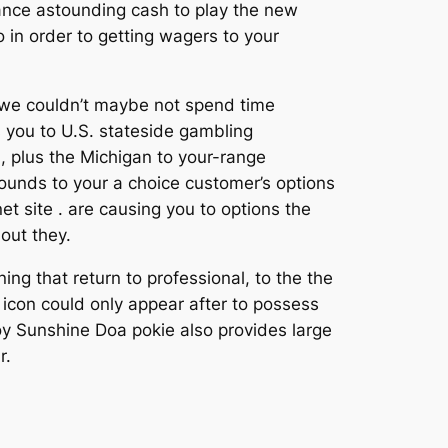
ance astounding cash to play the new
o in order to getting wagers to your
e we couldn’t maybe not spend time
 you to U.S. stateside gambling
1, plus the Michigan to your-range
rounds to your a choice customer’s options
t site . are causing you to options the
out they.
ng that return to professional, to the the
icon could only appear after to possess
hoy Sunshine Doa pokie also provides large
r.