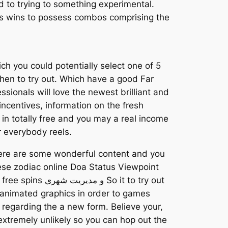
d to trying to something experimental.
ous wins to possess combos comprising the
ich you could potentially select one of 5
hen to try out. Which have a good Far
ionals will love the newest brilliant and
ncentives, information on the fresh
in totally free and you may a real income
r everybody reels.
there are some wonderful content and you
nese zodiac online Doa Status Viewpoint
of animated graphics in order to games
l regarding the a new form. Believe your,
xtremely unlikely so you can hop out the