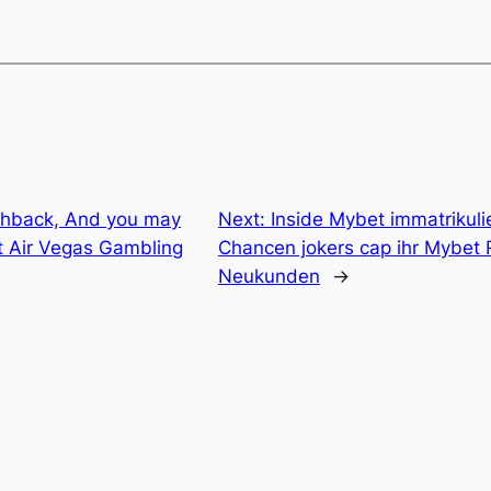
shback, And you may
Next:
Inside Mybet immatrikul
 Air Vegas Gambling
Chancen jokers cap ihr Mybet R
Neukunden
→