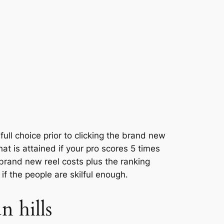
l choice prior to clicking the brand new
hat is attained if your pro scores 5 times
 brand new reel costs plus the ranking
 if the people are skilful enough.
 hills