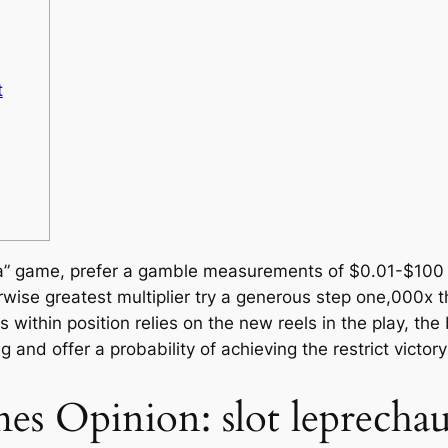
t
” game, prefer a gamble measurements of $0.01-$100 ful
herwise greatest multiplier try a generous step one,000x t
within position relies on the new reels in the play, the
g and offer a probability of achieving the restrict victory
 Opinion: slot leprechaun