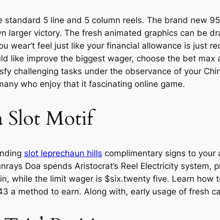
he standard 5 line and 5 column reels. The brand new 9
n larger victory. The fresh animated graphics can be dra
ou wear’t feel just like your financial allowance is just r
uld like improve the biggest wager, choose the bet max a
isfy challenging tasks under the observance of your Chine
many who enjoy that it fascinating online game.
 Slot Motif
anding
slot leprechaun hills
complimentary signs to your ad
Sunrays Doa spends Aristocrat’s Reel Electricity system, 
in, while the limit wager is $six.twenty five. Learn how
243 a method to earn. Along with, early usage of fresh