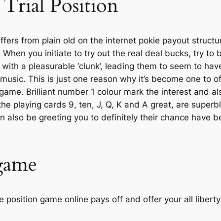
Trial Position
iffers from plain old on the internet pokie payout struct
 When you initiate to try out the real deal bucks, try to
t with a pleasurable ‘clunk’, leading them to seem to hav
 music. This is just one reason why it’s become one to o
 game. Brilliant number 1 colour mark the interest and a
he playing cards 9, ten, J, Q, K and A great, are superb
n also be greeting you to definitely their chance have 
game
e position game online pays off and offer your all liber