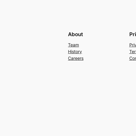
About
Pr
Team
Pri
History
Ter
Careers
Con