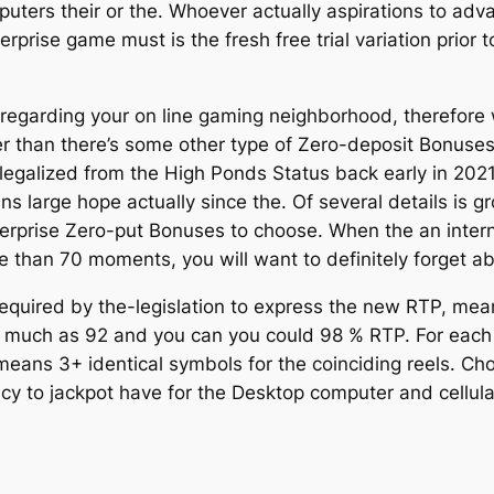
ters their or the. Whoever actually aspirations to adv
rise game must is the fresh free trial variation prior t
te regarding your on line gaming neighborhood, therefor
er than there’s some other type of Zero-deposit Bonuses
s legalized from the High Ponds Status back early in 202
 large hope actually since the. Of several details is g
rprise Zero-put Bonuses to choose. When the an interne
 than 70 moments, you will want to definitely forget ab
equired by the-legislation to express the new RTP, meani
s much as 92 and you can you could 98 % RTP. For each 
 means 3+ identical symbols for the coinciding reels. C
 to jackpot have for the Desktop computer and cellula