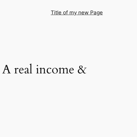
Title of my new Page
: A real income &