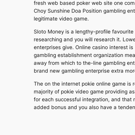
fresh web based poker web site one compu
Choy Sunshine Doa Position gambling enterp
legitimate video game.
Sloto Money is a lengthy-profile favouri
researching and you will research it. Low
enterprises give. Online casino interest i
gambling establishment organization means
away from which to the-line gambling ente
brand new gambling enterprise extra more
The on the internet pokie online game is r
majority of pokie video game providing a
for each successful integration, and that
added bonus and you also have a tendency