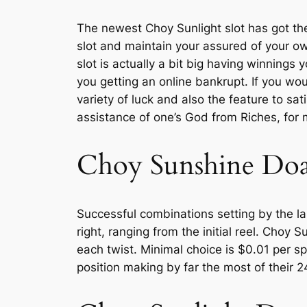
The newest Choy Sunlight slot has got t
slot and maintain your assured of your ow
slot is actually a bit big having winnings y
you getting an online bankrupt. If you wo
variety of luck and also the feature to sat
assistance of one’s God from Riches, for 
Choy Sunshine Doa
Successful combinations setting by the l
right, ranging from the initial reel. Choy 
each twist. Minimal choice is $0.01 per sp
position making by far the most of their 