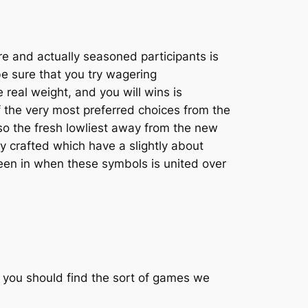
ure and actually seasoned participants is
 be sure that you try wagering
e real weight, and you will wins is
f the very most preferred choices from the
lso the fresh lowliest away from the new
ly crafted which have a slightly about
been in when these symbols is united over
ty you should find the sort of games we