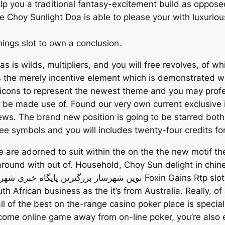
elp you a traditional fantasy-excitement build as oppose
e Choy Sunlight Doa is able to please your with luxuri
nings slot to own a conclusion.
is wilds, multipliers, and you will free revolves, of wh
is the merely incentive element which is demonstrated w
icons to represent the newest theme and you may profess
be made use of. Found our very own current exclusive i
ws. The brand new position is going to be starred both 
ee symbols and you will includes twenty-four credits fo
e are adorned to suit within the on the the new motif 
around with out of. Household, Choy Sun delight in chi
uth African business as the it’s from Australia. Really, 
ll of the best on the-range casino poker place is specia
ome online game away from on-line poker, you’re also e