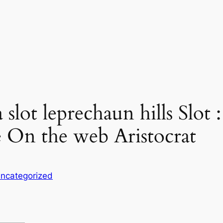
lot leprechaun hills Slot 
e On the web Aristocrat
ncategorized