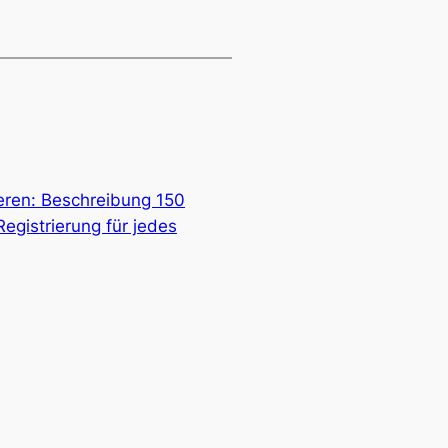
ieren: Beschreibung 150
egistrierung für jedes