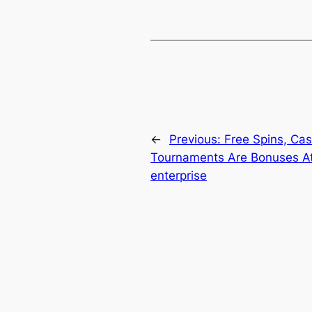
←
Previous:
Free Spins, Ca
Tournaments Are Bonuses At
enterprise