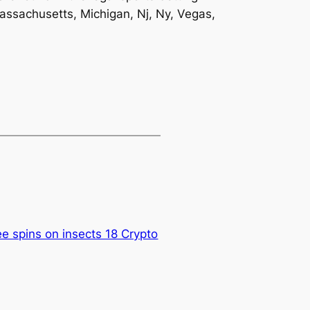
Massachusetts, Michigan, Nj, Ny, Vegas,
ee spins on insects 18 Crypto