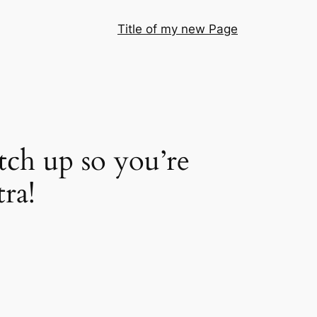
Title of my new Page
tch up so you’re
ra!