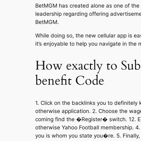
BetMGM has created alone as one of the l
leadership regarding offering advertiseme
BetMGM.
While doing so, the new cellular app is e
it’s enjoyable to help you navigate in the
How exactly to Sub
benefit Code
1. Click on the backlinks you to definite
otherwise application. 2. Choose the wag
coming find the �Register� switch. 12. En
otherwise Yahoo Football membership. 4.
you is whom you state you�re. 5. Finall