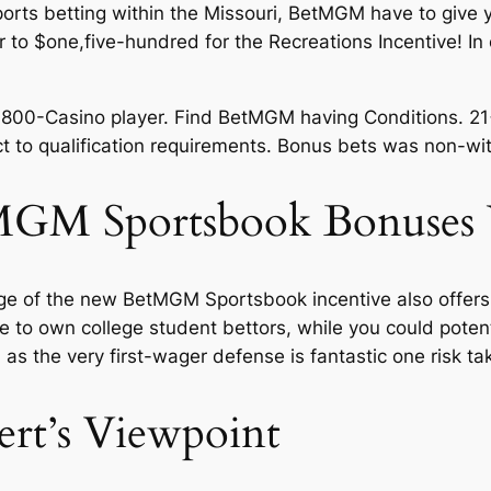
sports betting within the Missouri, BetMGM have to give 
 to $one,five-hundred for the Recreations Incentive! In o
1-800-Casino player. Find BetMGM having Conditions. 2
ct to qualification requirements. Bonus bets was non-wi
tMGM Sportsbook Bonuses W
 of the new BetMGM Sportsbook incentive also offers, 
 to own college student bettors, while you could potenti
as the very first-wager defense is fantastic one risk ta
ert’s Viewpoint