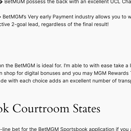
n � BetMGM possess the back with an excellent UCL Cha
� BetMGM’s Very early Payment industry allows you to 
ctive 2-goal lead, regardless of the final result!
the BetMGM is ideal for. I’m able to with ease take a 
en shop for digital bonuses and you may MGM Rewards T
de with each choice adds an excellent number of trans
k Courtroom States
n-line bet for the BetMGM Sportsbook application if you 