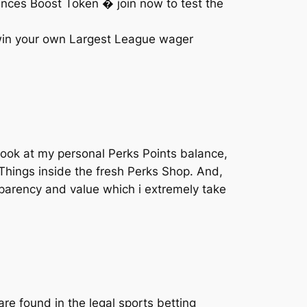
nces Boost Token � join now to test the
win your own Largest League wager
look at my personal Perks Points balance,
hings inside the fresh Perks Shop. And,
parency and value which i extremely take
are found in the legal sports betting