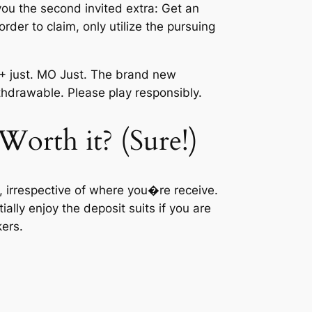
you the second invited extra: Get an
rder to claim, only utilize the pursuing
1+ just. MO Just. The brand new
thdrawable. Please play responsibly.
orth it? (Sure!)
irrespective of where you�re receive.
ally enjoy the deposit suits if you are
kers.