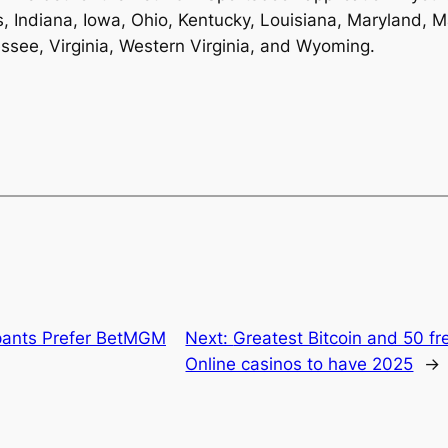
is, Indiana, Iowa, Ohio, Kentucky, Louisiana, Maryland, 
ssee, Virginia, Western Virginia, and Wyoming.
pants Prefer BetMGM
Next:
Greatest Bitcoin and 50 fr
Online casinos to have 2025
→