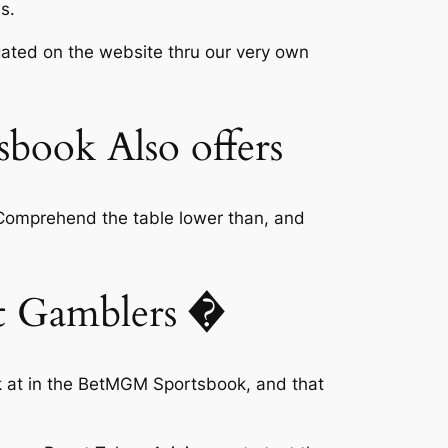
s.
igated on the website thru our very own
book Also offers
 Comprehend the table lower than, and
t Gamblers �
ork at in the BetMGM Sportsbook, and that