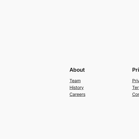
About
Pr
Team
Pri
History
Ter
Careers
Con