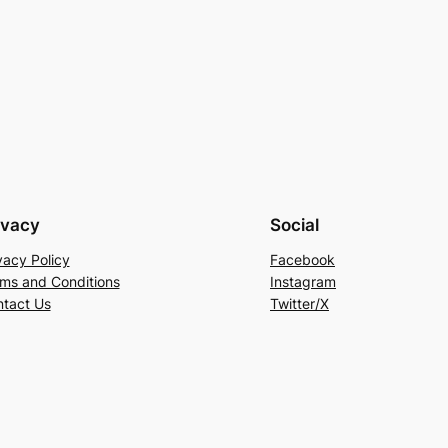
ivacy
Social
vacy Policy
Facebook
ms and Conditions
Instagram
tact Us
Twitter/X