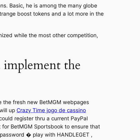
ons. Basic, he is among the many globe
trange boost tokens and a lot more in the
nized while the most other competition,
 implement the
s one the fresh new BetMGM webpages
will up
Crazy Time jogo de cassino
ould register thru a current PayPal
t for BetMGM Sportsbook to ensure that
ve password � play with HANDLEGET ,