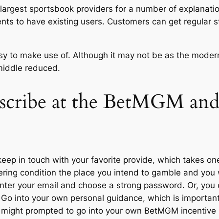
argest sportsbook providers for a number of explanati
nts to have existing users. Customers can get regular s
asy to make use of. Although it may not be as the moder
 middle reduced.
scribe at the BetMGM and
ly keep in touch with your favorite provide, which take
ering condition the place you intend to gamble and you 
ter your email and choose a strong password. Or, you c
 Go into your own personal guidance, which is importan
y, might prompted to go into your own BetMGM incenti