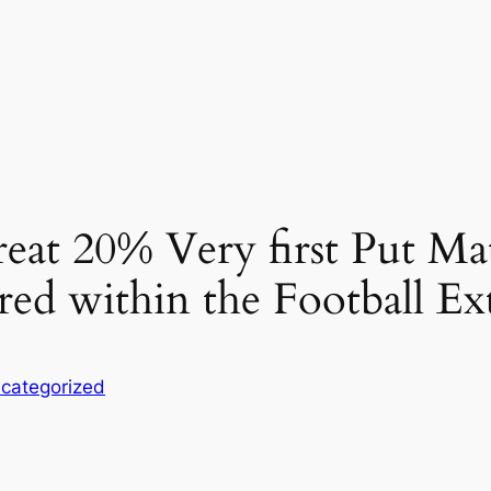
reat 20% Very first Put Ma
red within the Football Ext
categorized