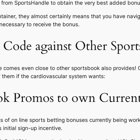
e from SportsHandle to obtain the very best added bonu
ontainer, they almost certainly means that you have nav
 necessary to receive the bonus.
ode against Other Sports
e comes even close to other sportsbook also provides!
of them if the cardiovascular system wants:
k Promos to own Curren
rts of on line sports betting bonuses currently being w
 initial sign-up incentive.