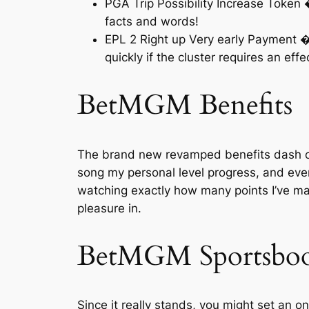
PGA Trip Possibility Increase Toke
facts and words!
EPL 2 Right up Very early Payment 
quickly if the cluster requires an effe
BetMGM Benefits
The brand new revamped benefits dash on 
song my personal level progress, and ev
watching exactly how many points I’ve ma
pleasure in.
BetMGM Sportsboo
Since it really stands, you might set an o