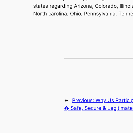
states regarding Arizona, Colorado, Illino
North carolina, Ohio, Pennsylvania, Tenne
←
Previous:
Why Us Partici
� Safe, Secure & Legitimate