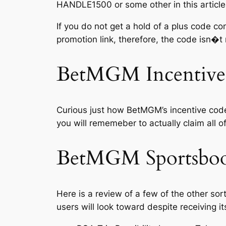
HANDLE1500 or some other in this articl
If you do not get a hold of a plus code c
promotion link, therefore, the code isn�t
BetMGM Incentive C
Curious just how BetMGM’s incentive cod
you will rememeber to actually claim all 
BetMGM Sportsboo
Here is a review of a few of the other so
users will look toward despite receiving its