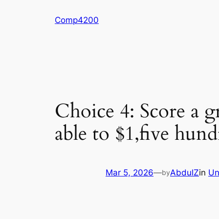
Skip
Comp4200
to
content
Choice 4: Score a g
able to $1,five hund
Mar 5, 2026
—
AbdulZ
in
Un
by