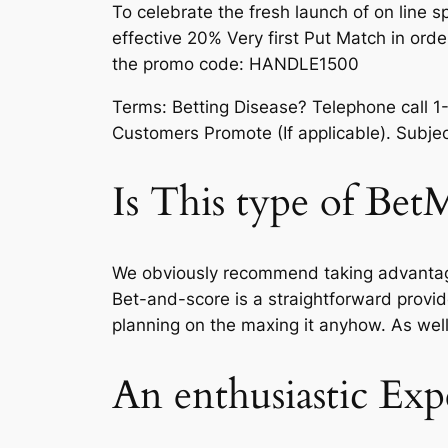
To celebrate the fresh launch of on line 
effective 20% Very first Put Match in order
the promo code: HANDLE1500
Terms: Betting Disease? Telephone call 
Customers Promote (If applicable). Subje
Is This type of Be
We obviously recommend taking advantage
Bet-and-score is a straightforward provide
planning on the maxing it anyhow. As well 
An enthusiastic Exp