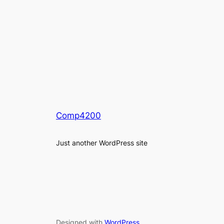
Comp4200
Just another WordPress site
Designed with
WordPress