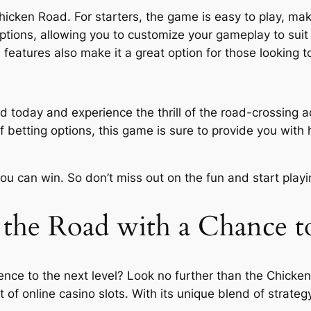
cken Road. For starters, the game is easy to play, making
ptions, allowing you to customize your gameplay to suit
features also make it a great option for those looking t
 today and experience the thrill of the road-crossing ad
 betting options, this game is sure to provide you with 
u can win. So don’t miss out on the fun and start play
 the Road with a Chance 
nce to the next level? Look no further than the Chicken
f online casino slots. With its unique blend of strategy