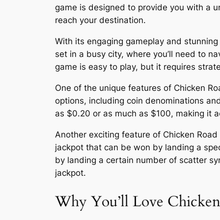
game is designed to provide you with a un
reach your destination.
With its engaging gameplay and stunning 
set in a busy city, where you’ll need to n
game is easy to play, but it requires stra
One of the unique features of Chicken Road
options, including coin denominations and 
as $0.20 or as much as $100, making it acc
Another exciting feature of Chicken Road 
jackpot that can be won by landing a spec
by landing a certain number of scatter s
jackpot.
Why You’ll Love Chicke