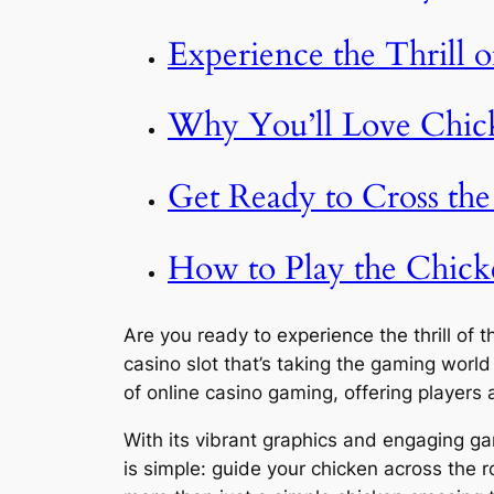
Experience the Thrill 
Why You’ll Love Chic
Get Ready to Cross th
How to Play the Chic
Are you ready to experience the thrill of 
casino slot that’s taking the gaming world
of online casino gaming, offering players 
With its vibrant graphics and engaging g
is simple: guide your chicken across the r