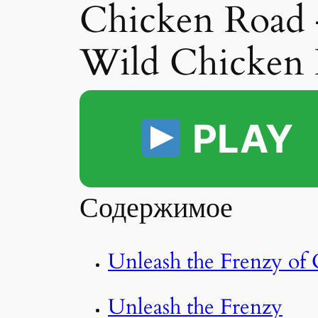
Chicken Road –
Wild Chicken 
PLAY
Содержимое
Unleash the Frenzy of
Unleash the Frenzy