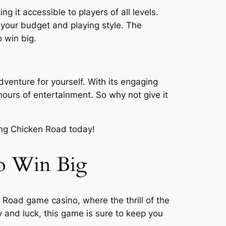
 it accessible to players of all levels.
 your budget and playing style. The
o win big.
venture for yourself. With its engaging
hours of entertainment. So why not give it
ing Chicken Road today!
to Win Big
 Road game casino, where the thrill of the
 and luck, this game is sure to keep you