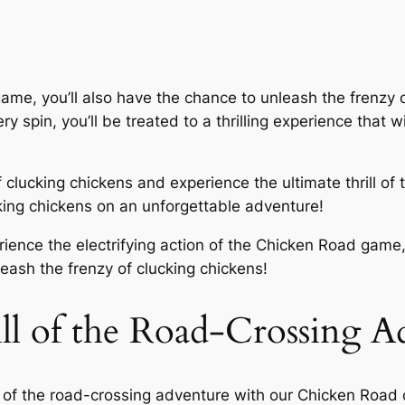
game, you’ll also have the chance to unleash the frenzy 
 spin, you’ll be treated to a thrilling experience that 
f clucking chickens and experience the ultimate thrill 
ucking chickens on an unforgettable adventure!
erience the electrifying action of the Chicken Road gam
eash the frenzy of clucking chickens!
ill of the Road-Crossing A
ll of the road-crossing adventure with our Chicken Road 