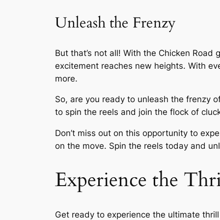
Unleash the Frenzy
But that’s not all! With the Chicken Road 
excitement reaches new heights. With every
more.
So, are you ready to unleash the frenzy o
to spin the reels and join the flock of cl
Don’t miss out on this opportunity to exp
on the move. Spin the reels today and unl
Experience the Thr
Get ready to experience the ultimate thri