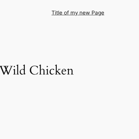
Title of my new Page
 Wild Chicken