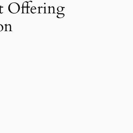
t Offering
on