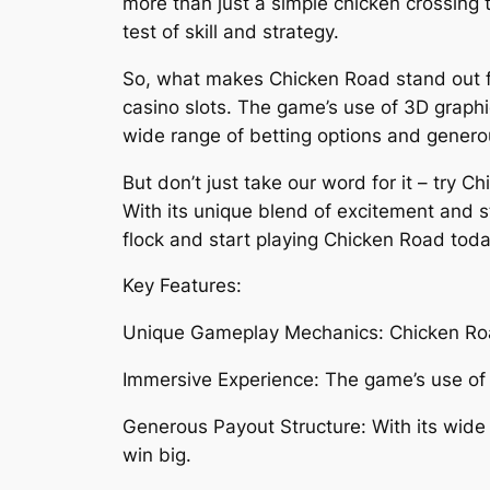
more than just a simple chicken crossing 
test of skill and strategy.
So, what makes Chicken Road stand out fr
casino slots. The game’s use of 3D graphi
wide range of betting options and generou
But don’t just take our word for it – try C
With its unique blend of excitement and st
flock and start playing Chicken Road toda
Key Features:
Unique Gameplay Mechanics: Chicken Road’
Immersive Experience: The game’s use of 
Generous Payout Structure: With its wide 
win big.