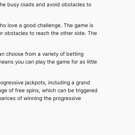
 the busy roads and avoid obstacles to
who love a good challenge. The game is
er obstacles to reach the other side. The
can choose from a variety of betting
means you can play the game for as little
rogressive jackpots, including a grand
ge of free spins, which can be triggered
hances of winning the progressive