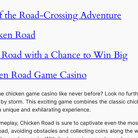
of the Road-Crossing Adventure
ken Road
e Road with a Chance to Win Big
ken Road Game Casino
the chicken game casino like never before? Look no furth
 by storm. This exciting game combines the classic chick
a unique and exhilarating experience.
ameplay, Chicken Road is sure to captivate even the m
oad, avoiding obstacles and collecting coins along the w