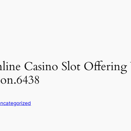
ine Casino Slot Offering
ion.6438
ncategorized