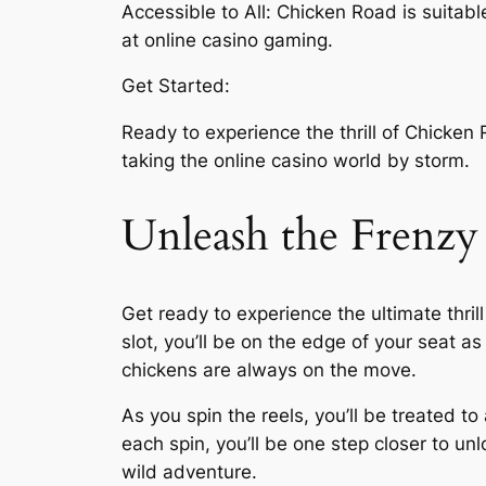
Accessible to All: Chicken Road is suitable
at online casino gaming.
Get Started:
Ready to experience the thrill of Chicken 
taking the online casino world by storm.
Unleash the Frenzy
Get ready to experience the ultimate thril
slot, you’ll be on the edge of your seat 
chickens are always on the move.
As you spin the reels, you’ll be treated t
each spin, you’ll be one step closer to un
wild adventure.