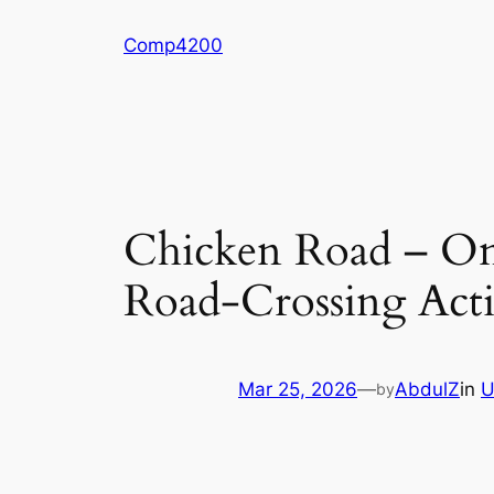
Skip
Comp4200
to
content
Chicken Road – Onl
Road-Crossing Act
Mar 25, 2026
—
AbdulZ
in
U
by