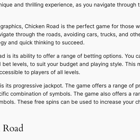
ique and thrilling experience, as you navigate through
graphics, Chicken Road is the perfect game for those 
avigate through the roads, avoiding cars, trucks, and oth
tegy and quick thinking to succeed.
 is its ability to offer a range of betting options. You 
bet levels, to suit your budget and playing style. This 
essible to players of all levels.
is its progressive jackpot. The game offers a range of p
ific combination of symbols. The game also offers a ran
ymbols. These free spins can be used to increase your c
n Road