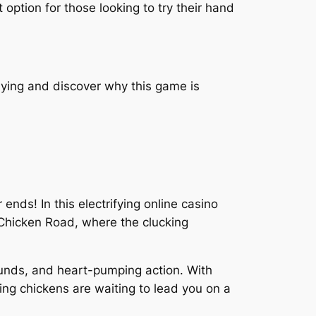
t option for those looking to try their hand
laying and discover why this game is
nds! In this electrifying online casino
e Chicken Road, where the clucking
sounds, and heart-pumping action. With
ing chickens are waiting to lead you on a