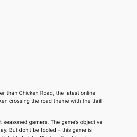
er than Chicken Road, the latest online
en crossing the road theme with the thrill
ost seasoned gamers. The game’s objective
ay. But don’t be fooled – this game is