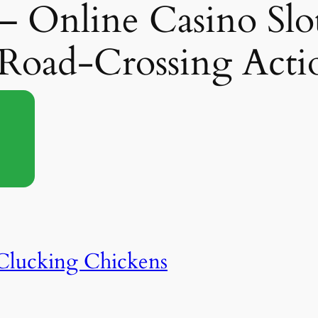
 Online Casino Slo
Road-Crossing Acti
 Clucking Chickens