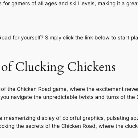
 for gamers of all ages and skill levels, making it a grea
Road for yourself? Simply click the link below to start p
 of Clucking Chickens
l of the Chicken Road game, where the excitement never e
as you navigate the unpredictable twists and turns of th
o a mesmerizing display of colorful graphics, pulsating 
locking the secrets of the Chicken Road, where the cluck