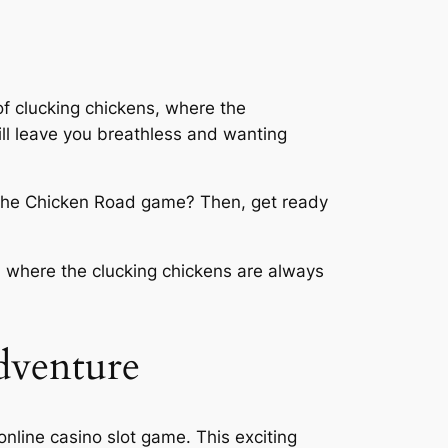
of clucking chickens, where the
will leave you breathless and wanting
of the Chicken Road game? Then, get ready
e, where the clucking chickens are always
dventure
online casino slot game. This exciting