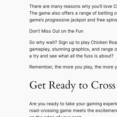
There are many reasons why you’ll love Chi
The game also offers a range of betting o
game’s progressive jackpot and free spins 
Don’t Miss Out on the Fun
So why wait? Sign up to play Chicken Road
gameplay, stunning graphics, and range of
a try and see what all the fuss is about?
Remember, the more you play, the more yo
Get Ready to Cross
Are you ready to take your gaming experie
road-crossing game meets the excitement o