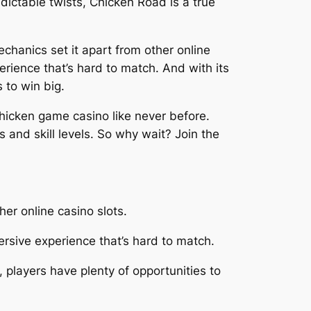
ictable twists, Chicken Road is a true
hanics set it apart from other online
rience that’s hard to match. And with its
 to win big.
 chicken game casino like never before.
 and skill levels. So why wait? Join the
r online casino slots.
rsive experience that’s hard to match.
 players have plenty of opportunities to