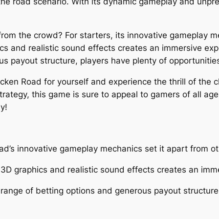
the road scenario. With its dynamic gameplay and unpred
om the crowd? For starters, its innovative gameplay mec
cs and realistic sound effects creates an immersive expe
s payout structure, players have plenty of opportunities
hicken Road for yourself and experience the thrill of the
rategy, this game is sure to appeal to gamers of all ages
y!
s innovative gameplay mechanics set it apart from othe
3D graphics and realistic sound effects creates an imme
range of betting options and generous payout structure,