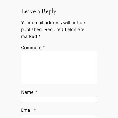
Leave a Reply
Your email address will not be
published.
Required fields are
marked
*
Comment
*
Name
*
Email
*