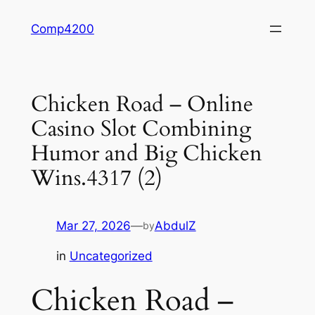
Skip
Comp4200
to
content
Chicken Road – Online
Casino Slot Combining
Humor and Big Chicken
Wins.4317 (2)
Mar 27, 2026
—
AbdulZ
by
in
Uncategorized
Chicken Road –