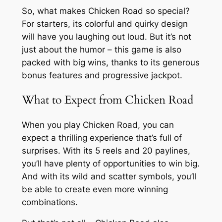
So, what makes Chicken Road so special?
For starters, its colorful and quirky design
will have you laughing out loud. But it’s not
just about the humor – this game is also
packed with big wins, thanks to its generous
bonus features and progressive jackpot.
What to Expect from Chicken Road
When you play Chicken Road, you can
expect a thrilling experience that’s full of
surprises. With its 5 reels and 20 paylines,
you’ll have plenty of opportunities to win big.
And with its wild and scatter symbols, you’ll
be able to create even more winning
combinations.