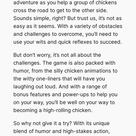
adventure as you help a group of chickens
cross the road to get to the other side.
Sounds simple, right? But trust us, it’s not as
easy as it seems. With a variety of obstacles
and challenges to overcome, you’ll need to
use your wits and quick reflexes to succeed.
But don’t worry, it’s not all about the
challenges. The game is also packed with
humor, from the silly chicken animations to
the witty one-liners that will have you
laughing out loud. And with a range of
bonus features and power-ups to help you
on your way, you’ll be well on your way to
becoming a high-rolling chicken.
So why not give it a try? With its unique
blend of humor and high-stakes action,