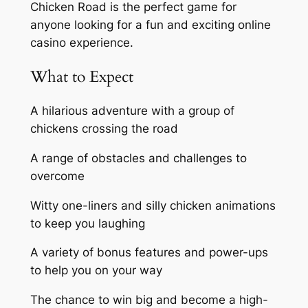
Chicken Road is the perfect game for
anyone looking for a fun and exciting online
casino experience.
What to Expect
A hilarious adventure with a group of
chickens crossing the road
A range of obstacles and challenges to
overcome
Witty one-liners and silly chicken animations
to keep you laughing
A variety of bonus features and power-ups
to help you on your way
The chance to win big and become a high-