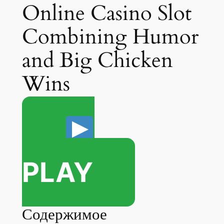
Online Casino Slot
Combining Humor
and Big Chicken
Wins
PLAY
Содержимое