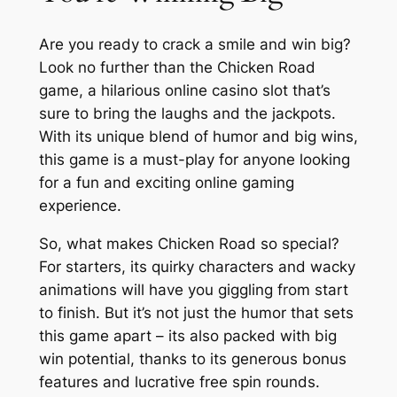
Are you ready to crack a smile and win big?
Look no further than the Chicken Road
game, a hilarious online casino slot that’s
sure to bring the laughs and the jackpots.
With its unique blend of humor and big wins,
this game is a must-play for anyone looking
for a fun and exciting online gaming
experience.
So, what makes Chicken Road so special?
For starters, its quirky characters and wacky
animations will have you giggling from start
to finish. But it’s not just the humor that sets
this game apart – its also packed with big
win potential, thanks to its generous bonus
features and lucrative free spin rounds.