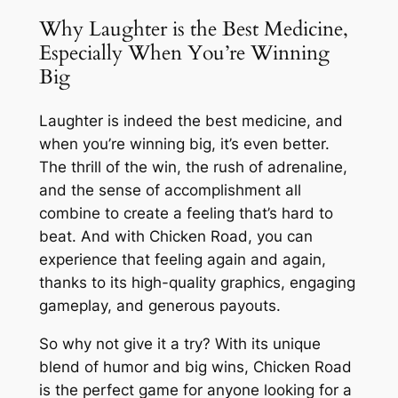
Why Laughter is the Best Medicine,
Especially When You’re Winning
Big
Laughter is indeed the best medicine, and
when you’re winning big, it’s even better.
The thrill of the win, the rush of adrenaline,
and the sense of accomplishment all
combine to create a feeling that’s hard to
beat. And with Chicken Road, you can
experience that feeling again and again,
thanks to its high-quality graphics, engaging
gameplay, and generous payouts.
So why not give it a try? With its unique
blend of humor and big wins, Chicken Road
is the perfect game for anyone looking for a