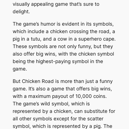
visually appealing game that’s sure to
delight.
The game’s humor is evident in its symbols,
which include a chicken crossing the road, a
pig in a tutu, and a cow in a superhero cape.
These symbols are not only funny, but they
also offer big wins, with the chicken symbol
being the highest-paying symbol in the
game.
But Chicken Road is more than just a funny
game. It’s also a game that offers big wins,
with a maximum payout of 10,000 coins.
The game’s wild symbol, which is
represented by a chicken, can substitute for
all other symbols except for the scatter
symbol, which is represented by a pig. The