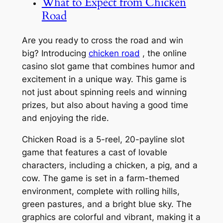
What to Expect from Chicken
Road
Are you ready to cross the road and win
big? Introducing
chicken road
, the online
casino slot game that combines humor and
excitement in a unique way. This game is
not just about spinning reels and winning
prizes, but also about having a good time
and enjoying the ride.
Chicken Road is a 5-reel, 20-payline slot
game that features a cast of lovable
characters, including a chicken, a pig, and a
cow. The game is set in a farm-themed
environment, complete with rolling hills,
green pastures, and a bright blue sky. The
graphics are colorful and vibrant, making it a