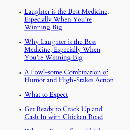
Laughter is the Best Medicine,
Especially When You’re
Winning Big
Why Laughter is the Best
Medicine, Especially When
You’re Winning Big
A Fowl-some Combination of
Humor and High-Stakes Action
What to Expect
Get Ready to Crack Up and
Cash In with Chicken Road