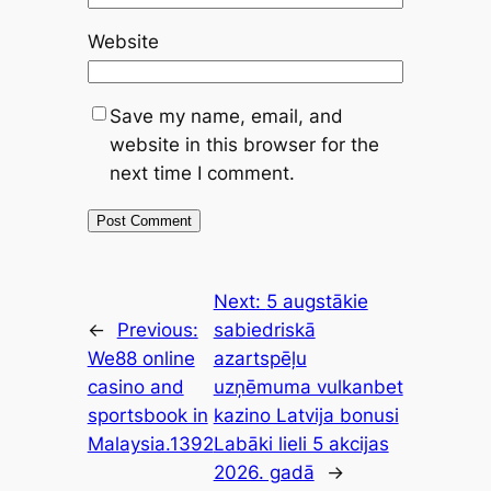
Website
Save my name, email, and
website in this browser for the
next time I comment.
Next:
5 augstākie
←
Previous:
sabiedriskā
We88 online
azartspēļu
casino and
uzņēmuma vulkanbet
sportsbook in
kazino Latvija bonusi
Malaysia.1392
Labāki lieli 5 akcijas
2026. gadā
→