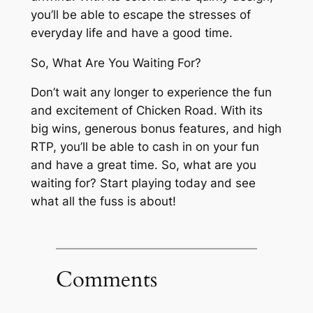
you’ll be able to escape the stresses of
everyday life and have a good time.
So, What Are You Waiting For?
Don’t wait any longer to experience the fun
and excitement of Chicken Road. With its
big wins, generous bonus features, and high
RTP, you’ll be able to cash in on your fun
and have a great time. So, what are you
waiting for? Start playing today and see
what all the fuss is about!
Comments