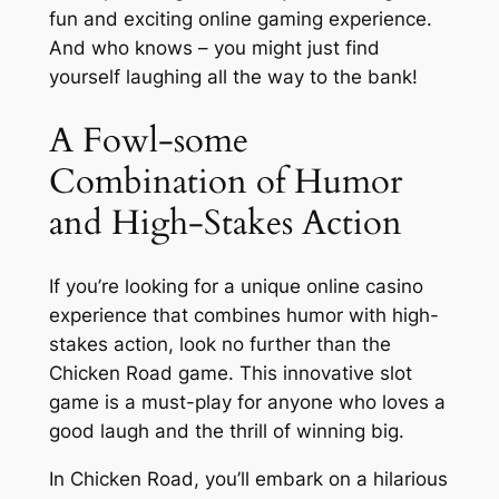
fun and exciting online gaming experience.
And who knows – you might just find
yourself laughing all the way to the bank!
A Fowl-some
Combination of Humor
and High-Stakes Action
If you’re looking for a unique online casino
experience that combines humor with high-
stakes action, look no further than the
Chicken Road game. This innovative slot
game is a must-play for anyone who loves a
good laugh and the thrill of winning big.
In Chicken Road, you’ll embark on a hilarious