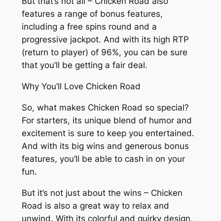
But that’s not all – Chicken Road also
features a range of bonus features,
including a free spins round and a
progressive jackpot. And with its high RTP
(return to player) of 96%, you can be sure
that you’ll be getting a fair deal.
Why You’ll Love Chicken Road
So, what makes Chicken Road so special?
For starters, its unique blend of humor and
excitement is sure to keep you entertained.
And with its big wins and generous bonus
features, you’ll be able to cash in on your
fun.
But it’s not just about the wins – Chicken
Road is also a great way to relax and
unwind. With its colorful and quirky design,