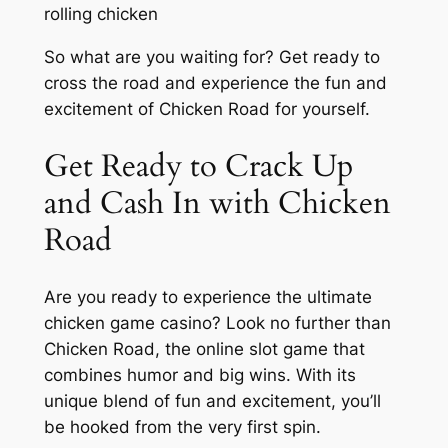
rolling chicken
So what are you waiting for? Get ready to
cross the road and experience the fun and
excitement of Chicken Road for yourself.
Get Ready to Crack Up
and Cash In with Chicken
Road
Are you ready to experience the ultimate
chicken game casino? Look no further than
Chicken Road, the online slot game that
combines humor and big wins. With its
unique blend of fun and excitement, you’ll
be hooked from the very first spin.