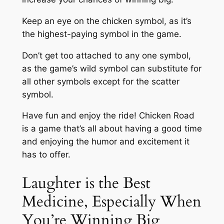
Keep an eye on the chicken symbol, as it’s
the highest-paying symbol in the game.
Don’t get too attached to any one symbol,
as the game’s wild symbol can substitute for
all other symbols except for the scatter
symbol.
Have fun and enjoy the ride! Chicken Road
is a game that’s all about having a good time
and enjoying the humor and excitement it
has to offer.
Laughter is the Best
Medicine, Especially When
You’re Winning Big