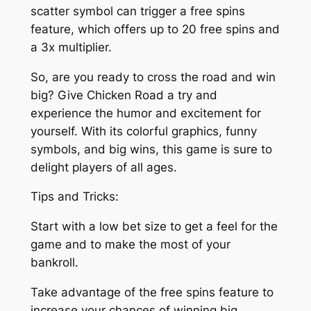
scatter symbol can trigger a free spins
feature, which offers up to 20 free spins and
a 3x multiplier.
So, are you ready to cross the road and win
big? Give Chicken Road a try and
experience the humor and excitement for
yourself. With its colorful graphics, funny
symbols, and big wins, this game is sure to
delight players of all ages.
Tips and Tricks:
Start with a low bet size to get a feel for the
game and to make the most of your
bankroll.
Take advantage of the free spins feature to
increase your chances of winning big.