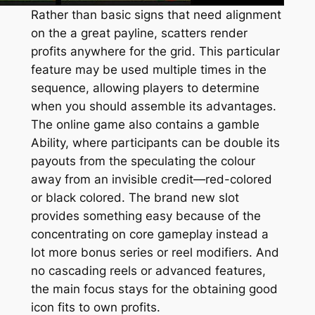
Rather than basic signs that need alignment
on the a great payline, scatters render
profits anywhere for the grid. This particular
feature may be used multiple times in the
sequence, allowing players to determine
when you should assemble its advantages.
The online game also contains a gamble
Ability, where participants can be double its
payouts from the speculating the colour
away from an invisible credit—red-colored
or black colored. The brand new slot
provides something easy because of the
concentrating on core gameplay instead a
lot more bonus series or reel modifiers. And
no cascading reels or advanced features,
the main focus stays for the obtaining good
icon fits to own profits.