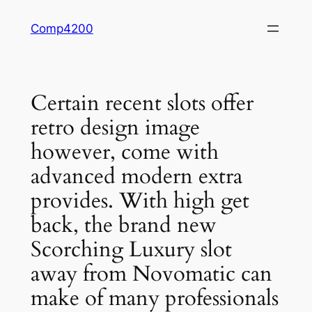
Skip
Comp4200
to
content
Certain recent slots offer
retro design image
however, come with
advanced modern extra
provides. With high get
back, the brand new
Scorching Luxury slot
away from Novomatic can
make of many professionals