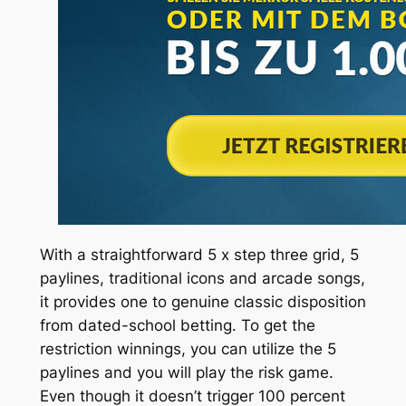
With a straightforward 5 x step three grid, 5
paylines, traditional icons and arcade songs,
it provides one to genuine classic disposition
from dated-school betting. To get the
restriction winnings, you can utilize the 5
paylines and you will play the risk game.
Even though it doesn’t trigger 100 percent