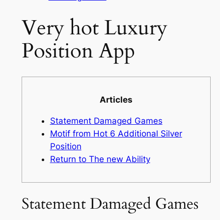
‎‎Very hot Luxury
Position App
Articles
Statement Damaged Games
Motif from Hot 6 Additional Silver
Position
Return to The new Ability
Statement Damaged Games