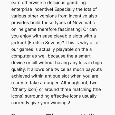
earn otherwise a delicious gambling
enterprise incentive! Especially the lots of
various other versions from incentive also
provides build these types of Novomatic
online game therefore fascinating! Or can
you enjoy with ease playable slots with a
jackpot (Fruits’n Sevens)? This is why all of
our games is actually playable on the a
computer as well because the a smart
device or pill without having any loss in high
quality. It allows one twice as much payouts
achieved within antique slot when you are
ready to take a danger. Although not, two
(Cherry icon) or around three matching (the
icons) surrounding effective icons usually
currently give your winnings!