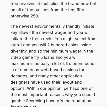
free revolves, it multiplies the brand new bet
on all of the outlines from the ten; fifty
otherwise 250.
The newest environmentally friendly initiate
key allows the newest wager and you will
initiate the fresh reels. You might select from
step 1 and you will 2 hundred coins inside
diversity, and so the minimum wager in the
video game try 5 loans and you will
maximum is actually a lot of. It’s been found
in of numerous web based casinos for
decades, and many other application
designers have used their layout and
options. Within our opinion, perhaps one of
the most important reasons why you should
gamble Scorching Luxury ‘s the reputation
for which slot.