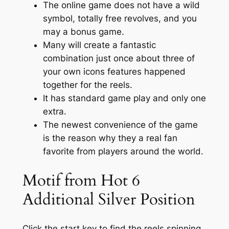
The online game does not have a wild
symbol, totally free revolves, and you
may a bonus game.
Many will create a fantastic
combination just once about three of
your own icons features happened
together for the reels.
It has standard game play and only one
extra.
The newest convenience of the game
is the reason why they a real fan
favorite from players around the world.
Motif from Hot 6
Additional Silver Position
Click the start key to find the reels spinning