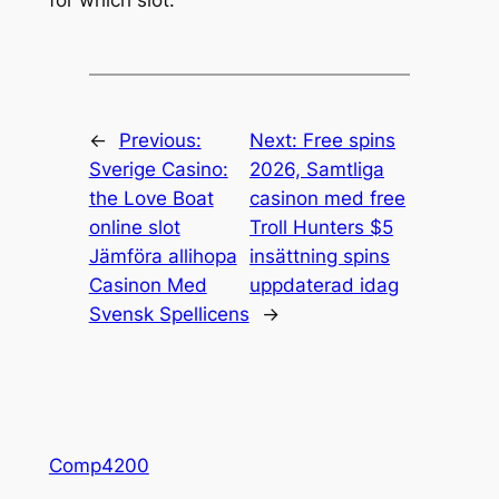
←
Previous:
Next:
Free spins
Sverige Casino:
2026, Samtliga
the Love Boat
casinon med free
online slot
Troll Hunters $5
Jämföra allihopa
insättning spins
Casinon Med
uppdaterad idag
Svensk Spellicens
→
Comp4200