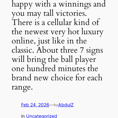
happy with a winnings and
you may tall victories.
There is a cellular kind of
the newest very hot luxury
online, just like in the
classic. About three 7 signs
will bring the ball player
one hundred minutes the
brand new choice for each
range.
Feb 24, 2026
—
AbdulZ
by
in
Uncategorized