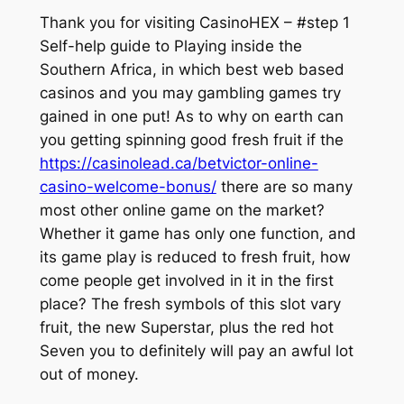
Thank you for visiting CasinoHEX – #step 1
Self-help guide to Playing inside the
Southern Africa, in which best web based
casinos and you may gambling games try
gained in one put! As to why on earth can
you getting spinning good fresh fruit if the
https://casinolead.ca/betvictor-online-
casino-welcome-bonus/
there are so many
most other online game on the market?
Whether it game has only one function, and
its game play is reduced to fresh fruit, how
come people get involved in it in the first
place? The fresh symbols of this slot vary
fruit, the new Superstar, plus the red hot
Seven you to definitely will pay an awful lot
out of money.