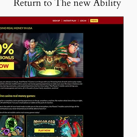
Return to The new Ability