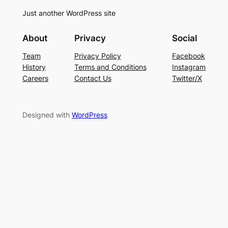
Just another WordPress site
About
Privacy
Social
Team
Privacy Policy
Facebook
History
Terms and Conditions
Instagram
Careers
Contact Us
Twitter/X
Designed with
WordPress