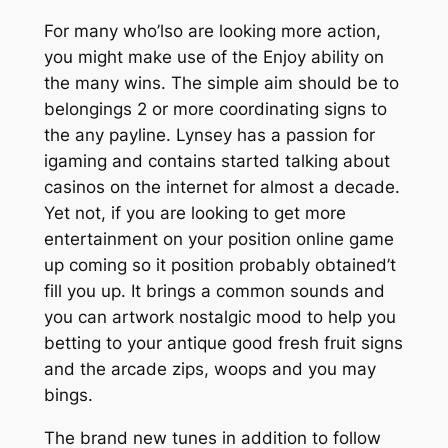
For many who’lso are looking more action,
you might make use of the Enjoy ability on
the many wins. The simple aim should be to
belongings 2 or more coordinating signs to
the any payline. Lynsey has a passion for
igaming and contains started talking about
casinos on the internet for almost a decade.
Yet not, if you are looking to get more
entertainment on your position online game
up coming so it position probably obtained’t
fill you up. It brings a common sounds and
you can artwork nostalgic mood to help you
betting to your antique good fresh fruit signs
and the arcade zips, woops and you may
bings.
The brand new tunes in addition to follow