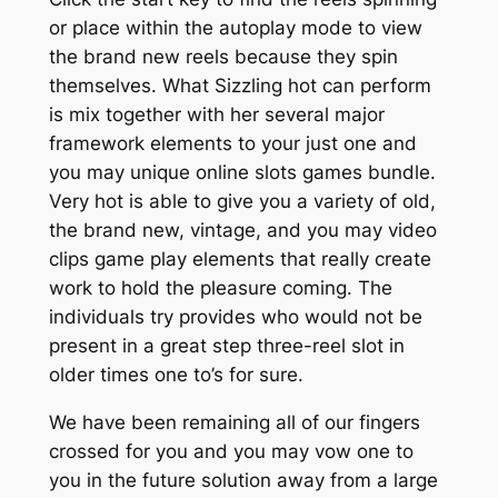
or place within the autoplay mode to view
the brand new reels because they spin
themselves. What Sizzling hot can perform
is mix together with her several major
framework elements to your just one and
you may unique online slots games bundle.
Very hot is able to give you a variety of old,
the brand new, vintage, and you may video
clips game play elements that really create
work to hold the pleasure coming. The
individuals try provides who would not be
present in a great step three-reel slot in
older times one to’s for sure.
We have been remaining all of our fingers
crossed for you and you may vow one to
you in the future solution away from a large