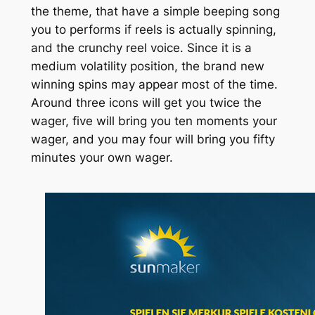
the theme, that have a simple beeping song
you to performs if reels is actually spinning,
and the crunchy reel voice. Since it is a
medium volatility position, the brand new
winning spins may appear most of the time.
Around three icons will get you twice the
wager, five will bring you ten moments your
wager, and you may four will bring you fifty
minutes your own wager.