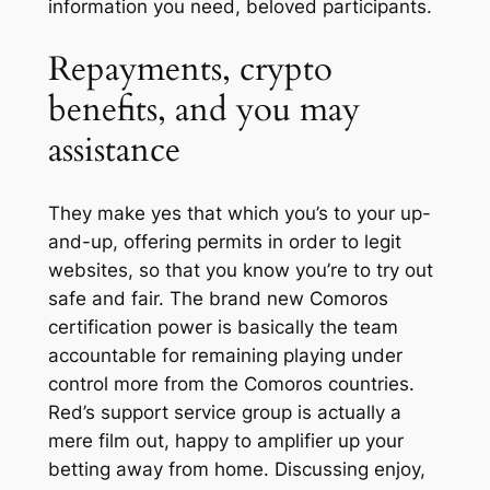
information you need, beloved participants.
Repayments, crypto
benefits, and you may
assistance
They make yes that which you’s to your up-
and-up, offering permits in order to legit
websites, so that you know you’re to try out
safe and fair. The brand new Comoros
certification power is basically the team
accountable for remaining playing under
control more from the Comoros countries.
Red’s support service group is actually a
mere film out, happy to amplifier up your
betting away from home. Discussing enjoy,