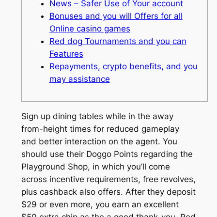
News – Safer Use of Your account
Bonuses and you will Offers for all
Online casino games
Red dog Tournaments and you can
Features
Repayments, crypto benefits, and you
may assistance
Sign up dining tables while in the away
from-height times for reduced gameplay
and better interaction on the agent. You
should use their Doggo Points regarding the
Playground Shop, in which you’ll come
across incentive requirements, free revolves,
plus cashback also offers. After they deposit
$29 or even more, you earn an excellent