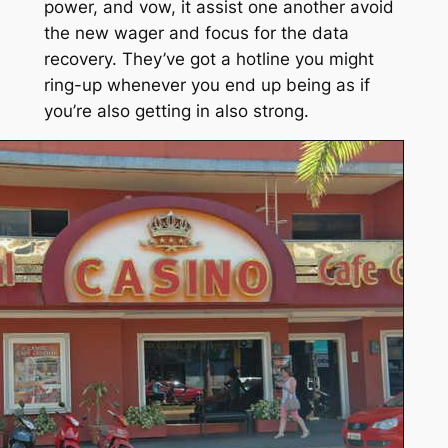
power, and vow, it assist one another avoid
the new wager and focus for the data
recovery. They’ve got a hotline you might
ring-up whenever you end up being as if
you’re also getting in also strong.