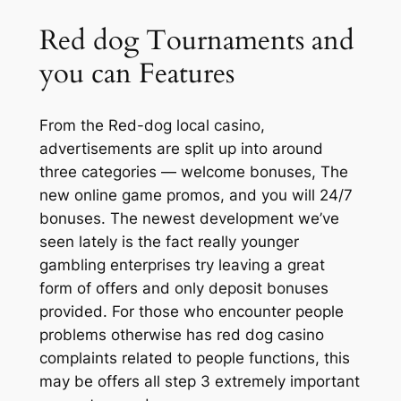
Red dog Tournaments and
you can Features
From the Red-dog local casino,
advertisements are split up into around
three categories — welcome bonuses, The
new online game promos, and you will 24/7
bonuses. The newest development we’ve
seen lately is the fact really younger
gambling enterprises try leaving a great
form of offers and only deposit bonuses
provided. For those who encounter people
problems otherwise has red dog casino
complaints related to people functions, this
may be offers all step 3 extremely important