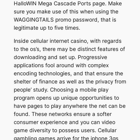
HalloWIN Mega Cascade Ports page. Make
sure you make use of this when using the
WAGGINGTAILS promo password, that is
legitimate up to five times.
Inside cellular internet casino, with regards
to the os’s, there may be distinct features of
downloading and set up. Progressive
applications fool around with complex
encoding technologies, and that ensure the
shelter of finance as well as the privacy from
people’ study. Choosing a mobile play
program opens up unique opportunities to
have pages to play anywhere the net can be
found. These networks ensure a softer
consumer experience and you can video
game diversity to possess users. Cellular
gambling games arrive for the iphone 3gs