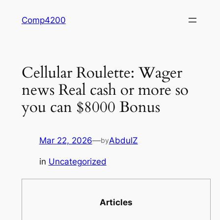
Skip
Comp4200
to
content
Cellular Roulette: Wager
news Real cash or more so
you can $8000 Bonus
Mar 22, 2026
—
AbdulZ
by
in
Uncategorized
Articles