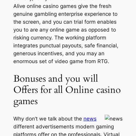
Alive online casino games give the fresh
genuine gambling enterprise experience to
the screen, and you can trial form enables
you to are any online game as opposed to
risking currency. The working platform
integrates punctual payouts, safe financial,
generous incentives, and you may an
enormous set of video game from RTG.
Bonuses and you will
Offers for all Online casino
games
Why don’t we talk about the
news
different advertisements modern gaming
platforms offer on the professionals. Virtual