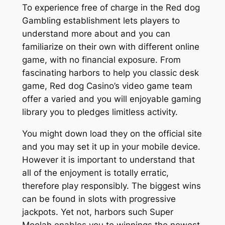
To experience free of charge in the Red dog
Gambling establishment lets players to
understand more about and you can
familiarize on their own with different online
game, with no financial exposure. From
fascinating harbors to help you classic desk
game, Red dog Casino’s video game team
offer a varied and you will enjoyable gaming
library you to pledges limitless activity.
You might down load they on the official site
and you may set it up in your mobile device.
However it is important to understand that
all of the enjoyment is totally erratic,
therefore play responsibly. The biggest wins
can be found in slots with progressive
jackpots. Yet not, harbors such Super
Moolah enables you to winnings the newest