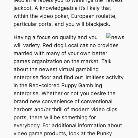
jackpot. A knowledgeable it’s likely that
within the video poker, European roulette,
particular ports, and you will blackjack.
Having a focus on quality and you
will variety, Red dog Local casino provides
married with many of your own better
games organization on the market. Talk
about the newest virtual gambling
enterprise floor and find out limitless activity
in the Red-colored Puppy Gambling
enterprise. Whether or not you desire the
brand new convenience of conventional
harbors and/or thrill of modern video clips
ports, there will be something for
everybody. For additional information about
video game products, look at the Punky