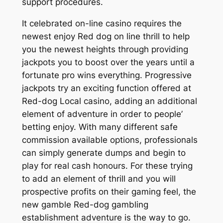
support procedures.
It celebrated on-line casino requires the
newest enjoy Red dog on line thrill to help
you the newest heights through providing
jackpots you to boost over the years until a
fortunate pro wins everything. Progressive
jackpots try an exciting function offered at
Red-dog Local casino, adding an additional
element of adventure in order to people’
betting enjoy. With many different safe
commission available options, professionals
can simply generate dumps and begin to
play for real cash honours. For these trying
to add an element of thrill and you will
prospective profits on their gaming feel, the
new gamble Red-dog gambling
establishment adventure is the way to go.