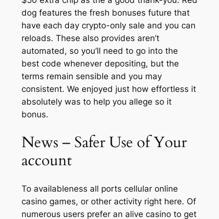
$50 extra chip as the a good thank-you. Red
dog features the fresh bonuses future that
have each day crypto-only sale and you can
reloads.
These also provides aren’t
automated, so you’ll need to go into the
best code whenever depositing, but the
terms remain sensible and you may
consistent. We enjoyed just how effortless it
absolutely was to help you allege so it
bonus.
News – Safer Use of Your
account
To availableness all ports cellular online
casino games, or other activity right here. Of
numerous users prefer an alive casino to get