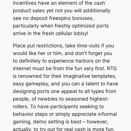
incentives have an element of the cash
product sales yet not you will additionally
see no deposit freespins bonuses,
particularly when freshly optimized ports
arrive in the fresh cellular lobby!
Place put restrictions, take time-outs if you
would like her or him, and don’t forget you
to definitely to experience harbors on the
internet must be from the fun very first. RTG
is renowned for their imaginative templates,
easy gameplay, and you can a talent to have
designing ports one appeal to all types from
people, of newbies to seasoned highest-
rollers. To have participants seeking to
behavior steps or simply appreciate informal
gaming, demo setting is best – however,
actually, to try out for real cash is more fun.