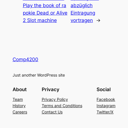
Play the book of ra
abzüglich
pokie Dead or Alive
Eintragung
2 Slot machine
vortragen
→
Comp4200
Just another WordPress site
About
Privacy
Social
Team
Privacy Policy
Facebook
History
Terms and Conditions
Instagram
Careers
Contact Us
Twitter/X