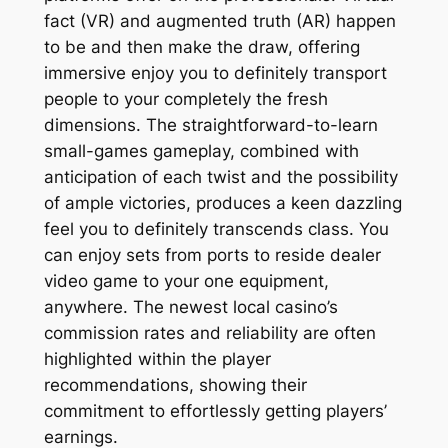
fact (VR) and augmented truth (AR) happen
to be and then make the draw, offering
immersive enjoy you to definitely transport
people to your completely the fresh
dimensions. The straightforward-to-learn
small-games gameplay, combined with
anticipation of each twist and the possibility
of ample victories, produces a keen dazzling
feel you to definitely transcends class. You
can enjoy sets from ports to reside dealer
video game to your one equipment,
anywhere. The newest local casino’s
commission rates and reliability are often
highlighted within the player
recommendations, showing their
commitment to effortlessly getting players’
earnings.