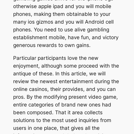
otherwise apple ipad and you will mobile
phones, making them obtainable to your
many ios gizmos and you will Android cell
phones. You need to use alive gambling
establishment mobile, have fun, and victory
generous rewards to own gains.
Particular participants love the new
enjoyment, although some proceed with the
antique of these. In this article, we will
review the newest entertainment during the
online casinos, their provides, and you can
pros. By the modifying present video game,
entire categories of brand new ones had
been composed. That it area collects
solutions to the most used inquiries from
users in one place, that gives all the