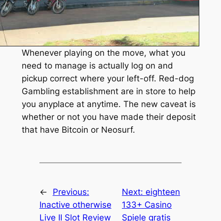
Whenever playing on the move, what you
need to manage is actually log on and
pickup correct where your left-off. Red-dog
Gambling establishment are in store to help
you anyplace at anytime. The new caveat is
whether or not you have made their deposit
that have Bitcoin or Neosurf.
←
Previous:
Next:
eighteen
Inactive otherwise
133+ Casino
Live II Slot Review
Spiele gratis