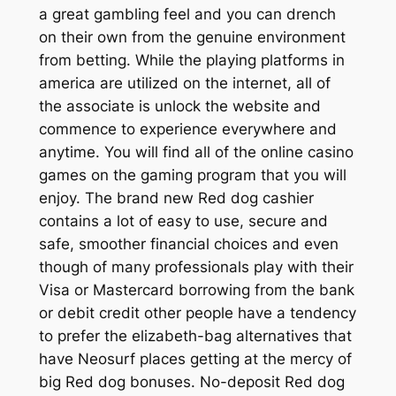
a great gambling feel and you can drench
on their own from the genuine environment
from betting. While the playing platforms in
america are utilized on the internet, all of
the associate is unlock the website and
commence to experience everywhere and
anytime. You will find all of the online casino
games on the gaming program that you will
enjoy. The brand new Red dog cashier
contains a lot of easy to use, secure and
safe, smoother financial choices and even
though of many professionals play with their
Visa or Mastercard borrowing from the bank
or debit credit other people have a tendency
to prefer the elizabeth-bag alternatives that
have Neosurf places getting at the mercy of
big Red dog bonuses. No-deposit Red dog