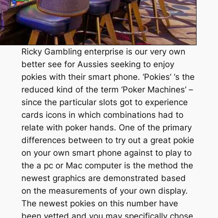
Ricky Gambling enterprise is our very own
better see for Aussies seeking to enjoy
pokies with their smart phone. ‘Pokies’ ‘s the
reduced kind of the term ‘Poker Machines’ –
since the particular slots got to experience
cards icons in which combinations had to
relate with poker hands. One of the primary
differences between to try out a great pokie
on your own smart phone against to play to
the a pc or Mac computer is the method the
newest graphics are demonstrated based
on the measurements of your own display.
The newest pokies on this number have
been vetted and you may specifically chose