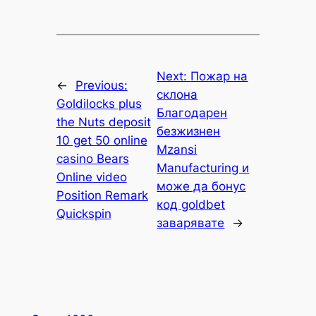
Next:
Пожар на
←
Previous:
склона
Goldilocks plus
Благодарен
the Nuts deposit
безжизнен
10 get 50 online
Mzansi
casino Bears
Manufacturing и
Online video
може да бонус
Position Remark
код goldbet
Quickspin
заварявате
→