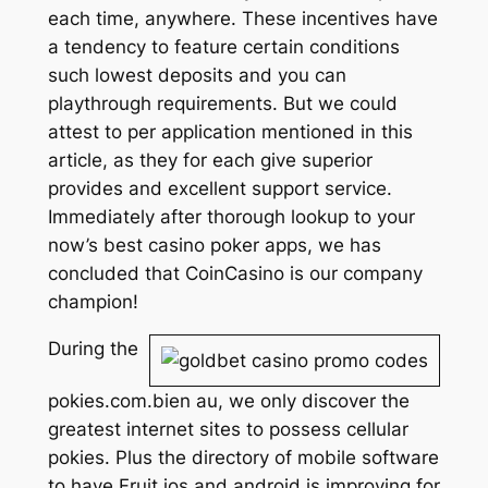
each time, anywhere. These incentives have
a tendency to feature certain conditions
such lowest deposits and you can
playthrough requirements. But we could
attest to per application mentioned in this
article, as they for each give superior
provides and excellent support service.
Immediately after thorough lookup to your
now’s best casino poker apps, we has
concluded that CoinCasino is our company
champion!
During the
pokies.com.bien au, we only discover the
greatest internet sites to possess cellular
pokies. Plus the directory of mobile software
to have Fruit ios and android is improving for