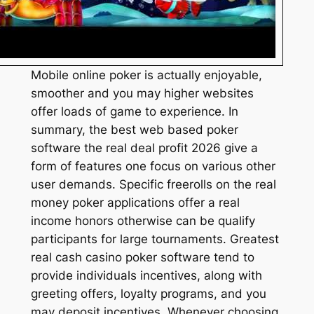
Mobile online poker is actually enjoyable,
smoother and you may higher websites
offer loads of game to experience. In
summary, the best web based poker
software the real deal profit 2026 give a
form of features one focus on various other
user demands. Specific freerolls on the real
money poker applications offer a real
income honors otherwise can be qualify
participants for large tournaments. Greatest
real cash casino poker software tend to
provide individuals incentives, along with
greeting offers, loyalty programs, and you
may deposit incentives. Whenever choosing