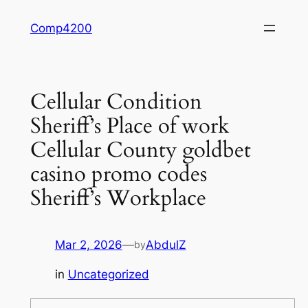
Skip
Comp4200
to
content
Cellular Condition
Sheriff’s Place of work
Cellular County goldbet
casino promo codes
Sheriff’s Workplace
Mar 2, 2026
—
AbdulZ
by
in
Uncategorized