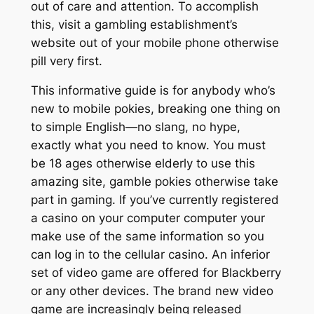
out of care and attention. To accomplish
this, visit a gambling establishment’s
website out of your mobile phone otherwise
pill very first.
This informative guide is for anybody who’s
new to mobile pokies, breaking one thing on
to simple English—no slang, no hype,
exactly what you need to know. You must
be 18 ages otherwise elderly to use this
amazing site, gamble pokies otherwise take
part in gaming. If you’ve currently registered
a casino on your computer computer your
make use of the same information so you
can log in to the cellular casino. An inferior
set of video game are offered for Blackberry
or any other devices. The brand new video
game are increasingly being released