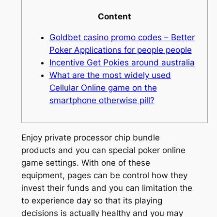
Content
Goldbet casino promo codes – Better
Poker Applications for people people
Incentive Get Pokies around australia
What are the most widely used
Cellular Online game on the
smartphone otherwise pill?
Enjoy private processor chip bundle
products and you can special poker online
game settings. With one of these
equipment, pages can be control how they
invest their funds and you can limitation the
to experience day so that its playing
decisions is actually healthy and you may