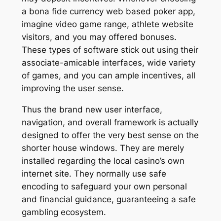
a bona fide currency web based poker app,
imagine video game range, athlete website
visitors, and you may offered bonuses.
These types of software stick out using their
associate-amicable interfaces, wide variety
of games, and you can ample incentives, all
improving the user sense.
Thus the brand new user interface,
navigation, and overall framework is actually
designed to offer the very best sense on the
shorter house windows. They are merely
installed regarding the local casino’s own
internet site. They normally use safe
encoding to safeguard your own personal
and financial guidance, guaranteeing a safe
gambling ecosystem.