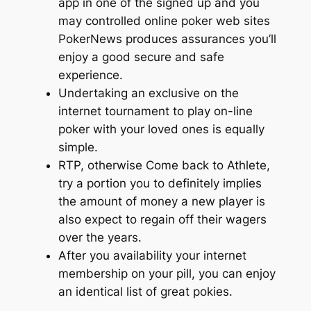
app in one of the signed up and you
may controlled online poker web sites
PokerNews produces assurances you’ll
enjoy a good secure and safe
experience.
Undertaking an exclusive on the
internet tournament to play on-line
poker with your loved ones is equally
simple.
RTP, otherwise Come back to Athlete,
try a portion you to definitely implies
the amount of money a new player is
also expect to regain off their wagers
over the years.
After you availability your internet
membership on your pill, you can enjoy
an identical list of great pokies.