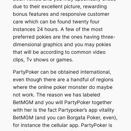
due to their excellent picture, rewarding
bonus features and responsive customer
care which can be found twenty four
instances 24 hours. A few of the most
preferred pokies are the ones having three-
dimensional graphics and you may pokies
that will be according to common video
clips, Tv shows or games.
PartyPoker can be obtained international,
even though there are a handful of regions
where the online poker monster do maybe
not work. The reason we has labeled
BetMGM and you will PartyPoker together
with her is the fact Partypoker’s app vitality
BetMGM (and you can Borgata Poker, even),
for instance the cellular app. PartyPoker is