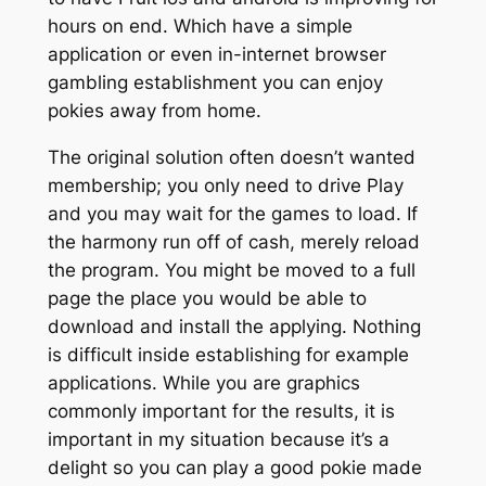
hours on end. Which have a simple
application or even in-internet browser
gambling establishment you can enjoy
pokies away from home.
The original solution often doesn’t wanted
membership; you only need to drive Play
and you may wait for the games to load. If
the harmony run off of cash, merely reload
the program. You might be moved to a full
page the place you would be able to
download and install the applying. Nothing
is difficult inside establishing for example
applications. While you are graphics
commonly important for the results, it is
important in my situation because it’s a
delight so you can play a good pokie made