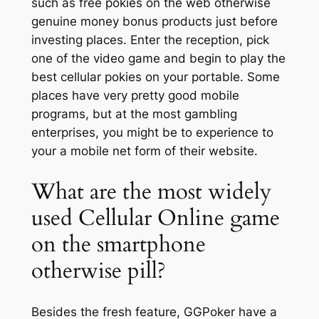
such as free pokies on the web otherwise
genuine money bonus products just before
investing places. Enter the reception, pick
one of the video game and begin to play the
best cellular pokies on your portable. Some
places have very pretty good mobile
programs, but at the most gambling
enterprises, you might be to experience to
your a mobile net form of their website.
What are the most widely
used Cellular Online game
on the smartphone
otherwise pill?
Besides the fresh feature, GGPoker have a