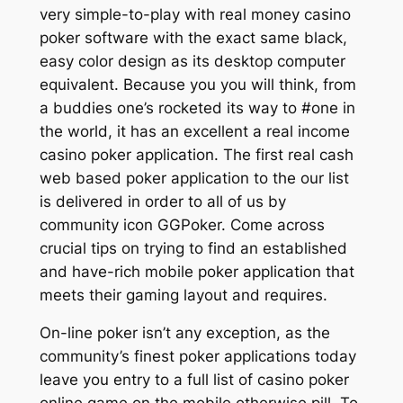
very simple-to-play with real money casino
poker software with the exact same black,
easy color design as its desktop computer
equivalent. Because you you will think, from
a buddies one’s rocketed its way to #one in
the world, it has an excellent a real income
casino poker application. The first real cash
web based poker application to the our list
is delivered in order to all of us by
community icon GGPoker. Come across
crucial tips on trying to find an established
and have-rich mobile poker application that
meets their gaming layout and requires.
On-line poker isn’t any exception, as the
community’s finest poker applications today
leave you entry to a full list of casino poker