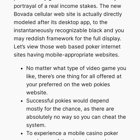
portrayal of a real income stakes. The new
Bovada cellular web site is actually directly
modeled after its desktop app, to the
instantaneously recognizable black and you
may reddish framework for the full display.
Let’s view those web based poker internet
sites having mobile-appropriate websites.
No matter what type of video game you
like, there’s one thing for all offered at
your preferred on the web pokies
website.
Successful pokies would depend
mostly for the chance, as there are
absolutely no way so you can cheat the
system.
To experience a mobile casino poker