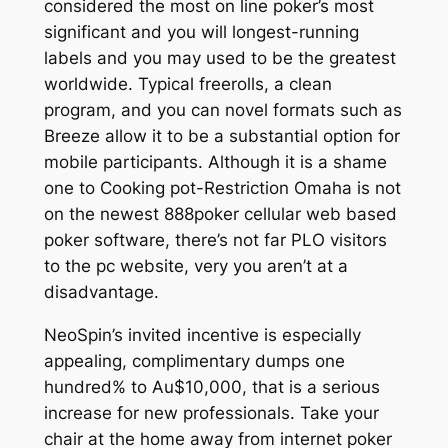
considered the most on line poker’s most
significant and you will longest-running
labels and you may used to be the greatest
worldwide. Typical freerolls, a clean
program, and you can novel formats such as
Breeze allow it to be a substantial option for
mobile participants. Although it is a shame
one to Cooking pot-Restriction Omaha is not
on the newest 888poker cellular web based
poker software, there’s not far PLO visitors
to the pc website, very you aren’t at a
disadvantage.
NeoSpin’s invited incentive is especially
appealing, complimentary dumps one
hundred% to Au$10,000, that is a serious
increase for new professionals. Take your
chair at the home away from internet poker