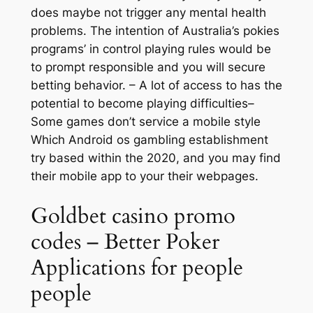
does maybe not trigger any mental health
problems. The intention of Australia’s pokies
programs’ in control playing rules would be
to prompt responsible and you will secure
betting behavior.
– A lot of access to has the
potential to become playing difficulties–
Some games don’t service a mobile style
Which Android os gambling establishment
try based within the 2020, and you may find
their mobile app to your their webpages.
Goldbet casino promo
codes – Better Poker
Applications for people
people