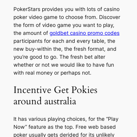
PokerStars provides you with lots of casino
poker video game to choose from. Discover
the form of video game you want to play,
the amount of
goldbet casino promo codes
participants for each and every table, the
new buy-within the, the fresh format, and
you’re good to go. The fresh bet alter
whether or not we would like to have fun
with real money or perhaps not.
Incentive Get Pokies
around australia
It has various playing choices, for the “Play
Now” feature as the top. Free web based
poker usually gets derided for its unlikely