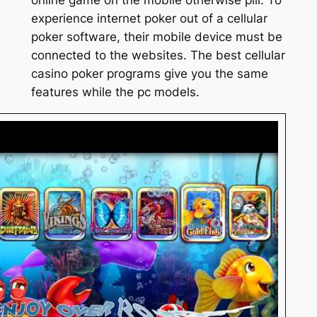
online game on the mobile otherwise pill. To
experience internet poker out of a cellular
poker software, their mobile device must be
connected to the websites. The best cellular
casino poker programs give you the same
features while the pc models.