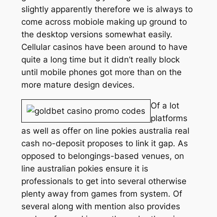
slightly apparently therefore we is always to
come across mobiole making up ground to
the desktop versions somewhat easily.
Cellular casinos have been around to have
quite a long time but it didn’t really block
until mobile phones got more than on the
more mature design devices.
Of a lot
platforms
as well as offer on line pokies australia real
cash no-deposit proposes to link it gap. As
opposed to belongings-based venues, on
line australian pokies ensure it is
professionals to get into several otherwise
plenty away from games from system. Of
several along with mention also provides