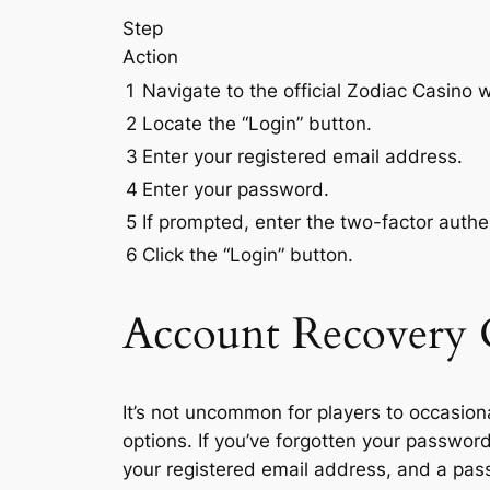
Step
Action
1
Navigate to the official Zodiac Casino 
2
Locate the “Login” button.
3
Enter your registered email address.
4
Enter your password.
5
If prompted, enter the two-factor authe
6
Click the “Login” button.
Account Recovery 
It’s not uncommon for players to occasiona
options. If you’ve forgotten your password
your registered email address, and a passw