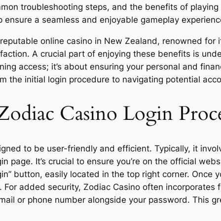
mon troubleshooting steps, and the benefits of playing 
lp ensure a seamless and enjoyable gameplay experienc
a reputable online casino in New Zealand, renowned for
action. A crucial part of enjoying these benefits is und
aining access; it’s about ensuring your personal and fina
m the initial login procedure to navigating potential acc
Zodiac Casino Login Proc
ned to be user-friendly and efficient. Typically, it invo
 page. It’s crucial to ensure you’re on the official web
n” button, easily located in the top right corner. Once 
 For added security, Zodiac Casino often incorporates fe
email or phone number alongside your password. This gre