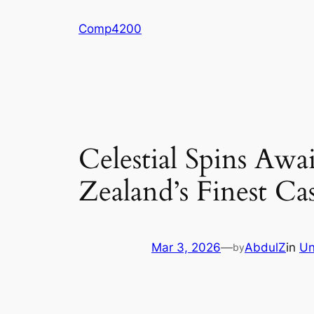
Skip
Comp4200
to
content
Celestial Spins Awa
Zealand’s Finest Ca
Mar 3, 2026
—
AbdulZ
in
Un
by