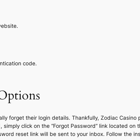
website.
ntication code.
Options
lly forget their login details. Thankfully, Zodiac Casin
, simply click on the “Forgot Password” link located on 
ord reset link will be sent to your inbox. Follow the ins