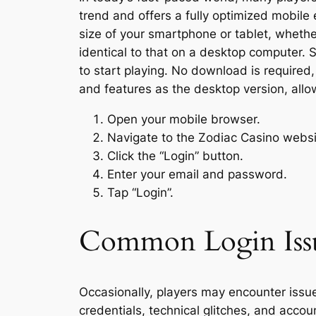
trend and offers a fully optimized mobile 
size of your smartphone or tablet, wheth
identical to that on a desktop computer. 
to start playing. No download is require
and features as the desktop version, allo
Open your mobile browser.
Navigate to the Zodiac Casino websi
Click the “Login” button.
Enter your email and password.
Tap “Login”.
Common Login Issu
Occasionally, players may encounter issue
credentials, technical glitches, and accoun