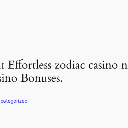
it Effortless zodiac casino
sino Bonuses.
categorized