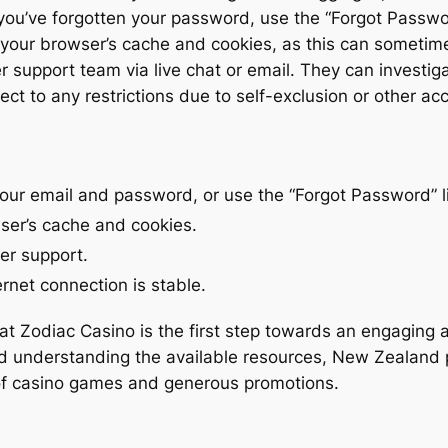
ou’ve forgotten your password, use the “Forgot Password”
r your browser’s cache and cookies, as this can sometime
r support team via live chat or email. They can investig
ect to any restrictions due to self-exclusion or other acc
ur email and password, or use the “Forgot Password” l
ser’s cache and cookies.
er support.
rnet connection is stable.
 at Zodiac Casino is the first step towards an engaging
nd understanding the available resources, New Zealand 
 of casino games and generous promotions.