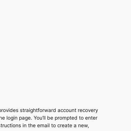
o provides straightforward account recovery
the login page. You’ll be prompted to enter
tructions in the email to create a new,