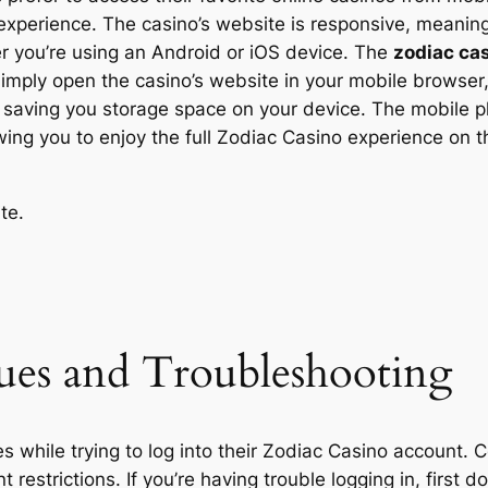
experience. The casino’s website is responsive, meaning 
er you’re using an Android or iOS device. The
zodiac cas
Simply open the casino’s website in your mobile browser,
d, saving you storage space on your device. The mobile 
wing you to enjoy the full Zodiac Casino experience on t
te.
es and Troubleshooting
s while trying to log into their Zodiac Casino account.
t restrictions. If you’re having trouble logging in, first