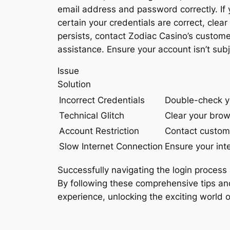
email address and password correctly. If y
certain your credentials are correct, clea
persists, contact Zodiac Casino’s custome
assistance. Ensure your account isn’t subj
Issue
Solution
Incorrect Credentials
Double-check yo
Technical Glitch
Clear your brow
Account Restriction
Contact custom
Slow Internet Connection
Ensure your inte
Successfully navigating the login process
By following these comprehensive tips a
experience, unlocking the exciting world