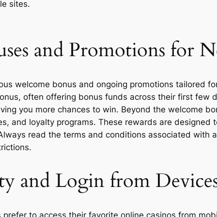
e sites.
ses and Promotions for N
erous welcome bonus and ongoing promotions tailored f
onus, often offering bonus funds across their first few 
giving you more chances to win. Beyond the welcome bo
hes, and loyalty programs. These rewards are designed
y. Always read the terms and conditions associated with
ictions.
ty and Login from Device
 prefer to access their favorite online casinos from mob