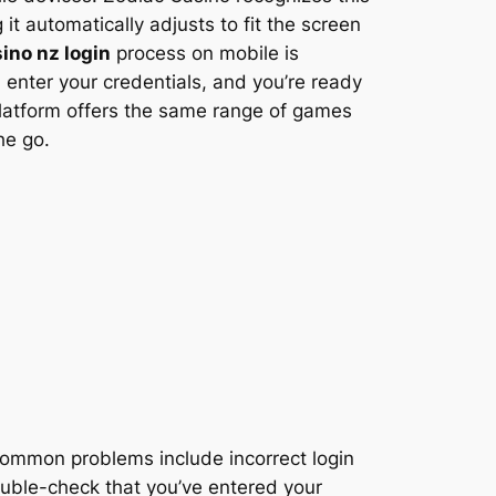
it automatically adjusts to fit the screen
ino nz login
process on mobile is
 enter your credentials, and you’re ready
platform offers the same range of games
he go.
 Common problems include incorrect login
 double-check that you’ve entered your