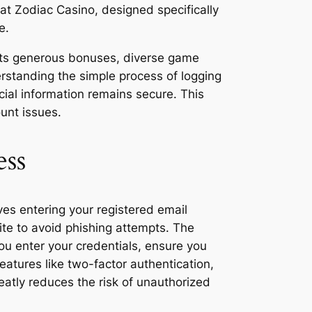
at Zodiac Casino, designed specifically
e.
 its generous bonuses, diverse game
erstanding the simple process of logging
ncial information remains secure. This
ount issues.
ess
lves entering your registered email
site to avoid phishing attempts. The
you enter your credentials, ensure you
atures like two-factor authentication,
atly reduces the risk of unauthorized