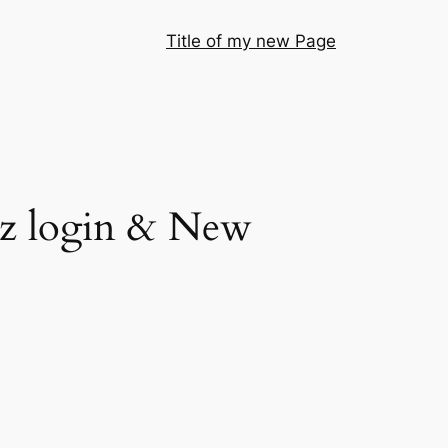
Title of my new Page
 nz login & New