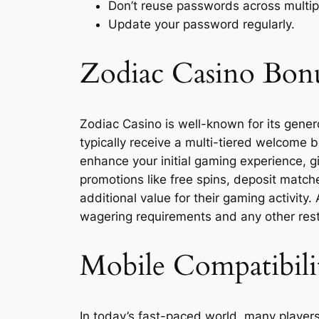
Don’t reuse passwords across multipl
Update your password regularly.
Zodiac Casino Bonu
Zodiac Casino is well-known for its gen
typically receive a multi-tiered welcome b
enhance your initial gaming experience, 
promotions like free spins, deposit matc
additional value for their gaming activit
wagering requirements and any other restr
Mobile Compatibili
In today’s fast-paced world, many players