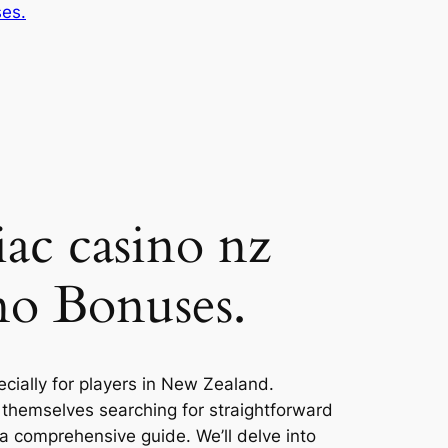
ses.
iac casino nz
no Bonuses.
ecially for players in New Zealand.
themselves searching for straightforward
e a comprehensive guide. We’ll delve into