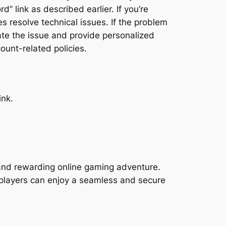
 link as described earlier. If you’re
s resolve technical issues. If the problem
ate the issue and provide personalized
ount-related policies.
ink.
 and rewarding online gaming adventure.
players can enjoy a seamless and secure