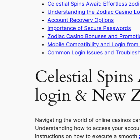
Celestial Spins Await: Effortless zo
Understanding the Zodiac Casino Lo
Account Recovery Options
Importance of Secure Passwords
Zodiac Casino Bonuses and Promoti
Mobile Compatibility and Login from
Common Login Issues and Troublesh
Celestial Spins
login & New Ze
Navigating the world of online casinos ca
Understanding how to access your account
instructions on how to execute a smooth