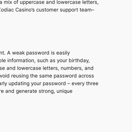
a mix of uppercase and lowercase letters,
g Zodiac Casino’s customer support team–
unt. A weak password is easily
le information, such as your birthday,
se and lowercase letters, numbers, and
avoid reusing the same password across
larly updating your password – every three
ore and generate strong, unique