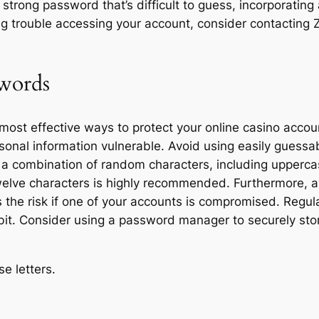
rong password that’s difficult to guess, incorporating 
ing trouble accessing your account, consider contactin
swords
most effective ways to protect your online casino acco
nal information vulnerable. Avoid using easily guessab
 a combination of random characters, including upperca
twelve characters is highly recommended. Furthermore, 
s the risk if one of your accounts is compromised. Regu
abit. Consider using a password manager to securely st
e letters.