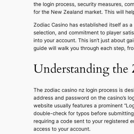
the login process, security measures, com
for the New Zealand market. This will he
Zodiac Casino has established itself as 
selection, and commitment to player satisf
into your account. This isn’t just about g
guide will walk you through each step, fro
Understanding the 
The zodiac casino nz login process is desig
address and password on the casino’s login
website usually features a prominent “Logi
double-check for typos before submitting.
requiring a code sent to your registered 
access to your account.