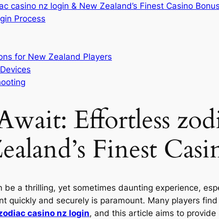
diac casino nz login & New Zealand’s Finest Casino Bonu
gin Process
ons for New Zealand Players
 Devices
ooting
 Await: Effortless zod
aland’s Finest Casi
n be a thrilling, yet sometimes daunting experience, esp
 quickly and securely is paramount. Many players find 
zodiac casino nz login
, and this article aims to provid