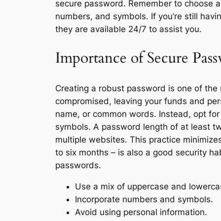
secure password. Remember to choose a st
numbers, and symbols. If you’re still hav
they are available 24/7 to assist you.
Importance of Secure Pas
Creating a robust password is one of the 
compromised, leaving your funds and perso
name, or common words. Instead, opt for
symbols. A password length of at least 
multiple websites. This practice minimize
to six months – is also a good security h
passwords.
Use a mix of uppercase and lowercas
Incorporate numbers and symbols.
Avoid using personal information.