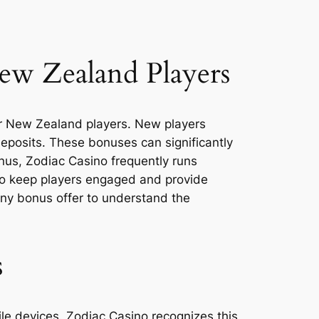
ew Zealand Players
or New Zealand players. New players
deposits. These bonuses can significantly
nus, Zodiac Casino frequently runs
 to keep players engaged and provide
 any bonus offer to understand the
s
ile devices. Zodiac Casino recognizes this